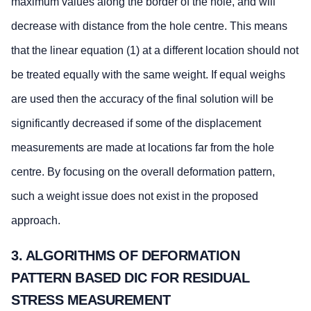
maximum values along the border of the hole, and will
decrease with distance from the hole centre. This means
that the linear equation (1) at a different location should not
be treated equally with the same weight. If equal weighs
are used then the accuracy of the final solution will be
significantly decreased if some of the displacement
measurements are made at locations far from the hole
centre. By focusing on the overall deformation pattern,
such a weight issue does not exist in the proposed
approach.
3. ALGORITHMS OF DEFORMATION
PATTERN BASED DIC FOR RESIDUAL
STRESS MEASUREMENT