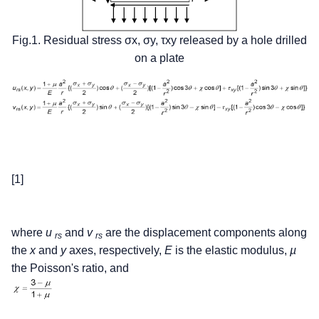
Fig.1. Residual stress σx, σy, τxy released by a hole drilled
on a plate
[1]
where
u
and
v
are the displacement components along
rs
rs
the
x
and
y
axes, respectively,
E
is the elastic modulus,
µ
the Poisson's ratio, and