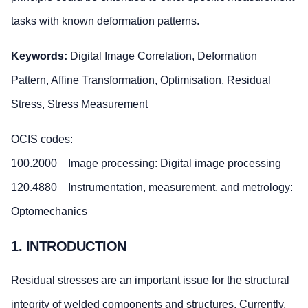
tasks with known deformation patterns.
Keywords:
Digital Image Correlation, Deformation
Pattern, Affine Transformation, Optimisation, Residual
Stress, Stress Measurement
OCIS codes:
100.2000 Image processing: Digital image processing
120.4880 Instrumentation, measurement, and metrology:
Optomechanics
1. INTRODUCTION
Residual stresses are an important issue for the structural
integrity of welded components and structures. Currently,