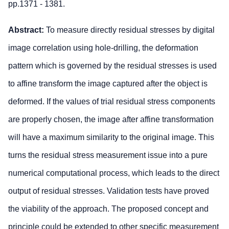
pp.1371 - 1381.
Abstract:
To measure directly residual stresses by digital
image correlation using hole-drilling, the deformation
pattern which is governed by the residual stresses is used
to affine transform the image captured after the object is
deformed. If the values of trial residual stress components
are properly chosen, the image after affine transformation
will have a maximum similarity to the original image. This
turns the residual stress measurement issue into a pure
numerical computational process, which leads to the direct
output of residual stresses. Validation tests have proved
the viability of the approach. The proposed concept and
principle could be extended to other specific measurement