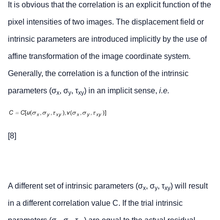
It is obvious that the correlation is an explicit function of the
pixel intensities of two images. The displacement field or
intrinsic parameters are introduced implicitly by the use of
affine transformation of the image coordinate system.
Generally, the correlation is a function of the intrinsic
parameters (σ
, σ
, τ
) in an implicit sense,
i.e.
x
y
xy
[8]
A different set of intrinsic parameters (σ
, σ
, τ
) will result
x
y
xy
in a different correlation value C. If the trial intrinsic