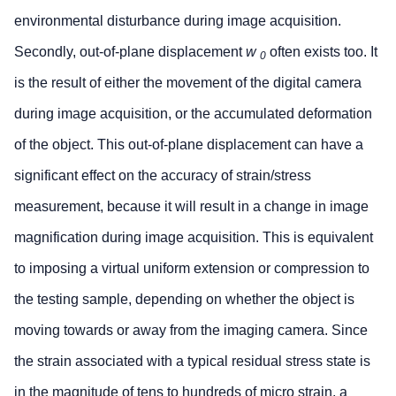
environmental disturbance during image acquisition.
Secondly, out-of-plane displacement
w
often exists too. It
0
is the result of either the movement of the digital camera
during image acquisition, or the accumulated deformation
of the object. This out-of-plane displacement can have a
significant effect on the accuracy of strain/stress
measurement, because it will result in a change in image
magnification during image acquisition. This is equivalent
to imposing a virtual uniform extension or compression to
the testing sample, depending on whether the object is
moving towards or away from the imaging camera. Since
the strain associated with a typical residual stress state is
in the magnitude of tens to hundreds of micro strain, a