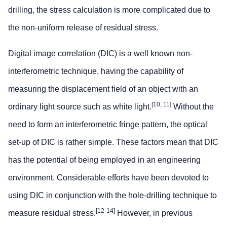
drilling, the stress calculation is more complicated due to
the non-uniform release of residual stress.
Digital image correlation (DIC) is a well known non-
interferometric technique, having the capability of
measuring the displacement field of an object with an
[10, 11]
ordinary light source such as white light.
Without the
need to form an interferometric fringe pattern, the optical
set-up of DIC is rather simple. These factors mean that DIC
has the potential of being employed in an engineering
environment. Considerable efforts have been devoted to
using DIC in conjunction with the hole-drilling technique to
[12-14]
measure residual stress.
However, in previous