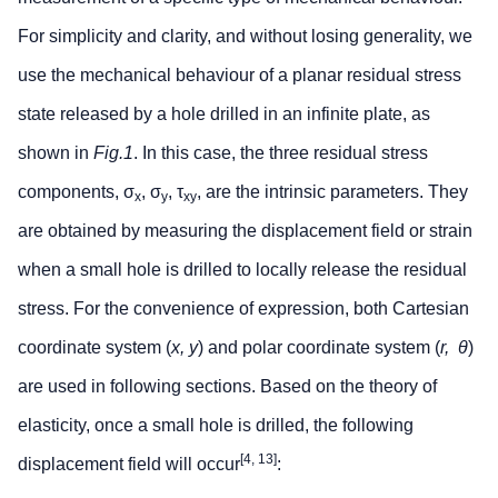
For simplicity and clarity, and without losing generality, we
use the mechanical behaviour of a planar residual stress
state released by a hole drilled in an infinite plate, as
shown in
Fig.1
. In this case, the three residual stress
components, σ
, σ
, τ
, are the intrinsic parameters. They
x
y
xy
are obtained by measuring the displacement field or strain
when a small hole is drilled to locally release the residual
stress. For the convenience of expression, both Cartesian
coordinate system (
x, y
) and polar coordinate system (
r,
θ
)
are used in following sections. Based on the theory of
elasticity, once a small hole is drilled, the following
[4, 13]
displacement field will occur
: