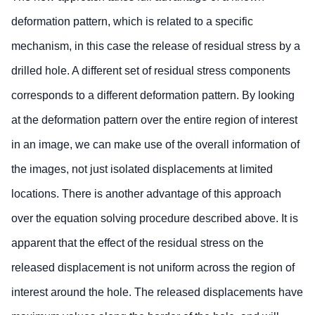
deformation pattern, which is related to a specific
mechanism, in this case the release of residual stress by a
drilled hole. A different set of residual stress components
corresponds to a different deformation pattern. By looking
at the deformation pattern over the entire region of interest
in an image, we can make use of the overall information of
the images, not just isolated displacements at limited
locations. There is another advantage of this approach
over the equation solving procedure described above. It is
apparent that the effect of the residual stress on the
released displacement is not uniform across the region of
interest around the hole. The released displacements have