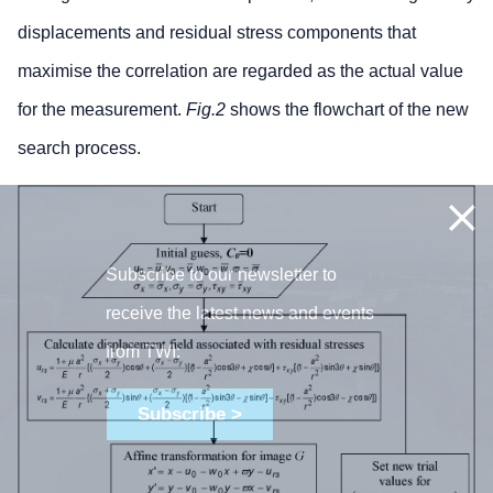
displacements and residual stress components that
maximise the correlation are regarded as the actual value
for the measurement.
Fig.2
shows the flowchart of the new
search process.
Subscribe to our newsletter to
receive the latest news and events
from TWI:
Subscribe >