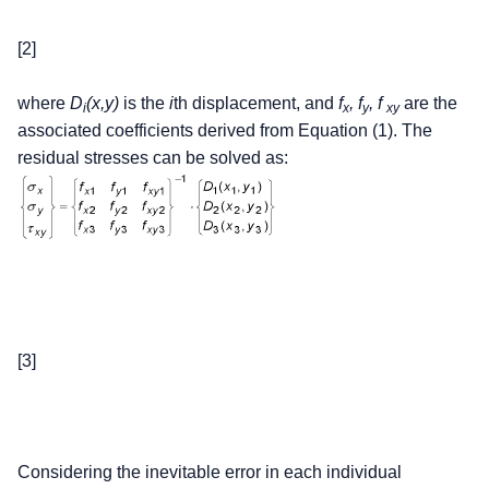
[2]
where
D
(x,y)
is the
i
th displacement, and
f
, f
, f
are the
i
x
y
xy
associated coefficients derived from Equation (1). The
residual stresses can be solved as:
[3]
Considering the inevitable error in each individual