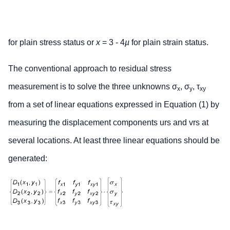
for plain stress status or
x
= 3 - 4
µ
for plain strain status.
The conventional approach to residual stress
measurement is to solve the three unknowns σ
, σ
, τ
x
y
xy
from a set of linear equations expressed in Equation (1) by
measuring the displacement components urs and vrs at
several locations. At least three linear equations should be
generated: