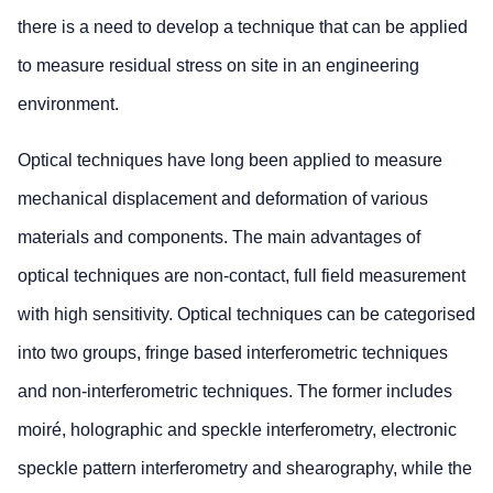
there is a need to develop a technique that can be applied
to measure residual stress on site in an engineering
environment.
Optical techniques have long been applied to measure
mechanical displacement and deformation of various
materials and components. The main advantages of
optical techniques are non-contact, full field measurement
with high sensitivity. Optical techniques can be categorised
into two groups, fringe based interferometric techniques
and non-interferometric techniques. The former includes
moiré, holographic and speckle interferometry, electronic
speckle pattern interferometry and shearography, while the