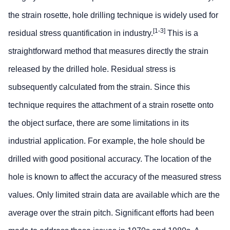
the strain rosette, hole drilling technique is widely used for
[1-3]
residual stress quantification in industry.
This is a
straightforward method that measures directly the strain
released by the drilled hole. Residual stress is
subsequently calculated from the strain. Since this
technique requires the attachment of a strain rosette onto
the object surface, there are some limitations in its
industrial application. For example, the hole should be
drilled with good positional accuracy. The location of the
hole is known to affect the accuracy of the measured stress
values. Only limited strain data are available which are the
average over the strain pitch. Significant efforts had been