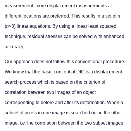
measurement, more displacement measurements at
different locations are preferred. This results in a set of
n
(
n
>3) linear equations. By using a linear least squared
technique, residual stresses can be solved with enhanced
accuracy.
Our approach does not follow this conventional procedure.
We know that the basic concept of DIC is a displacement
search process which is based on the criterion of
correlation between two images of an object
corresponding to before and after its deformation. When a
subset of pixels in one image is searched out in the other
image,
i.e.
the correlation between the two subset images