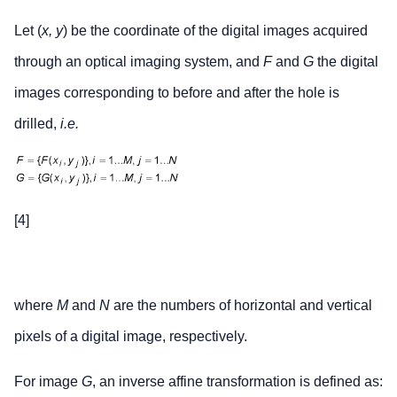
Let (
x, y
) be the coordinate of the digital images acquired
through an optical imaging system, and
F
and
G
the digital
images corresponding to before and after the hole is
drilled,
i.e.
[4]
where
M
and
N
are the numbers of horizontal and vertical
pixels of a digital image, respectively.
For image
G
, an inverse affine transformation is defined as: