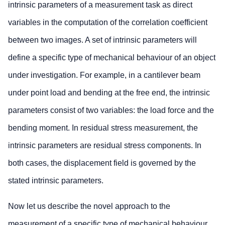
intrinsic parameters of a measurement task as direct
variables in the computation of the correlation coefficient
between two images. A set of intrinsic parameters will
define a specific type of mechanical behaviour of an object
under investigation. For example, in a cantilever beam
under point load and bending at the free end, the intrinsic
parameters consist of two variables: the load force and the
bending moment. In residual stress measurement, the
intrinsic parameters are residual stress components. In
both cases, the displacement field is governed by the
stated intrinsic parameters.
Now let us describe the novel approach to the
measurement of a specific type of mechanical behaviour.