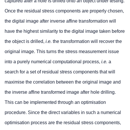
captured after a hole is drilled onto an object under testing.
Once the residual stress components are properly chosen,
the digital image after inverse affine transformation will
have the highest similarity to the digital image taken before
the object is drilled,
i.e.
the transformation will recover the
original image. This turns the stress measurement issue
into a purely numerical computational process,
i.e.
a
search for a set of residual stress components that will
maximise the correlation between the original image and
the inverse affine transformed image after hole drilling.
This can be implemented through an optimisation
procedure. Since the direct variables in such a numerical
optimisation process are the residual stress components,