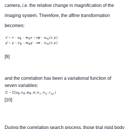
camera,
i.e.
the relative change in magnification of the
imaging system. Therefore, the affine transformation
becomes:
[9]
and the correlation has been a variational function of
seven variables:
[10]
During the correlation search process, those trial rigid body