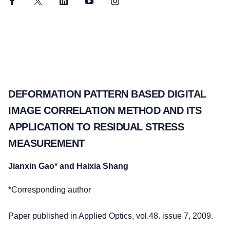
Facebook
Twitter
LinkedIn
YouTube
Instagram
DEFORMATION PATTERN BASED DIGITAL
IMAGE CORRELATION METHOD AND ITS
APPLICATION TO RESIDUAL STRESS
MEASUREMENT
Jianxin Gao* and Haixia Shang
*Corresponding author
Paper published in Applied Optics, vol.48. issue 7, 2009.