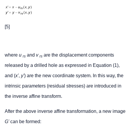
[5]
where
u
and
v
are the displacement components
rs
rs
released by a drilled hole as expressed in Equation (1),
and (
x'
,
y'
) are the new coordinate system. In this way, the
intrinsic parameters (residual stresses) are introduced in
the inverse affine transform.
After the above inverse affine transformation, a new image
G'
can be formed: