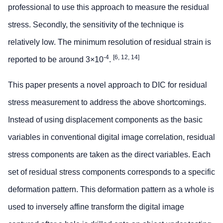
professional to use this approach to measure the residual
stress. Secondly, the sensitivity of the technique is
relatively low. The minimum resolution of residual strain is
-4
[6, 12, 14]
reported to be around 3×10
.
This paper presents a novel approach to DIC for residual
stress measurement to address the above shortcomings.
Instead of using displacement components as the basic
variables in conventional digital image correlation, residual
stress components are taken as the direct variables. Each
set of residual stress components corresponds to a specific
deformation pattern. This deformation pattern as a whole is
used to inversely affine transform the digital image