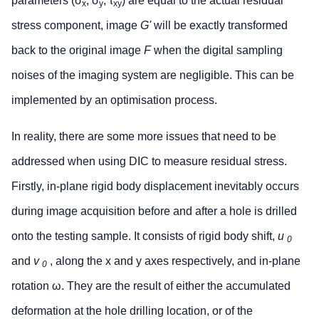
parameters (σ
, σ
, τ
) are equal to the actual residual
x
y
xy
stress component, image
G'
will be exactly transformed
back to the original image
F
when the digital sampling
noises of the imaging system are negligible. This can be
implemented by an optimisation process.
In reality, there are some more issues that need to be
addressed when using DIC to measure residual stress.
Firstly, in-plane rigid body displacement inevitably occurs
during image acquisition before and after a hole is drilled
onto the testing sample. It consists of rigid body shift,
u
0
and
v
, along the x and y axes respectively, and in-plane
0
rotation ω. They are the result of either the accumulated
deformation at the hole drilling location, or of the