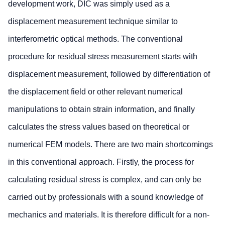
development work, DIC was simply used as a
displacement measurement technique similar to
interferometric optical methods. The conventional
procedure for residual stress measurement starts with
displacement measurement, followed by differentiation of
the displacement field or other relevant numerical
manipulations to obtain strain information, and finally
calculates the stress values based on theoretical or
numerical FEM models. There are two main shortcomings
in this conventional approach. Firstly, the process for
calculating residual stress is complex, and can only be
carried out by professionals with a sound knowledge of
mechanics and materials. It is therefore difficult for a non-