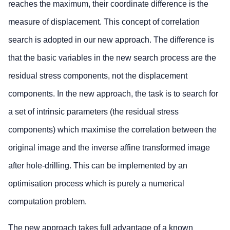
reaches the maximum, their coordinate difference is the
measure of displacement. This concept of correlation
search is adopted in our new approach. The difference is
that the basic variables in the new search process are the
residual stress components, not the displacement
components. In the new approach, the task is to search for
a set of intrinsic parameters (the residual stress
components) which maximise the correlation between the
original image and the inverse affine transformed image
after hole-drilling. This can be implemented by an
optimisation process which is purely a numerical
computation problem.
The new approach takes full advantage of a known