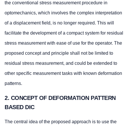
the conventional stress measurement procedure in
optomechanics, which involves the complex interpretation
of a displacement field, is no longer required. This will
facilitate the development of a compact system for residual
stress measurement with ease of use for the operator. The
proposed concept and principle shall not be limited to
residual stress measurement, and could be extended to
other specific measurement tasks with known deformation
patterns.
2. CONCEPT OF DEFORMATION PATTERN
BASED DIC
The central idea of the proposed approach is to use the