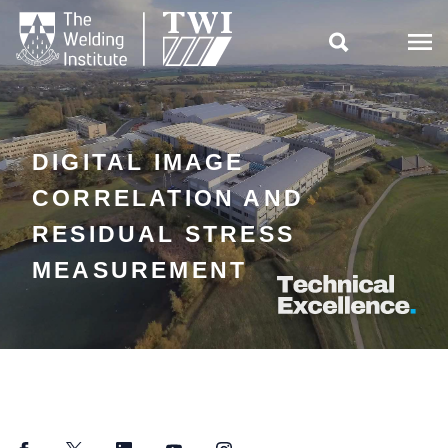

DIGITAL IMAGE
CORRELATION AND
RESIDUAL STRESS
MEASUREMENT