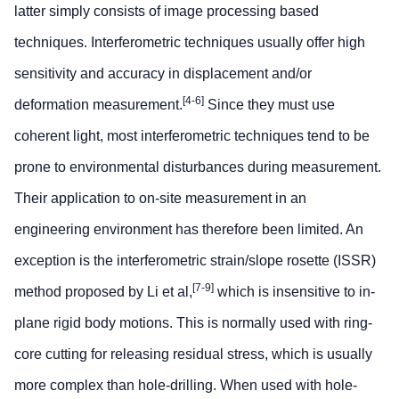
latter simply consists of image processing based
techniques. Interferometric techniques usually offer high
sensitivity and accuracy in displacement and/or
[4-6]
deformation measurement.
Since they must use
coherent light, most interferometric techniques tend to be
prone to environmental disturbances during measurement.
Their application to on-site measurement in an
engineering environment has therefore been limited. An
exception is the interferometric strain/slope rosette (ISSR)
[7-9]
method proposed by Li et al,
which is insensitive to in-
plane rigid body motions. This is normally used with ring-
core cutting for releasing residual stress, which is usually
more complex than hole-drilling. When used with hole-