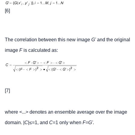
[6]
The correlation between this new image
G'
and the original
image
F
is calculated as:
[7]
where <...> denotes an ensemble average over the image
domain. |
C
|≤=1, and
C
=1 only when
F
=
G'
.