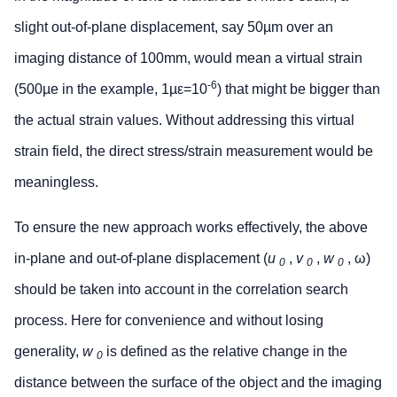
slight out-of-plane displacement, say 50µm over an
imaging distance of 100mm, would mean a virtual strain
-6
(500µe in the example, 1µε=10
) that might be bigger than
the actual strain values. Without addressing this virtual
strain field, the direct stress/strain measurement would be
meaningless.
To ensure the new approach works effectively, the above
in-plane and out-of-plane displacement (
u
,
v
,
w
, ω)
0
0
0
should be taken into account in the correlation search
process. Here for convenience and without losing
generality,
w
is defined as the relative change in the
0
distance between the surface of the object and the imaging