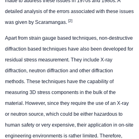
made to address these issues in 1970s and 1980s. A
detailed analysis of the errors associated with these issues
[2]
was given by Scaramangas.
Apart from strain gauge based techniques, non-destructive
diffraction based techniques have also been developed for
residual stress measurement. They include X-ray
diffraction, neutron diffraction and other diffraction
methods. These techniques have the capability of
measuring 3D stress components in the bulk of the
material. However, since they require the use of an X-ray
or neutron source, which could be either hazardous to
human safety or very expensive, their application in on-site
engineering environments is rather limited. Therefore,