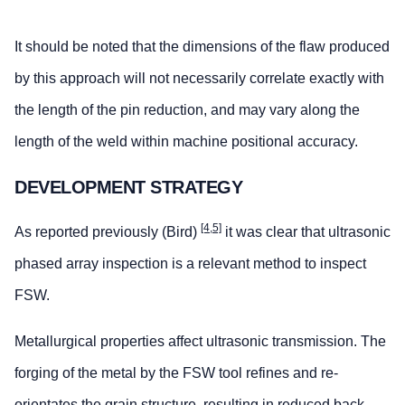
It should be noted that the dimensions of the flaw produced
by this approach will not necessarily correlate exactly with
the length of the pin reduction, and may vary along the
length of the weld within machine positional accuracy.
DEVELOPMENT STRATEGY
[4,5]
As reported previously (Bird)
it was clear that ultrasonic
phased array inspection is a relevant method to inspect
FSW.
Metallurgical properties affect ultrasonic transmission. The
forging of the metal by the FSW tool refines and re-
orientates the grain structure, resulting in reduced back-