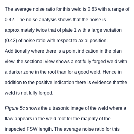
The average noise ratio for this weld is 0.63 with a range of
0.42. The noise analysis shows that the noise is
approximately twice that of plate 1 with a large variation
(0.42) of noise ratio with respect to axial position.
Additionally where there is a point indication in the plan
view, the sectional view shows a not fully forged weld with
a darker zone in the root than for a good weld. Hence in
addition to the positive indication there is evidence thatthe
weld is not fully forged.
Figure 5c
shows the ultrasonic image of the weld where a
flaw appears in the weld root for the majority of the
inspected FSW length. The average noise ratio for this