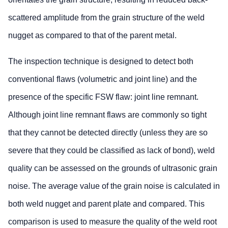
scattered amplitude from the grain structure of the weld
nugget as compared to that of the parent metal.
The inspection technique is designed to detect both
conventional flaws (volumetric and joint line) and the
presence of the specific FSW flaw: joint line remnant.
Although joint line remnant flaws are commonly so tight
that they cannot be detected directly (unless they are so
severe that they could be classified as lack of bond), weld
quality can be assessed on the grounds of ultrasonic grain
noise. The average value of the grain noise is calculated in
both weld nugget and parent plate and compared. This
comparison is used to measure the quality of the weld root