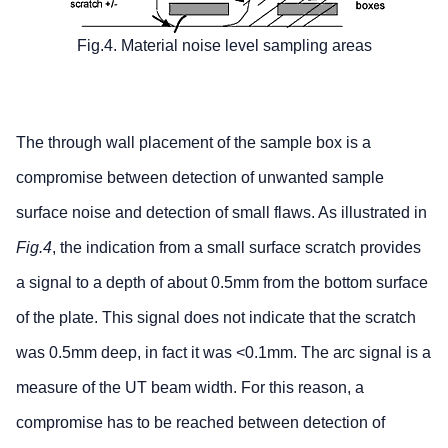
Fig.4. Material noise level sampling areas
The through wall placement of the sample box is a
compromise between detection of unwanted sample
surface noise and detection of small flaws. As illustrated in
Fig.4
, the indication from a small surface scratch provides
a signal to a depth of about 0.5mm from the bottom surface
of the plate. This signal does not indicate that the scratch
was 0.5mm deep, in fact it was <0.1mm. The arc signal is a
measure of the UT beam width. For this reason, a
compromise has to be reached between detection of