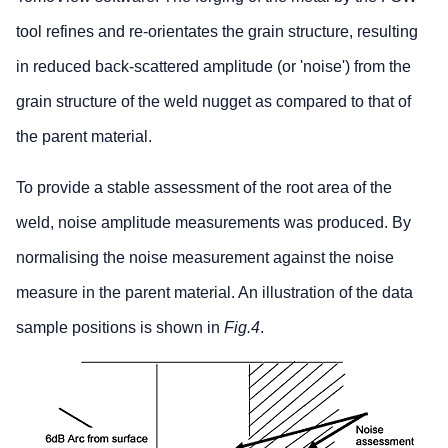
tool refines and re-orientates the grain structure, resulting
in reduced back-scattered amplitude (or 'noise') from the
grain structure of the weld nugget as compared to that of
the parent material.
To provide a stable assessment of the root area of the
weld, noise amplitude measurements was produced. By
normalising the noise measurement against the noise
measure in the parent material. An illustration of the data
sample positions is shown in
Fig.4
.