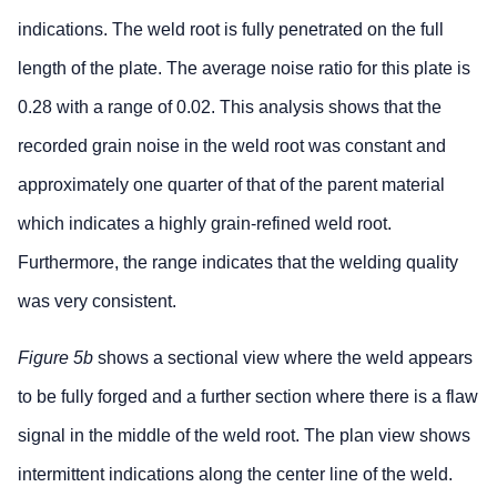
indications. The weld root is fully penetrated on the full
length of the plate. The average noise ratio for this plate is
0.28 with a range of 0.02. This analysis shows that the
recorded grain noise in the weld root was constant and
approximately one quarter of that of the parent material
which indicates a highly grain-refined weld root.
Furthermore, the range indicates that the welding quality
was very consistent.
Figure 5b
shows a sectional view where the weld appears
to be fully forged and a further section where there is a flaw
signal in the middle of the weld root. The plan view shows
intermittent indications along the center line of the weld.