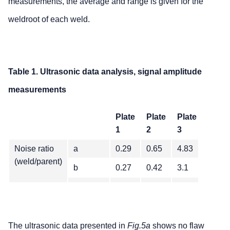
measurements, the average and range is given for the
weldroot of each weld.
Table 1. Ultrasonic data analysis, signal amplitude
measurements
Plate
Plate
Plate
1
2
3
Noise ratio
a
0.29
0.65
4.83
(weld/parent)
b
0.27
0.42
3.1
c
0.28
0.83
4.2
Average
0.28
0.63
4.00
Range
0.02
0.42
1.73
The ultrasonic data presented in
Fig.5a
shows no flaw