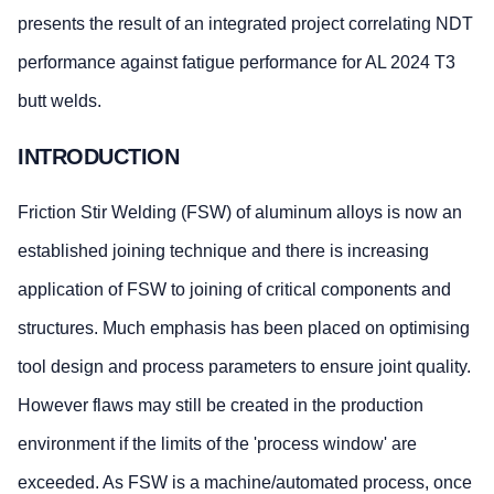
presents the result of an integrated project correlating NDT
performance against fatigue performance for AL 2024 T3
butt welds.
INTRODUCTION
Friction Stir Welding (FSW) of aluminum alloys is now an
established joining technique and there is increasing
application of FSW to joining of critical components and
structures. Much emphasis has been placed on optimising
tool design and process parameters to ensure joint quality.
However flaws may still be created in the production
environment if the limits of the 'process window' are
exceeded. As FSW is a machine/automated process, once