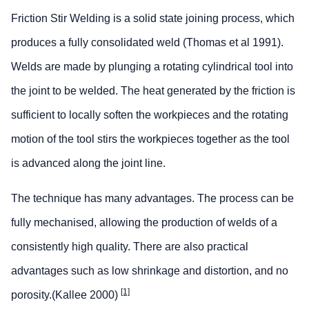
Friction Stir Welding is a solid state joining process, which
produces a fully consolidated weld (Thomas et al 1991).
Welds are made by plunging a rotating cylindrical tool into
the joint to be welded. The heat generated by the friction is
sufficient to locally soften the workpieces and the rotating
motion of the tool stirs the workpieces together as the tool
is advanced along the joint line.
The technique has many advantages. The process can be
fully mechanised, allowing the production of welds of a
consistently high quality. There are also practical
advantages such as low shrinkage and distortion, and no
[1]
porosity.(Kallee 2000)