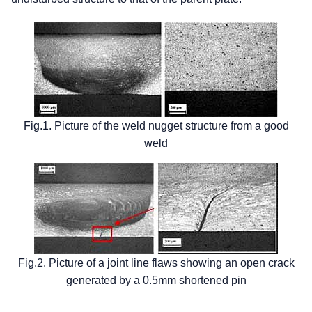
Fig.1. Picture of the weld nugget structure from a good
weld
Fig.2. Picture of a joint line flaws showing an open crack
generated by a 0.5mm shortened pin