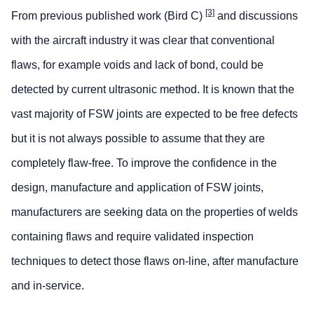
[3]
From previous published work (Bird C)
and discussions
with the aircraft industry it was clear that conventional
flaws, for example voids and lack of bond, could be
detected by current ultrasonic method. It is known that the
vast majority of FSW joints are expected to be free defects
but it is not always possible to assume that they are
completely flaw-free. To improve the confidence in the
design, manufacture and application of FSW joints,
manufacturers are seeking data on the properties of welds
containing flaws and require validated inspection
techniques to detect those flaws on-line, after manufacture
and in-service.