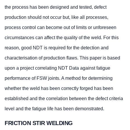
the process has been designed and tested, defect
production should not occur but, like all processes,
process control can become out of limits or unforeseen
circumstances can affect the quality of the weld. For this
reason, good NDT is required for the detection and
characterisation of production flaws. This paper is based
upon a project correlating NDT Data against fatigue
performance of FSW joints. A method for determining
whether the weld has been correctly forged has been
established and the correlation between the defect criteria
level and the fatigue life has been demonstrated.
FRICTION STIR WELDING