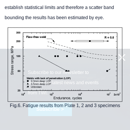
establish statistical limits and therefore a scatter band
bounding the results has been estimated by eye.
Subscribe to our newsletter to
receive the latest news and events
from TWI:
Fig.6. Fatigue results from Plate 1, 2 and 3 specimens
Subscribe >