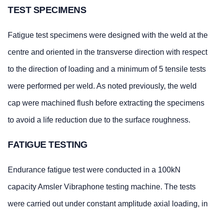
TEST SPECIMENS
Fatigue test specimens were designed with the weld at the
centre and oriented in the transverse direction with respect
to the direction of loading and a minimum of 5 tensile tests
were performed per weld. As noted previously, the weld
cap were machined flush before extracting the specimens
to avoid a life reduction due to the surface roughness.
FATIGUE TESTING
Endurance fatigue test were conducted in a 100kN
capacity Amsler Vibraphone testing machine. The tests
were carried out under constant amplitude axial loading, in