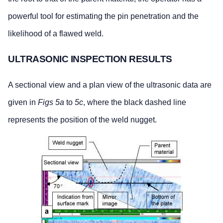
powerful tool for estimating the pin penetration and the
likelihood of a flawed weld.
ULTRASONIC INSPECTION RESULTS
A sectional view and a plan view of the ultrasonic data are
given in
Figs 5a
to
5c
, where the black dashed line
represents the position of the weld nugget.