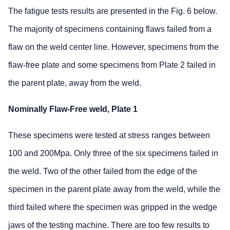
The fatigue tests results are presented in the Fig. 6 below.
The majority of specimens containing flaws failed from a
flaw on the weld center line. However, specimens from the
flaw-free plate and some specimens from Plate 2 failed in
the parent plate, away from the weld.
Nominally Flaw-Free weld, Plate 1
These specimens were tested at stress ranges between
100 and 200Mpa. Only three of the six specimens failed in
the weld. Two of the other failed from the edge of the
specimen in the parent plate away from the weld, while the
third failed where the specimen was gripped in the wedge
jaws of the testing machine. There are too few results to