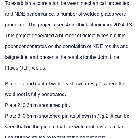
To establish a correlation between mechanical properties
and NDE performance, a number of welded plates were
produced. The project used 4mm thick aluminium 2024-T3.
This project generated a number of defect types but this
paper concentrates on the correlation of NDE results and
fatigue life, and presents the results for the Joint Line
Flaws (JLF) welds:
Plate 1: good control weld as shown in
Fig.1
, where the
weld root is fully penetrated.
Plate 2: 0.3mm shortened pin.
Plate 3: 0.5mm shortened pin as shown in
Fig.2
. It can be
seen that on the picture that the weld root has a similar
undisturbed structure to that of the parent plate.