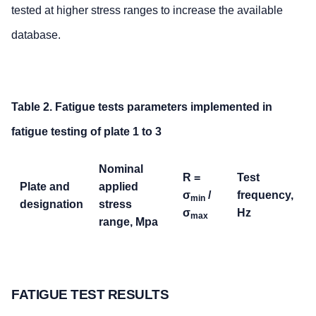
tested at higher stress ranges to increase the available
database.
Table 2. Fatigue tests parameters implemented in
fatigue testing of plate 1 to 3
Nominal
R =
Test
Plate and
applied
σ
/
frequency,
min
designation
stress
σ
Hz
max
range, Mpa
Plate 1
100-200
0.5
104
Plate 2
50-100
0.5
125
FATIGUE TEST RESULTS
Plate 3
50-100
0.5
124