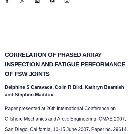
Facebook
Twitter
LinkedIn
YouTube
Instagram
CORRELATION OF PHASED ARRAY
INSPECTION AND FATIGUE PERFORMANCE
OF FSW JOINTS
Delphine S Caravaca, Colin R Bird, Kathryn Beamish
and Stephen Maddox
Paper presented at 26th International Conference on
Offshore Mechanics and Arctic Engineering, OMAE 2007,
San Diego, California, 10-15 June 2007. Paper no. 29614.