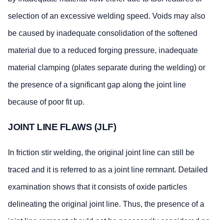
selection of an excessive welding speed. Voids may also
be caused by inadequate consolidation of the softened
material due to a reduced forging pressure, inadequate
material clamping (plates separate during the welding) or
the presence of a significant gap along the joint line
because of poor fit up.
JOINT LINE FLAWS (JLF)
In friction stir welding, the original joint line can still be
traced and it is referred to as a joint line remnant. Detailed
examination shows that it consists of oxide particles
delineating the original joint line. Thus, the presence of a