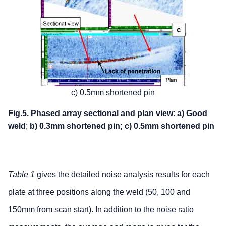
c) 0.5mm shortened pin
Fig.5. Phased array sectional and plan view
:
a) Good
weld
;
b) 0.3mm shortened pin;
c) 0.5mm shortened pin
Table 1
gives the detailed noise analysis results for each
plate at three positions along the weld (50, 100 and
150mm from scan start). In addition to the noise ratio