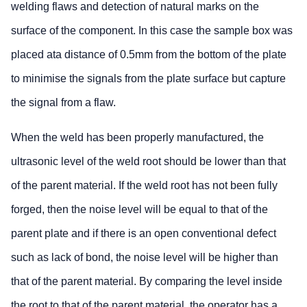
welding flaws and detection of natural marks on the
surface of the component. In this case the sample box was
placed ata distance of 0.5mm from the bottom of the plate
to minimise the signals from the plate surface but capture
the signal from a flaw.
When the weld has been properly manufactured, the
ultrasonic level of the weld root should be lower than that
of the parent material. If the weld root has not been fully
forged, then the noise level will be equal to that of the
parent plate and if there is an open conventional defect
such as lack of bond, the noise level will be higher than
that of the parent material. By comparing the level inside
the root to that of the parent material, the operator has a