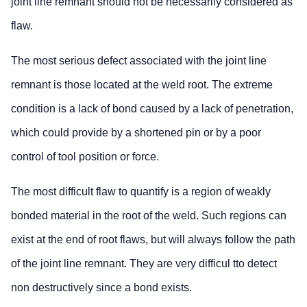
joint line remnant should not be necessarily considered as
flaw.
The most serious defect associated with the joint line
remnant is those located at the weld root. The extreme
condition is a lack of bond caused by a lack of penetration,
which could provide by a shortened pin or by a poor
control of tool position or force.
The most difficult flaw to quantify is a region of weakly
bonded material in the root of the weld. Such regions can
exist at the end of root flaws, but will always follow the path
of the joint line remnant. They are very difficul tto detect
non destructively since a bond exists.