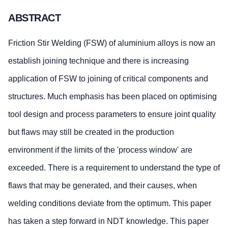
ABSTRACT
Friction Stir Welding (FSW) of aluminium alloys is now an
establish joining technique and there is increasing
application of FSW to joining of critical components and
structures. Much emphasis has been placed on optimising
tool design and process parameters to ensure joint quality
but flaws may still be created in the production
environment if the limits of the 'process window' are
exceeded. There is a requirement to understand the type of
flaws that may be generated, and their causes, when
welding conditions deviate from the optimum. This paper
has taken a step forward in NDT knowledge. This paper