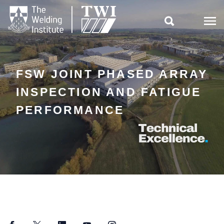

FSW JOINT PHASED ARRAY
INSPECTION AND FATIGUE
PERFORMANCE