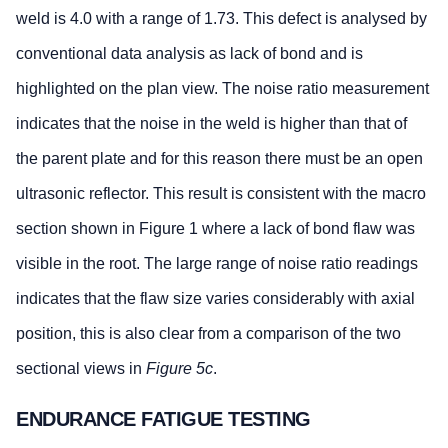
weld is 4.0 with a range of 1.73. This defect is analysed by
conventional data analysis as lack of bond and is
highlighted on the plan view. The noise ratio measurement
indicates that the noise in the weld is higher than that of
the parent plate and for this reason there must be an open
ultrasonic reflector. This result is consistent with the macro
section shown in Figure 1 where a lack of bond flaw was
visible in the root. The large range of noise ratio readings
indicates that the flaw size varies considerably with axial
position, this is also clear from a comparison of the two
sectional views in
Figure 5c
.
ENDURANCE FATIGUE TESTING