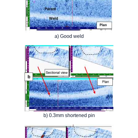
a) Good weld
b) 0.3mm shortened pin