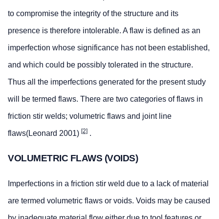
to compromise the integrity of the structure and its
presence is therefore intolerable. A flaw is defined as an
imperfection whose significance has not been established,
and which could be possibly tolerated in the structure.
Thus all the imperfections generated for the present study
will be termed flaws. There are two categories of flaws in
friction stir welds; volumetric flaws and joint line
[2]
flaws(Leonard 2001)
.
VOLUMETRIC FLAWS (VOIDS)
Imperfections in a friction stir weld due to a lack of material
are termed volumetric flaws or voids. Voids may be caused
by inadequate material flow either due to tool features or