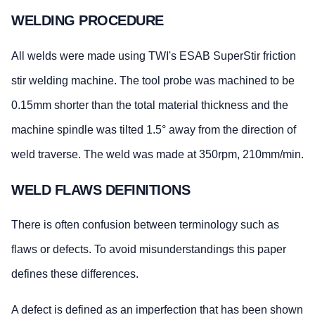
WELDING PROCEDURE
All welds were made using TWI's ESAB SuperStir friction
stir welding machine. The tool probe was machined to be
0.15mm shorter than the total material thickness and the
machine spindle was tilted 1.5° away from the direction of
weld traverse. The weld was made at 350rpm, 210mm/min.
WELD FLAWS DEFINITIONS
There is often confusion between terminology such as
flaws or defects. To avoid misunderstandings this paper
defines these differences.
A defect is defined as an imperfection that has been shown