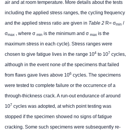
air and at room temperature. More details about the tests
including the applied stress ranges, the cycling frequency
and the applied stress ratio are given in
Table 2
R= σ
/
min
σ
, where σ
is the minimum and σ
is the
max
min
max
maximum stress in each cycle). Stress ranges were
4
7
chosen to give fatigue lives in the range 10
to 10
cycles,
although in the event none of the specimens that failed
6
from flaws gave lives above 10
cycles. The specimens
were tested to complete failure or the occurrence of a
through-thickness crack. A run-out endurance of around
7
10
cycles was adopted, at which point testing was
stopped if the specimen showed no signs of fatigue
cracking. Some such specimens were subsequently re-