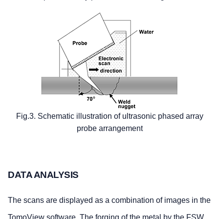
Fig.3. Schematic illustration of ultrasonic phased array
probe arrangement
DATA ANALYSIS
The scans are displayed as a combination of images in the
TomoView software. The forging of the metal by the FSW