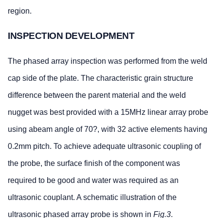
region.
INSPECTION DEVELOPMENT
The phased array inspection was performed from the weld
cap side of the plate. The characteristic grain structure
difference between the parent material and the weld
nugget was best provided with a 15MHz linear array probe
using abeam angle of 70?, with 32 active elements having
0.2mm pitch. To achieve adequate ultrasonic coupling of
the probe, the surface finish of the component was
required to be good and water was required as an
ultrasonic couplant. A schematic illustration of the
ultrasonic phased array probe is shown in
Fig.3
.