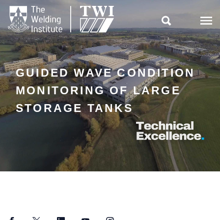

GUIDED WAVE CONDITION
MONITORING OF LARGE
STORAGE TANKS