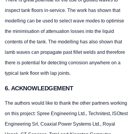
inspect tank floors in-service. The work has shown that
modelling can be used to select wave modes to optimise
the minimisation of attenuation losses into the liquid
contents of the tank. The modelling has also shown that
lamb waves can propagate past fillet welds and therefore
there is potential for detecting corrosion anywhere on a
typical tank floor with lap joints.
6. ACKNOWLEDGEMENT
The authors would like to thank the other partners working
on this project: Spree Engineering Ltd., Technitest, ISOtest
Engineering Srl, Coaxial Power Systems Ltd., Royal