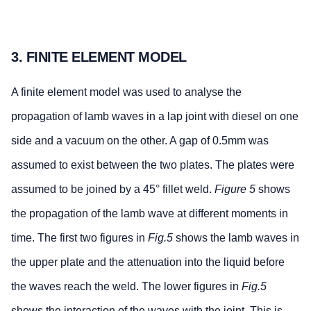
3. FINITE ELEMENT MODEL
A finite element model was used to analyse the
propagation of lamb waves in a lap joint with diesel on one
side and a vacuum on the other. A gap of 0.5mm was
assumed to exist between the two plates. The plates were
assumed to be joined by a 45° fillet weld.
Figure 5
shows
the propagation of the lamb wave at different moments in
time. The first two figures in
Fig.5
shows the lamb waves in
the upper plate and the attenuation into the liquid before
the waves reach the weld. The lower figures in
Fig.5
shows the interaction of the waves with the joint. This is