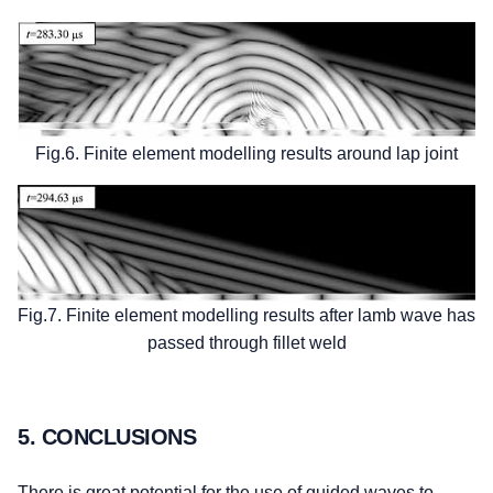
Fig.6. Finite element modelling results around lap joint
Fig.7. Finite element modelling results after lamb wave has
passed through fillet weld
5. CONCLUSIONS
There is great potential for the use of guided waves to