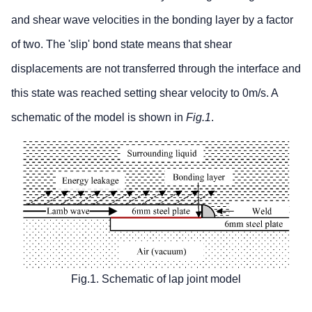
and shear wave velocities in the bonding layer by a factor
of two. The 'slip' bond state means that shear
displacements are not transferred through the interface and
this state was reached setting shear velocity to 0m/s. A
schematic of the model is shown in
Fig.1
.
Fig.1. Schematic of lap joint model