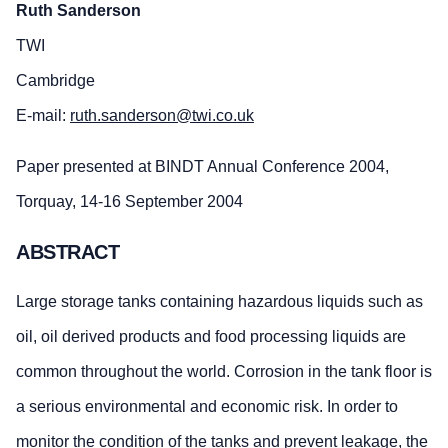
Ruth Sanderson
TWI
Cambridge
E-mail:
ruth.sanderson@twi.co.uk
Paper presented at BINDT Annual Conference 2004,
Torquay, 14-16 September 2004
ABSTRACT
Large storage tanks containing hazardous liquids such as
oil, oil derived products and food processing liquids are
common throughout the world. Corrosion in the tank floor is
a serious environmental and economic risk. In order to
monitor the condition of the tanks and prevent leakage, the