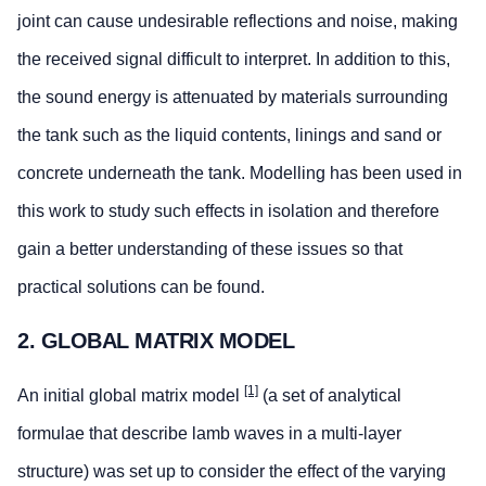
joint can cause undesirable reflections and noise, making
the received signal difficult to interpret. In addition to this,
the sound energy is attenuated by materials surrounding
the tank such as the liquid contents, linings and sand or
concrete underneath the tank. Modelling has been used in
this work to study such effects in isolation and therefore
gain a better understanding of these issues so that
practical solutions can be found.
2. GLOBAL MATRIX MODEL
[1]
An initial global matrix model
(a set of analytical
formulae that describe lamb waves in a multi-layer
structure) was set up to consider the effect of the varying