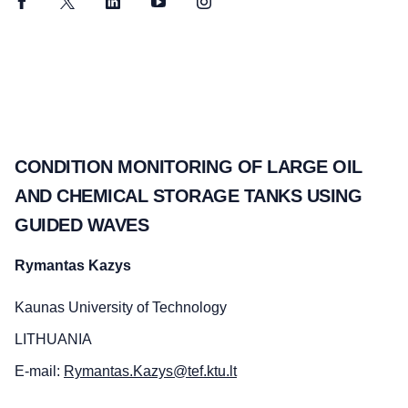
Facebook
Twitter
LinkedIn
YouTube
Instagram
CONDITION MONITORING OF LARGE OIL
AND CHEMICAL STORAGE TANKS USING
GUIDED WAVES
Rymantas Kazys
Kaunas University of Technology
LITHUANIA
E-mail:
Rymantas.Kazys@tef.ktu.lt