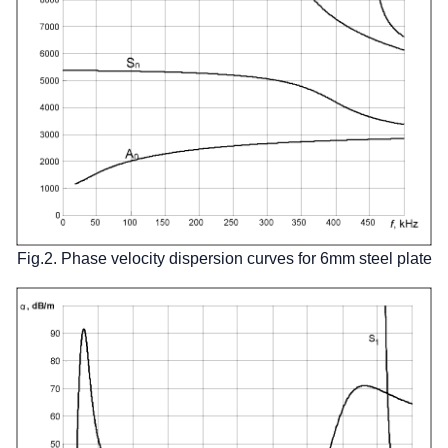
Fig.2. Phase velocity dispersion curves for 6mm steel plate