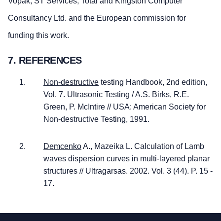
Vopak, ST Services, Total and Kingston Computer
Consultancy Ltd. and the European commission for
funding this work.
7. REFERENCES
Non-destructive
testing Handbook, 2nd edition,
Vol. 7. Ultrasonic Testing / A.S. Birks, R.E.
Green, P. McIntire // USA: American Society for
Non-destructive Testing, 1991.
Demcenko
A., Mazeika L. Calculation of Lamb
waves dispersion curves in multi-layered planar
structures // Ultragarsas. 2002. Vol. 3 (44). P. 15 -
17.