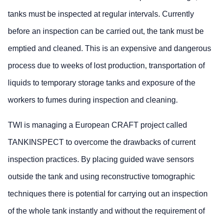
tanks must be inspected at regular intervals. Currently
before an inspection can be carried out, the tank must be
emptied and cleaned. This is an expensive and dangerous
process due to weeks of lost production, transportation of
liquids to temporary storage tanks and exposure of the
workers to fumes during inspection and cleaning.
TWI is managing a European CRAFT project called
TANKINSPECT to overcome the drawbacks of current
inspection practices. By placing guided wave sensors
outside the tank and using reconstructive tomographic
techniques there is potential for carrying out an inspection
of the whole tank instantly and without the requirement of