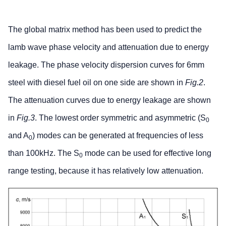
The global matrix method has been used to predict the
lamb wave phase velocity and attenuation due to energy
leakage. The phase velocity dispersion curves for 6mm
steel with diesel fuel oil on one side are shown in
Fig.2
.
The attenuation curves due to energy leakage are shown
in
Fig.3
. The lowest order symmetric and asymmetric (S
0
and A
) modes can be generated at frequencies of less
0
than 100kHz. The S
mode can be used for effective long
0
range testing, because it has relatively low attenuation.