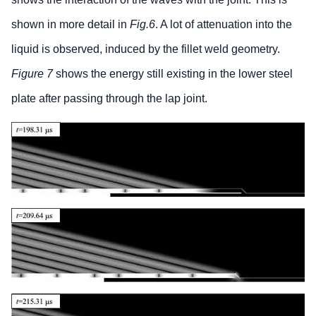
shown in more detail in
Fig.6
. A lot of attenuation into the
liquid is observed, induced by the fillet weld geometry.
Figure 7
shows the energy still existing in the lower steel
plate after passing through the lap joint.