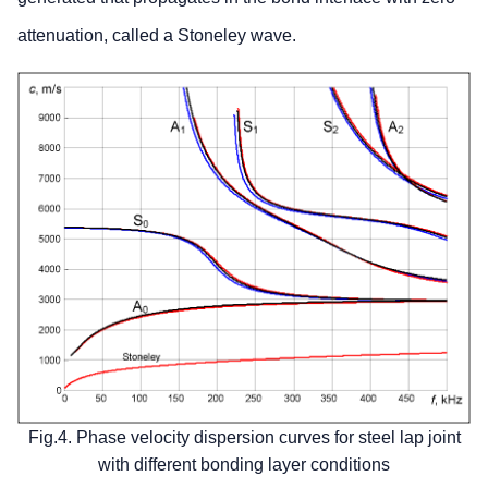
attenuation, called a Stoneley wave.
Fig.4. Phase velocity dispersion curves for steel lap joint
with different bonding layer conditions