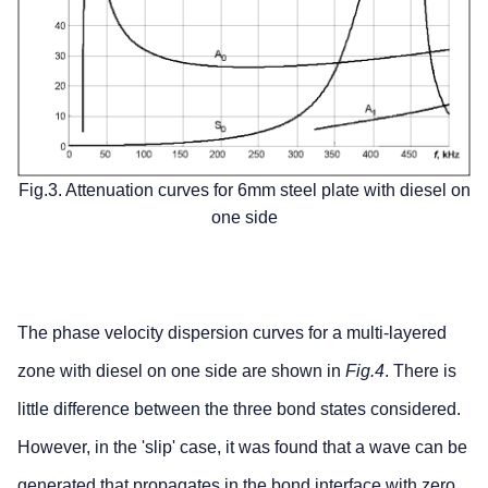
Fig.3. Attenuation curves for 6mm steel plate with diesel on
one side
The phase velocity dispersion curves for a multi-layered
zone with diesel on one side are shown in
Fig.4
. There is
little difference between the three bond states considered.
However, in the 'slip' case, it was found that a wave can be
generated that propagates in the bond interface with zero