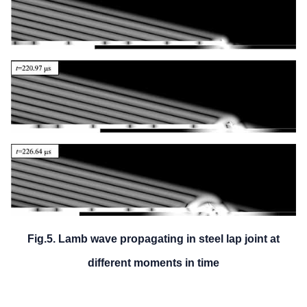
Fig.5. Lamb wave propagating in steel lap joint at
different moments in time