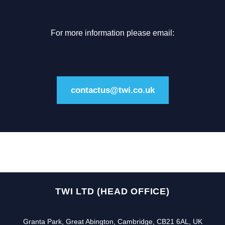
For more information please email:
contactus@twi.co.uk
TWI LTD (HEAD OFFICE)
Granta Park, Great Abington, Cambridge, CB21 6AL, UK