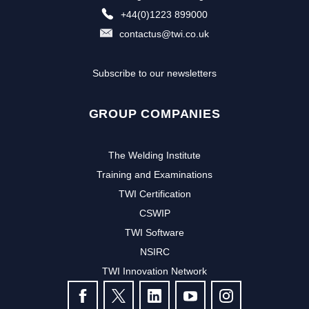
+44(0)1223 899000
contactus@twi.co.uk
Subscribe to our newsletters
GROUP COMPANIES
The Welding Institute
Training and Examinations
TWI Certification
CSWIP
TWI Software
Subscribe to our newsletter to
NSIRC
TWI Innovation Network
receive the latest news and events
FOLLOW US
from TWI: