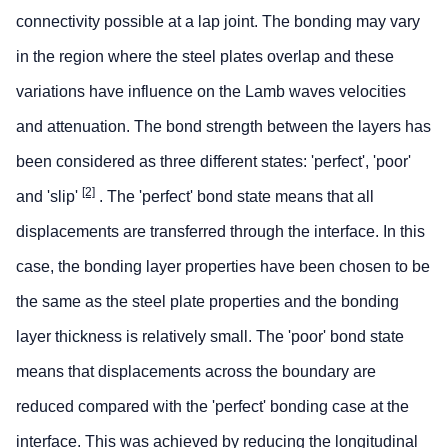
connectivity possible at a lap joint. The bonding may vary
in the region where the steel plates overlap and these
variations have influence on the Lamb waves velocities
and attenuation. The bond strength between the layers has
been considered as three different states: 'perfect', 'poor'
[2]
and 'slip'
. The 'perfect' bond state means that all
displacements are transferred through the interface. In this
case, the bonding layer properties have been chosen to be
the same as the steel plate properties and the bonding
layer thickness is relatively small. The 'poor' bond state
means that displacements across the boundary are
reduced compared with the 'perfect' bonding case at the
interface. This was achieved by reducing the longitudinal