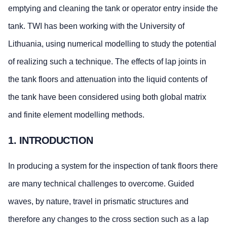
emptying and cleaning the tank or operator entry inside the
tank. TWI has been working with the University of
Lithuania, using numerical modelling to study the potential
of realizing such a technique. The effects of lap joints in
the tank floors and attenuation into the liquid contents of
the tank have been considered using both global matrix
and finite element modelling methods.
1. INTRODUCTION
In producing a system for the inspection of tank floors there
are many technical challenges to overcome. Guided
waves, by nature, travel in prismatic structures and
therefore any changes to the cross section such as a lap