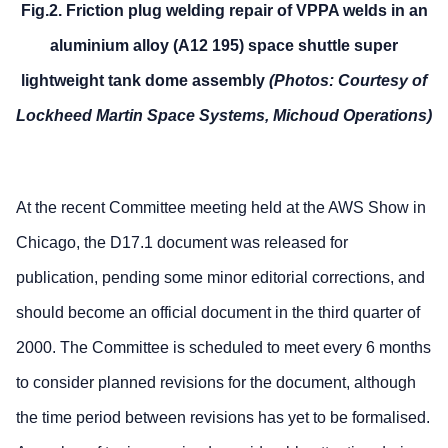
Fig.2. Friction plug welding repair of VPPA welds in an
aluminium alloy (A12 195) space shuttle super
lightweight tank dome assembly
(Photos: Courtesy of
Lockheed Martin Space Systems, Michoud Operations)
At the recent Committee meeting held at the AWS Show in
Chicago, the D17.1 document was released for
publication, pending some minor editorial corrections, and
should become an official document in the third quarter of
2000. The Committee is scheduled to meet every 6 months
to consider planned revisions for the document, although
the time period between revisions has yet to be formalised.