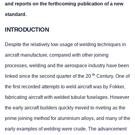
and reports on the forthcoming publication of a new
standard.
INTRODUCTION
Despite the relatively low usage of welding techniques in
aircraft manufacture, compared with other joining
processes, welding and the aerospace industry have been
th
linked since the second quarter of the 20
Century. One of
the first recorded attempts to weld aircraft was by Fokker,
fabricating aircraft with welded tubular fuselages. However
the early aircraft builders quickly moved to riveting as the
prime joining method for aluminium alloys, and many of the
early examples of welding were crude. The advancement