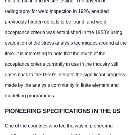
metallurgical, and tensile testing. The advent of
radiography for weld inspection in 1926, enabled
previously hidden defects to be found, and weld
acceptance criteria was established in the 1950's using
evaluation of the stress analysis techniques around at the
time. It is interesting to note that the much of the
acceptance criteria currently in use in the industry still
dates back to the 1950's, despite the significant progress
made by the analysis community in finite element and
modelling programmes.
PIONEERING SPECIFICATIONS IN THE US
One of the countries who led the way in pioneering