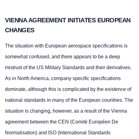
VIENNA AGREEMENT INITIATES EUROPEAN
CHANGES
The situation with European aerospace specifications is
somewhat confused, and there appears to be a deep
mistrust of the US Military Standards and their derivatives.
As in North America, company specific specifications
dominate, although this is complicated by the existence of
national standards in many of the European countries. The
situation is changing, however, as a result of the Vienna
agreement between the CEN (Comité Européen De
Normalisation) and ISO (International Standards