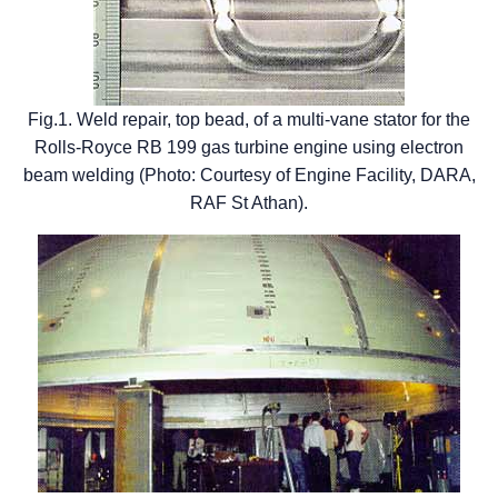
Fig.1. Weld repair, top bead, of a multi-vane stator for the
Rolls-Royce RB 199 gas turbine engine using electron
beam welding (Photo: Courtesy of Engine Facility, DARA,
RAF St Athan).