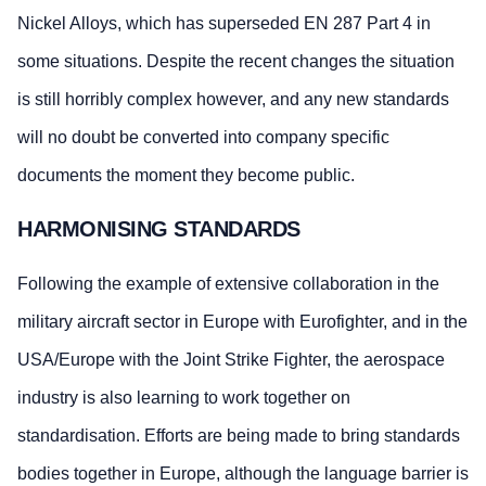
Nickel Alloys, which has superseded EN 287 Part 4 in
some situations. Despite the recent changes the situation
is still horribly complex however, and any new standards
will no doubt be converted into company specific
documents the moment they become public.
HARMONISING STANDARDS
Following the example of extensive collaboration in the
military aircraft sector in Europe with Eurofighter, and in the
USA/Europe with the Joint Strike Fighter, the aerospace
industry is also learning to work together on
standardisation. Efforts are being made to bring standards
bodies together in Europe, although the language barrier is