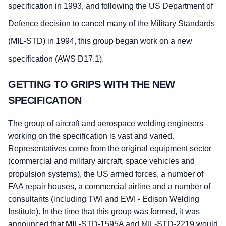
specification in 1993, and following the US Department of
Defence decision to cancel many of the Military Standards
(MIL-STD) in 1994, this group began work on a new
specification (AWS D17.1).
GETTING TO GRIPS WITH THE NEW
SPECIFICATION
The group of aircraft and aerospace welding engineers
working on the specification is vast and varied.
Representatives come from the original equipment sector
(commercial and military aircraft, space vehicles and
propulsion systems), the US armed forces, a number of
FAA repair houses, a commercial airline and a number of
consultants (including TWI and EWI - Edison Welding
Institute). In the time that this group was formed, it was
announced that MIL-STD-1595A and MIL-STD-2219 would