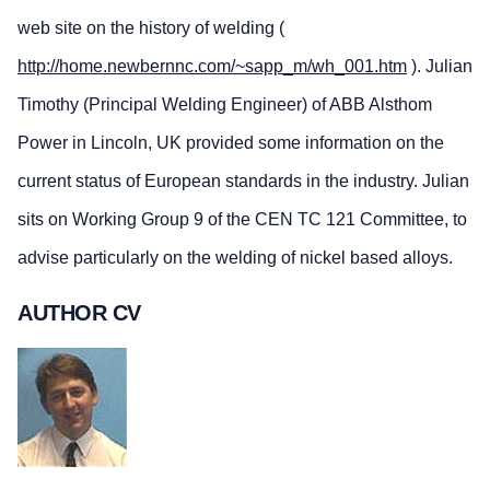
web site on the history of welding (
http://home.newbernnc.com/~sapp_m/wh_001.htm
). Julian
Timothy (Principal Welding Engineer) of ABB Alsthom
Power in Lincoln, UK provided some information on the
current status of European standards in the industry. Julian
sits on Working Group 9 of the CEN TC 121 Committee, to
advise particularly on the welding of nickel based alloys.
AUTHOR CV