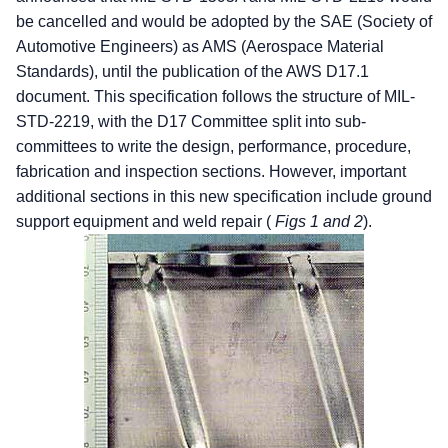
be cancelled and would be adopted by the SAE (Society of
Automotive Engineers) as AMS (Aerospace Material
Standards), until the publication of the AWS D17.1
document. This specification follows the structure of MIL-
STD-2219, with the D17 Committee split into sub-
committees to write the design, performance, procedure,
fabrication and inspection sections. However, important
additional sections in this new specification include ground
support equipment and weld repair (
Figs 1 and 2
).