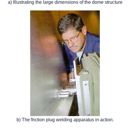
a) Illustrating the large dimensions of the dome structure
b) The friction plug welding apparatus in action.