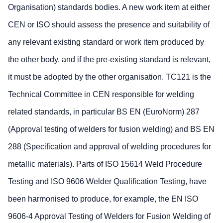
Organisation) standards bodies. A new work item at either
CEN or ISO should assess the presence and suitability of
any relevant existing standard or work item produced by
the other body, and if the pre-existing standard is relevant,
it must be adopted by the other organisation. TC121 is the
Technical Committee in CEN responsible for welding
related standards, in particular BS EN (EuroNorm) 287
(Approval testing of welders for fusion welding) and BS EN
288 (Specification and approval of welding procedures for
metallic materials). Parts of ISO 15614 Weld Procedure
Testing and ISO 9606 Welder Qualification Testing, have
been harmonised to produce, for example, the EN ISO
9606-4 Approval Testing of Welders for Fusion Welding of