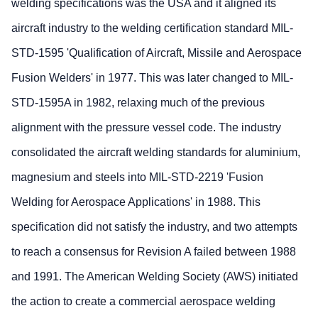
welding specifications was the USA and it aligned its
aircraft industry to the welding certification standard MIL-
STD-1595 'Qualification of Aircraft, Missile and Aerospace
Fusion Welders' in 1977. This was later changed to MIL-
STD-1595A in 1982, relaxing much of the previous
alignment with the pressure vessel code. The industry
consolidated the aircraft welding standards for aluminium,
magnesium and steels into MIL-STD-2219 'Fusion
Welding for Aerospace Applications' in 1988. This
specification did not satisfy the industry, and two attempts
to reach a consensus for Revision A failed between 1988
and 1991. The American Welding Society (AWS) initiated
the action to create a commercial aerospace welding