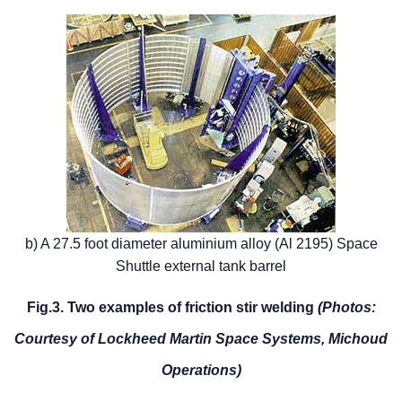
b) A 27.5 foot diameter aluminium alloy (Al 2195) Space
Shuttle external tank barrel
Fig.3. Two examples of friction stir welding
(Photos:
Courtesy of Lockheed Martin Space Systems, Michoud
Operations)