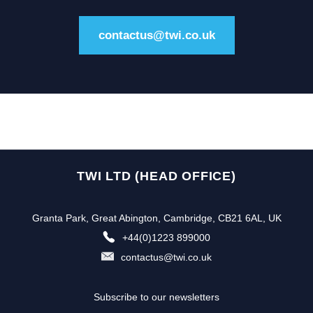
contactus@twi.co.uk
TWI LTD (HEAD OFFICE)
Granta Park, Great Abington, Cambridge, CB21 6AL, UK
+44(0)1223 899000
contactus@twi.co.uk
Subscribe to our newsletters