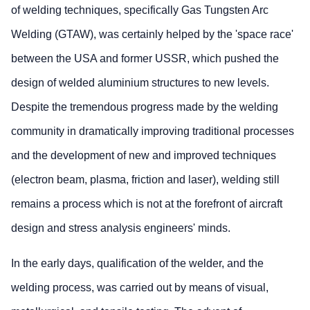
of welding techniques, specifically Gas Tungsten Arc
Welding (GTAW), was certainly helped by the 'space race'
between the USA and former USSR, which pushed the
design of welded aluminium structures to new levels.
Despite the tremendous progress made by the welding
community in dramatically improving traditional processes
and the development of new and improved techniques
(electron beam, plasma, friction and laser), welding still
remains a process which is not at the forefront of aircraft
design and stress analysis engineers' minds.
In the early days, qualification of the welder, and the
welding process, was carried out by means of visual,