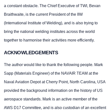
a constant obstacle. The Chief Executive of TWI, Bevan
Braithwaite, is the current President of the IIW
(International Institute of Welding), and is also trying to
bring the national welding institutes across the world
together to harmonise their activities more efficiently.
ACKNOWLEDGEMENTS
The author would like to thank the following people. Mark
Sapp (Materials Engineer) of the NAVAIR TEAM at the
Naval Aviation Depot at Cherry Point, North Carolina, USA
provided the background information on the history of US
aerospace standards. Mark is an active member of the
AWS D17 Committee, and is also custodian of an excellent