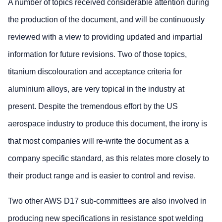
A number of topics received considerable attention during
the production of the document, and will be continuously
reviewed with a view to providing updated and impartial
information for future revisions. Two of those topics,
titanium discolouration and acceptance criteria for
aluminium alloys, are very topical in the industry at
present. Despite the tremendous effort by the US
aerospace industry to produce this document, the irony is
that most companies will re-write the document as a
company specific standard, as this relates more closely to
their product range and is easier to control and revise.
Two other AWS D17 sub-committees are also involved in
producing new specifications in resistance spot welding