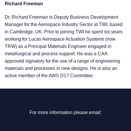
Richard Freeman
Dr. Richard Freeman is Deputy Business Development
Manager for the Aerospace Industry Sector at TWI, based
in Cambridge, UK. Prior to joining TWI he spent six years
working for Lucas Aerospace Actuation Systems (now
TRW) as a Principal Materials Engineer engaged in
metallurgical and process support. He was a CAA
approved signatory for the use of a range of engineering
materials and processes in new designs. He is also an
active member of the AWS D17 Committee.
For more information please email: