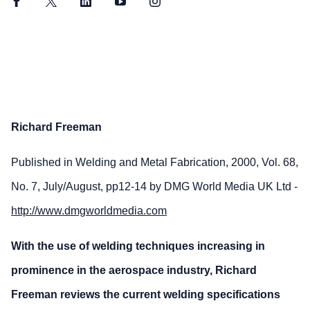
Facebook
Twitter
LinkedIn
YouTube
Instagram
Richard Freeman
Published in Welding and Metal Fabrication, 2000, Vol. 68,
No. 7, July/August, pp12-14 by DMG World Media UK Ltd -
http://www.dmgworldmedia.com
With the use of welding techniques increasing in
prominence in the aerospace industry, Richard
Freeman reviews the current welding specifications