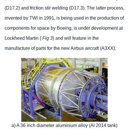
(D17.2) and friction stir welding (D17.3). The latter process,
invented by TWI in 1991, is being used in the production of
components for space by Boeing, is under development at
Lockheed Martin (
Fig 3
) and will feature in the
manufacture of parts for the new Airbus aircraft (A3XX).
a) A 36 inch diameter aluminium alloy (Al 2014 tank)