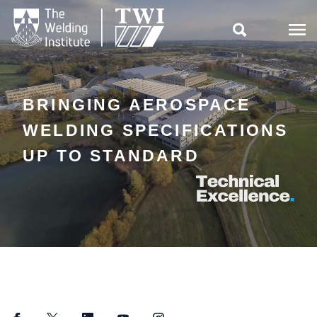

BRINGING AEROSPACE
WELDING SPECIFICATIONS
UP TO STANDARD