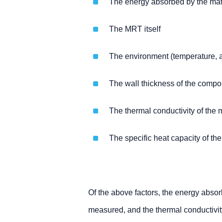
The energy absorbed by the mate
The MRT itself
The environment (temperature, a
The wall thickness of the compo
The thermal conductivity of the 
The specific heat capacity of the
Of the above factors, the energy absor
measured, and the thermal conductivit