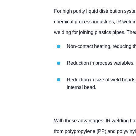
For high purity liquid distribution sy
chemical process industries, IR weldin
welding for joining plastics pipes. The
Non-contact heating, reducing the
Reduction in process variables,
Reduction in size of weld beads,
internal bead.
With these advantages, IR welding has
from polypropylene (PP) and polyvinyl