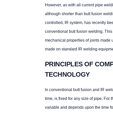
However, as with all current pipe weld
although shorter than butt fusion weld
controlled, IR system, has recently 
conventional butt fusion welding. This 
mechanical properties of joints made u
made on standard IR welding equipme
PRINCIPLES OF COM
TECHNOLOGY
In conventional butt fusion and IR weld
time, is fixed for any size of pipe. Fo
variable and depends upon the time fo