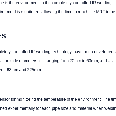
ime is the environment. In the completely controlled IR welding
ironment is monitored, allowing the time to reach the MRT to be
ES
letely controlled IR welding technology, have been developed: 
al outside diameters, d
, ranging from 20mm to 63mm; and a la
n
een 63mm and 225mm.
sensor for monitoring the temperature of the environment. The ti
ed experimentally for each pipe size and material when weldin