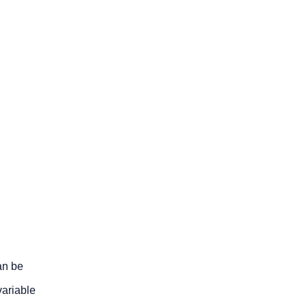
an be
variable