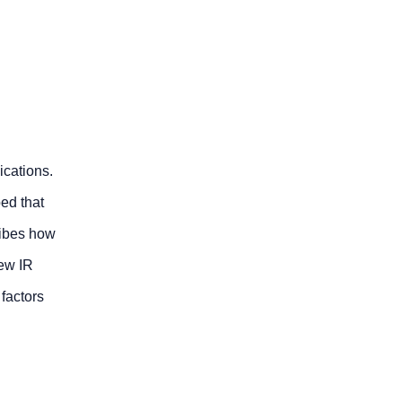
ications.
ed that
ribes how
new IR
factors