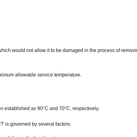
hich would not allow it to be damaged in the process of removi
imum allowable service temperature.
 established as 90°C and 70°C, respectively.
RT is governed by several factors: