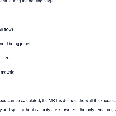
rial during the heating stage
ir flow)
nent being joined
material
 material.
bed can be calculated, the MRT is defined, the wall thickness c
y and specific heat capacity are known. So, the only remaining 