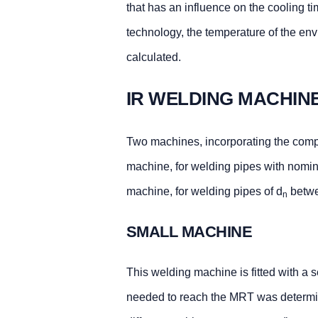
that has an influence on the cooling t
technology, the temperature of the env
calculated.
IR WELDING MACHIN
Two machines, incorporating the comp
machine, for welding pipes with nomin
machine, for welding pipes of d
betw
n
SMALL MACHINE
This welding machine is fitted with a 
needed to reach the MRT was determin