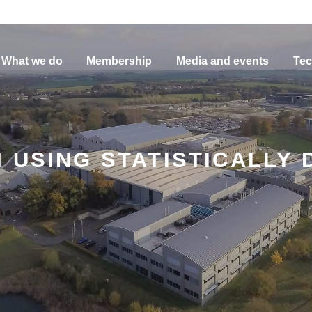
What we do
Membership
Media and events
Tec
 USING STATISTICALLY 