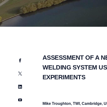
ASSESSMENT OF A N
Facebook
WELDING SYSTEM US
Twitter
EXPERIMENTS
LinkedIn
YouTube
Mike Troughton, TWI, Cambridge, 