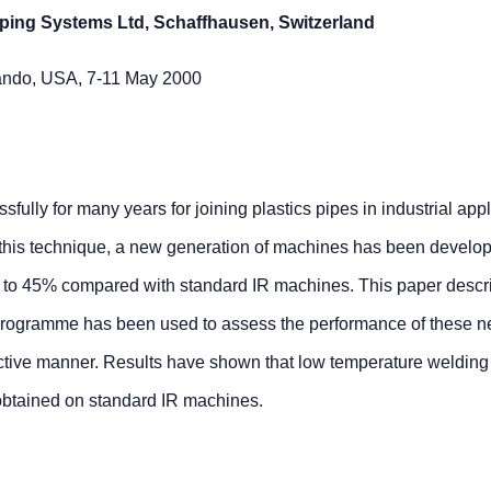
iping Systems Ltd, Schaffhausen, Switzerland
ando, USA, 7-11 May 2000
ully for many years for joining plastics pipes in industrial appl
of this technique, a new generation of machines has been develop
p to 45% compared with standard IR machines. This paper desc
l programme has been used to assess the performance of these 
ctive manner. Results have shown that low temperature welding 
 obtained on standard IR machines.