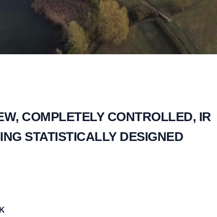
EW, COMPLETELY CONTROLLED, IR
ING STATISTICALLY DESIGNED
UK