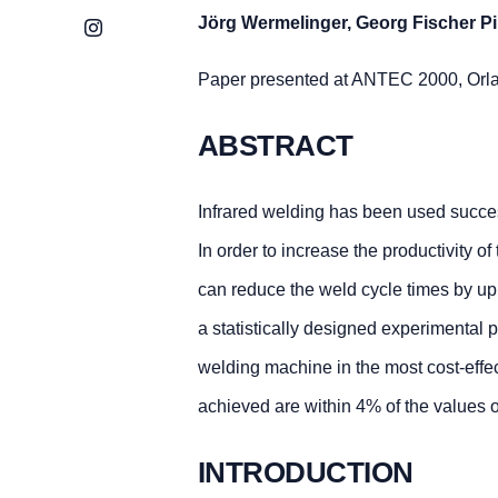
Jörg Wermelinger, Georg Fischer P
Instagram
Paper presented at ANTEC 2000, Orl
ABSTRACT
Infrared welding has been used successf
In order to increase the productivity 
can reduce the weld cycle times by u
a statistically designed experimenta
welding machine in the most cost-effe
achieved are within 4% of the values
INTRODUCTION