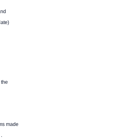
and
late)
 the
tems made
.