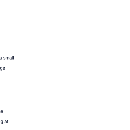
a small
rge
me
g at