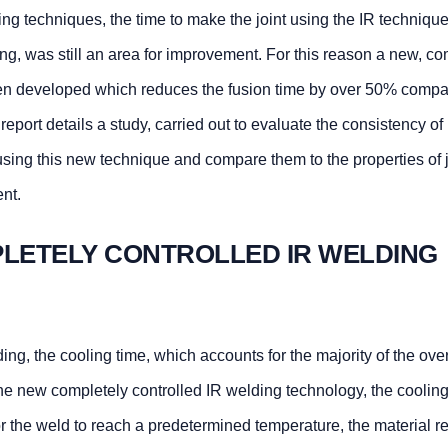
ing techniques, the time to make the joint using the IR technique
ing, was still an area for improvement. For this reason a new, co
been developed which reduces the fusion time by over 50% compa
report details a study, carried out to evaluate the consistency of
sing this new technique and compare them to the properties of j
nt.
PLETELY CONTROLLED IR WELDING
ing, the cooling time, which accounts for the majority of the over
r the new completely controlled IR welding technology, the cooling
r the weld to reach a predetermined temperature, the material r