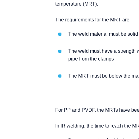
temperature (MRT).
The requirements for the MRT are:
The weld material must be solid
The weld must have a strength w
pipe from the clamps
The MRT must be below the max
For PP and PVDF, the MRTs have been
In IR welding, the time to reach the M