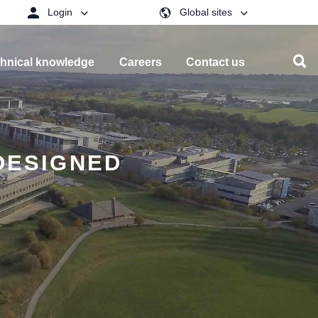
Login
Global sites
hnical knowledge
Careers
Contact us
DESIGNED