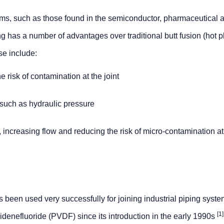
stems, such as those found in the semiconductor, pharmaceutical 
g has a number of advantages over traditional butt fusion (hot p
se include:
 risk of contamination at the joint
 such as hydraulic pressure
 increasing flow and reducing the risk of micro-contamination at
 been used very successfully for joining industrial piping sys
[1]
idenefluoride (PVDF) since its introduction in the early 1990s