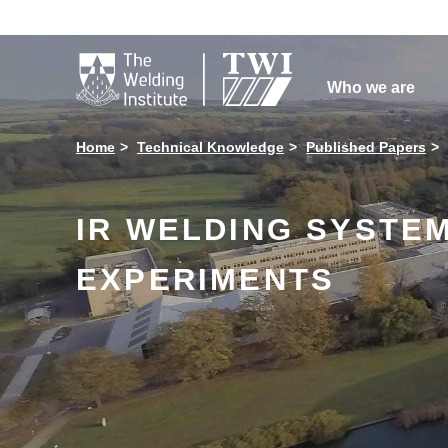

Who we are
Home
Technical Knowledge
Published Papers
IR WELDING SYSTEM
EXPERIMENTS