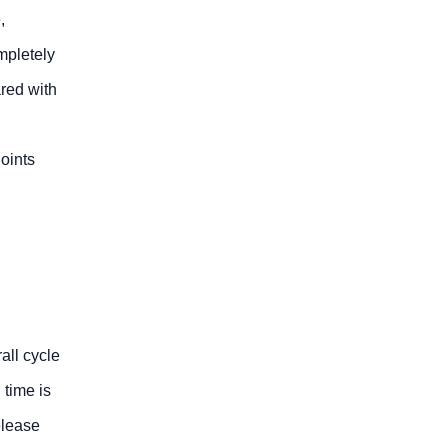
,
mpletely
red with
oints
all cycle
 time is
elease