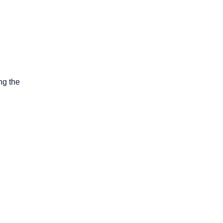
ng the