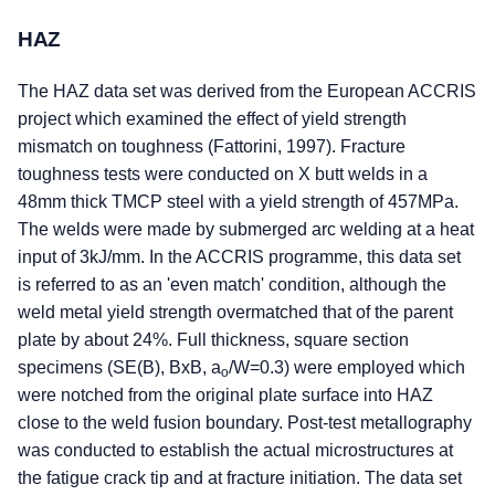
HAZ
The HAZ data set was derived from the European ACCRIS
project which examined the effect of yield strength
mismatch on toughness (Fattorini, 1997). Fracture
toughness tests were conducted on X butt welds in a
48mm thick TMCP steel with a yield strength of 457MPa.
The welds were made by submerged arc welding at a heat
input of 3kJ/mm. In the ACCRIS programme, this data set
is referred to as an 'even match' condition, although the
weld metal yield strength overmatched that of the parent
plate by about 24%. Full thickness, square section
specimens (SE(B), BxB, a
/W=0.3) were employed which
o
were notched from the original plate surface into HAZ
close to the weld fusion boundary. Post-test metallography
was conducted to establish the actual microstructures at
the fatigue crack tip and at fracture initiation. The data set