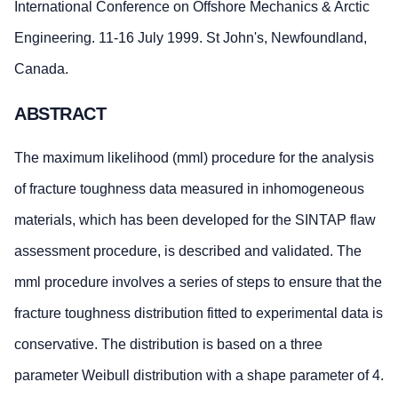
International Conference on Offshore Mechanics & Arctic
Engineering. 11-16 July 1999. St John's, Newfoundland,
Canada.
ABSTRACT
The maximum likelihood (mml) procedure for the analysis
of fracture toughness data measured in inhomogeneous
materials, which has been developed for the SINTAP flaw
assessment procedure, is described and validated. The
mml procedure involves a series of steps to ensure that the
fracture toughness distribution fitted to experimental data is
conservative. The distribution is based on a three
parameter Weibull distribution with a shape parameter of 4.