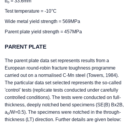
b
= 33.6mm
o
Test temperature = -10°C
Wide metal yield strength = 569MPa
Parent plate yield strength = 457MPa
PARENT PLATE
The parent plate data set represents results from a
European round-robin fracture toughness programme
carried out on a normalised C-Mn steel (Towers, 1984).
The particular data set selected represents the so-called
'control' tests (replicate tests conducted under carefully
controlled conditions). The tests were conducted on full-
thickness, deeply notched bend specimens (SE(B) Bx2B,
a
/W=0.5). The specimens were notched in the through-
o
thickness (LT) direction. Further details are given below: