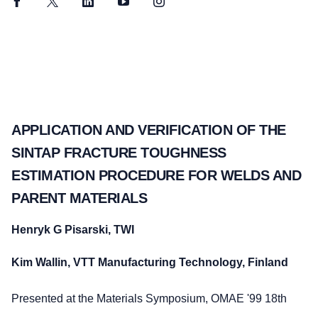
Facebook
Twitter
LinkedIn
YouTube
Instagram
APPLICATION AND VERIFICATION OF THE
SINTAP FRACTURE TOUGHNESS
ESTIMATION PROCEDURE FOR WELDS AND
PARENT MATERIALS
Henryk G Pisarski, TWI
Kim Wallin, VTT Manufacturing Technology, Finland
Presented at the Materials Symposium, OMAE '99 18th