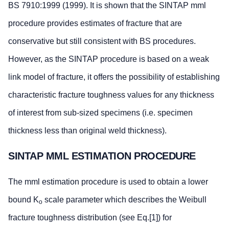
BS 7910:1999 (1999). It is shown that the SINTAP mml
procedure provides estimates of fracture that are
conservative but still consistent with BS procedures.
However, as the SINTAP procedure is based on a weak
link model of fracture, it offers the possibility of establishing
characteristic fracture toughness values for any thickness
of interest from sub-sized specimens (i.e. specimen
thickness less than original weld thickness).
SINTAP MML ESTIMATION PROCEDURE
The mml estimation procedure is used to obtain a lower
bound K
scale parameter which describes the Weibull
o
fracture toughness distribution (see Eq.[1]) for