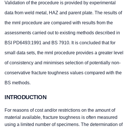
Validation of the procedure is provided by experimental
data from weld metal, HAZ and parent plate. The results of
the mml procedure are compared with results from the
assessments carried out to existing methods described in
BSI PD6493:1991 and BS 7910. It is concluded that for
small data sets, the mml procedure provides a greater level
of consistency and minimises selection of potentially non-
conservative fracture toughness values compared with the
BS methods.
INTRODUCTION
For reasons of cost and/or restrictions on the amount of
material available, fracture toughness is often measured
using a limited number of specimens. The determination of