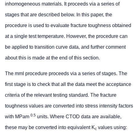
inhomogeneous materials. It proceeds via a series of
stages that are described below. In this paper, the
procedure is used to evaluate fracture toughness obtained
at a single test temperature. However, the procedure can
be applied to transition curve data, and further comment
about this is made at the end of this section.
The mml procedure proceeds via a series of stages. The
first stage is to check that all the data meet the acceptance
criteria of the relevant testing standard. The fracture
toughness values are converted into stress intensity factors
0.5
with MPam
units. Where CTOD data are available,
these may be converted into equivalent K
values using:
c