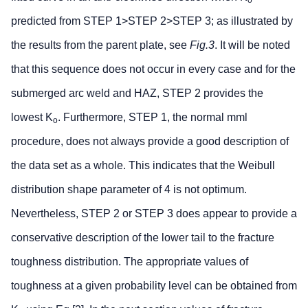
o
predicted from STEP 1>STEP 2>STEP 3; as illustrated by
the results from the parent plate, see
Fig.3
. It will be noted
that this sequence does not occur in every case and for the
submerged arc weld and HAZ, STEP 2 provides the
lowest K
. Furthermore, STEP 1, the normal mml
o
procedure, does not always provide a good description of
the data set as a whole. This indicates that the Weibull
distribution shape parameter of 4 is not optimum.
Nevertheless, STEP 2 or STEP 3 does appear to provide a
conservative description of the lower tail to the fracture
toughness distribution. The appropriate values of
toughness at a given probability level can be obtained from