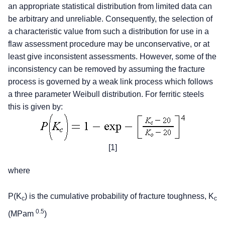
an appropriate statistical distribution from limited data can
be arbitrary and unreliable. Consequently, the selection of
a characteristic value from such a distribution for use in a
flaw assessment procedure may be unconservative, or at
least give inconsistent assessments. However, some of the
inconsistency can be removed by assuming the fracture
process is governed by a weak link process which follows
a three parameter Weibull distribution. For ferritic steels
this is given by:
[1]
where
P(K
) is the cumulative probability of fracture toughness, K
c
c
0.5
(MPam
)