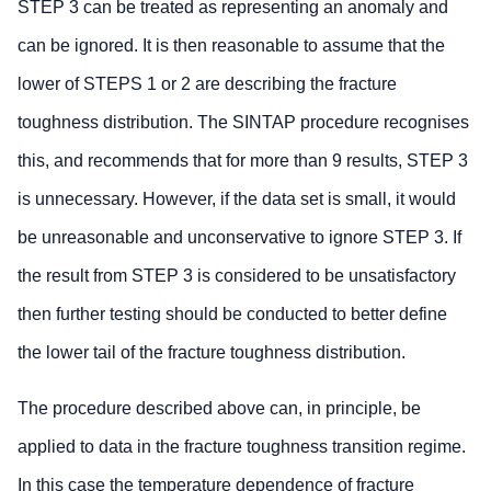
STEP 3 can be treated as representing an anomaly and
can be ignored. It is then reasonable to assume that the
lower of STEPS 1 or 2 are describing the fracture
toughness distribution. The SINTAP procedure recognises
this, and recommends that for more than 9 results, STEP 3
is unnecessary. However, if the data set is small, it would
be unreasonable and unconservative to ignore STEP 3. If
the result from STEP 3 is considered to be unsatisfactory
then further testing should be conducted to better define
the lower tail of the fracture toughness distribution.
The procedure described above can, in principle, be
applied to data in the fracture toughness transition regime.
In this case the temperature dependence of fracture