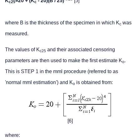
K
=20 + (K
- 20)(B / 25)
[5]
c25
c
where B is the thickness of the specimen in which K
was
c
measured.
The values of K
and their associated censoring
c25
parameters are then used to make the first estimate K
.
o
This is STEP 1 in the mml procedure (referred to as
'normal mml estimation') and K
is obtained from:
o
[6]
where: