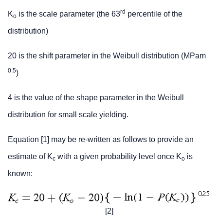
rd
K
is the scale parameter (the 63
percentile of the
o
distribution)
20 is the shift parameter in the Weibull distribution (MPam
0.5
)
4 is the value of the shape parameter in the Weibull
distribution for small scale yielding.
Equation [1] may be re-written as follows to provide an
estimate of K
with a given probability level once K
is
c
o
known:
[2]