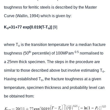
toughness for ferritic steels is described by the Master
Curve (Wallin, 1994) which is given by:
K
=31+77 exp[0.019(T-T
)]
[9]
o
o
where T
is the transition temperature for a median fracture
o
th
0.5
toughness (50
percentile) of 100MPam
normalised to
a 25mm thick specimen. The steps in the procedure are
similar to those described above but involve estimating T
.
o
Having established T
, the fracture toughness at a given
o
temperature, specimen thickness and probability level can
be obtained from: