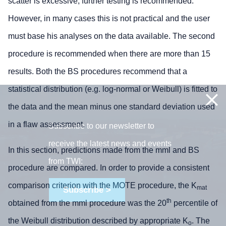
scatter is excessive, further testing is recommended.
However, in many cases this is not practical and the user
must base his analyses on the data available. The second
procedure is recommended when there are more than 15
results. Both the BS procedures recommend that a
statistical distribution (e.g. log-normal or Weibull) is fitted to
the data and the mean minus one standard deviation used
in a flaw assessment.
Subscribe to our newsletter to
receive the latest news and events
In this section, predictions made from the mml and BS
from TWI:
procedure are compared. In order to provide a consistent
comparison criterion with the MOTE procedure, the K
mat
Subscribe >
th
obtained from the mml procedure was the 20
percentile of
the Weibull distribution described by appropriate K
. The
o