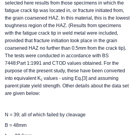
selected here results from those specimens in which the
fatigue crack tip was located in, or fracture initiated from,
the grain coarsened HAZ. In this material, this is the lowest
toughness region of the HAZ. (Results from specimens
with the fatigue crack tip in weld metal were included,
provided that fracture initiation took place in the grain
coarsened HAZ no further than 0.5mm from the crack tip).
The tests were conducted in accordance with BS
7448:Part 1:1991 and CTOD values obtained. For the
purpose of the present study, these have been converted
into equivalent K
values - using Eq.[3] and assuming
c
parent plate yield strength. Other details about the data set
are given below:
N = 39; all of which failed by cleavage
B = 48mm