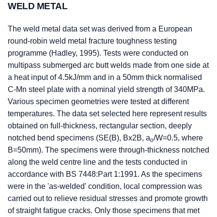
WELD METAL
The weld metal data set was derived from a European
round-robin weld metal fracture toughness testing
programme (Hadley, 1995). Tests were conducted on
multipass submerged arc butt welds made from one side at
a heat input of 4.5kJ/mm and in a 50mm thick normalised
C-Mn steel plate with a nominal yield strength of 340MPa.
Various specimen geometries were tested at different
temperatures. The data set selected here represent results
obtained on full-thickness, rectangular section, deeply
notched bend specimens (SE(B), Bx2B, a
/W=0.5, where
o
B=50mm). The specimens were through-thickness notched
along the weld centre line and the tests conducted in
accordance with BS 7448:Part 1:1991. As the specimens
were in the 'as-welded' condition, local compression was
carried out to relieve residual stresses and promote growth
of straight fatigue cracks. Only those specimens that met