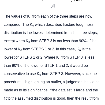
[8]
The values of K
from each of the three steps are now
o
compared. The K
which describes fracture toughness
o
distribution is the lowest determined from the three steps,
except when K
from STEP 3 is not less than 90% of the
o
lower of K
from STEPS 1 or 2. In this case, K
is the
o
o
lowest of STEPS 1 or 2. Where K
from STEP 3 is less
o
than 90% of the lower of STEP 1 and 2, it would be
conservative to use K
from STEP 3. However, since the
o
procedure is highlighting an outlier, a judgement has to be
made as to its significance. If the data set is large and the
fit to the assumed distribution is good, then the result from