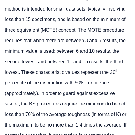
method is intended for small data sets, typically involving
less than 15 specimens, and is based on the minimum of
three equivalent (MOTE) concept. The MOTE procedure
requires that when there are between 3 and 5 results, the
minimum value is used; between 6 and 10 results, the
second lowest; and between 11 and 15 results, the third
th
lowest. These characteristic values represent the 20
percentile of the distribution with 50% confidence
(approximately). In order to guard against excessive
scatter, the BS procedures require the minimum to be not
less than 70% of the average toughness (in terms of K) or
the maximum to be no more than 1.4 times the average. If