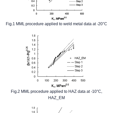
Fig.1 MML procedure applied to weld metal data at -20°C
Fig.2 MML procedure applied to HAZ data at -10°C,
HAZ_EM