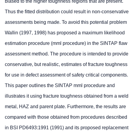
biased to the higher toughness regions that are present.
Thus the fitted distribution could result in non-conservative
assessments being made. To avoid this potential problem
Wallin (1997, 1998) has proposed a maximum likelihood
estimation procedure (mml procedure) in the SINTAP flaw
assessment method. The procedure is intended to provide
conservative, but realistic, estimates of fracture toughness
for use in defect assessment of safety critical components.
This paper outlines the SINTAP mml procedure and
illustrates it using fracture toughness obtained from a weld
metal, HAZ and parent plate. Furthermore, the results are
compared with those obtained from procedures described
in BSI PD6493:1991 (1991) and its proposed replacement