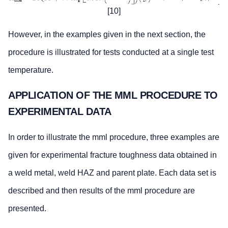
[10]
However, in the examples given in the next section, the
procedure is illustrated for tests conducted at a single test
temperature.
APPLICATION OF THE MML PROCEDURE TO
EXPERIMENTAL DATA
In order to illustrate the mml procedure, three examples are
given for experimental fracture toughness data obtained in
a weld metal, weld HAZ and parent plate. Each data set is
described and then results of the mml procedure are
presented.