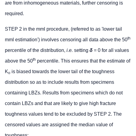
are from inhomogeneous materials, further censoring is
required.
STEP 2 in the mml procedure, (referred to as 'lower tail
th
mml estimation') involves censoring all data above the 50
percentile of the distribution,
i.e.
setting
δ
= 0 for all values
th
above the 50
percentile. This ensures that the estimate of
K
is biased towards the lower tail of the toughness
o
distribution so as to include results from specimens
containing LBZs. Results from specimens which do not
contain LBZs and that are likely to give high fracture
toughness values tend to be excluded by STEP 2. The
censored values are assigned the median value of
toughness: