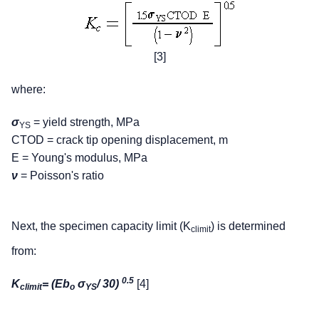
[3]
where:
σ
= yield strength, MPa
YS
CTOD = crack tip opening displacement, m
E = Young's modulus, MPa
ν
= Poisson's ratio
Next, the specimen capacity limit (K
) is determined
climit
from:
0.5
K
= (Eb
σ
/ 30)
[4]
climit
o
YS