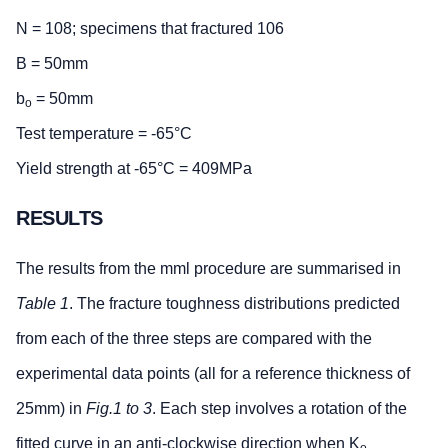
N = 108; specimens that fractured 106
B = 50mm
b
= 50mm
o
Test temperature = -65°C
Yield strength at -65°C = 409MPa
RESULTS
The results from the mml procedure are summarised in
Table 1
. The fracture toughness distributions predicted
from each of the three steps are compared with the
experimental data points (all for a reference thickness of
25mm) in
Fig.1 to 3
. Each step involves a rotation of the
fitted curve in an anti-clockwise direction when K