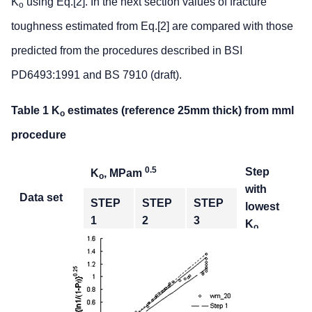
K
using Eq.[2]. In the next section values of fracture
o
toughness estimated from Eq.[2] are compared with those
predicted from the procedures described in BSI
PD6493:1991 and BS 7910 (draft).
Table 1 K
estimates (reference 25mm thick) from mml
o
procedure
0.5
Step
K
, MPam
o
with
Data set
STEP
STEP
STEP
lowest
1
2
3
K
o
Weld metal
449.5
374.3
389.3
STEP 2
HAZ
286.6
246.7
294.8
STEP 2
Parent
336.5
272.5
181.2
STEP 3
plate