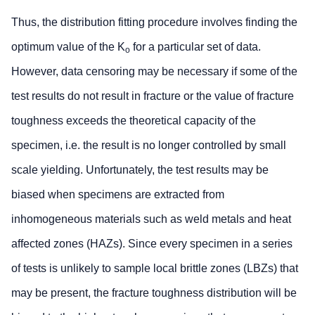
Thus, the distribution fitting procedure involves finding the
optimum value of the K
for a particular set of data.
o
However, data censoring may be necessary if some of the
test results do not result in fracture or the value of fracture
toughness exceeds the theoretical capacity of the
specimen, i.e. the result is no longer controlled by small
scale yielding. Unfortunately, the test results may be
biased when specimens are extracted from
inhomogeneous materials such as weld metals and heat
affected zones (HAZs). Since every specimen in a series
of tests is unlikely to sample local brittle zones (LBZs) that
may be present, the fracture toughness distribution will be