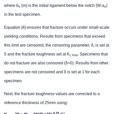
where b
(m) is the initial ligament below the notch (W-a
)
o
o
in the test specimen.
Equation [4] ensures that fracture occurs under small-scale
yielding conditions. Results from specimens that exceed
this limit are censored, the censoring parameter, δ, is set at
0 and the fracture toughness set at K
. Specimens that
c limit
do not fracture are also censored (δ=0). Results from other
specimens are not censored and δ is set at 1 for each
specimen.
Next, the fracture toughness values are corrected to a
reference thickness of 25mm using:
0.25