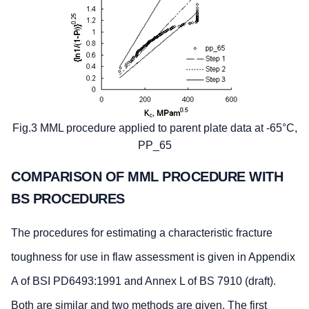
Fig.3 MML procedure applied to parent plate data at -65°C,
PP_65
COMPARISON OF MML PROCEDURE WITH
BS PROCEDURES
The procedures for estimating a characteristic fracture
toughness for use in flaw assessment is given in Appendix
A of BSI PD6493:1991 and Annex L of BS 7910 (draft).
Both are similar and two methods are given. The first