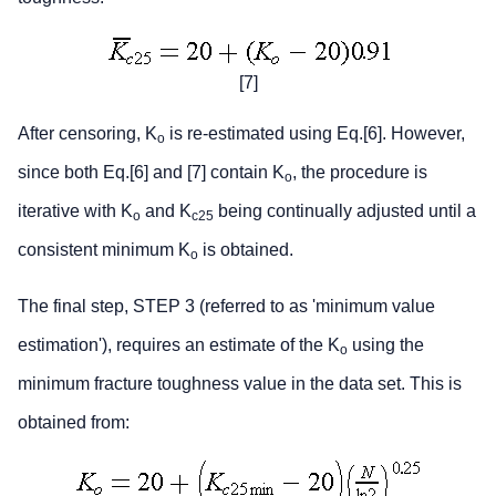
[7]
After censoring, K
is re-estimated using Eq.[6]. However,
o
since both Eq.[6] and [7] contain K
, the procedure is
o
iterative with K
and K
being continually adjusted until a
o
c25
consistent minimum K
is obtained.
o
The final step, STEP 3 (referred to as 'minimum value
estimation'), requires an estimate of the K
using the
o
minimum fracture toughness value in the data set. This is
obtained from: