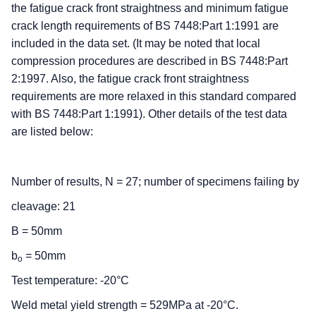
the fatigue crack front straightness and minimum fatigue
crack length requirements of BS 7448:Part 1:1991 are
included in the data set. (It may be noted that local
compression procedures are described in BS 7448:Part
2:1997. Also, the fatigue crack front straightness
requirements are more relaxed in this standard compared
with BS 7448:Part 1:1991). Other details of the test data
are listed below:
Number of results, N = 27; number of specimens failing by
cleavage: 21
B = 50mm
b
= 50mm
o
Test temperature: -20°C
Weld metal yield strength = 529MPa at -20°C.