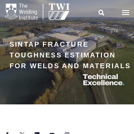

SINTAP FRACTURE
TOUGHNESS ESTIMATION
FOR WELDS AND MATERIALS