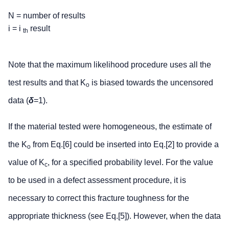
N = number of results
i = i
result
th
Note that the maximum likelihood procedure uses all the
test results and that K
is biased towards the uncensored
o
data (
δ
=1).
If the material tested were homogeneous, the estimate of
the K
from Eq.[6] could be inserted into Eq.[2] to provide a
o
value of K
, for a specified probability level. For the value
c
to be used in a defect assessment procedure, it is
necessary to correct this fracture toughness for the
appropriate thickness (see Eq.[5]). However, when the data