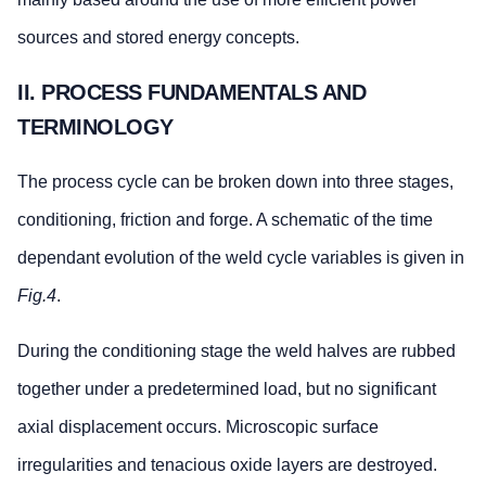
sources and stored energy concepts.
II. PROCESS FUNDAMENTALS AND
TERMINOLOGY
The process cycle can be broken down into three stages,
conditioning, friction and forge. A schematic of the time
dependant evolution of the weld cycle variables is given in
Fig.4
.
During the conditioning stage the weld halves are rubbed
together under a predetermined load, but no significant
axial displacement occurs. Microscopic surface
irregularities and tenacious oxide layers are destroyed.