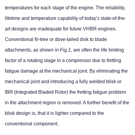
temperatures for each stage of the engine. The reliability,
lifetime and temperature capability of today's state-of-the-
art designs are inadequate for future VHBR-engines.
Conventional fir-tree or dove-tailed disk to blade
attachments, as shown in
Fig.1
, are often the life limiting
factor of a rotating stage in a compressor due to fretting
fatigue damage at the mechanical joint. By eliminating the
mechanical joint and introducing a fully welded blisk or
IBR (Integrated Bladed Rotor) the fretting fatigue problem
in the attachment region is removed. A further benefit of the
blisk design is, that it is lighter compared to the
conventional component.