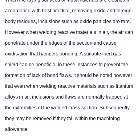
accordance with best practice, removing oxide and foreign
body residues, inclusions such as oxide particles are rare.
However when welding reactive materials in air, the air can
penetrate under the edges of the section and cause
oxidisation that hampers bonding. A suitable inert gas
shield can be beneficial in these instances to prevent the
formation of lack of bond flaws. It should be noted however
that even when welding reactive materials such as titanium
alloys in air, inclusions and flaws are normally trapped at
the extremities of the welded cross section. Subsequently
they may be removed if they fall within the machining
allowance.