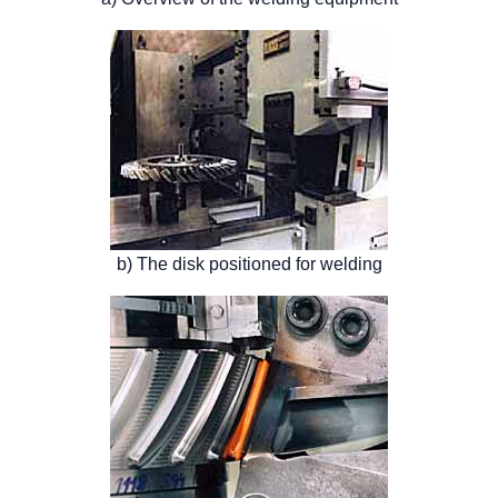
b) The disk positioned for welding