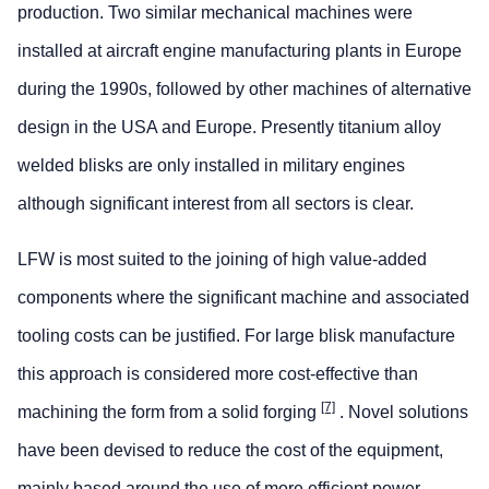
production. Two similar mechanical machines were
installed at aircraft engine manufacturing plants in Europe
during the 1990s, followed by other machines of alternative
design in the USA and Europe. Presently titanium alloy
welded blisks are only installed in military engines
although significant interest from all sectors is clear.
LFW is most suited to the joining of high value-added
components where the significant machine and associated
tooling costs can be justified. For large blisk manufacture
this approach is considered more cost-effective than
[7]
machining the form from a solid forging
. Novel solutions
have been devised to reduce the cost of the equipment,
mainly based around the use of more efficient power