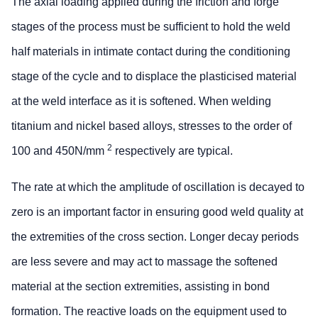
The axial loading applied during the friction and forge
stages of the process must be sufficient to hold the weld
half materials in intimate contact during the conditioning
stage of the cycle and to displace the plasticised material
at the weld interface as it is softened. When welding
titanium and nickel based alloys, stresses to the order of
2
100 and 450N/mm
respectively are typical.
The rate at which the amplitude of oscillation is decayed to
zero is an important factor in ensuring good weld quality at
the extremities of the cross section. Longer decay periods
are less severe and may act to massage the softened
material at the section extremities, assisting in bond
formation. The reactive loads on the equipment used to