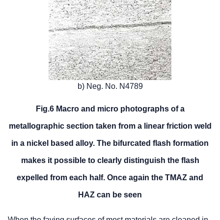
b) Neg. No. N4789
Fig.6 Macro and micro photographs of a
metallographic section taken from a linear friction weld
in a nickel based alloy. The bifurcated flash formation
makes it possible to clearly distinguish the flash
expelled from each half. Once again the TMAZ and
HAZ can be seen
When the faying surfaces of most materials are cleaned in