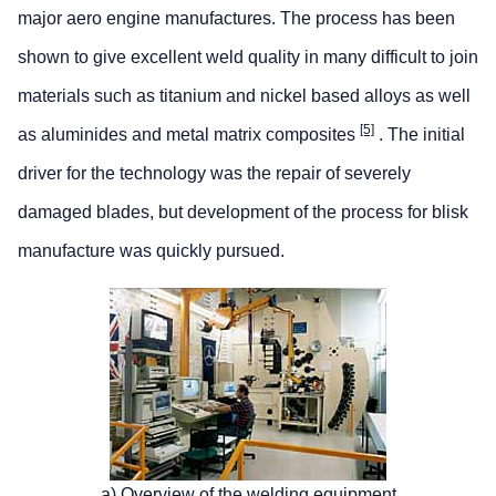
major aero engine manufactures. The process has been
shown to give excellent weld quality in many difficult to join
materials such as titanium and nickel based alloys as well
[5]
as aluminides and metal matrix composites
. The initial
driver for the technology was the repair of severely
damaged blades, but development of the process for blisk
manufacture was quickly pursued.
a) Overview of the welding equipment