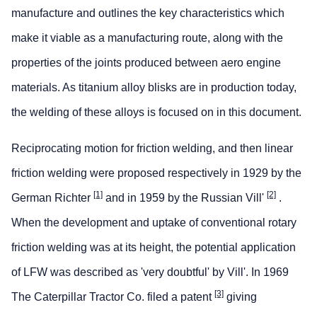
manufacture and outlines the key characteristics which
make it viable as a manufacturing route, along with the
properties of the joints produced between aero engine
materials. As titanium alloy blisks are in production today,
the welding of these alloys is focused on in this document.
Reciprocating motion for friction welding, and then linear
friction welding were proposed respectively in 1929 by the
[1]
[2]
German Richter
and in 1959 by the Russian Vill'
.
When the development and uptake of conventional rotary
friction welding was at its height, the potential application
of LFW was described as 'very doubtful' by Vill'. In 1969
[3]
The Caterpillar Tractor Co. filed a patent
giving