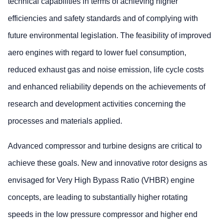
technical capabilities in terms of achieving higher
efficiencies and safety standards and of complying with
future environmental legislation. The feasibility of improved
aero engines with regard to lower fuel consumption,
reduced exhaust gas and noise emission, life cycle costs
and enhanced reliability depends on the achievements of
research and development activities concerning the
processes and materials applied.
Advanced compressor and turbine designs are critical to
achieve these goals. New and innovative rotor designs as
envisaged for Very High Bypass Ratio (VHBR) engine
concepts, are leading to substantially higher rotating
speeds in the low pressure compressor and higher end