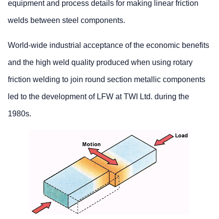
equipment and process details for making linear friction
welds between steel components.
World-wide industrial acceptance of the economic benefits
and the high weld quality produced when using rotary
friction welding to join round section metallic components
led to the development of LFW at TWI Ltd. during the
1980s.