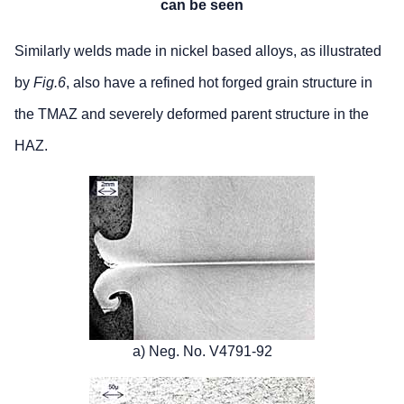
can be seen
Similarly welds made in nickel based alloys, as illustrated
by
Fig.6
, also have a refined hot forged grain structure in
the TMAZ and severely deformed parent structure in the
HAZ.
a) Neg. No. V4791-92