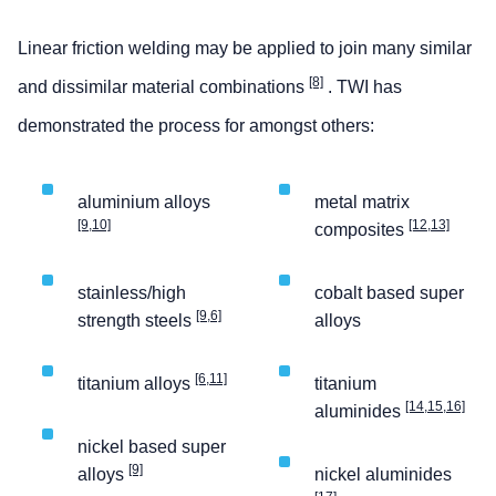
Linear friction welding may be applied to join many similar
[8]
and dissimilar material combinations
. TWI has
demonstrated the process for amongst others:
aluminium alloys
metal matrix
[9,10]
[12,13]
composites
stainless/high
cobalt based super
[9,6]
strength steels
alloys
[6,11]
titanium alloys
titanium
[14,15,16]
aluminides
nickel based super
[9]
alloys
nickel aluminides