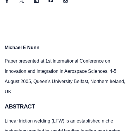
Facebook
Twitter
LinkedIn
YouTube
Instagram
Michael E Nunn
Paper presented at 1st International Conference on
Innovation and Integration in Aerospace Sciences, 4-5
August 2005, Queen's University Belfast, Northern Ireland,
UK.
ABSTRACT
Linear friction welding (LFW) is an established niche