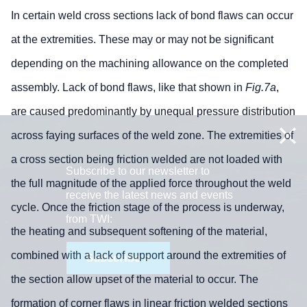
In certain weld cross sections lack of bond flaws can occur
at the extremities. These may or may not be significant
depending on the machining allowance on the completed
assembly. Lack of bond flaws, like that shown in
Fig.7a
,
are caused predominantly by unequal pressure distribution
across faying surfaces of the weld zone. The extremities of
a cross section being friction welded are not loaded with
Subscribe to our newsletter to
the full magnitude of the applied force throughout the weld
receive the latest news and events
cycle. Once the friction stage of the process is underway,
from TWI:
the heating and subsequent softening of the material,
combined with a lack of support around the extremities of
Subscribe >
the section allow upset of the material to occur. The
formation of corner flaws in linear friction welded sections