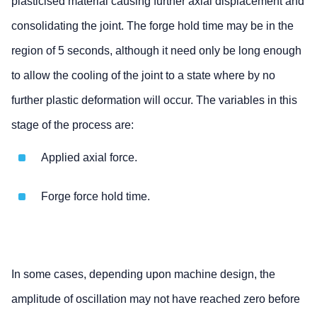
plasticised material causing further axial displacement and
consolidating the joint. The forge hold time may be in the
region of 5 seconds, although it need only be long enough
to allow the cooling of the joint to a state where by no
further plastic deformation will occur. The variables in this
stage of the process are:
Applied axial force.
Forge force hold time.
In some cases, depending upon machine design, the
amplitude of oscillation may not have reached zero before