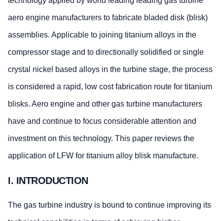
technology applied by world leading leading gas turbine
aero engine manufacturers to fabricate bladed disk (blisk)
assemblies. Applicable to joining titanium alloys in the
compressor stage and to directionally solidified or single
crystal nickel based alloys in the turbine stage, the process
is considered a rapid, low cost fabrication route for titanium
blisks. Aero engine and other gas turbine manufacturers
have and continue to focus considerable attention and
investment on this technology. This paper reviews the
application of LFW for titanium alloy blisk manufacture.
I. INTRODUCTION
The gas turbine industry is bound to continue improving its