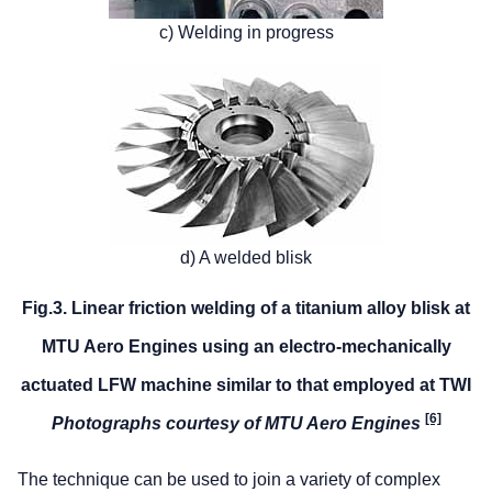
c) Welding in progress
d) A welded blisk
Fig.3. Linear friction welding of a titanium alloy blisk at
MTU Aero Engines using an electro-mechanically
actuated LFW machine similar to that employed at TWI
[6]
Photographs courtesy of MTU Aero Engines
The technique can be used to join a variety of complex