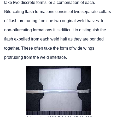
take two discrete forms, or a combination of each.
Bifurcating flash formations consist of two separate collars
of flash protruding from the two original weld halves. In
non-bifurcating formations it is difficult to distinguish the
flash expelled from each weld half as they are bonded
together. These often take the form of wide wings
protruding from the weld interface.