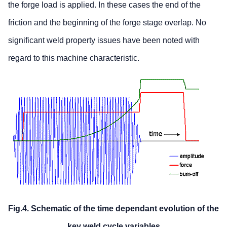
the forge load is applied. In these cases the end of the
friction and the beginning of the forge stage overlap. No
significant weld property issues have been noted with
regard to this machine characteristic.
Fig.4. Schematic of the time dependant evolution of the
key weld cycle variables