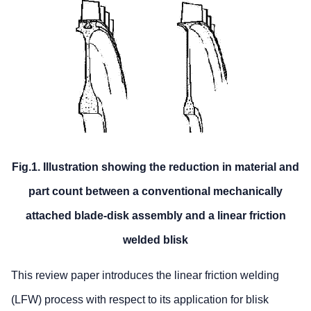
Fig.1. Illustration showing the reduction in material and
part count between a conventional mechanically
attached blade-disk assembly and a linear friction
welded blisk
This review paper introduces the linear friction welding
(LFW) process with respect to its application for blisk