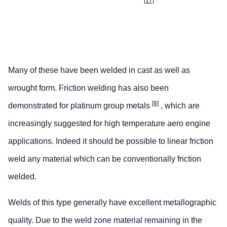
[17]
Many of these have been welded in cast as well as
wrought form. Friction welding has also been
[8]
demonstrated for platinum group metals
, which are
increasingly suggested for high temperature aero engine
applications. Indeed it should be possible to linear friction
weld any material which can be conventionally friction
welded.
Welds of this type generally have excellent metallographic
quality. Due to the weld zone material remaining in the