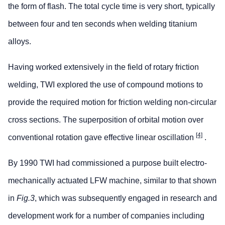
the form of flash. The total cycle time is very short, typically
between four and ten seconds when welding titanium
alloys.
Having worked extensively in the field of rotary friction
welding, TWI explored the use of compound motions to
provide the required motion for friction welding non-circular
cross sections. The superposition of orbital motion over
[4]
conventional rotation gave effective linear oscillation
.
By 1990 TWI had commissioned a purpose built electro-
mechanically actuated LFW machine, similar to that shown
in
Fig.3
, which was subsequently engaged in research and
development work for a number of companies including