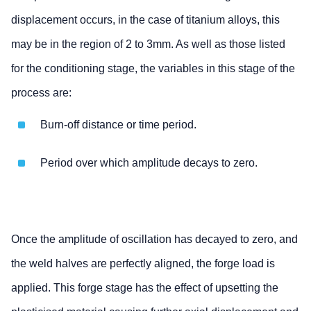
displacement occurs, in the case of titanium alloys, this
may be in the region of 2 to 3mm. As well as those listed
for the conditioning stage, the variables in this stage of the
process are:
Burn-off distance or time period.
Period over which amplitude decays to zero.
Once the amplitude of oscillation has decayed to zero, and
the weld halves are perfectly aligned, the forge load is
applied. This forge stage has the effect of upsetting the