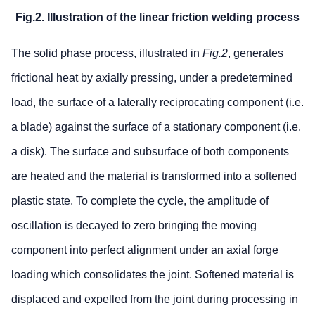
Fig.2. Illustration of the linear friction welding process
The solid phase process, illustrated in
Fig.2
, generates
frictional heat by axially pressing, under a predetermined
load, the surface of a laterally reciprocating component (i.e.
a blade) against the surface of a stationary component (i.e.
a disk). The surface and subsurface of both components
are heated and the material is transformed into a softened
plastic state. To complete the cycle, the amplitude of
oscillation is decayed to zero bringing the moving
component into perfect alignment under an axial forge
loading which consolidates the joint. Softened material is
displaced and expelled from the joint during processing in