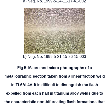
a) Neg. No. 1999-5-24-11-17-41-002
b) Neg. No. 1999-5-21-15-26-15-003
Fig.5. Macro and micro photographs of a
metallographic section taken from a linear friction weld
in Ti-6Al-4V. It is difficult to distinguish the flash
expelled from each half in titanium alloy welds due to
the characteristic non-bifurcating flash formations that