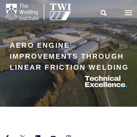

AERO ENGINE
IMPROVEMENTS THROUGH
LINEAR FRICTION WELDING