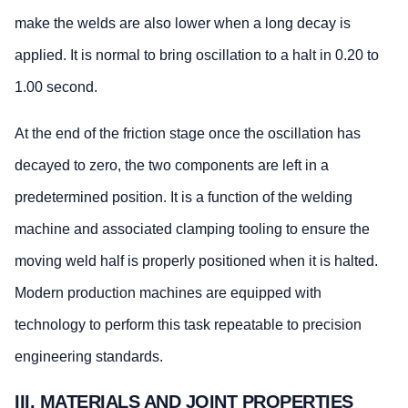
make the welds are also lower when a long decay is
applied. It is normal to bring oscillation to a halt in 0.20 to
1.00 second.
At the end of the friction stage once the oscillation has
decayed to zero, the two components are left in a
predetermined position. It is a function of the welding
machine and associated clamping tooling to ensure the
moving weld half is properly positioned when it is halted.
Modern production machines are equipped with
technology to perform this task repeatable to precision
engineering standards.
III. MATERIALS AND JOINT PROPERTIES