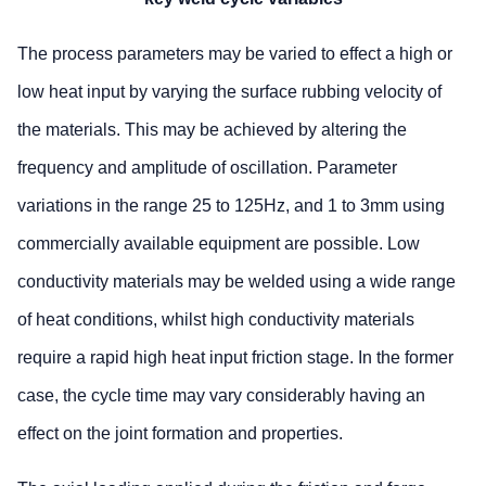
The process parameters may be varied to effect a high or
low heat input by varying the surface rubbing velocity of
the materials. This may be achieved by altering the
frequency and amplitude of oscillation. Parameter
variations in the range 25 to 125Hz, and 1 to 3mm using
commercially available equipment are possible. Low
conductivity materials may be welded using a wide range
of heat conditions, whilst high conductivity materials
require a rapid high heat input friction stage. In the former
case, the cycle time may vary considerably having an
effect on the joint formation and properties.