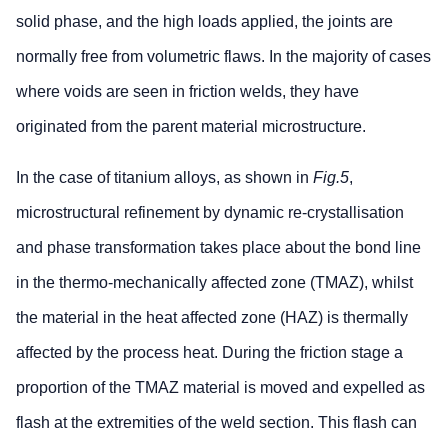
solid phase, and the high loads applied, the joints are
normally free from volumetric flaws. In the majority of cases
where voids are seen in friction welds, they have
originated from the parent material microstructure.
In the case of titanium alloys, as shown in
Fig.5
,
microstructural refinement by dynamic re-crystallisation
and phase transformation takes place about the bond line
in the thermo-mechanically affected zone (TMAZ), whilst
the material in the heat affected zone (HAZ) is thermally
affected by the process heat. During the friction stage a
proportion of the TMAZ material is moved and expelled as
flash at the extremities of the weld section. This flash can