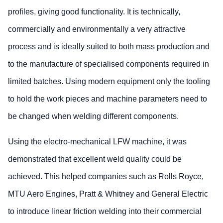
profiles, giving good functionality. It is technically,
commercially and environmentally a very attractive
process and is ideally suited to both mass production and
to the manufacture of specialised components required in
limited batches. Using modern equipment only the tooling
to hold the work pieces and machine parameters need to
be changed when welding different components.
Using the electro-mechanical LFW machine, it was
demonstrated that excellent weld quality could be
achieved. This helped companies such as Rolls Royce,
MTU Aero Engines, Pratt & Whitney and General Electric
to introduce linear friction welding into their commercial