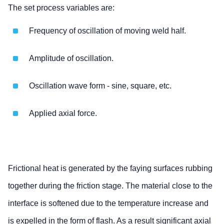
The set process variables are:
Frequency of oscillation of moving weld half.
Amplitude of oscillation.
Oscillation wave form - sine, square, etc.
Applied axial force.
Frictional heat is generated by the faying surfaces rubbing
together during the friction stage. The material close to the
interface is softened due to the temperature increase and
is expelled in the form of flash. As a result significant axial