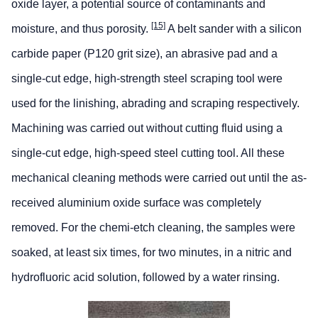
oxide layer, a potential source of contaminants and
[15]
moisture, and thus porosity.
A belt sander with a silicon
carbide paper (P120 grit size), an abrasive pad and a
single-cut edge, high-strength steel scraping tool were
used for the linishing, abrading and scraping respectively.
Machining was carried out without cutting fluid using a
single-cut edge, high-speed steel cutting tool. All these
mechanical cleaning methods were carried out until the as-
received aluminium oxide surface was completely
removed. For the chemi-etch cleaning, the samples were
soaked, at least six times, for two minutes, in a nitric and
hydrofluoric acid solution, followed by a water rinsing.