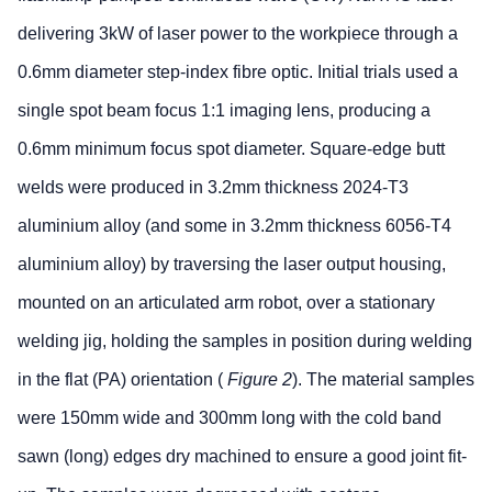
delivering 3kW of laser power to the workpiece through a
0.6mm diameter step-index fibre optic. Initial trials used a
single spot beam focus 1:1 imaging lens, producing a
0.6mm minimum focus spot diameter. Square-edge butt
welds were produced in 3.2mm thickness 2024-T3
aluminium alloy (and some in 3.2mm thickness 6056-T4
aluminium alloy) by traversing the laser output housing,
mounted on an articulated arm robot, over a stationary
welding jig, holding the samples in position during welding
in the flat (PA) orientation (
Figure 2
). The material samples
were 150mm wide and 300mm long with the cold band
sawn (long) edges dry machined to ensure a good joint fit-