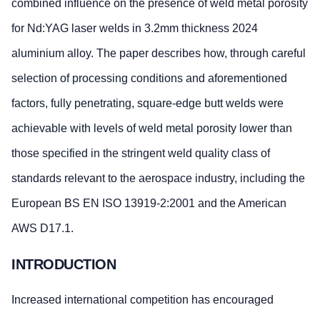
combined influence on the presence of weld metal porosity
for Nd:YAG laser welds in 3.2mm thickness 2024
aluminium alloy. The paper describes how, through careful
selection of processing conditions and aforementioned
factors, fully penetrating, square-edge butt welds were
achievable with levels of weld metal porosity lower than
those specified in the stringent weld quality class of
standards relevant to the aerospace industry, including the
European BS EN ISO 13919-2:2001 and the American
AWS D17.1.
INTRODUCTION
Increased international competition has encouraged