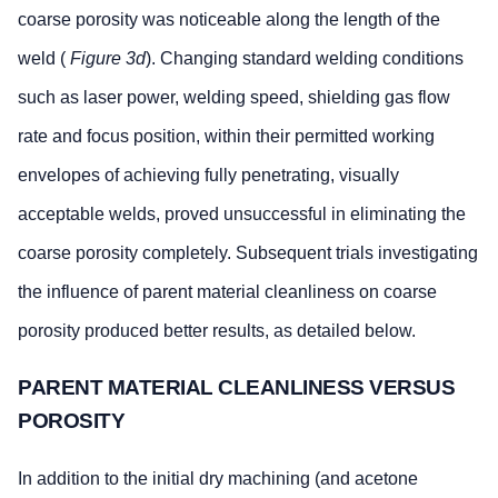
coarse porosity was noticeable along the length of the
area of the
pores
weld (
Figure 3d
). Changing standard welding conditions
Maximum
0.50xT or
0.50xT or
such as laser power, welding speed, shielding gas flow
distance
15mm,
10mm,
rate and focus position, within their permitted working
between the
whichever
whichever is
individual
is less
less
envelopes of achieving fully penetrating, visually
pores
acceptable welds, proved unsuccessful in eliminating the
ABP 2-
Maximum
0.8mm
Randomly disp
coarse porosity completely. Subsequent trials investigating
4102
diameter (D)
isolated pores
the influence of parent material cleanliness on coarse
(Appendix
of pores
acceptable pro
C)
they appear r
porosity produced better results, as detailed below.
bottomed and t
does not excee
PARENT MATERIAL CLEANLINESS VERSUS
diameter.
POROSITY
Number of
6
A large number
max.
diameter pores
In addition to the initial dry machining (and acetone