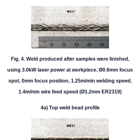
Fig. 4. Weld produced after samples were linished,
using 3.0kW laser power at workpiece, Ø0.6mm focus
spot, 0mm focus position, 1.25m/min welding speed,
1.4m/min wire feed speed (Ø1.2mm ER2319)
4a) Top weld bead profile