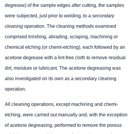
diameter
acceptable pro
degrease) of the sample edges after cutting, the samples
pores
the spacing rat
were subjected, just prior to welding, to a
secondary
maintained and
area does not
cleaning
operation. The cleaning methods examined
equivalent sta
comprised linishing, abrading, scraping, machining or
Minimum
10xD
The sum of the
chemical etching (or chemi-etching), each followed by an
distance
all pores in an
acetone degrease with a lint-free cloth to remove residual
between
weld shall not
max.
6.0mm.
dirt, moisture or lubricant. The acetone degreasing was
diameter
also investigated on its own as a secondary cleaning
pores
operation.
* T = plate thickness
All cleaning operations, except machining and chemi-
etching, were carried out manually and, with the exception
of acetone degreasing, performed to remove the porous