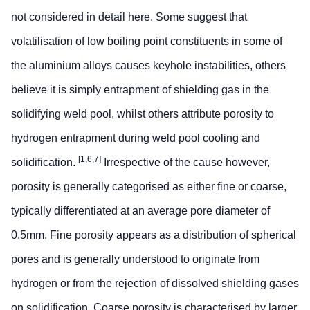
not considered in detail here. Some suggest that
volatilisation of low boiling point constituents in some of
the aluminium alloys causes keyhole instabilities, others
believe it is simply entrapment of shielding gas in the
solidifying weld pool, whilst others attribute porosity to
hydrogen entrapment during weld pool cooling and
[1,6,7]
solidification.
Irrespective of the cause however,
porosity is generally categorised as either fine or coarse,
typically differentiated at an average pore diameter of
0.5mm. Fine porosity appears as a distribution of spherical
pores and is generally understood to originate from
hydrogen or from the rejection of dissolved shielding gases
on solidification. Coarse porosity is characterised by larger,