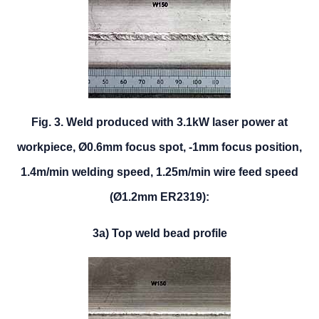
Fig. 3. Weld produced with 3.1kW laser power at
workpiece, Ø0.6mm focus spot, -1mm focus position,
1.4m/min welding speed, 1.25m/min wire feed speed
(Ø1.2mm ER2319):
3a) Top weld bead profile