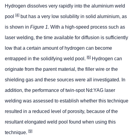
Hydrogen dissolves very rapidly into the aluminium weld
[4]
pool
but has a very low solubility in solid aluminium, as
is shown in
Figure 1
. With a high-speed process such as
laser welding, the time available for diffusion is sufficiently
low that a certain amount of hydrogen can become
[6]
entrapped in the solidifying weld pool.
Hydrogen can
originate from the parent material, the filler wire or the
shielding gas and these sources were all investigated. In
addition, the performance of twin-spot Nd:YAG laser
welding was assessed to establish whether this technique
resulted in a reduced level of porosity, because of the
resultant elongated weld pool found when using this
[9]
technique.