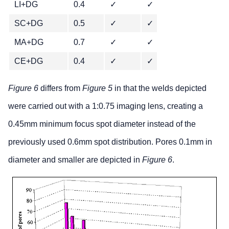
LI+DG
0.4
✓
✓
✓
SC+DG
0.5
✓
✓
✓
MA+DG
0.7
✓
✓
✓
CE+DG
0.4
✓
✓
✓
Figure 6
differs from
Figure 5
in that the welds depicted
were carried out with a 1:0.75 imaging lens, creating a
0.45mm minimum focus spot diameter instead of the
previously used 0.6mm spot distribution. Pores 0.1mm in
diameter and smaller are depicted in
Figure 6
.