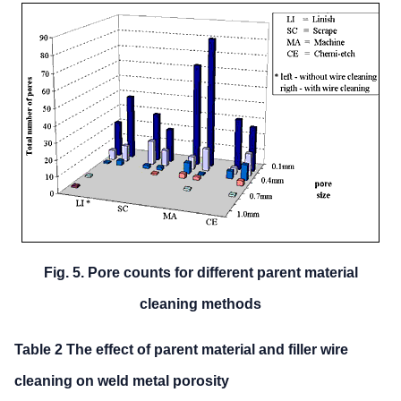
Fig. 5. Pore counts for different parent material
cleaning methods
Table 2 The effect of parent material and filler wire
cleaning on we
ld metal porosity