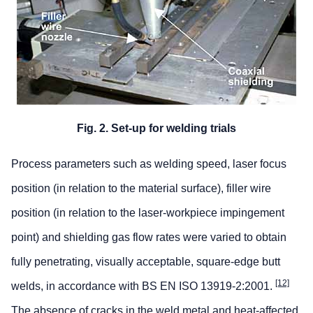
Fig. 2. Set-up for welding trials
Process parameters such as welding speed, laser focus
position (in relation to the material surface), filler wire
position (in relation to the laser-workpiece impingement
point) and shielding gas flow rates were varied to obtain
fully penetrating, visually acceptable, square-edge butt
[12]
welds, in accordance with BS EN ISO 13919-2:2001.
The absence of cracks in the weld metal and heat-affected