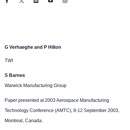
Facebook
Twitter
LinkedIn
YouTube
Instagram
G Verhaeghe and P Hilton
TWI
S Barnes
Warwick Manufacturing Group
Paper presented at 2003 Aerospace Manufacturing
Technology Conference (AMTC), 8-12 September 2003,
Montreal, Canada.