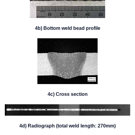
4b) Bottom weld bead profile
4c) Cross section
4d) Radiograph (total weld length: 270mm)