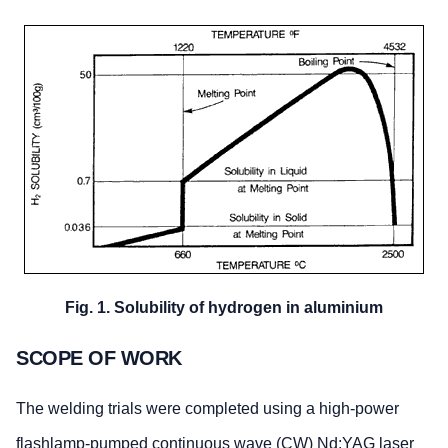
Fig. 1. Solubility of hydrogen in aluminium
SCOPE OF WORK
The welding trials were completed using a high-power
flashlamp-pumped continuous wave (CW) Nd:YAG laser