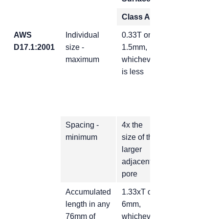
Class A
Class B
AWS
Individual
0.33T or
0.50T or
D17.1:2001
size -
1.5mm,
maximum
whichever
2.3mm,
is less
whichever is
less
Spacing -
4x the
2x the size of
minimum
size of the
the larger
larger
adjacent
adjacent
pore
pore
Accumulated
1.33xT or
2xT or 9mm,
length in any
6mm,
whichever is
76mm of
whichever
less