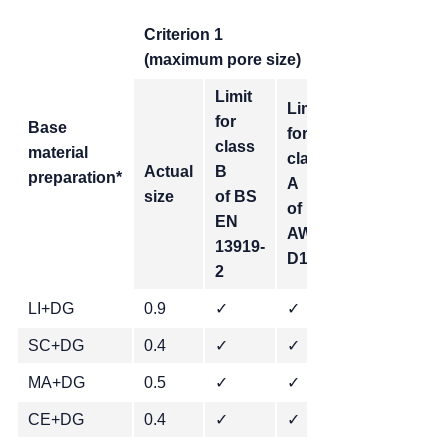
Criterion 1
(maximum pore size)
Limit
Limit
for
Base
for
Limit for
class
material
class
stringent
Actual
B
preparation*
A
class
size
of BS
of
of ABP
EN
AWS
2-4102
13919-
D17.1
2
LI+DG
0.9
✓
✓
SC+DG
0.4
✓
✓
✓
MA+DG
0.5
✓
✓
✓
CE+DG
0.4
✓
✓
✓