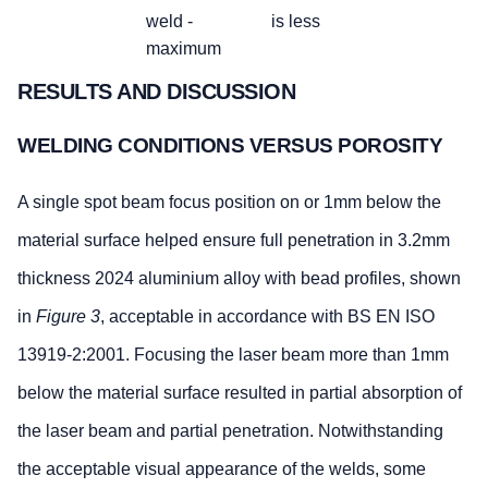
weld -
is less
maximum
Localised (clustered) and 
RESULTS AND DISCUSSION
porosity
WELDING CONDITIONS VERSUS POROSITY
Stringent
Intermediate
B
C
A single spot beam focus position on or 1mm below the
BS EN ISO
Maximum
0.3xT or
0.4xT or
material surface helped ensure full penetration in 3.2mm
13919-
dimension
4mm,
5mm,
2:2001
for a single
whichever
whichever is
thickness 2024 aluminium alloy with bead profiles, shown
pore
is less
less
in
Figure 3
, acceptable in accordance with BS EN ISO
Maximum
less than
less than or
13919-2:2001. Focusing the laser beam more than 1mm
dimension of
or equal
equal to 5%
below the material surface resulted in partial absorption of
the
to 2%
summation
the laser beam and partial penetration. Notwithstanding
of the
the acceptable visual appearance of the welds, some
projected