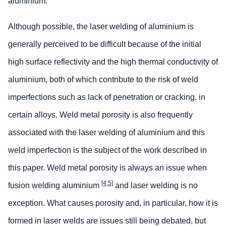
aluminium.
Although possible, the laser welding of aluminium is
generally perceived to be difficult because of the initial
high surface reflectivity and the high thermal conductivity of
aluminium, both of which contribute to the risk of weld
imperfections such as lack of penetration or cracking, in
certain alloys. Weld metal porosity is also frequently
associated with the laser welding of aluminium and this
weld imperfection is the subject of the work described in
this paper. Weld metal porosity is always an issue when
[4,5]
fusion welding aluminium
and laser welding is no
exception. What causes porosity and, in particular, how it is
formed in laser welds are issues still being debated, but