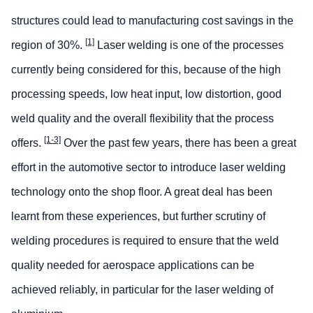
structures could lead to manufacturing cost savings in the
[1]
region of 30%.
Laser welding is one of the processes
currently being considered for this, because of the high
processing speeds, low heat input, low distortion, good
weld quality and the overall flexibility that the process
[1-3]
offers.
Over the past few years, there has been a great
effort in the automotive sector to introduce laser welding
technology onto the shop floor. A great deal has been
learnt from these experiences, but further scrutiny of
welding procedures is required to ensure that the weld
quality needed for aerospace applications can be
achieved reliably, in particular for the laser welding of