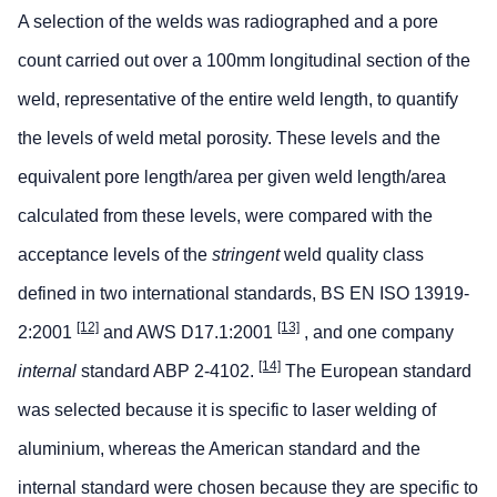
A selection of the welds was radiographed and a pore
count carried out over a 100mm longitudinal section of the
weld, representative of the entire weld length, to quantify
the levels of weld metal porosity. These levels and the
equivalent pore length/area per given weld length/area
calculated from these levels, were compared with the
acceptance levels of the
stringent
weld quality class
defined in two international standards, BS EN ISO 13919-
[12]
[13]
2:2001
and AWS D17.1:2001
, and one company
[14]
internal
standard ABP 2-4102.
The European standard
was selected because it is specific to laser welding of
aluminium, whereas the American standard and the
internal standard were chosen because they are specific to