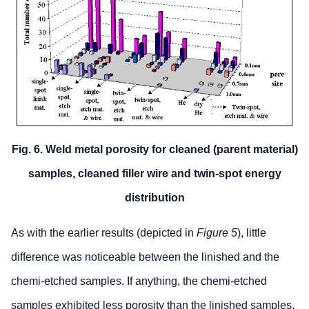
Fig. 6. Weld metal porosity for cleaned (parent material)
samples, cleaned filler wire and twin-spot energy
distribution
As with the earlier results (depicted in
Figure 5
), little
difference was noticeable between the linished and the
chemi-etched samples. If anything, the chemi-etched
samples exhibited less porosity than the linished samples,