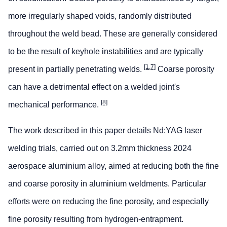
more irregularly shaped voids, randomly distributed
throughout the weld bead. These are generally considered
to be the result of keyhole instabilities and are typically
[1,7]
present in partially penetrating welds.
Coarse porosity
can have a detrimental effect on a welded joint's
[8]
mechanical performance.
The work described in this paper details Nd:YAG laser
welding trials, carried out on 3.2mm thickness 2024
aerospace aluminium alloy, aimed at reducing both the fine
and coarse porosity in aluminium weldments. Particular
efforts were on reducing the fine porosity, and especially
fine porosity resulting from hydrogen-entrapment.