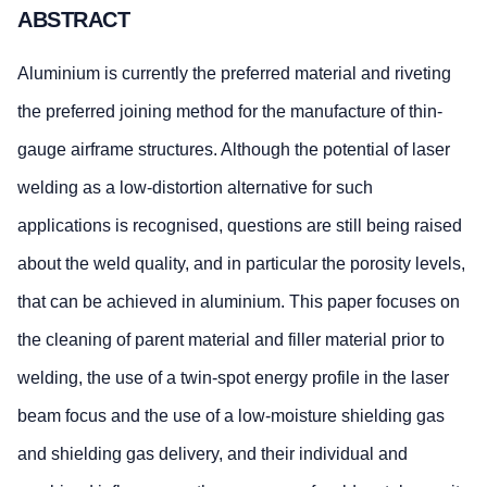
ABSTRACT
Aluminium is currently the preferred material and riveting
the preferred joining method for the manufacture of thin-
gauge airframe structures. Although the potential of laser
welding as a low-distortion alternative for such
applications is recognised, questions are still being raised
about the weld quality, and in particular the porosity levels,
that can be achieved in aluminium. This paper focuses on
the cleaning of parent material and filler material prior to
welding, the use of a twin-spot energy profile in the laser
beam focus and the use of a low-moisture shielding gas
and shielding gas delivery, and their individual and