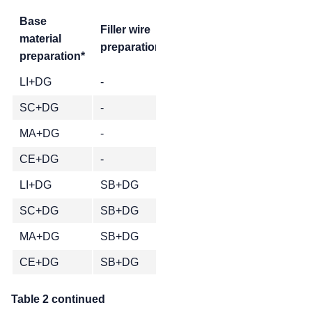
Base
Pores in 100mm weld le
Filler wire
material
preparation*
1.0mm
0.9mm
0.8m
preparation*
LI+DG
-
1
SC+DG
-
MA+DG
-
CE+DG
-
LI+DG
SB+DG
SC+DG
SB+DG
MA+DG
SB+DG
CE+DG
SB+DG
Table 2 continued