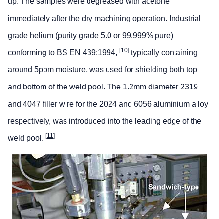
up. The samples were degreased with acetone
immediately after the dry machining operation. Industrial
grade helium (purity grade 5.0 or 99.999% pure)
[10]
conforming to BS EN 439:1994,
typically containing
around 5ppm moisture, was used for shielding both top
and bottom of the weld pool. The 1.2mm diameter 2319
and 4047 filler wire for the 2024 and 6056 aluminium alloy
respectively, was introduced into the leading edge of the
[11]
weld pool.