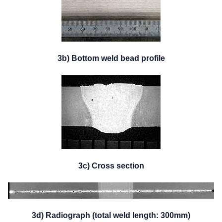
3b) Bottom weld bead profile
3c) Cross section
3d) Radiograph (total weld length: 300mm)