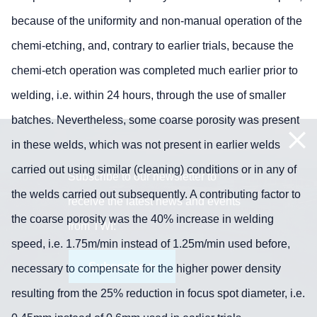
because of the uniformity and non-manual operation of the
chemi-etching, and, contrary to earlier trials, because the
chemi-etch operation was completed much earlier prior to
welding, i.e. within 24 hours, through the use of smaller
batches. Nevertheless, some coarse porosity was present
in these welds, which was not present in earlier welds
carried out using similar (cleaning) conditions or in any of
Subscribe to our newsletter to
the welds carried out subsequently. A contributing factor to
receive the latest news and events
the coarse porosity was the 40% increase in welding
from TWI:
speed, i.e. 1.75m/min instead of 1.25m/min used before,
Subscribe >
necessary to compensate for the higher power density
resulting from the 25% reduction in focus spot diameter, i.e.