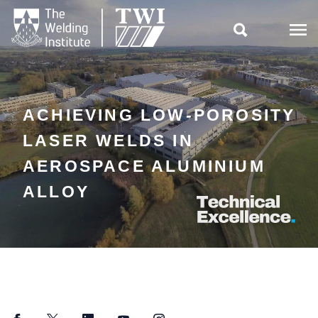

ACHIEVING LOW-POROSITY
LASER WELDS IN
AEROSPACE ALUMINIUM
ALLOY