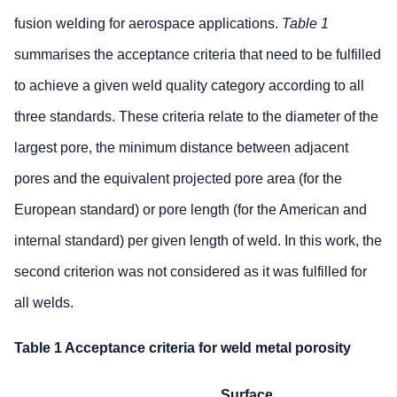
fusion welding for aerospace applications.
Table 1
summarises the acceptance criteria that need to be fulfilled
to achieve a given weld quality category according to all
three standards. These criteria relate to the diameter of the
largest pore, the minimum distance between adjacent
pores and the equivalent projected pore area (for the
European standard) or pore length (for the American and
internal standard) per given length of weld. In this work, the
second criterion was not considered as it was fulfilled for
all welds.
Table 1 Acceptance criteria for weld metal porosity
Surface surface porosity