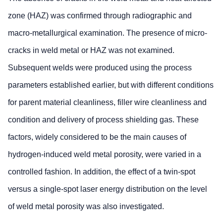
zone (HAZ) was confirmed through radiographic and
macro-metallurgical examination. The presence of micro-
cracks in weld metal or HAZ was not examined.
Subsequent welds were produced using the process
parameters established earlier, but with different conditions
for parent material cleanliness, filler wire cleanliness and
condition and delivery of process shielding gas. These
factors, widely considered to be the main causes of
hydrogen-induced weld metal porosity, were varied in a
controlled fashion. In addition, the effect of a twin-spot
versus a single-spot laser energy distribution on the level
of weld metal porosity was also investigated.