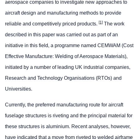
aerospace companies to investigate new approaches to
aircraft design and manufacturing methods to provide
[1]
reliable and competitively priced products.
The work
described in this paper was carried out as part of an
initiative in this field, a programme named CEMWAM (Cost
Effective Manufacture: Welding of Aerospace Materials),
initiated by a number of leading UK industrial companies,
Research and Technology Organisations (RTOs) and
Universities.
Currently, the preferred manufacturing route for aircraft
fuselage structures is riveting and the principal material for
these structures is aluminium. Recent analyses, however,
have indicated that a move from riveted to welded airframe