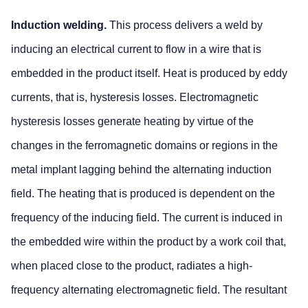
Induction welding.
This process delivers a weld by
inducing an electrical current to flow in a wire that is
embedded in the product itself. Heat is produced by eddy
currents, that is, hysteresis losses. Electromagnetic
hysteresis losses generate heating by virtue of the
changes in the ferromagnetic domains or regions in the
metal implant lagging behind the alternating induction
field. The heating that is produced is dependent on the
frequency of the inducing field. The current is induced in
the embedded wire within the product by a work coil that,
when placed close to the product, radiates a high-
frequency alternating electromagnetic field. The resultant