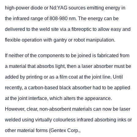
high-power diode or Nd:YAG sources emitting energy in
the infrared range of 808-980 nm. The energy can be
delivered to the weld site via a fibreoptic to allow easy and
flexible operation with gantry or robot manipulation.
If neither of the components to be joined is fabricated from
a material that absorbs light, then a laser absorber must be
added by printing or as a film coat at the joint line. Until
recently, a carbon-based black absorber had to be applied
at the joint interface, which alters the appearance.
However, clear, non-absorbent materials can now be laser
welded using virtually colourless infrared absorbing inks or
other material forms (Gentex Corp.,