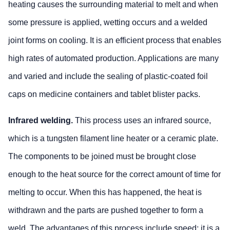
heating causes the surrounding material to melt and when
some pressure is applied, wetting occurs and a welded
joint forms on cooling. It is an efficient process that enables
high rates of automated production. Applications are many
and varied and include the sealing of plastic-coated foil
caps on medicine containers and tablet blister packs.
Infrared welding.
This process uses an infrared source,
which is a tungsten filament line heater or a ceramic plate.
The components to be joined must be brought close
enough to the heat source for the correct amount of time for
melting to occur. When this has happened, the heat is
withdrawn and the parts are pushed together to form a
weld. The advantages of this process include speed; it is a