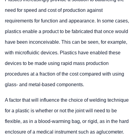
need for speed and cost of production against
requirements for function and appearance. In some cases,
plastics enable a product to be fabricated that once would
have been inconceivable. This can be seen, for example,
with microfluidic devices. Plastics have enabled these
devices to be made using rapid mass production
procedures at a fraction of the cost compared with using
glass- and metal-based components.
A factor that will influence the choice of welding technique
for a plastic is whether or not the joint will need to be
flexible, as in a blood-warming bag, or rigid, as in the hard
enclosure of a medical instrument such as aglucometer.