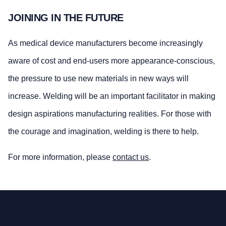
JOINING IN THE FUTURE
As medical device manufacturers become increasingly
aware of cost and end-users more appearance-conscious,
the pressure to use new materials in new ways will
increase. Welding will be an important facilitator in making
design aspirations manufacturing realities. For those with
the courage and imagination, welding is there to help.
For more information, please
contact us
.