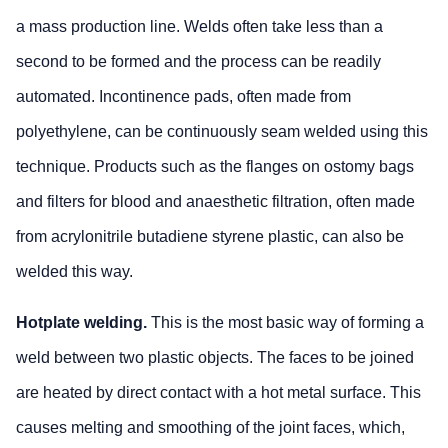
a mass production line. Welds often take less than a
second to be formed and the process can be readily
automated. Incontinence pads, often made from
polyethylene, can be continuously seam welded using this
technique. Products such as the flanges on ostomy bags
and filters for blood and anaesthetic filtration, often made
from acrylonitrile butadiene styrene plastic, can also be
welded this way.
Hotplate welding.
This is the most basic way of forming a
weld between two plastic objects. The faces to be joined
are heated by direct contact with a hot metal surface. This
causes melting and smoothing of the joint faces, which,