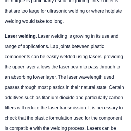
technique is particularly useful for joining linear objects
that are too large for ultrasonic welding or where hotplate
welding would take too long.
Laser welding.
Laser welding is growing in its use and
range of applications. Lap joints between plastic
components can be easily welded using lasers, providing
the upper layer allows the laser beam to pass through to
an absorbing lower layer. The laser wavelength used
passes through most plastics in their natural state. Certain
additives such as titanium dioxide and particularly carbon
fillers will reduce the laser transmission. It is necessary to
check that the plastic formulation used for the component
is compatible with the welding process. Lasers can be