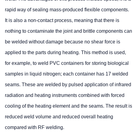
rapid way of sealing mass-produced flexible components.
It is also a non-contact process, meaning that there is
nothing to contaminate the joint and brittle components can
be welded without damage because no shear force is
applied to the parts during heating. This method is used,
for example, to weld PVC containers for storing biological
samples in liquid nitrogen; each container has 17 welded
seams. These are welded by pulsed application of infrared
radiation and heating instruments combined with forced
cooling of the heating element and the seams. The result is
reduced weld volume and reduced overall heating
compared with RF welding.