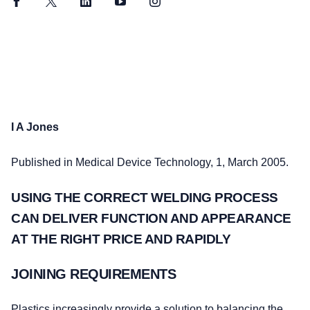
Facebook
Twitter
LinkedIn
YouTube
Instagram
I A Jones
Published in Medical Device Technology, 1, March 2005.
USING THE CORRECT WELDING PROCESS
CAN DELIVER FUNCTION AND APPEARANCE
AT THE RIGHT PRICE AND RAPIDLY
JOINING REQUIREMENTS
Plastics increasingly provide a solution to balancing the