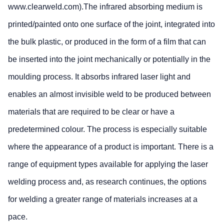
www.clearweld.com).The infrared absorbing medium is
printed/painted onto one surface of the joint, integrated into
the bulk plastic, or produced in the form of a film that can
be inserted into the joint mechanically or potentially in the
moulding process. It absorbs infrared laser light and
enables an almost invisible weld to be produced between
materials that are required to be clear or have a
predetermined colour. The process is especially suitable
where the appearance of a product is important. There is a
range of equipment types available for applying the laser
welding process and, as research continues, the options
for welding a greater range of materials increases at a
pace.