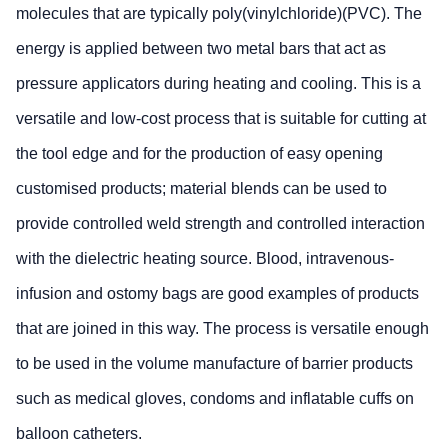
molecules that are typically poly(vinylchloride)(PVC). The
energy is applied between two metal bars that act as
pressure applicators during heating and cooling. This is a
versatile and low-cost process that is suitable for cutting at
the tool edge and for the production of easy opening
customised products; material blends can be used to
provide controlled weld strength and controlled interaction
with the dielectric heating source. Blood, intravenous-
infusion and ostomy bags are good examples of products
that are joined in this way. The process is versatile enough
to be used in the volume manufacture of barrier products
such as medical gloves, condoms and inflatable cuffs on
balloon catheters.