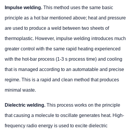
Impulse welding.
This method uses the same basic
principle as a hot bar mentioned above; heat and pressure
are used to produce a weld between two sheets of
thermoplastic. However, impulse welding introduces much
greater control with the same rapid heating experienced
with the hot-bar process (1-3 s process time) and cooling
that is managed according to an automatable and precise
regime. This is a rapid and clean method that produces
minimal waste.
Dielectric welding.
This process works on the principle
that causing a molecule to oscillate generates heat. High-
frequency radio energy is used to excite dielectric