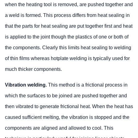
when the heating tool is removed, are pushed together and
a weld is formed. This process differs from heat sealing in
that the parts for heat sealing are put together first and heat
is applied to the joint though the plastics of one or both of
the components. Clearly this limits heat sealing to welding
of thin films whereas hotplate welding is typically used for
much thicker components.
Vibration welding.
This method is a frictional process in
which the surfaces to be joined are pushed together and
then vibrated to generate frictional heat. When the heat has
caused sufficient melting, the vibration is stopped and the
components are aligned and allowed to cool. This