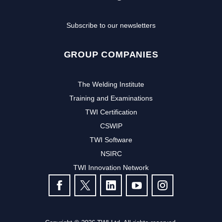
Subscribe to our newsletters
GROUP COMPANIES
The Welding Institute
Training and Examinations
TWI Certification
CSWIP
TWI Software
Subscribe to our newsletter to
NSIRC
TWI Innovation Network
receive the latest news and events
FOLLOW US
from TWI:
Subscribe >