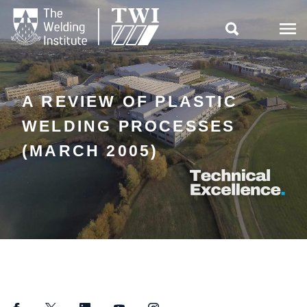

A REVIEW OF PLASTIC
WELDING PROCESSES
(MARCH 2005)