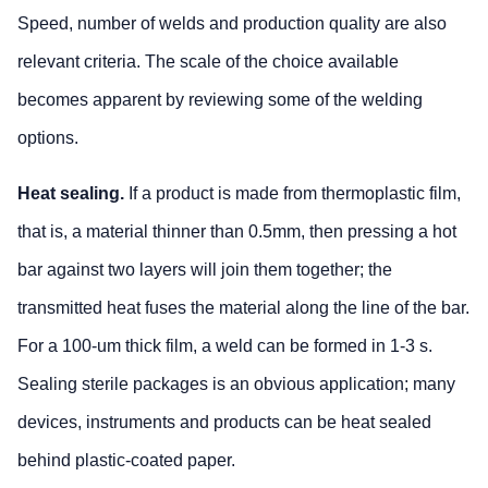
Speed, number of welds and production quality are also
relevant criteria. The scale of the choice available
becomes apparent by reviewing some of the welding
options.
Heat sealing.
If a product is made from thermoplastic film,
that is, a material thinner than 0.5mm, then pressing a hot
bar against two layers will join them together; the
transmitted heat fuses the material along the line of the bar.
For a 100-um thick film, a weld can be formed in 1-3 s.
Sealing sterile packages is an obvious application; many
devices, instruments and products can be heat sealed
behind plastic-coated paper.