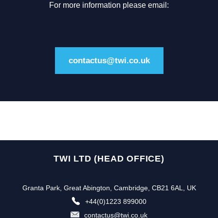
For more information please email:
contactus@twi.co.uk
TWI LTD (HEAD OFFICE)
Granta Park, Great Abington, Cambridge, CB21 6AL, UK
+44(0)1223 899000
contactus@twi.co.uk