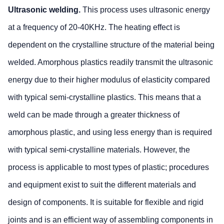
Ultrasonic welding.
This process uses ultrasonic energy
at a frequency of 20-40KHz. The heating effect is
dependent on the crystalline structure of the material being
welded. Amorphous plastics readily transmit the ultrasonic
energy due to their higher modulus of elasticity compared
with typical semi-crystalline plastics. This means that a
weld can be made through a greater thickness of
amorphous plastic, and using less energy than is required
with typical semi-crystalline materials. However, the
process is applicable to most types of plastic; procedures
and equipment exist to suit the different materials and
design of components. It is suitable for flexible and rigid
joints and is an efficient way of assembling components in