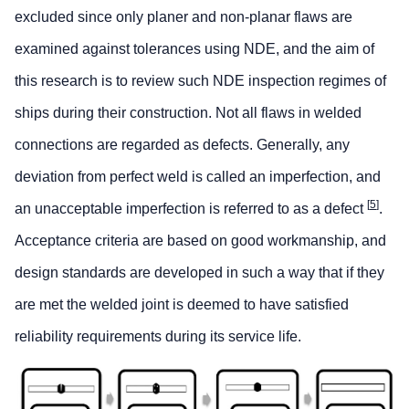
excluded since only planer and non-planar flaws are
examined against tolerances using NDE, and the aim of
this research is to review such NDE inspection regimes of
ships during their construction. Not all flaws in welded
connections are regarded as defects. Generally, any
deviation from perfect weld is called an imperfection, and
[
5
]
an unacceptable imperfection is referred to as a defect
.
Acceptance criteria are based on good workmanship, and
design standards are developed in such a way that if they
are met the welded joint is deemed to have satisfied
reliability requirements during its service life.