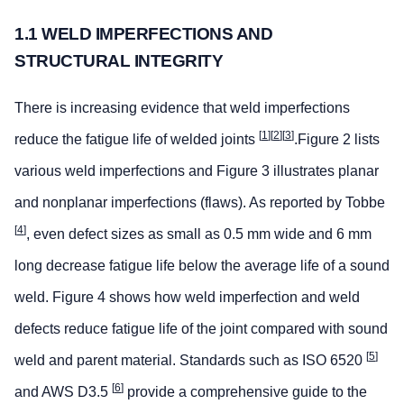
1.1 WELD IMPERFECTIONS AND
STRUCTURAL INTEGRITY
There is increasing evidence that weld imperfections
[
1
][
2
][
3
]
reduce the fatigue life of welded joints
.Figure 2 lists
various weld imperfections and Figure 3 illustrates planar
and nonplanar imperfections (flaws). As reported by Tobbe
[
4
]
, even defect sizes as small as 0.5 mm wide and 6 mm
long decrease fatigue life below the average life of a sound
weld. Figure 4 shows how weld imperfection and weld
defects reduce fatigue life of the joint compared with sound
[
5
]
weld and parent material. Standards such as ISO 6520
[
6
]
and AWS D3.5
provide a comprehensive guide to the