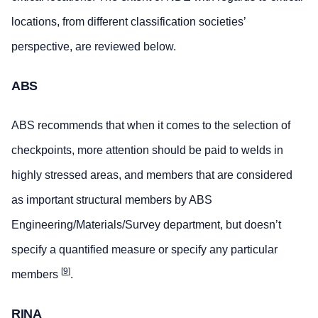
locations, from different classification societies’
perspective, are reviewed below.
ABS
ABS recommends that when it comes to the selection of
checkpoints, more attention should be paid to welds in
highly stressed areas, and members that are considered
as important structural members by ABS
Engineering/Materials/Survey department, but doesn’t
specify a quantified measure or specify any particular
[
9
]
members
.
RINA