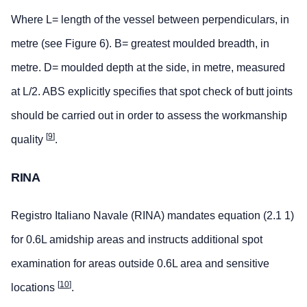
Where L= length of the vessel between perpendiculars, in
metre (see Figure 6). B= greatest moulded breadth, in
metre. D= moulded depth at the side, in metre, measured
at L/2. ABS explicitly specifies that spot check of butt joints
should be carried out in order to assess the workmanship
[
9
]
quality
.
RINA
Registro Italiano Navale (RINA) mandates equation (2.1 1)
for 0.6L amidship areas and instructs additional spot
examination for areas outside 0.6L area and sensitive
[
10
]
locations
.