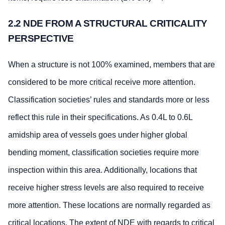
2.2 NDE FROM A STRUCTURAL CRITICALITY
PERSPECTIVE
When a structure is not 100% examined, members that are
considered to be more critical receive more attention.
Classification societies’ rules and standards more or less
reflect this rule in their specifications. As 0.4L to 0.6L
amidship area of vessels goes under higher global
bending moment, classification societies require more
inspection within this area. Additionally, locations that
receive higher stress levels are also required to receive
more attention. These locations are normally regarded as
critical locations. The extent of NDE with regards to critical