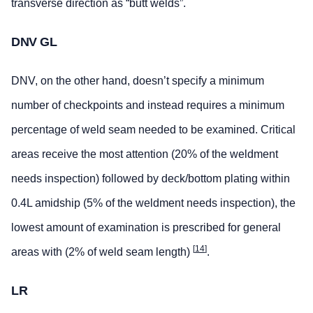
transverse direction as “butt welds”.
DNV GL
DNV, on the other hand, doesn’t specify a minimum
number of checkpoints and instead requires a minimum
percentage of weld seam needed to be examined. Critical
areas receive the most attention (20% of the weldment
needs inspection) followed by deck/bottom plating within
0.4L amidship (5% of the weldment needs inspection), the
lowest amount of examination is prescribed for general
[
14
]
areas with (2% of weld seam length)
.
LR