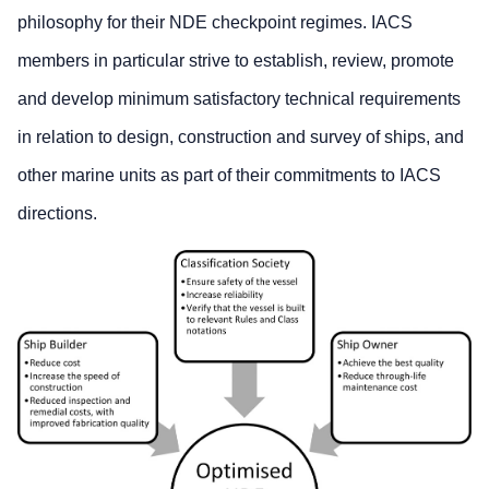
philosophy for their NDE checkpoint regimes. IACS
members in particular strive to establish, review, promote
and develop minimum satisfactory technical requirements
in relation to design, construction and survey of ships, and
other marine units as part of their commitments to IACS
directions.