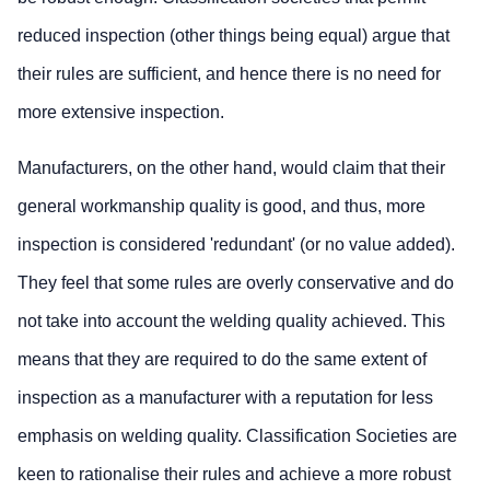
reduced inspection (other things being equal) argue that
their rules are sufficient, and hence there is no need for
more extensive inspection.
Manufacturers, on the other hand, would claim that their
general workmanship quality is good, and thus, more
inspection is considered 'redundant' (or no value added).
They feel that some rules are overly conservative and do
not take into account the welding quality achieved. This
means that they are required to do the same extent of
inspection as a manufacturer with a reputation for less
emphasis on welding quality. Classification Societies are
keen to rationalise their rules and achieve a more robust