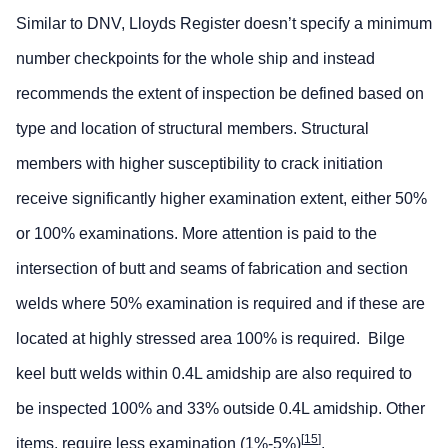
Similar to DNV, Lloyds Register doesn’t specify a minimum
number checkpoints for the whole ship and instead
recommends the extent of inspection be defined based on
type and location of structural members. Structural
members with higher susceptibility to crack initiation
receive significantly higher examination extent, either 50%
or 100% examinations. More attention is paid to the
intersection of butt and seams of fabrication and section
welds where 50% examination is required and if these are
located at highly stressed area 100% is required. Bilge
keel butt welds within 0.4L amidship are also required to
be inspected 100% and 33% outside 0.4L amidship. Other
[
15
]
items, require less examination (1%-5%)
.