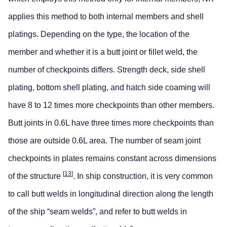
applies this method to both internal members and shell
platings. Depending on the type, the location of the
member and whether it is a butt joint or fillet weld, the
number of checkpoints differs. Strength deck, side shell
plating, bottom shell plating, and hatch side coaming will
have 8 to 12 times more checkpoints than other members.
Butt joints in 0.6L have three times more checkpoints than
those are outside 0.6L area. The number of seam joint
checkpoints in plates remains constant across dimensions
[
13
]
of the structure
. In ship construction, it is very common
to call butt welds in longitudinal direction along the length
of the ship “seam welds”, and refer to butt welds in