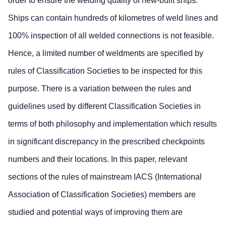
order to ensure the welding quality of new-built ships.
Ships can contain hundreds of kilometres of weld lines and
100% inspection of all welded connections is not feasible.
Hence, a limited number of weldments are specified by
rules of Classification Societies to be inspected for this
purpose. There is a variation between the rules and
guidelines used by different Classification Societies in
terms of both philosophy and implementation which results
in significant discrepancy in the prescribed checkpoints
numbers and their locations. In this paper, relevant
sections of the rules of mainstream IACS (International
Association of Classification Societies) members are
studied and potential ways of improving them are