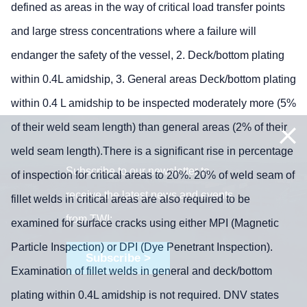
defined as areas in the way of critical load transfer points
and large stress concentrations where a failure will
endanger the safety of the vessel, 2. Deck/bottom plating
within 0.4L amidship, 3. General areas Deck/bottom plating
within 0.4 L amidship to be inspected moderately more (5%
of their weld seam length) than general areas (2% of their
weld seam length).There is a significant rise in percentage
Subscribe to our newsletter to
of inspection for critical areas to 20%. 20% of weld seam of
receive the latest news and events
fillet welds in critical areas are also required to be
from TWI:
examined for surface cracks using either MPI (Magnetic
Particle Inspection) or DPI (Dye Penetrant Inspection).
Subscribe >
Examination of fillet welds in general and deck/bottom
plating within 0.4L amidship is not required. DNV states