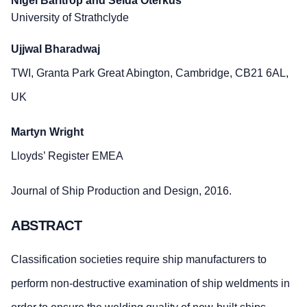
Nigel Barltrop
and Selda Oterkus
University of Strathclyde
Ujjwal Bharadwaj
TWI, Granta Park Great Abington, Cambridge, CB21 6AL,
UK
Martyn Wright
Lloyds’ Register EMEA
Journal of Ship Production and Design, 2016.
ABSTRACT
Classification societies require ship manufacturers to
perform non-destructive examination of ship weldments in