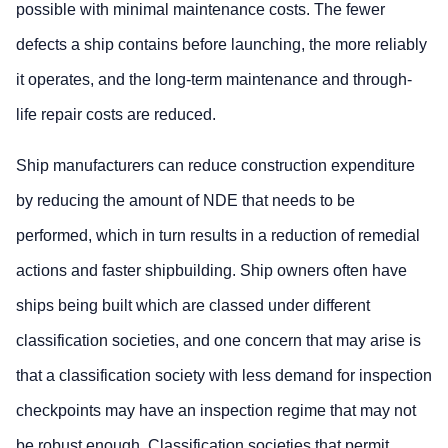
possible with minimal maintenance costs. The fewer
defects a ship contains before launching, the more reliably
it operates, and the long-term maintenance and through-
life repair costs are reduced.
Ship manufacturers can reduce construction expenditure
by reducing the amount of NDE that needs to be
performed, which in turn results in a reduction of remedial
actions and faster shipbuilding. Ship owners often have
ships being built which are classed under different
classification societies, and one concern that may arise is
that a classification society with less demand for inspection
checkpoints may have an inspection regime that may not
be robust enough. Classification societies that permit