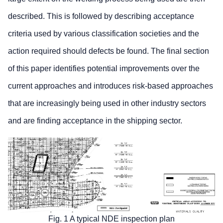
described. This is followed by describing acceptance
criteria used by various classification societies and the
action required should defects be found. The final section
of this paper identifies potential improvements over the
current approaches and introduces risk-based approaches
that are increasingly being used in other industry sectors
and are finding acceptance in the shipping sector.
Fig. 1 A typical NDE inspection plan