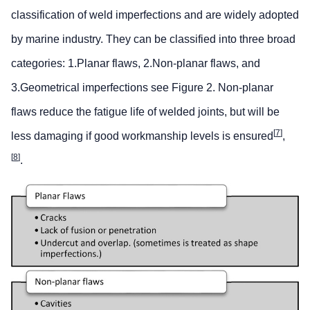
classification of weld imperfections and are widely adopted
by marine industry. They can be classified into three broad
categories: 1.Planar flaws, 2.Non-planar flaws, and
3.Geometrical imperfections see Figure 2. Non-planar
flaws reduce the fatigue life of welded joints, but will be
[
7
]
less damaging if good workmanship levels is ensured
,
[
8
]
.