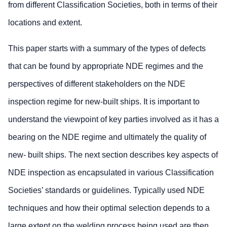
from different Classification Societies, both in terms of their
locations and extent.
This paper starts with a summary of the types of defects
that can be found by appropriate NDE regimes and the
perspectives of different stakeholders on the NDE
inspection regime for new-built ships. It is important to
understand the viewpoint of key parties involved as it has a
bearing on the NDE regime and ultimately the quality of
new- built ships. The next section describes key aspects of
NDE inspection as encapsulated in various Classification
Societies’ standards or guidelines. Typically used NDE
techniques and how their optimal selection depends to a
large extent on the welding process being used are then