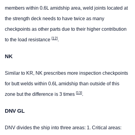
members within 0.6L amidship area, weld joints located at
the strength deck needs to have twice as many
checkpoints as other parts due to their higher contribution
[
12
]
to the load resistance
.
NK
Similar to KR, NK prescribes more inspection checkpoints
for butt welds within 0.6L amidship than outside of this
[
13
]
zone but the difference is 3 times
.
DNV GL
DNV divides the ship into three areas: 1. Critical areas: