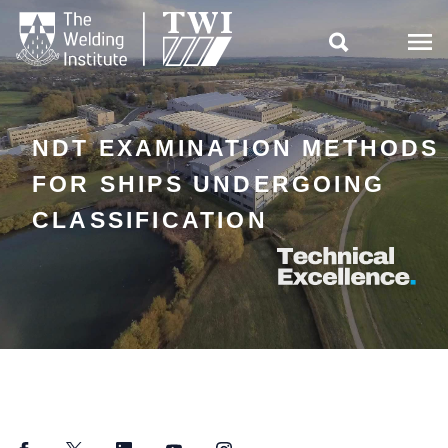

NDT EXAMINATION METHODS
FOR SHIPS UNDERGOING
CLASSIFICATION