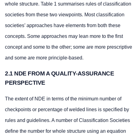
whole structure. Table 1 summarises rules of classification
societies from these two viewpoints. Most classification
societies’ approaches have elements from both these
concepts. Some approaches may lean more to the first
concept and some to the other; some are more prescriptive
and some are more principle-based.
2.1 NDE FROM A QUALITY-ASSURANCE
PERSPECTIVE
The extent of NDE in terms of the minimum number of
checkpoints or percentage of welded lines is specified by
rules and guidelines. A number of Classification Societies
define the number for whole structure using an equation