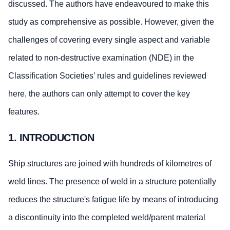
discussed. The authors have endeavoured to make this
study as comprehensive as possible. However, given the
challenges of covering every single aspect and variable
related to non-destructive examination (NDE) in the
Classification Societies’ rules and guidelines reviewed
here, the authors can only attempt to cover the key
features.
1. INTRODUCTION
Ship structures are joined with hundreds of kilometres of
weld lines. The presence of weld in a structure potentially
reduces the structure's fatigue life by means of introducing
a discontinuity into the completed weld/parent material