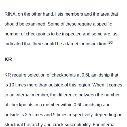
RINA, on the other hand, lists members and the area that
should be examined. Some of these require a specific
number of checkpoints to be inspected and some are just
[
10
]
indicated that they should be a target for inspection
.
KR
KR require selection of checkpoints at 0.6L amidship that
is 10 times more than outside of this region. When it comes
to an internal member, the difference between the number
of checkpoints in a member within 0.6L amidship and
outside is 2.5 times and 5 times respectively, depending on
structural hierarchy and crack susceptibility. For internal