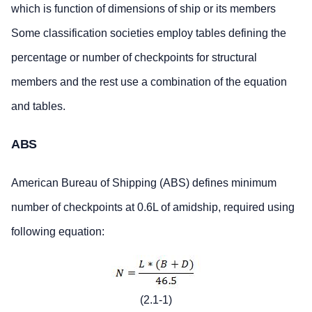
which is function of dimensions of ship or its members
Some classification societies employ tables defining the
percentage or number of checkpoints for structural
members and the rest use a combination of the equation
and tables.
ABS
American Bureau of Shipping (ABS) defines minimum
number of checkpoints at 0.6L of amidship, required using
following equation:
(2.1-1)