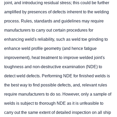
joint, and introducing residual stress; this could be further
amplified by presences of defects inherent to the welding
process. Rules, standards and guidelines may require
manufacturers to carry out certain procedures for
enhancing weld's reliability, such as weld toe grinding to
enhance weld profile geometry (and hence fatigue
improvement), heat treatment to improve welded joint's
toughness and non-destructive examination (NDE) to
detect weld defects. Performing NDE for finished welds is
the best way to find possible defects, and, relevant rules
require manufacturers to do so. However, only a sample of
welds is subject to thorough NDE as it is unfeasible to
carry out the same extent of detailed inspection on all ship