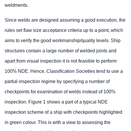
weldments.
Since welds are designed assuming a good execution, the
rules set flaw size acceptance criteria up to a point, which
aims to verify the good workmanship/quality levels. Ship
structures contain a large number of welded joints and
apart from visual inspection it is not feasible to perform
100% NDE. Hence, Classification Societies tend to use a
partial inspection regime by specifying a number of
checkpoints for examination of welds instead of 100%
inspection. Figure 1 shows a part of a typical NDE
inspection scheme of a ship with checkpoints highlighted
in green colour. This is with a view to assessing the