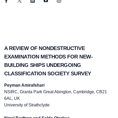
Facebook
Twitter
LinkedIn
YouTube
Instagram
A REVIEW OF NONDESTRUCTIVE
EXAMINATION METHODS FOR NEW-
BUILDING SHIPS UNDERGOING
CLASSIFICATION SOCIETY SURVEY
Peyman Amirafshari
NSIRC, Granta Park Great Abington, Cambridge, CB21
6AL, UK
University of Strathclyde