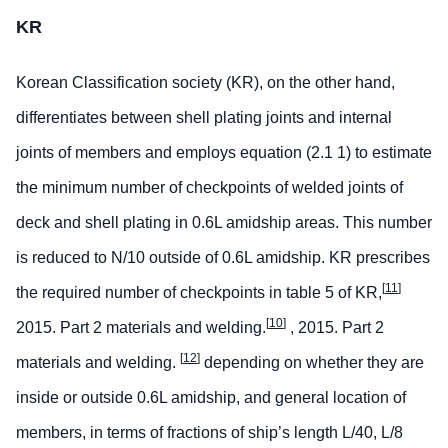
KR
Korean Classification society (KR), on the other hand,
differentiates between shell plating joints and internal
joints of members and employs equation (2.1 1) to estimate
the minimum number of checkpoints of welded joints of
deck and shell plating in 0.6L amidship areas. This number
is reduced to N/10 outside of 0.6L amidship. KR prescribes
[
11
]
the required number of checkpoints in table 5 of KR,
[
10
]
2015. Part 2 materials and welding.
, 2015. Part 2
[
12
]
materials and welding.
depending on whether they are
inside or outside 0.6L amidship, and general location of
members, in terms of fractions of ship’s length L/40, L/8