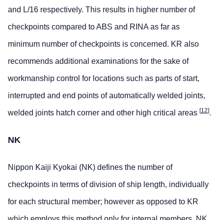
and L/16 respectively. This results in higher number of
checkpoints compared to ABS and RINA as far as
minimum number of checkpoints is concerned. KR also
recommends additional examinations for the sake of
workmanship control for locations such as parts of start,
interrupted and end points of automatically welded joints,
[
12
]
welded joints hatch corner and other high critical areas
.
NK
Nippon Kaiji Kyokai (NK) defines the number of
checkpoints in terms of division of ship length, individually
for each structural member; however as opposed to KR
which employs this method only for internal members, NK