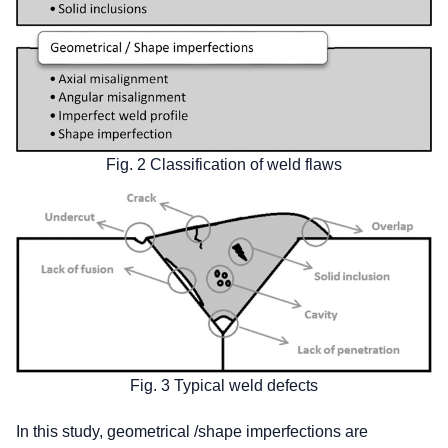
Fig. 2 Classification of weld flaws
Fig. 3 Typical weld defects
In this study, geometrical /shape imperfections are