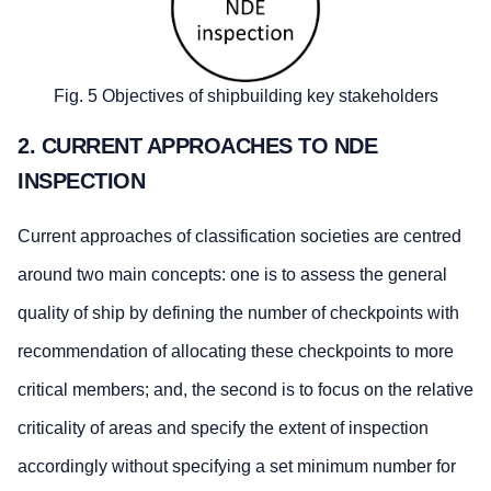
Fig. 5 Objectives of shipbuilding key stakeholders
2. CURRENT APPROACHES TO NDE
INSPECTION
Current approaches of classification societies are centred
around two main concepts: one is to assess the general
quality of ship by defining the number of checkpoints with
recommendation of allocating these checkpoints to more
critical members; and, the second is to focus on the relative
criticality of areas and specify the extent of inspection
accordingly without specifying a set minimum number for