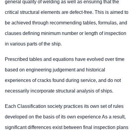
general quality of welding as well as ensuring that the
critical structural elements are defect-free. This is aimed to
be achieved through recommending tables, formulas, and
clauses defining minimum number or length of inspection
in various parts of the ship.
Prescribed tables and equations have evolved over time
based on engineering judgement and historical
experiences of cracks found during service, and do not
necessarily incorporate structural analysis of ships.
Each Classification society practices its own set of rules
developed on the basis of its own experience As a result,
significant differences exist between final inspection plans