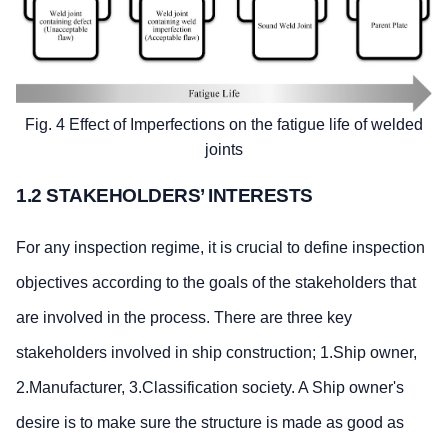
Fig. 4 Effect of Imperfections on the fatigue life of welded
joints
1.2 STAKEHOLDERS’ INTERESTS
For any inspection regime, it is crucial to define inspection
objectives according to the goals of the stakeholders that
are involved in the process. There are three key
stakeholders involved in ship construction; 1.Ship owner,
2.Manufacturer, 3.Classification society. A Ship owner's
desire is to make sure the structure is made as good as