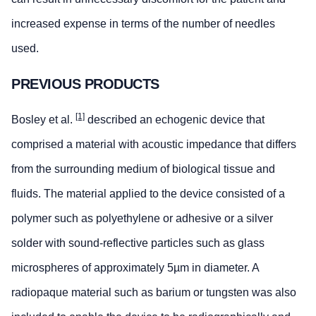
increased expense in terms of the number of needles
used.
PREVIOUS PRODUCTS
[1]
Bosley et al.
described an echogenic device that
comprised a material with acoustic impedance that differs
from the surrounding medium of biological tissue and
fluids. The material applied to the device consisted of a
polymer such as polyethylene or adhesive or a silver
solder with sound-reflective particles such as glass
microspheres of approximately 5µm in diameter. A
radiopaque material such as barium or tungsten was also