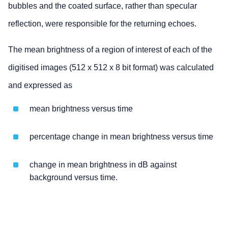
bubbles and the coated surface, rather than specular
reflection, were responsible for the returning echoes.
The mean brightness of a region of interest of each of the
digitised images (512 x 512 x 8 bit format) was calculated
and expressed as
mean brightness versus time
percentage change in mean brightness versus time
change in mean brightness in dB against
background versus time.