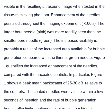
visible in the resulting ultrasound image when tested in the
tissue-mimicking phantom. Enhancement of the needles
persisted throughout the imaging experiment (>100 s). The
larger bore needle (pink) was more readily seen than the
smaller bore needle (green). The increased visibility is
probably a result of the increased area available for bubble
generation compared with the thinner green needle. Figure
1quantifies the increased enhancement of the needles,
compared with the uncoated controls. In particular, Figure
1 shows a peak mean backscatter of 25-30 dB, relative to
the controls. The coated needles were visible within a few
seconds of insertion and the rate of bubble generation,
hence reflectivity, continued to increase, reaching a