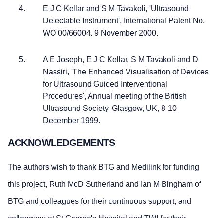
E J C Kellar and S M Tavakoli, 'Ultrasound
Detectable Instrument', International Patent No.
WO 00/66004, 9 November 2000.
A E Joseph, E J C Kellar, S M Tavakoli and D
Nassiri, 'The Enhanced Visualisation of Devices
for Ultrasound Guided Interventional
Procedures', Annual meeting of the British
Ultrasound Society, Glasgow, UK, 8-10
December 1999.
ACKNOWLEDGEMENTS
The authors wish to thank BTG and Medilink for funding
this project, Ruth McD Sutherland and Ian M Bingham of
BTG and colleagues for their continuous support, and