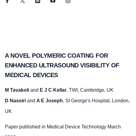
Facebook
Twitter
LinkedIn
YouTube
Instagram
A NOVEL POLYMERIC COATING FOR
ENHANCED ULTRASOUND VISIBILITY OF
MEDICAL DEVICES
M Tavakoli
and
E J C Kellar
, TWI, Cambridge, UK
D Nassiri
and
A E Joseph
, St George's Hospital, London,
UK
Paper published in Medical Device Technology March