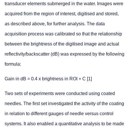
transducer elements submerged in the water. Images were
acquired from the region of interest, digitised and stored,
as described above, for further analysis. The data
acquisition process was calibrated so that the relationship
between the brightness of the digitised image and actual
reflectivity/backscatter (dB) was expressed by the following
formula:
Gain in dB = 0.4 x brightness in ROI + C [1]
Two sets of experiments were conducted using coated
needles. The first set investigated the activity of the coating
in relation to different gauges of needle versus control
systems. It also enabled a quantitative analysis to be made