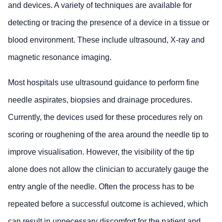
and devices. A variety of techniques are available for
detecting or tracing the presence of a device in a tissue or
blood environment. These include ultrasound, X-ray and
magnetic resonance imaging.
Most hospitals use ultrasound guidance to perform fine
needle aspirates, biopsies and drainage procedures.
Currently, the devices used for these procedures rely on
scoring or roughening of the area around the needle tip to
improve visualisation. However, the visibility of the tip
alone does not allow the clinician to accurately gauge the
entry angle of the needle. Often the process has to be
repeated before a successful outcome is achieved, which
can result in unnecessary discomfort for the patient and