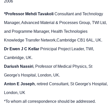
2006
*Professor Mehdi Tavakoli
Consultant and Technology
Manager, Advanced Material & Processes Group, TWI Ltd,
and Programme Manager, Health Technologies
Knowledge Transfer Network,Cambridge CB1 6AL, UK.
Dr Ewen J C Kellar
Prinicipal Project Leader, TWI,
Cambridge, UK.
Dariush Nassiri
, Professor of Medical Physics, St
George's Hospital, London, UK.
Anton E Joseph
, retired Consultant, St George's Hospital,
London, UK
*To whom all correspondence should be addressed.