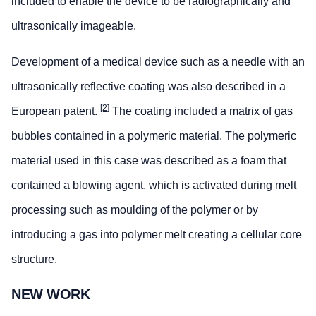
included to enable the device to be radiographically and
ultrasonically imageable.
Development of a medical device such as a needle with an
ultrasonically reflective coating was also described in a
[2]
European patent.
The coating included a matrix of gas
bubbles contained in a polymeric material. The polymeric
material used in this case was described as a foam that
contained a blowing agent, which is activated during melt
processing such as moulding of the polymer or by
introducing a gas into polymer melt creating a cellular core
structure.
NEW WORK