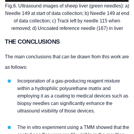
Fig.6. Ultrasound images of sheep liver (green needles): a)
Needle 149 at start of data collection; b) Needle 149 at end
of data collection; c) Track left by needle 115 when
removed; d) Uncoated reference needle (167) in liver
THE CONCLUSIONS
The main conclusions that can be drawn from this work are
as follows:
Incorporation of a gas-producing reagent mixture
within a hydrophilic polyurethane matrix and
employing it as a coating to medical devices such as
biopsy needles can significantly enhance the
ultrasound visibility of those devices.
The in vitro experiment using a TMM showed that the