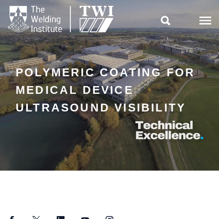

POLYMERIC COATING FOR
MEDICAL DEVICE
ULTRASOUND VISIBILITY