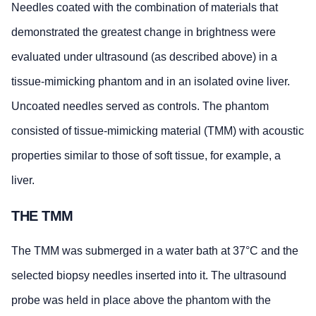
Needles coated with the combination of materials that
demonstrated the greatest change in brightness were
evaluated under ultrasound (as described above) in a
tissue-mimicking phantom and in an isolated ovine liver.
Uncoated needles served as controls. The phantom
consisted of tissue-mimicking material (TMM) with acoustic
properties similar to those of soft tissue, for example, a
liver.
THE TMM
The TMM was submerged in a water bath at 37°C and the
selected biopsy needles inserted into it. The ultrasound
probe was held in place above the phantom with the