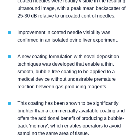
coated needles were readily visible in the resulting
ultrasound image, with a peak mean backscatter of
25-30 dB relative to uncoated control needles.
Improvement in coated needle visibility was
confirmed in an isolated ovine liver experiment.
A new coating formulation with novel deposition
techniques was developed that enable a thin,
smooth, bubble-free coating to be applied to a
medical device without undesirable premature
reaction between gas-producing reagents.
This coating has been shown to be significantly
brighter than a commercially available coating and
offers the additional benefit of producing a bubble-
track 'memory', which enables operators to avoid
sampling the same area of tissue.