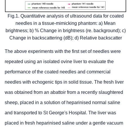
Fig.1. Quantitative analysis of ultrasound data for coated
needles in a tissue-mimicking phantom: a) Mean
brightness; b) % Change in brightness (re. background); c)
Change in backscattering (dB); d) Relative backscatter
The above experiments with the first set of needles were
repeated using an isolated ovine liver to evaluate the
performance of the coated needles and commercial
needles with echogenic tips in solid tissue. The fresh liver
was obtained from an abattoir from a recently slaughtered
sheep, placed in a solution of heparinised normal saline
and transported to St George's Hospital. The liver was
placed in fresh heparinised saline under a gentle vacuum