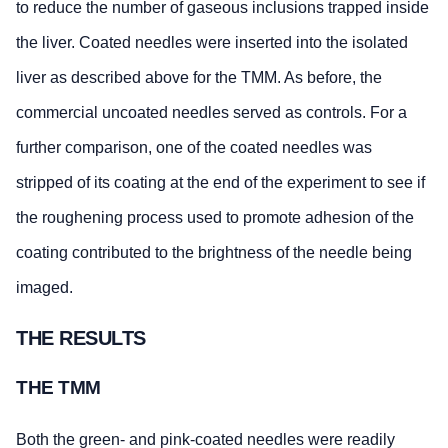
to reduce the number of gaseous inclusions trapped inside
the liver. Coated needles were inserted into the isolated
liver as described above for the TMM. As before, the
commercial uncoated needles served as controls. For a
further comparison, one of the coated needles was
stripped of its coating at the end of the experiment to see if
the roughening process used to promote adhesion of the
coating contributed to the brightness of the needle being
imaged.
THE RESULTS
THE TMM
Both the green- and pink-coated needles were readily