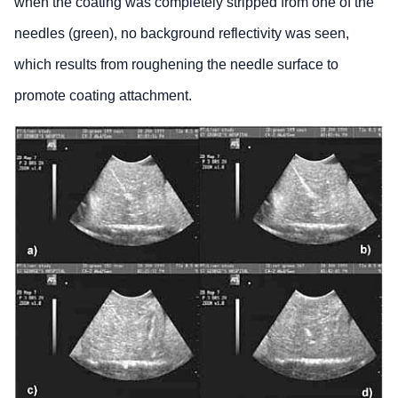
when the coating was completely stripped from one of the
needles (green), no background reflectivity was seen,
which results from roughening the needle surface to
promote coating attachment.