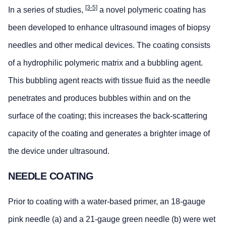
[3-5]
In a series of studies,
a novel polymeric coating has
been developed to enhance ultrasound images of biopsy
needles and other medical devices. The coating consists
of a hydrophilic polymeric matrix and a bubbling agent.
This bubbling agent reacts with tissue fluid as the needle
penetrates and produces bubbles within and on the
surface of the coating; this increases the back-scattering
capacity of the coating and generates a brighter image of
the device under ultrasound.
NEEDLE COATING
Prior to coating with a water-based primer, an 18-gauge
pink needle (a) and a 21-gauge green needle (b) were wet