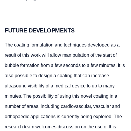
FUTURE DEVELOPMENTS
The coating formulation and techniques developed as a
result of this work will allow manipulation of the start of
bubble formation from a few seconds to a few minutes. It is
also possible to design a coating that can increase
ultrasound visibility of a medical device to up to many
minutes. The possibility of using this novel coating in a
number of areas, including cardiovascular, vascular and
orthopaedic applications is currently being explored. The
research team welcomes discussion on the use of this