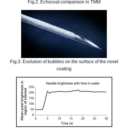
Fig.2. Echocoat comparison in TMM
Fig.3. Evolution of bubbles on the surface of the novel
coating