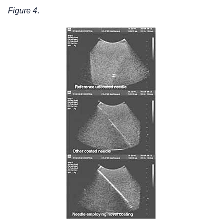
Figure 4
.