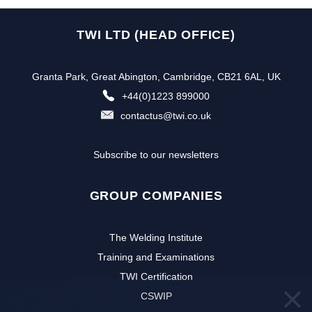
TWI LTD (HEAD OFFICE)
Granta Park, Great Abington, Cambridge, CB21 6AL, UK
+44(0)1223 899000
contactus@twi.co.uk
Subscribe to our newsletters
GROUP COMPANIES
The Welding Institute
Training and Examinations
TWI Certification
CSWIP