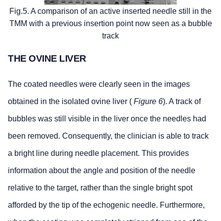
Fig.5. A comparison of an active inserted needle still in the
TMM with a previous insertion point now seen as a bubble
track
THE OVINE LIVER
The coated needles were clearly seen in the images
obtained in the isolated ovine liver (
Figure 6
). A track of
bubbles was still visible in the liver once the needles had
been removed. Consequently, the clinician is able to track
a bright line during needle placement. This provides
information about the angle and position of the needle
relative to the target, rather than the single bright spot
afforded by the tip of the echogenic needle. Furthermore,