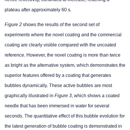
plateau after approximately 60 s.
Figure 2
shows the results of the second set of
experiments where the novel coating and the commercial
coating are clearly visible compared with the uncoated
reference. However, the novel coating is more than twice
as bright as the alternative system, which demonstrates the
superior features offered by a coating that generates
bubbles dynamically. These active bubbles are most
graphically illustrated in
Figure 3
, which shows a coated
needle that has been immersed in water for several
seconds. The quantitative effect of this bubble evolution for
the latest generation of bubble coating is demonstrated in