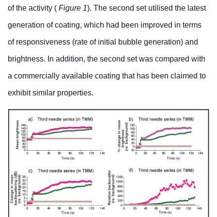
of the activity (
Figure 1
). The second set utilised the latest
generation of coating, which had been improved in terms
of responsiveness (rate of initial bubble generation) and
brightness. In addition, the second set was compared with
a commercially available coating that has been claimed to
exhibit similar properties.