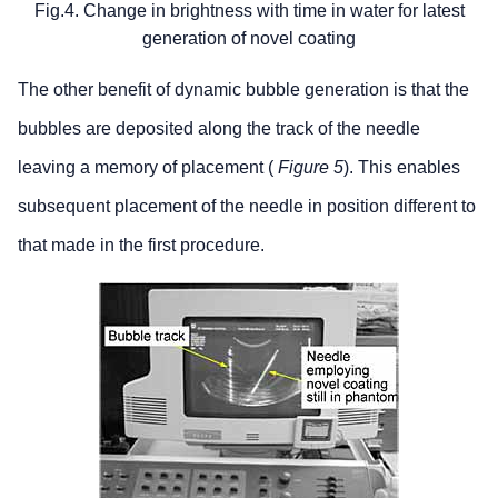
Fig.4. Change in brightness with time in water for latest
generation of novel coating
The other benefit of dynamic bubble generation is that the
bubbles are deposited along the track of the needle
leaving a memory of placement (
Figure 5
). This enables
subsequent placement of the needle in position different to
that made in the first procedure.