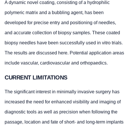
A dynamic novel coating, consisting of a hydrophilic
polymeric matrix and a bubbling agent, has been
developed for precise entry and positioning of needles,
and accurate collection of biopsy samples. These coated
biopsy needles have been successfully used in vitro trials.
The results are discussed here. Potential application areas
include vascular, cardiovascular and orthopaedics.
CURRENT LIMITATIONS
The significant interest in minimally invasive surgery has
increased the need for enhanced visibility and imaging of
diagnostic tools as well as precision when following the
passage, location and fate of short- and long-term implants