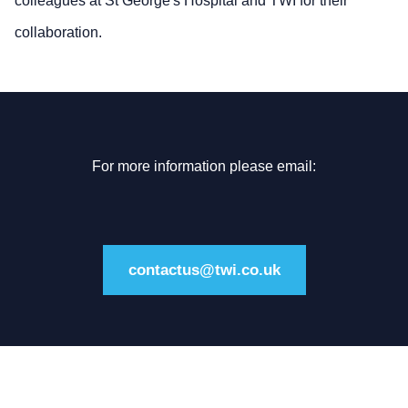
colleagues at St George's Hospital and TWI for their
collaboration.
For more information please email:
contactus@twi.co.uk