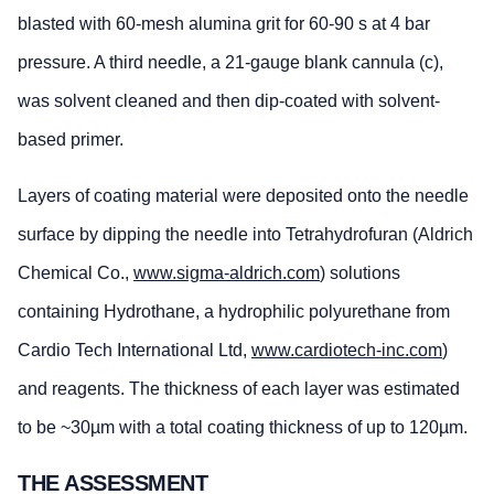
blasted with 60-mesh alumina grit for 60-90 s at 4 bar
pressure. A third needle, a 21-gauge blank cannula (c),
was solvent cleaned and then dip-coated with solvent-
based primer.
Layers of coating material were deposited onto the needle
surface by dipping the needle into Tetrahydrofuran (Aldrich
Chemical Co.,
www.sigma-aldrich.com
) solutions
containing Hydrothane, a hydrophilic polyurethane from
Cardio Tech International Ltd,
www.cardiotech-inc.com
)
and reagents. The thickness of each layer was estimated
to be ~30µm with a total coating thickness of up to 120µm.
THE ASSESSMENT