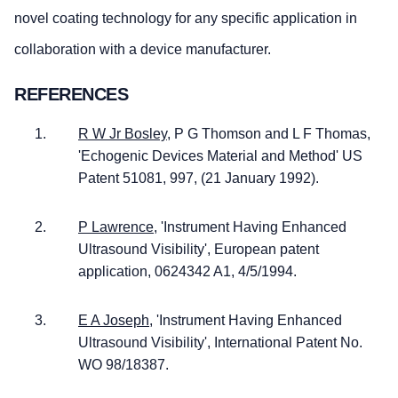
novel coating technology for any specific application in
collaboration with a device manufacturer.
REFERENCES
R W Jr Bosley,
P G Thomson and L F Thomas,
'Echogenic Devices Material and Method' US
Patent 51081, 997, (21 January 1992).
P Lawrence,
'Instrument Having Enhanced
Ultrasound Visibility', European patent
application, 0624342 A1, 4/5/1994.
E A Joseph,
'Instrument Having Enhanced
Ultrasound Visibility', International Patent No.
WO 98/18387.