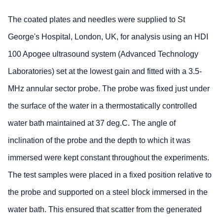
The coated plates and needles were supplied to St
George's Hospital, London, UK, for analysis using an HDI
100 Apogee ultrasound system (Advanced Technology
Laboratories) set at the lowest gain and fitted with a 3.5-
MHz annular sector probe. The probe was fixed just under
the surface of the water in a thermostatically controlled
water bath maintained at 37 deg.C. The angle of
inclination of the probe and the depth to which it was
immersed were kept constant throughout the experiments.
The test samples were placed in a fixed position relative to
the probe and supported on a steel block immersed in the
water bath. This ensured that scatter from the generated