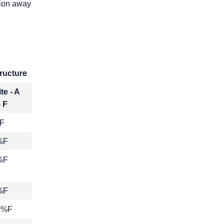
tion away
ructure
te - A
- F
F
%F
%F
%F
10%F