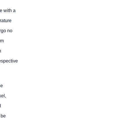
e with a
erature
ergo no
rm
n
espective
he
kel,
d
 be