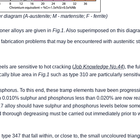
r diagram (A-austenite; M - martensite; F - ferrite)
oner alloys are given in
Fig.1
. Also superimposed on this diagr
 fabrication problems that may be encountered with austenitic s
eels are sensitive to hot cracking (
Job Knowledge No.44
), the fu
ically blue area in
Fig.1
such as type 310 are particularly sensiti
sphorus. To this end, these tramp elements have been progress
han 0.010% sulphur and phosphorus less than 0.020% are now rea
 317 alloy should have sulphur and phosphorus levels below so
d thorough degreasing must be carried out immediately prior to 
type 347 that fall within, or close to, the small uncoloured triang