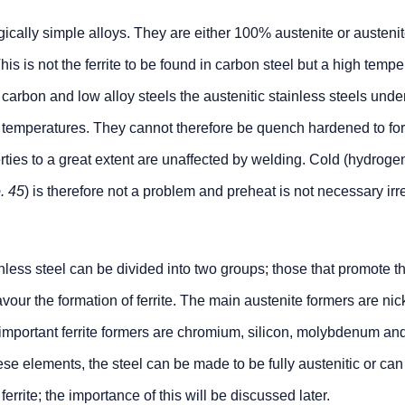
gically simple alloys. They are either 100% austenite or austenit
This is not the ferrite to be found in carbon steel but a high temp
e carbon and low alloy steels the austenitic stainless steels und
 temperatures. They cannot therefore be quench hardened to fo
ties to a great extent are unaffected by welding. Cold (hydroge
. 45
) is therefore not a problem and preheat is not necessary irr
inless steel can be divided into two groups; those that promote t
avour the formation of ferrite. The main austenite formers are nic
mportant ferrite formers are chromium, silicon, molybdenum an
se elements, the steel can be made to be fully austenitic or can
errite; the importance of this will be discussed later.