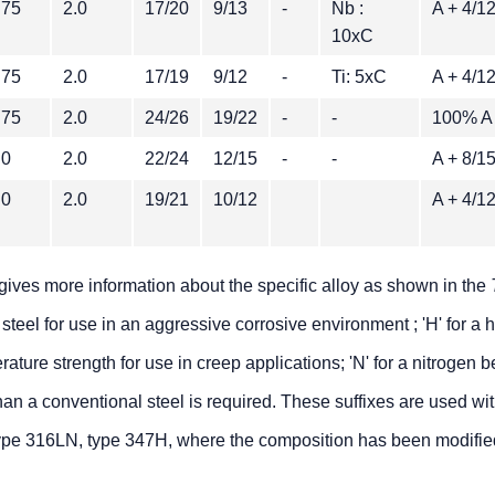
.75
2.0
17/20
9/13
-
Nb :
A + 4/
10xC
.75
2.0
17/19
9/12
-
Ti: 5xC
A + 4/
.75
2.0
24/26
19/22
-
-
100% A
.0
2.0
22/24
12/15
-
-
A + 8/
.0
2.0
19/21
10/12
A + 4/
gives more information about the specific alloy as shown in the
 steel for use in an aggressive corrosive environment ; 'H' for a 
ture strength for use in creep applications; 'N' for a nitrogen b
han a conventional steel is required. These suffixes are used wi
ype 316LN, type 347H, where the composition has been modifie