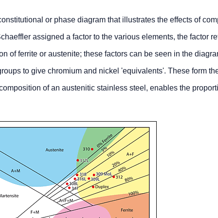
nstitutional or phase diagram that illustrates the effects of com
chaeffler assigned a factor to the various elements, the factor re
ion of ferrite or austenite; these factors can be seen in the diagr
roups to give chromium and nickel 'equivalents'. These form th
omposition of an austenitic stainless steel, enables the proport