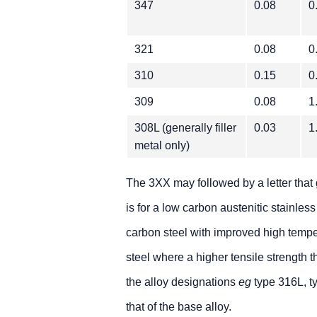
347
0.08
0
321
0.08
0
310
0.15
0
309
0.08
1
308L (generally filler
0.03
1
metal only)
The 3XX may followed by a letter that 
is for a low carbon austenitic stainless
carbon steel with improved high tempera
steel where a higher tensile strength t
the alloy designations
eg
type 316L, t
that of the base alloy.