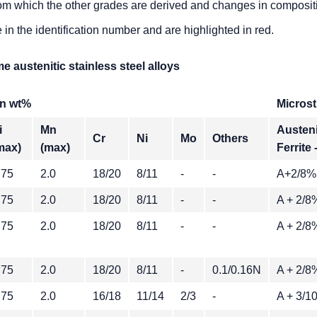
 from which the other grades are derived and changes in composi
e in the identification number and are highlighted in red.
 austenitic stainless steel alloys
n wt%
Microst
i
Mn
Austeni
Cr
Ni
Mo
Others
max)
(max)
Ferrite 
.75
2.0
18/20
8/11
-
-
A+2/8%
.75
2.0
18/20
8/11
-
-
A + 2/8
.75
2.0
18/20
8/11
-
-
A + 2/8
.75
2.0
18/20
8/11
-
0.1/0.16N
A + 2/8
.75
2.0
16/18
11/14
2/3
-
A + 3/