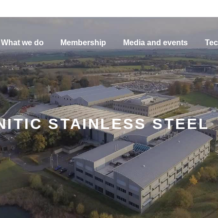
What we do
Membership
Media and events
Tec
ITIC STAINLESS STEEL