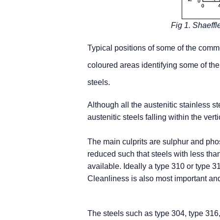
Fig 1. Shaeffle
Typical positions of some of the comm
coloured areas identifying some of the
steels.
Although all the austenitic stainless st
austenitic steels falling within the vert
The main culprits are sulphur and pho
reduced such that steels with less t
available. Ideally a type 310 or type
Cleanliness is also most important an
The steels such as type 304, type 316, 