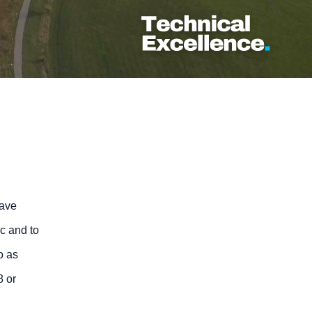
have
ic and to
o as
8 or