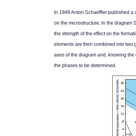
In 1949 Anton Schaeffler published a co
on the microstructure. In the diagram S
the strength of the effect on the format
elements are then combined into two g
axes of the diagram and, knowing the c
the phases to be determined.