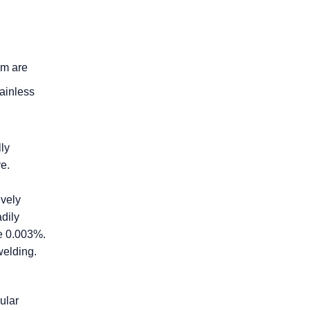
am are
tainless
lly
ve.
ively
dily
me 0.003%.
welding.
ular