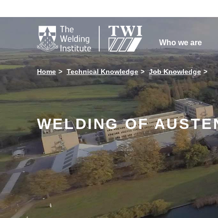

Who we are
Home
Technical Knowledge
Job Knowledge
WELDING OF AUSTEN