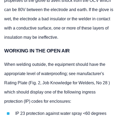
properties of the glove to avert shock from the OCV which
can be 80V between the electrode and earth. If the glove is
wet, the electrode a bad insulator or the welder in contact
with a conductive surface, one or more of these layers of
insulation may be ineffective.
WORKING IN THE OPEN AIR
When welding outside, the equipment should have the
appropriate level of waterproofing; see manufacturer's
Rating Plate (Fig. 2, Job Knowledge for Welders, No 28 )
which should display one of the following ingress
protection (IP) codes for enclosures:
IP 23 protection against water spray <60 degrees