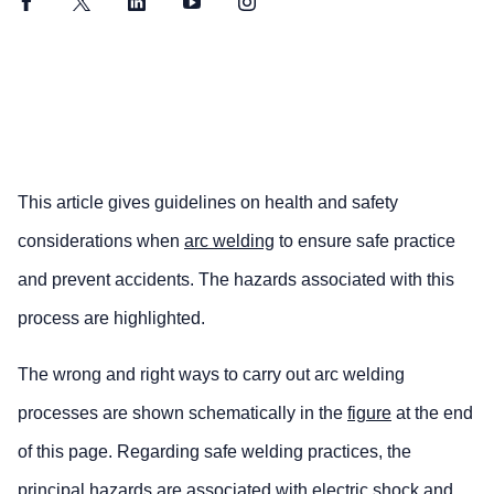
Facebook
Twitter
LinkedIn
YouTube
Instagram
This article gives guidelines on health and safety
considerations when
arc welding
to ensure safe practice
and prevent accidents. The hazards associated with this
process are highlighted.
The wrong and right ways to carry out arc welding
processes are shown schematically in the
figure
at the end
of this page. Regarding safe welding practices, the
principal hazards are associated with electric shock and