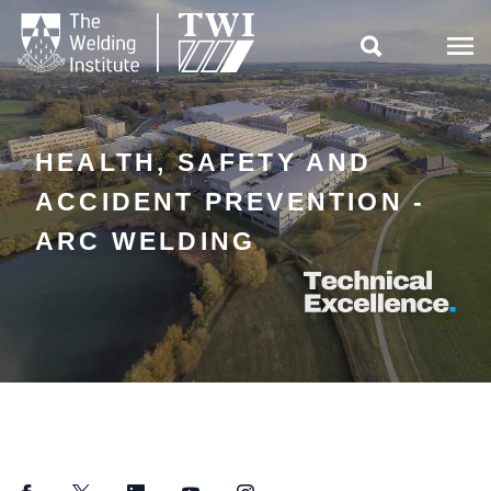

HEALTH, SAFETY AND
ACCIDENT PREVENTION -
ARC WELDING