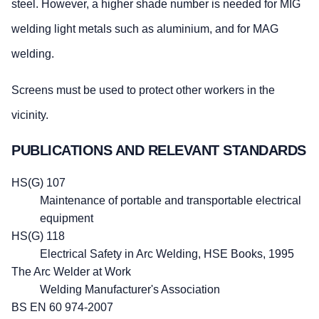
steel. However, a higher shade number is needed for MIG
welding light metals such as aluminium, and for MAG
welding.
Screens must be used to protect other workers in the
vicinity.
PUBLICATIONS AND RELEVANT STANDARDS
HS(G) 107
Maintenance of portable and transportable electrical
equipment
HS(G) 118
Electrical Safety in Arc Welding, HSE Books, 1995
The Arc Welder at Work
Welding Manufacturer's Association
BS EN 60 974-2007