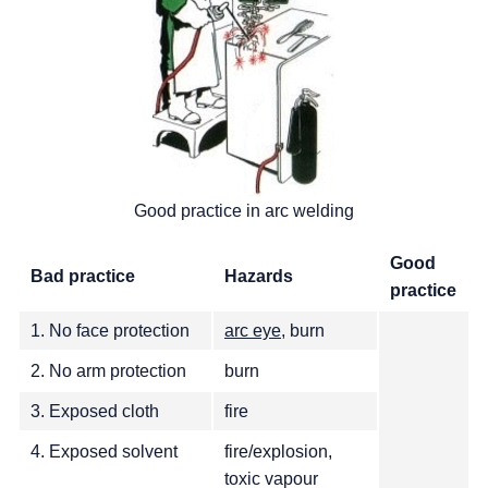
Good practice in arc welding
Good
Bad practice
Hazards
practice
1. No face protection
arc eye
, burn
2. No arm protection
burn
3. Exposed cloth
fire
4. Exposed solvent
fire/explosion,
toxic vapour