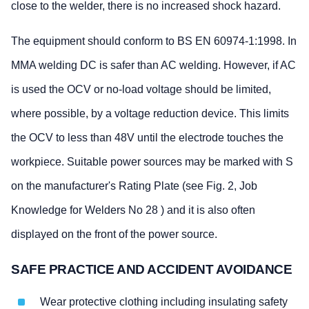
close to the welder, there is no increased shock hazard.
The equipment should conform to BS EN 60974-1:1998. In
MMA welding DC is safer than AC welding. However, if AC
is used the OCV or no-load voltage should be limited,
where possible, by a voltage reduction device. This limits
the OCV to less than 48V until the electrode touches the
workpiece. Suitable power sources may be marked with S
on the manufacturer's Rating Plate (see Fig. 2, Job
Knowledge for Welders No 28 ) and it is also often
displayed on the front of the power source.
SAFE PRACTICE AND ACCIDENT AVOIDANCE
Wear protective clothing including insulating safety