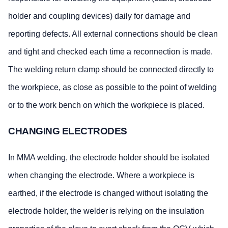
holder and coupling devices) daily for damage and
reporting defects. All external connections should be clean
and tight and checked each time a reconnection is made.
The welding return clamp should be connected directly to
the workpiece, as close as possible to the point of welding
or to the work bench on which the workpiece is placed.
CHANGING ELECTRODES
In MMA welding, the electrode holder should be isolated
when changing the electrode. Where a workpiece is
earthed, if the electrode is changed without isolating the
electrode holder, the welder is relying on the insulation