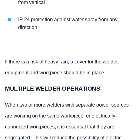
from vertical
IP 24 protection against water spray from any
direction
If there is a risk of heavy rain, a cover for the welder,
equipment and workpiece should be in place.
MULTIPLE WELDER OPERATIONS
When two or more welders with separate power sources
are working on the same workpiece, or electrically-
connected workpieces, it is essential that they are
segregated. This will reduce the possibility of electric