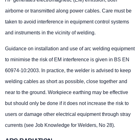
airborne or transmitted along power cables. Care must be
taken to avoid interference in equipment control systems
and instruments in the vicinity of welding.
Guidance on installation and use of arc welding equipment
to minimise the risk of EM interference is given in BS EN
60974-10:2003. In practice, the welder is advised to keep
welding cables as short as possible, close together and
near to the ground. Workpiece earthing may be effective
but should only be done if it does not increase the risk to
users or damage other electrical equipment through stray
currents (see Job Knowledge for Welders, No 28).