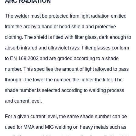
ARC RADIATION
The welder must be protected from light radiation emitted
from the arc by a hand or head shield and protective
clothing. The shield is fitted with filter glass, dark enough to
absorb infrared and ultraviolet rays. Filter glasses conform
to EN 169:2002 and are graded according to a shade
number. This specifies the amount of light allowed to pass
through - the lower the number, the lighter the filter. The
shade number is selected according to welding process
and current level.
For a given current level, the same shade number can be
used for MMA and MIG welding on heavy metals such as