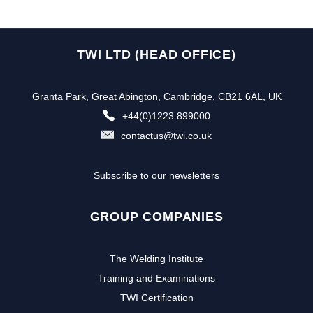
TWI LTD (HEAD OFFICE)
Granta Park, Great Abington, Cambridge, CB21 6AL, UK
+44(0)1223 899000
contactus@twi.co.uk
Subscribe to our newsletters
GROUP COMPANIES
The Welding Institute
Training and Examinations
TWI Certification