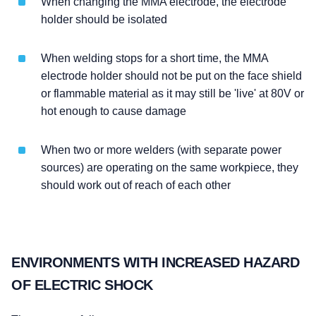
When changing the MMA electrode, the electrode
holder should be isolated
When welding stops for a short time, the MMA
electrode holder should not be put on the face shield
or flammable material as it may still be 'live' at 80V or
hot enough to cause damage
When two or more welders (with separate power
sources) are operating on the same workpiece, they
should work out of reach of each other
ENVIRONMENTS WITH INCREASED HAZARD
OF ELECTRIC SHOCK