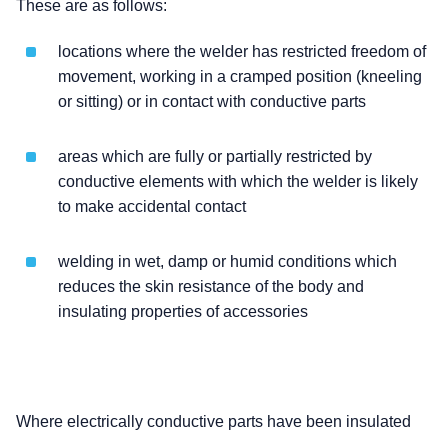
These are as follows:
locations where the welder has restricted freedom of
movement, working in a cramped position (kneeling
or sitting) or in contact with conductive parts
areas which are fully or partially restricted by
conductive elements with which the welder is likely
to make accidental contact
welding in wet, damp or humid conditions which
reduces the skin resistance of the body and
insulating properties of accessories
Where electrically conductive parts have been insulated