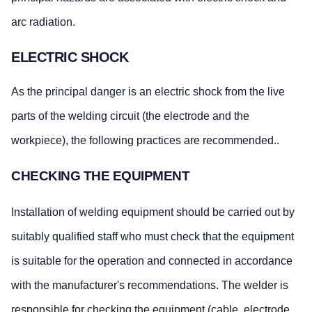
arc radiation.
ELECTRIC SHOCK
As the principal danger is an electric shock from the live
parts of the welding circuit (the electrode and the
workpiece), the following practices are recommended..
CHECKING THE EQUIPMENT
Installation of welding equipment should be carried out by
suitably qualified staff who must check that the equipment
is suitable for the operation and connected in accordance
with the manufacturer's recommendations. The welder is
responsible for checking the equipment (cable, electrode