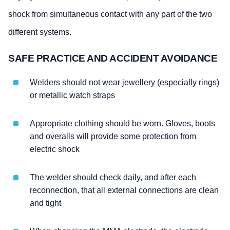
shock from simultaneous contact with any part of the two
different systems.
SAFE PRACTICE AND ACCIDENT AVOIDANCE
Welders should not wear jewellery (especially rings)
or metallic watch straps
Appropriate clothing should be worn. Gloves, boots
and overalls will provide some protection from
electric shock
The welder should check daily, and after each
reconnection, that all external connections are clean
and tight