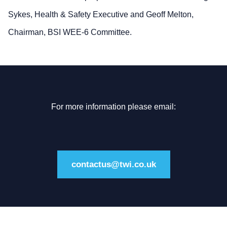
Sykes, Health & Safety Executive and Geoff Melton,
Chairman, BSI WEE-6 Committee.
For more information please email:
contactus@twi.co.uk