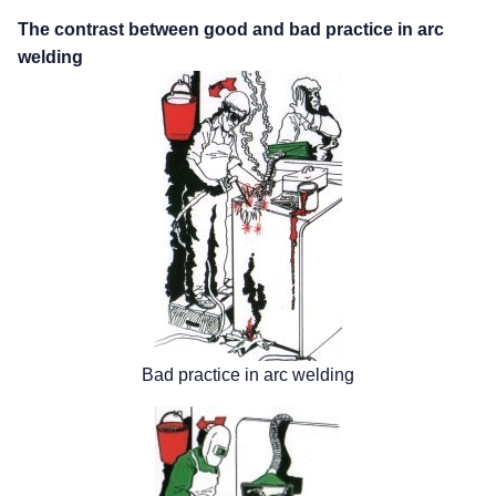
The contrast between good and bad practice in arc
welding
Bad practice in arc welding