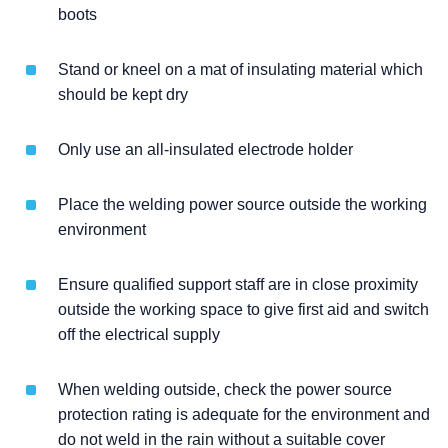
boots
Stand or kneel on a mat of insulating material which
should be kept dry
Only use an all-insulated electrode holder
Place the welding power source outside the working
environment
Ensure qualified support staff are in close proximity
outside the working space to give first aid and switch
off the electrical supply
When welding outside, check the power source
protection rating is adequate for the environment and
do not weld in the rain without a suitable cover