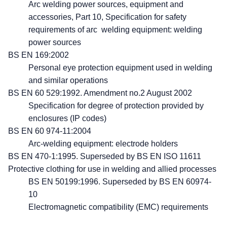
Arc welding power sources, equipment and
accessories, Part 10, Specification for safety
requirements of arc welding equipment: welding
power sources
BS EN 169:2002
Personal eye protection equipment used in welding
and similar operations
BS EN 60 529:1992. Amendment no.2 August 2002
Specification for degree of protection provided by
enclosures (IP codes)
BS EN 60 974-11:2004
Arc-welding equipment: electrode holders
BS EN 470-1:1995. Superseded by BS EN ISO 11611
Protective clothing for use in welding and allied processes
BS EN 50199:1996. Superseded by BS EN 60974-
10
Electromagnetic compatibility (EMC) requirements