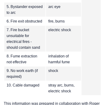
5. Bystander exposed
arc eye
to arc
6. Fire exit obstructed
fire, burns
7. Fire bucket
electric shock
unsuitable for
electrical fires -
should contain sand
8. Fume extraction
inhalation of
not effective
harmful fume
9. No work earth (if
shock
required)
10. Cable damaged
stray arc, burns,
electric shock
This information was prepared in collaboration with Roger