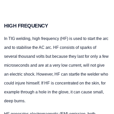
HIGH FREQUENCY
In TIG welding, high frequency (HF) is used to start the arc
and to stabilise the AC arc. HF consists of sparks of
several thousand volts but because they last for only a few
microseconds and are at a very low current, will not give
an electric shock. However, HF can startle the welder who
could injure himself. If HF is concentrated on the skin, for
example through a hole in the glove, it can cause small,
deep burns.
HF generates electromagnetic (EM) emission, both