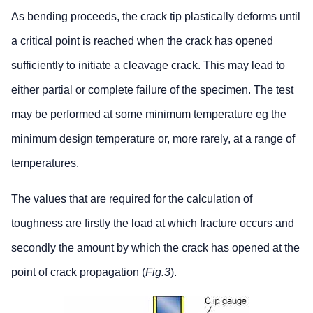
As bending proceeds, the crack tip plastically deforms until
a critical point is reached when the crack has opened
sufficiently to initiate a cleavage crack. This may lead to
either partial or complete failure of the specimen. The test
may be performed at some minimum temperature eg the
minimum design temperature or, more rarely, at a range of
temperatures.
The values that are required for the calculation of
toughness are firstly the load at which fracture occurs and
secondly the amount by which the crack has opened at the
point of crack propagation (
Fig.3
).