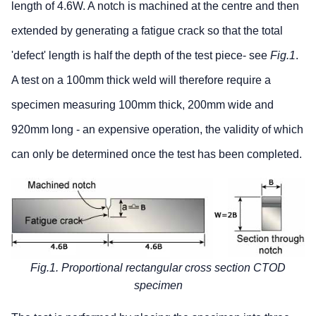
length of 4.6W. A notch is machined at the centre and then
extended by generating a fatigue crack so that the total
'defect' length is half the depth of the test piece- see
Fig.1
.
A test on a 100mm thick weld will therefore require a
specimen measuring 100mm thick, 200mm wide and
920mm long - an expensive operation, the validity of which
can only be determined once the test has been completed.
Fig.1. Proportional rectangular cross section CTOD
specimen