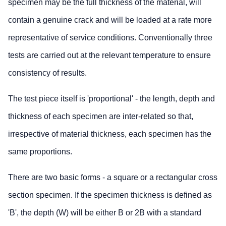
specimen may be the full thickness of the material, will
contain a genuine crack and will be loaded at a rate more
representative of service conditions. Conventionally three
tests are carried out at the relevant temperature to ensure
consistency of results.
The test piece itself is 'proportional' - the length, depth and
thickness of each specimen are inter-related so that,
irrespective of material thickness, each specimen has the
same proportions.
There are two basic forms - a square or a rectangular cross
section specimen. If the specimen thickness is defined as
'B', the depth (W) will be either B or 2B with a standard