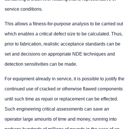
service conditions.
This allows a fitness-for-purpose analysis to be carried out
which enables a critical defect size to be calculated. Thus,
prior to fabrication, realistic acceptance standards can be
set and decisions on appropriate NDE techniques and
detection sensitivities can be made.
For equipment already in service, it is possible to justify the
continued use of cracked or otherwise flawed components
until such time as repair or replacement can be effected.
Such engineering critical assessments can save an
operator large amounts of time and money, running into