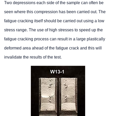
Two depressions each side of the sample can often be
seen where this compression has been carried out. The
fatigue cracking itself should be carried out using a low
stress range. The use of high stresses to speed up the
fatigue cracking process can result in a large plastically
deformed area ahead of the fatigue crack and this will
invalidate the results of the test.