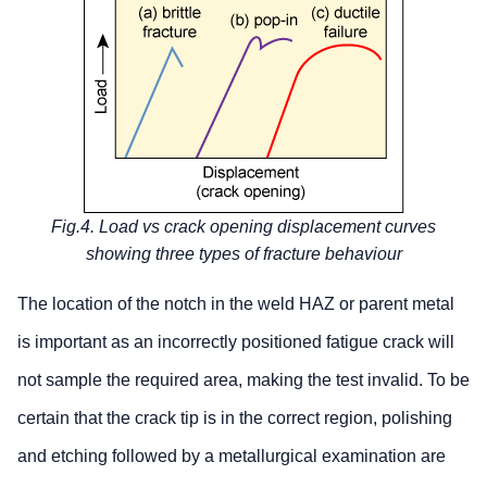
Fig.4. Load vs crack opening displacement curves
showing three types of fracture behaviour
The location of the notch in the weld HAZ or parent metal
is important as an incorrectly positioned fatigue crack will
not sample the required area, making the test invalid. To be
certain that the crack tip is in the correct region, polishing
and etching followed by a metallurgical examination are