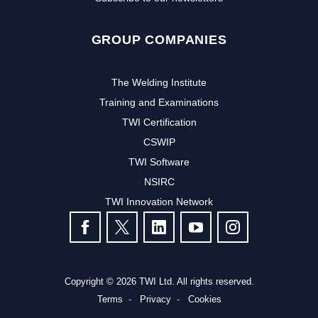
GROUP COMPANIES
The Welding Institute
Training and Examinations
TWI Certification
CSWIP
TWI Software
Subscribe to our newsletter to
NSIRC
TWI Innovation Network
receive the latest news and events
FOLLOW US
from TWI:
Subscribe >
Copyright © 2026 TWI Ltd. All rights reserved.
Terms
Privacy
Cookies