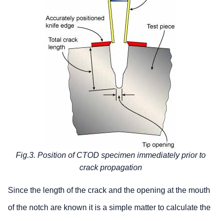
Fig.3. Position of CTOD specimen immediately prior to
crack propagation
Since the length of the crack and the opening at the mouth
of the notch are known it is a simple matter to calculate the