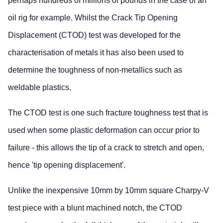
perhaps hundreds of millions of pounds in the case of an
oil rig for example. Whilst the Crack Tip Opening
Displacement (CTOD) test was developed for the
characterisation of metals it has also been used to
determine the toughness of non-metallics such as
weldable plastics.
The CTOD test is one such fracture toughness test that is
used when some plastic deformation can occur prior to
failure - this allows the tip of a crack to stretch and open,
hence 'tip opening displacement'.
Unlike the inexpensive 10mm by 10mm square Charpy-V
test piece with a blunt machined notch, the CTOD