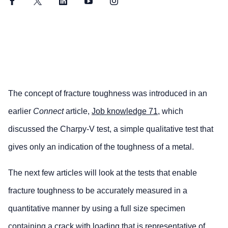
Facebook
Twitter
LinkedIn
YouTube
Instagram
The concept of fracture toughness was introduced in an
earlier
Connect
article,
Job knowledge 71
, which
discussed the Charpy-V test, a simple qualitative test that
gives only an indication of the toughness of a metal.
The next few articles will look at the tests that enable
fracture toughness to be accurately measured in a
quantitative manner by using a full size specimen
containing a crack with loading that is representative of