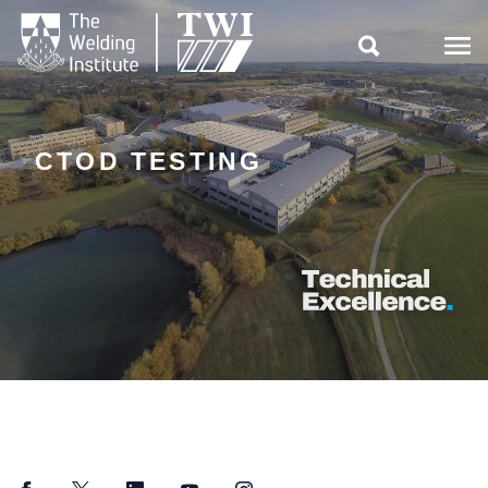

CTOD TESTING