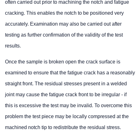
often carried out prior to machining the notch and fatigue
cracking. This enables the notch to be positioned very
accurately. Examination may also be carried out after
testing as further confirmation of the validity of the test
results.
Once the sample is broken open the crack surface is
examined to ensure that the fatigue crack has a reasonably
straight front. The residual stresses present in a welded
joint may cause the fatigue crack front to be irregular - if
this is excessive the test may be invalid. To overcome this
problem the test piece may be locally compressed at the
machined notch tip to redistribute the residual stress.