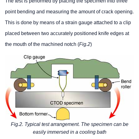
The test is performed by placing the specimen into three
point bending and measuring the amount of crack opening.
This is done by means of a strain gauge attached to a clip
placed between two accurately positioned knife edges at
the mouth of the machined notch (
Fig.2
)
Fig.2. Typical test arrangement. The specimen can be
easily immersed in a cooling bath