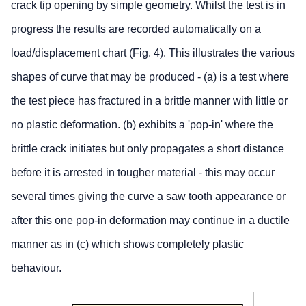
crack tip opening by simple geometry. Whilst the test is in
progress the results are recorded automatically on a
load/displacement chart (Fig. 4). This illustrates the various
shapes of curve that may be produced - (a) is a test where
the test piece has fractured in a brittle manner with little or
no plastic deformation. (b) exhibits a 'pop-in' where the
brittle crack initiates but only propagates a short distance
before it is arrested in tougher material - this may occur
several times giving the curve a saw tooth appearance or
after this one pop-in deformation may continue in a ductile
manner as in (c) which shows completely plastic
behaviour.