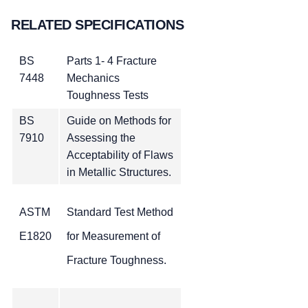
RELATED SPECIFICATIONS
BS
Parts 1- 4 Fracture
7448
Mechanics
Toughness Tests
BS
Guide on Methods for
7910
Assessing the
Acceptability of Flaws
in Metallic Structures.
ASTM
Standard Test Method
E1820
for Measurement of
Fracture Toughness.