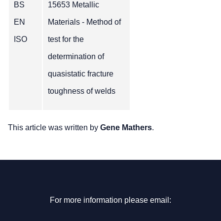
BS
15653 Metallic
EN
Materials - Method of
ISO
test for the
determination of
quasistatic fracture
toughness of welds
This article was written by
Gene Mathers
.
For more information please email: