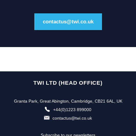
contactus@twi.co.uk
TWI LTD (HEAD OFFICE)
Granta Park, Great Abington, Cambridge, CB21 6AL, UK
+44(0)1223 899000
contactus@twi.co.uk
Subscribe to our newsletters