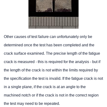
Other causes of test failure can unfortunately only be
determined once the test has been completed and the
crack surface examined. The precise length of the fatigue
crack is measured - this is required for the analysis - but if
the length of the crack is not within the limits required by
the specification the test is invalid. If the fatigue crack is not
in a single plane, if the crack is at an angle to the
machined notch or if the crack is not in the correct region
the test may need to be repeated.