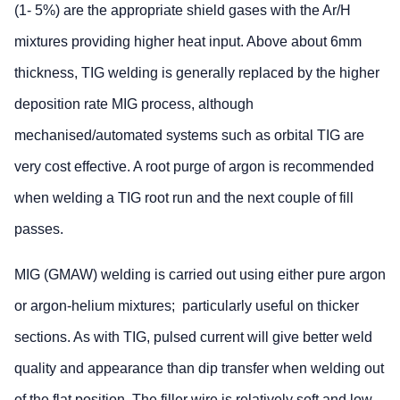
(1- 5%) are the appropriate shield gases with the Ar/H
mixtures providing higher heat input. Above about 6mm
thickness, TIG welding is generally replaced by the higher
deposition rate MIG process, although
mechanised/automated systems such as orbital TIG are
very cost effective. A root purge of argon is recommended
when welding a TIG root run and the next couple of fill
passes.
MIG (GMAW) welding is carried out using either pure argon
or argon-helium mixtures; particularly useful on thicker
sections. As with TIG, pulsed current will give better weld
quality and appearance than dip transfer when welding out
of the flat position. The filler wire is relatively soft and low