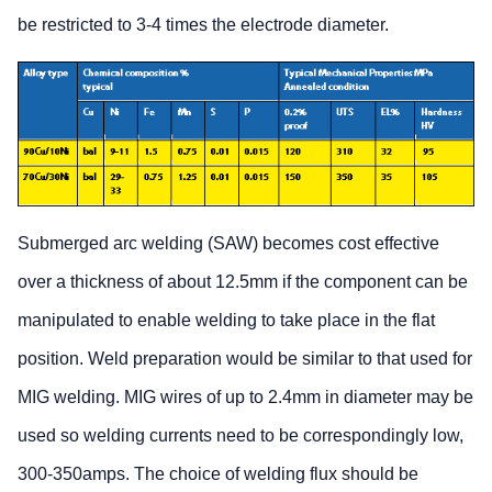
be restricted to 3-4 times the electrode diameter.
Submerged arc welding (SAW) becomes cost effective
over a thickness of about 12.5mm if the component can be
manipulated to enable welding to take place in the flat
position. Weld preparation would be similar to that used for
MIG welding. MIG wires of up to 2.4mm in diameter may be
used so welding currents need to be correspondingly low,
300-350amps. The choice of welding flux should be