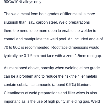
90Cu/10Ni alloys only.
The weld metal from both grades of filler metal is more
sluggish than, say, carbon steel. Weld preparations
therefore need to be more open to enable the welder to
control and manipulate the weld pool. An included angle of
70 to 80O is recommended. Root face dimensions would
typically be 0-1.5mm root face with a zero-1.5mm root gap.
As mentioned above, porosity when welding either grade
can be a problem and to reduce the risk the filler metals
contain substantial amounts (around 0.5%) titanium.
Cleanliness of weld preparations and filler wires is also
important, as is the use of high purity shielding gas. Weld