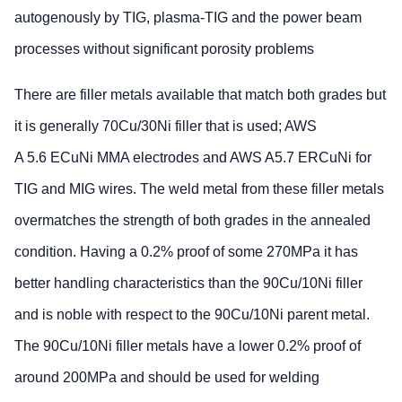
autogenously by TIG, plasma-TIG and the power beam
processes without significant porosity problems
There are filler metals available that match both grades but
it is generally 70Cu/30Ni filler that is used; AWS
A 5.6 ECuNi MMA electrodes and AWS A5.7 ERCuNi for
TIG and MIG wires. The weld metal from these filler metals
overmatches the strength of both grades in the annealed
condition. Having a 0.2% proof of some 270MPa it has
better handling characteristics than the 90Cu/10Ni filler
and is noble with respect to the 90Cu/10Ni parent metal.
The 90Cu/10Ni filler metals have a lower 0.2% proof of
around 200MPa and should be used for welding