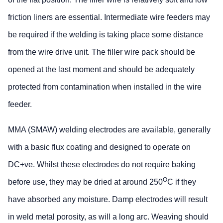
friction liners are essential. Intermediate wire feeders may
be required if the welding is taking place some distance
from the wire drive unit. The filler wire pack should be
opened at the last moment and should be adequately
protected from contamination when installed in the wire
feeder.
MMA (SMAW) welding electrodes are available, generally
with a basic flux coating and designed to operate on
DC+ve. Whilst these electrodes do not require baking
O
before use, they may be dried at around 250
C if they
have absorbed any moisture. Damp electrodes will result
in weld metal porosity, as will a long arc. Weaving should