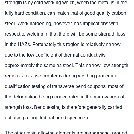
strength is by cold working which, when the metal is in the
fully hard condition, can match that of good quality carbon
steel. Work hardening, however, has implications with
respect to welding in that there will be some strength loss
in the HAZs. Fortunately this region is relatively narrow
due to the low coefficient of thermal conductivity;
approximately the same as steel. This narrow, low strength
region can cause problems during welding procedure
qualification testing of transverse bend coupons, most of
the deformation being concentrated in the narrow area of
strength loss. Bend testing is therefore generally carried
out using a longitudinal bend specimen.
The other main alloying elements are manganese, around