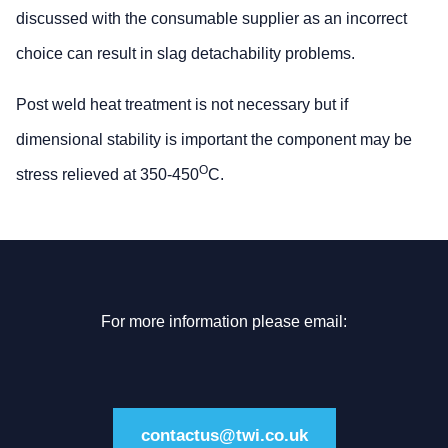
discussed with the consumable supplier as an incorrect
choice can result in slag detachability problems.
Post weld heat treatment is not necessary but if
dimensional stability is important the component may be
O
stress relieved at 350-450
C.
For more information please email:
contactus@twi.co.uk