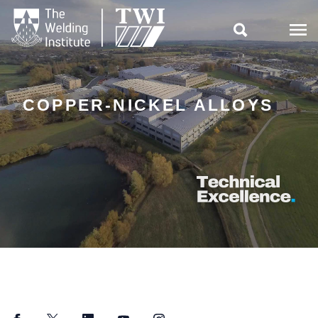

COPPER-NICKEL ALLOYS