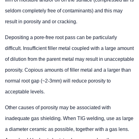
seldom completely free of contaminants) and this may
result in porosity and or cracking.
Depositing a pore-free root pass can be particularly
difficult. Insufficient filler metal coupled with a large amount
of dilution from the parent metal may result in unacceptable
porosity. Copious amounts of filler metal and a larger than
normal root gap (~2-3mm) will reduce porosity to
acceptable levels.
Other causes of porosity may be associated with
inadequate gas shielding. When TIG welding, use as large
a diameter ceramic as possible, together with a gas lens.