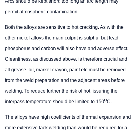
Arcs should be kept short; too long an arc length may
permit atmospheric contamination.
Both the alloys are sensitive to hot cracking. As with the
other nickel alloys the main culprit is sulphur but lead,
phosphorus and carbon will also have and adverse effect.
Cleanliness, as discussed above, is therefore crucial and
all grease, oil, marker crayon, paint etc must be removed
from the weld preparation and the adjacent areas before
welding. To reduce further the risk of hot fissuring the
O
interpass temperature should be limited to 150
C.
The alloys have high coefficients of thermal expansion and
more extensive tack welding than would be required for a