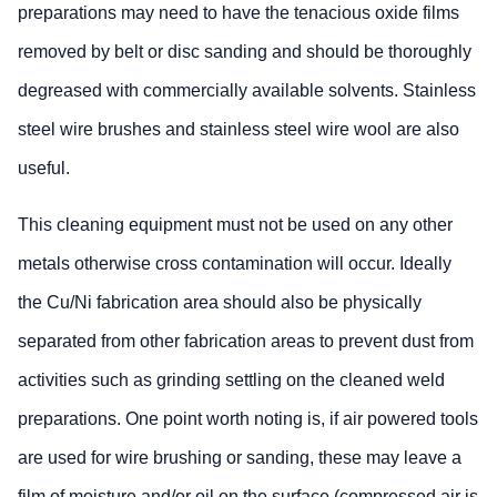
preparations may need to have the tenacious oxide films
removed by belt or disc sanding and should be thoroughly
degreased with commercially available solvents. Stainless
steel wire brushes and stainless steel wire wool are also
useful.
This cleaning equipment must not be used on any other
metals otherwise cross contamination will occur. Ideally
the Cu/Ni fabrication area should also be physically
separated from other fabrication areas to prevent dust from
activities such as grinding settling on the cleaned weld
preparations. One point worth noting is, if air powered tools
are used for wire brushing or sanding, these may leave a
film of moisture and/or oil on the surface (compressed air is