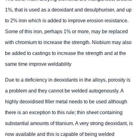
1%, that is used as a deoxidant and desulphuriser, and up
to 2% iron which is added to improve erosion resistance.
Some of this iron, perhaps 1% or more, may be replaced
with chromium to increase the strength. Niobium may also
be added to castings to increase the strength and at the
same time improve weldability
Due to a deficiency in deoxidants in the alloys, porosity is
a problem and they cannot be welded autogenously. A
highly deoxidised filler metal needs to be used although
there is an exception to this rule; thin sheet containing
substantial amounts of titanium. A very strong deoxidant, is
now available and this is capable of being welded