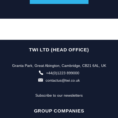
TWI LTD (HEAD OFFICE)
Granta Park, Great Abington, Cambridge, CB21 6AL, UK
+44(0)1223 899000
contactus@twi.co.uk
Subscribe to our newsletters
GROUP COMPANIES