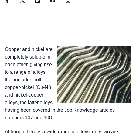
Facebook
Twitter
LinkedIn
YouTube
Instagram
Copper and nickel are
completely soluble in
each other, giving rise
to a range of alloys
that includes both
copper-nickel (Cu-Ni)
and nickel-copper
alloys, the latter alloys
having been covered in the Job Knowledge articles
numbers 107 and 108.
Although there is a wide range of alloys, only two are