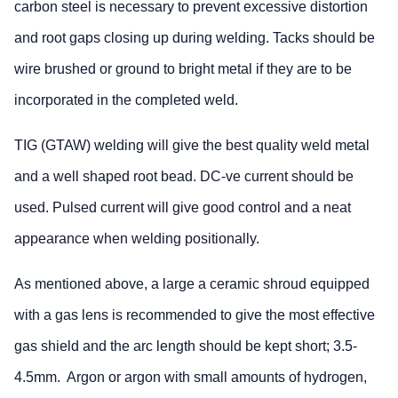
carbon steel is necessary to prevent excessive distortion
and root gaps closing up during welding. Tacks should be
wire brushed or ground to bright metal if they are to be
incorporated in the completed weld.
TIG (GTAW) welding will give the best quality weld metal
and a well shaped root bead. DC-ve current should be
used. Pulsed current will give good control and a neat
appearance when welding positionally.
As mentioned above, a large a ceramic shroud equipped
with a gas lens is recommended to give the most effective
gas shield and the arc length should be kept short; 3.5-
4.5mm. Argon or argon with small amounts of hydrogen,