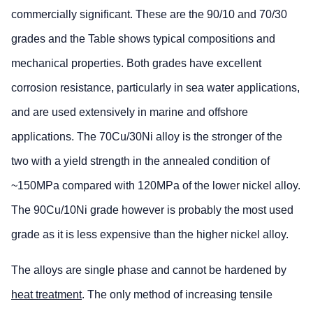
commercially significant. These are the 90/10 and 70/30
grades and the Table shows typical compositions and
mechanical properties. Both grades have excellent
corrosion resistance, particularly in sea water applications,
and are used extensively in marine and offshore
applications. The 70Cu/30Ni alloy is the stronger of the
two with a yield strength in the annealed condition of
~150MPa compared with 120MPa of the lower nickel alloy.
The 90Cu/10Ni grade however is probably the most used
grade as it is less expensive than the higher nickel alloy.
The alloys are single phase and cannot be hardened by
heat treatment
. The only method of increasing tensile