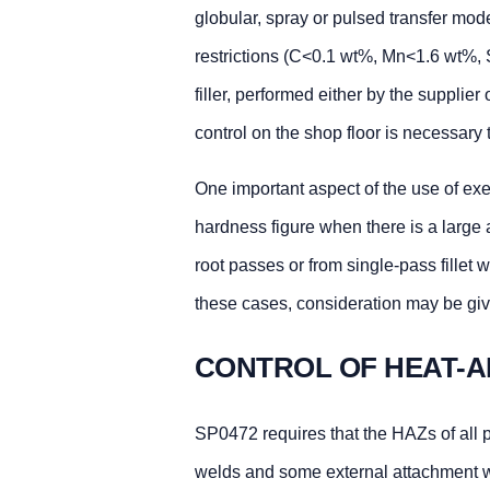
globular, spray or pulsed transfer mode
restrictions (C<0.1 wt%, Mn<1.6 wt%, 
filler, performed either by the supplier 
control on the shop floor is necessar
One important aspect of the use of exe
hardness figure when there is a large 
root passes or from single-pass fillet 
these cases, consideration may be gi
CONTROL OF HEAT-A
SP0472 requires that the HAZs of all 
welds and some external attachment 