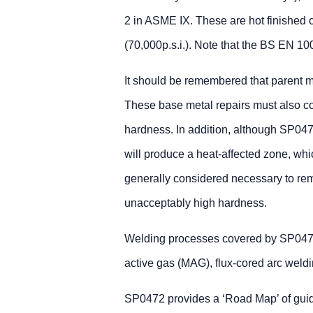
2 in ASME IX. These are hot finished c
(70,000p.s.i.). Note that the BS EN 
It should be remembered that parent m
These base metal repairs must also c
hardness. In addition, although SP0472
will produce a heat-affected zone, whi
generally considered necessary to rem
unacceptably high hardness.
Welding processes covered by SP047
active gas (MAG), flux-cored arc weld
SP0472 provides a ‘Road Map’ of guid