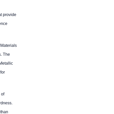
t provide
rence
 Materials
s. The
etallic
for
 of
rdness.
 than