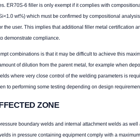
s. ER70S-6 filler is only exempt if it complies with composition
Si<1.0 wt%) which must be confirmed by compositional analysis 
or the user. This implies that additional filler metal certification 
y to demonstrate compliance.
mpt combinations is that it may be difficult to achieve this max
amount of dilution from the parent metal, for example when depo
welds where very close control of the welding parameters is requi
ven to performing some testing depending on design requiremen
FFECTED ZONE
pressure boundary welds and internal attachment welds as well 
welds in pressure containing equipment comply with a maximu