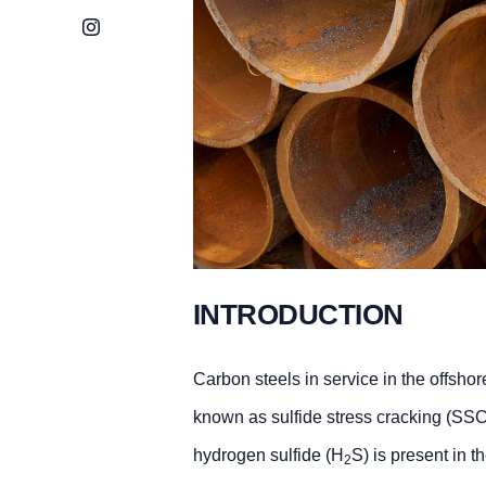
Instagram
INTRODUCTION
Carbon steels in service in the offsho
known as sulfide stress cracking (SSC
hydrogen sulfide (H
S) is present in t
2