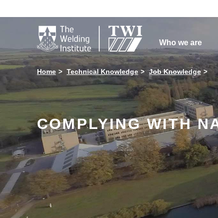

Who we are
Home
Technical Knowledge
Job Knowledge
COMPLYING WITH N