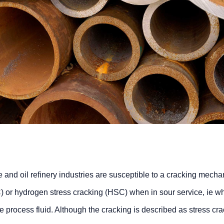
re and oil refinery industries are susceptible to a cracking mech
) or hydrogen stress cracking (HSC) when in sour service, ie w
he process fluid. Although the cracking is described as stress cra