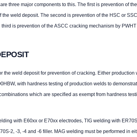
re three major components to this. The first is prevention of t
 the weld deposit. The second is prevention of the HSC or SSC
 third is prevention of the ASCC cracking mechanism by PWHT 
EPOSIT
 the weld deposit for prevention of cracking. Either production
00HBW, with hardness testing of production welds to demonstrate
l combinations which are specified as exempt from hardness test
ing with E60xx or E70xx electrodes, TIG welding with ER70S-
0S-2, -3, -4 and -6 filler. MAG welding must be performed in eit