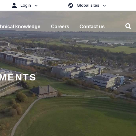
Login
Global sites
hnical knowledge
Careers
Contact us
EMENTS