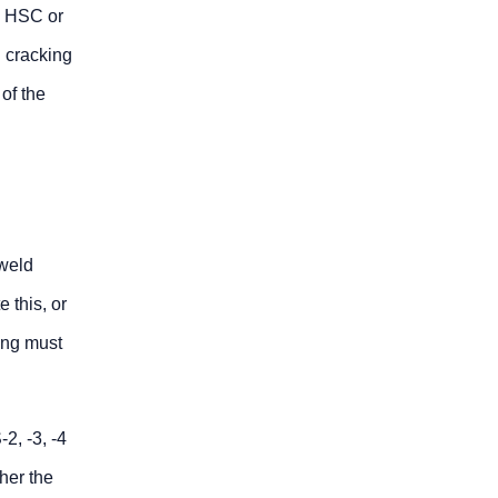
he HSC or
 cracking
of the
 weld
 this, or
ing must
2, -3, -4
her the