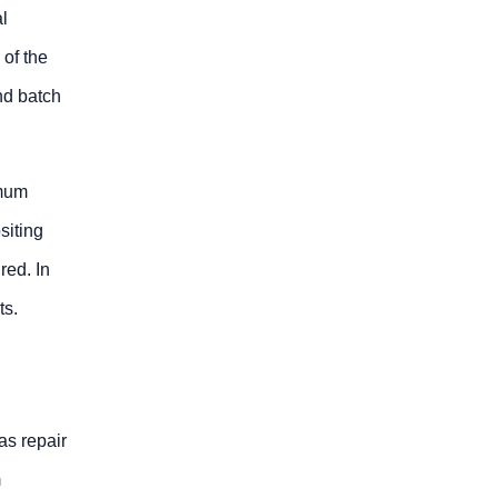
al
of the
and batch
imum
siting
red. In
ts.
as repair
m