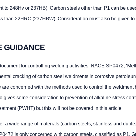
t to 248Hv or 237HB). Carbon steels other than P1 can be use
less than 22HRC (237HBW). Consideration must also be given to
E GUIDANCE
 document for controlling welding activities, NACE SP0472, ‘Me
mental cracking of carbon steel weldments in corrosive petroleum
e are concerned with the methods used to control the weldment
gives some consideration to prevention of alkaline stress corr
atment (PWHT) but this will not be covered in this article.
 wide range of materials (carbon steels, stainless and duplex
P0472 is only concerned with carbon steels, classified as P1, G