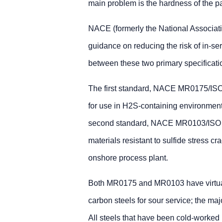
main problem is the hardness of the p
NACE (formerly the National Associati
guidance on reducing the risk of in-se
between these two primary specificati
The first standard, NACE MR0175/ISO 
for use in H2S-containing environments
second standard, NACE MR0103/ISO 179
materials resistant to sulfide stress c
onshore process plant.
Both MR0175 and MR0103 have virtually
carbon steels for sour service; the ma
All steels that have been cold-worked 