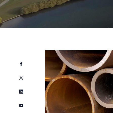
Facebook
Twitter
LinkedIn
YouTube