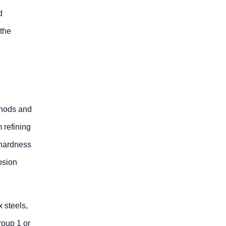
d
 the
thods and
 refining
 hardness
osion
 steels,
roup 1 or