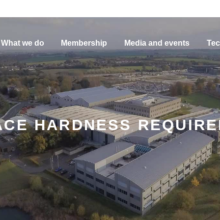
What we do
Membership
Media and events
Tec
ACE HARDNESS REQUIR