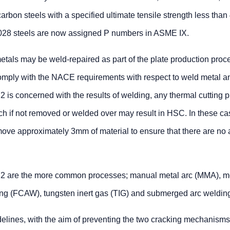
arbon steels with a specified ultimate tensile strength less th
10028 steels are now assigned P numbers in ASME IX.
etals may be weld-repaired as part of the plate production proc
omply with the NACE requirements with respect to weld metal 
 is concerned with the results of welding, any thermal cutting 
ch if not removed or welded over may result in HSC. In these case
ove approximately 3mm of material to ensure that there are no 
2 are the more common processes; manual metal arc (MMA), m
ing (FCAW), tungsten inert gas (TIG) and submerged arc weldin
elines, with the aim of preventing the two cracking mechanisms