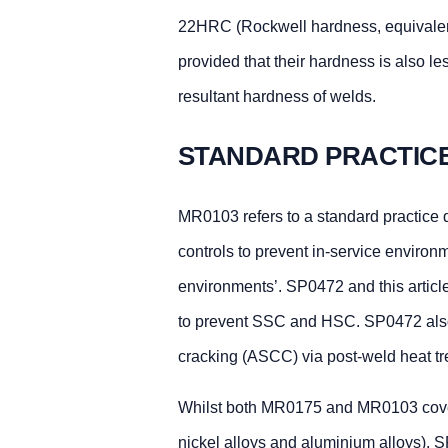
22HRC (Rockwell hardness, equivalen
provided that their hardness is also 
resultant hardness of welds.
STANDARD PRACTIC
MR0103 refers to a standard practice
controls to prevent in-service environ
environments’. SP0472 and this articl
to prevent SSC and HSC. SP0472 also 
cracking (ASCC) via post-weld heat tre
Whilst both MR0175 and MR0103 cover a
nickel alloys and aluminium alloys), S