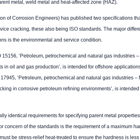
arent metal, weld metal and heat-affected zone (HAZ).
on of Corrosion Engineers) has published two specifications tha
rvice cracking, these also being ISO standards. The major diffe
ons is the environmental and service condition.
15156, ‘Petroleum, petrochemical and natural gas industries –
 in oil and gas production’, is intended for offshore application
45, ‘Petroleum, petrochemical and natural gas industries – M
racking in corrosive petroleum refining environments’, is intended 
 identical requirements for specifying parent metal properties
jor concern of the standards is the requirement of a maximum ha
must be stress-relief heat-treated to ensure the hardness is less