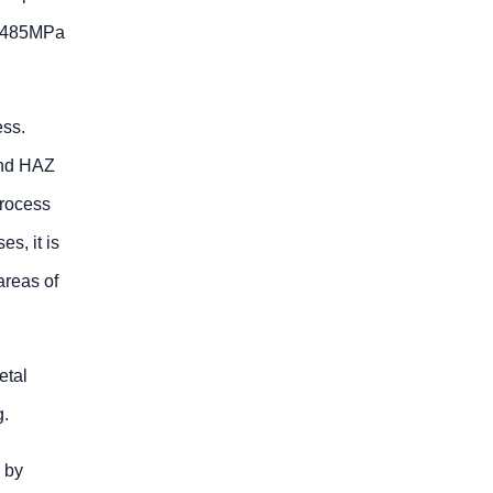
an 485MPa
ess.
and HAZ
process
s, it is
areas of
etal
g.
 by