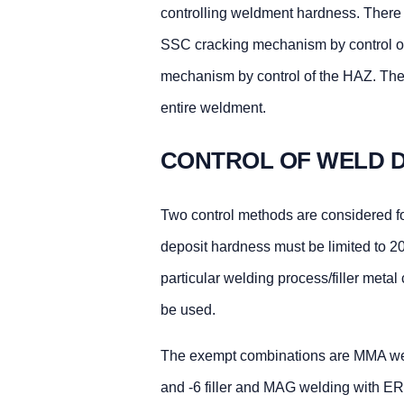
controlling weldment hardness. There a
SSC cracking mechanism by control of
mechanism by control of the HAZ. The
entire weldment.
CONTROL OF WELD D
Two control methods are considered for
deposit hardness must be limited to 2
particular welding process/filler meta
be used.
The exempt combinations are MMA weld
and -6 filler and MAG welding with ER7