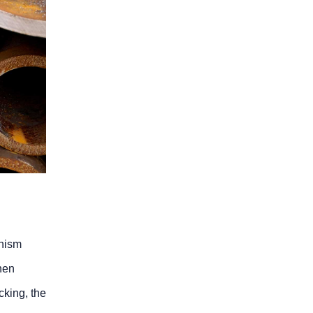
anism
hen
cking, the