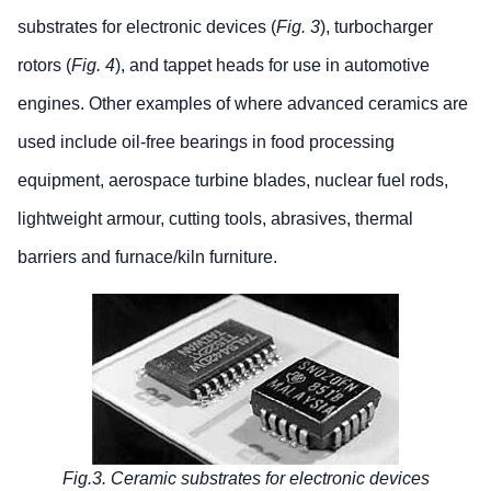
substrates for electronic devices (
Fig. 3
), turbocharger
rotors (
Fig. 4
), and tappet heads for use in automotive
engines. Other examples of where advanced ceramics are
used include oil-free bearings in food processing
equipment, aerospace turbine blades, nuclear fuel rods,
lightweight armour, cutting tools, abrasives, thermal
barriers and furnace/kiln furniture.
Fig.3. Ceramic substrates for electronic devices