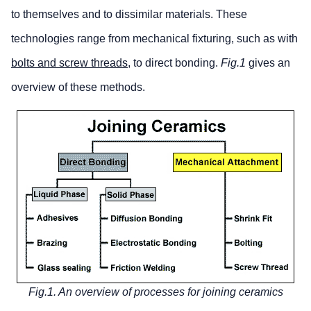
to themselves and to dissimilar materials. These
technologies range from mechanical fixturing, such as with
bolts and screw threads
, to direct bonding.
Fig.1
gives an
overview of these methods.
Fig.1. An overview of processes for joining ceramics