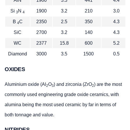
AlN
1900
3.3
441
4.4
Si
N
1900
3.2
210
3.0
3
4
B
C
2350
2.5
350
4.3
4
SiC
2700
3.2
140
4.3
WC
2377
15.8
600
5.2
Diamond
3000
3.5
1500
0.5
OXIDES
Aluminium oxide (Al
O
) and zirconia (ZrO
) are the most
2
3
2
commonly used engineering grade oxide ceramics, with
alumina being the most used ceramic by far in terms of
both tonnage and value.
NITRIDES