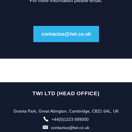
For more information please email:
contactus@twi.co.uk
TWI LTD (HEAD OFFICE)
Granta Park, Great Abington, Cambridge, CB21 6AL, UK
+44(0)1223 899000
contactus@twi.co.uk