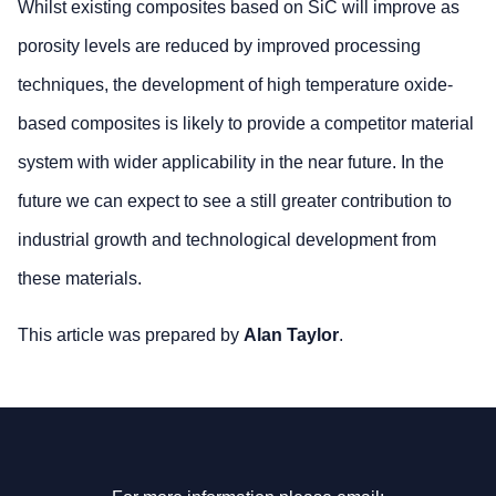
Whilst existing composites based on SiC will improve as
porosity levels are reduced by improved processing
techniques, the development of high temperature oxide-
based composites is likely to provide a competitor material
system with wider applicability in the near future. In the
future we can expect to see a still greater contribution to
industrial growth and technological development from
these materials.
This article was prepared by
Alan Taylor
.