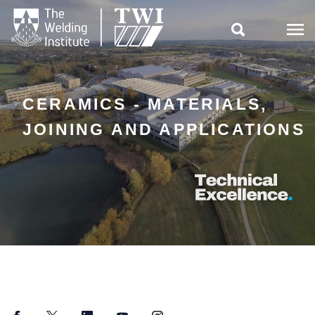

CERAMICS - MATERIALS,
JOINING AND APPLICATIONS