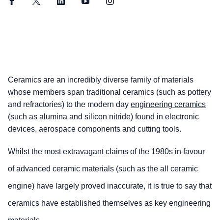
Facebook
Twitter
LinkedIn
YouTube
Instagram
Ceramics are an incredibly diverse family of materials
whose members span traditional ceramics (such as pottery
and refractories) to the modern day
engineering ceramics
(such as alumina and silicon nitride) found in electronic
devices, aerospace components and cutting tools.
Whilst the most extravagant claims of the 1980s in favour
of advanced ceramic materials (such as the all ceramic
engine) have largely proved inaccurate, it is true to say that
ceramics have established themselves as key engineering