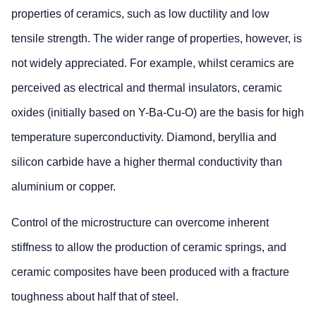
properties of ceramics, such as low ductility and low
tensile strength. The wider range of properties, however, is
not widely appreciated. For example, whilst ceramics are
perceived as electrical and thermal insulators, ceramic
oxides (initially based on Y-Ba-Cu-O) are the basis for high
temperature superconductivity. Diamond, beryllia and
silicon carbide have a higher thermal conductivity than
aluminium or copper.
Control of the microstructure can overcome inherent
stiffness to allow the production of ceramic springs, and
ceramic composites have been produced with a fracture
toughness about half that of steel.