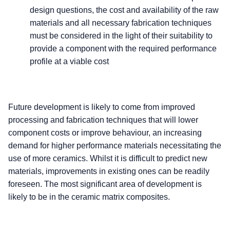
design questions, the cost and availability of the raw
materials and all necessary fabrication techniques
must be considered in the light of their suitability to
provide a component with the required performance
profile at a viable cost
Future development is likely to come from improved
processing and fabrication techniques that will lower
component costs or improve behaviour, an increasing
demand for higher performance materials necessitating the
use of more ceramics. Whilst it is difficult to predict new
materials, improvements in existing ones can be readily
foreseen. The most significant area of development is
likely to be in the ceramic matrix composites.