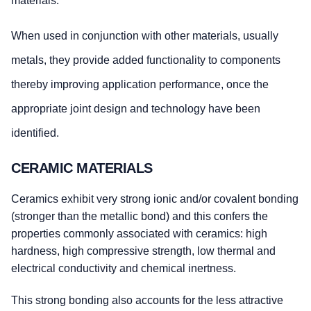
materials.
When used in conjunction with other materials, usually
metals, they provide added functionality to components
thereby improving application performance, once the
appropriate joint design and technology have been
identified.
CERAMIC MATERIALS
Ceramics exhibit very strong ionic and/or covalent bonding
(stronger than the metallic bond) and this confers the
properties commonly associated with ceramics: high
hardness, high compressive strength, low thermal and
electrical conductivity and chemical inertness.
This strong bonding also accounts for the less attractive