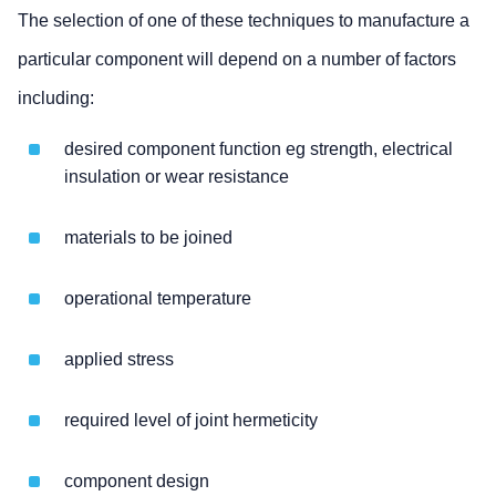
The selection of one of these techniques to manufacture a
particular component will depend on a number of factors
including:
desired component function eg strength, electrical
insulation or wear resistance
materials to be joined
operational temperature
applied stress
required level of joint hermeticity
component design