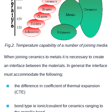
Fig.2. Temperature capability of a number of joining media
When joining ceramics to metals it is necessary to create
an interface between the materials. In general the interface
must accommodate the following:
the difference in coefficient of thermal expansion
(CTE)
bond type ie ionic/covalent for ceramics ranging to