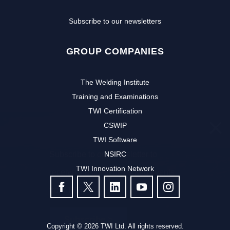
Subscribe to our newsletters
GROUP COMPANIES
The Welding Institute
Training and Examinations
TWI Certification
CSWIP
TWI Software
Subscribe to our newsletter to
NSIRC
TWI Innovation Network
receive the latest news and events
FOLLOW US
from TWI:
Subscribe >
Copyright © 2026 TWI Ltd. All rights reserved.