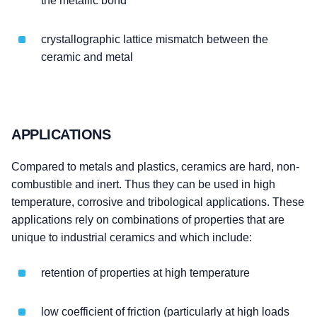
the metallic bond
crystallographic lattice mismatch between the
ceramic and metal
APPLICATIONS
Compared to metals and plastics, ceramics are hard, non-
combustible and inert. Thus they can be used in high
temperature, corrosive and tribological applications. These
applications rely on combinations of properties that are
unique to industrial ceramics and which include:
retention of properties at high temperature
low coefficient of friction (particularly at high loads