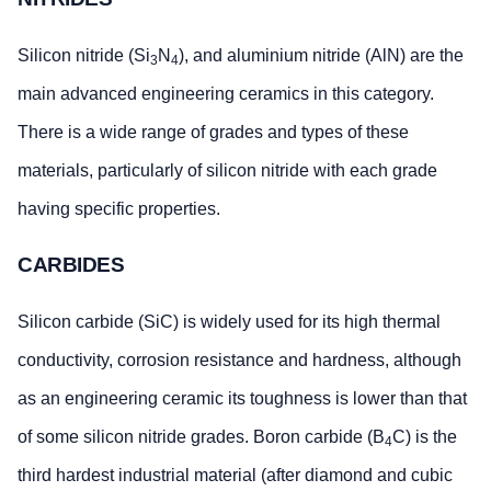
Silicon nitride (Si
N
), and aluminium nitride (AlN) are the
3
4
main advanced engineering ceramics in this category.
There is a wide range of grades and types of these
materials, particularly of silicon nitride with each grade
having specific properties.
CARBIDES
Silicon carbide (SiC) is widely used for its high thermal
conductivity, corrosion resistance and hardness, although
as an engineering ceramic its toughness is lower than that
of some silicon nitride grades. Boron carbide (B
C) is the
4
third hardest industrial material (after diamond and cubic