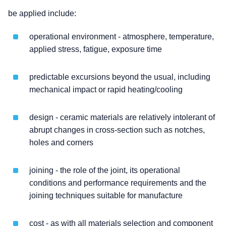
be applied include:
operational environment - atmosphere, temperature,
applied stress, fatigue, exposure time
predictable excursions beyond the usual, including
mechanical impact or rapid heating/cooling
design - ceramic materials are relatively intolerant of
abrupt changes in cross-section such as notches,
holes and corners
joining - the role of the joint, its operational
conditions and performance requirements and the
joining techniques suitable for manufacture
cost - as with all materials selection and component