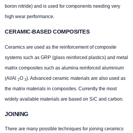
boron nitride) and is used for components needing very
high wear performance.
CERAMIC-BASED COMPOSITES
Ceramics are used as the reinforcement of composite
systems such as GRP (glass reinforced plastics) and metal
matrix composites such as alumina reinforced aluminium
(Al/Al
O
). Advanced ceramic materials are also used as
2
3
the matrix materials in composites. Currently the most
widely available materials are based on SiC and carbon.
JOINING
There are many possible techniques for joining ceramics