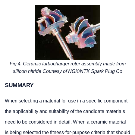
Fig.4. Ceramic turbocharger rotor assembly made from
silicon nitride Courtesy of NGK/NTK Spark Plug Co
SUMMARY
When selecting a material for use in a specific component
the applicability and suitability of the candidate materials
need to be considered in detail. When a ceramic material
is being selected the fitness-for-purpose criteria that should