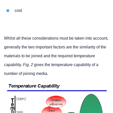
cost
Whilst all these considerations must be taken into account,
generally the two important factors are the similarity of the
materials to be joined and the required temperature
capability.
Fig. 2
gives the temperature capability of a
number of joining media.