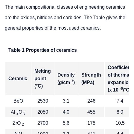
The main compositional classes of engineering ceramics
are the oxides, nitrides and carbides. The Table gives the
general properties of the most used ceramics.
Table 1 Properties of ceramics
Coefficient
Melting
Density
Strength
of thermal
Ceramic
point
3
(g/cm
)
(MPa)
expansion
(°C)
-6
(x 10
/°C)
BeO
2530
3.1
246
7.4
Al
O
2050
4.0
455
8.0
2
3
ZrO
2700
5.6
175
10.5
2