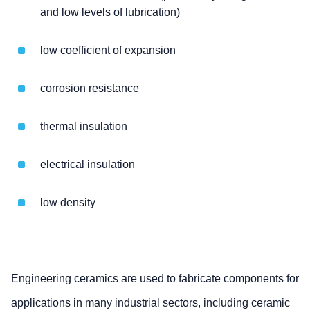
and low levels of lubrication)
low coefficient of expansion
corrosion resistance
thermal insulation
electrical insulation
low density
Engineering ceramics are used to fabricate components for
applications in many industrial sectors, including ceramic