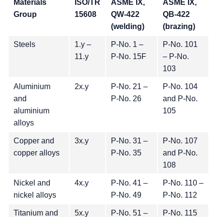
Materials
ISO/TR
ASME IX,
ASME IX,
Group
15608
QW-422
QB-422
(welding)
(brazing)
Steels
1.y –
P-No. 1 –
P-No. 101
11.y
P-No. 15F
– P-No.
103
Aluminium
2x.y
P-No. 21 –
P-No. 104
and
P-No. 26
and P-No.
aluminium
105
alloys
Copper and
3x.y
P-No. 31 –
P-No. 107
copper alloys
P-No. 35
and P-No.
108
Nickel and
4x.y
P-No. 41 –
P-No. 110 –
nickel alloys
P-No. 49
P-No. 112
Titanium and
5x.y
P-No. 51 –
P-No. 115