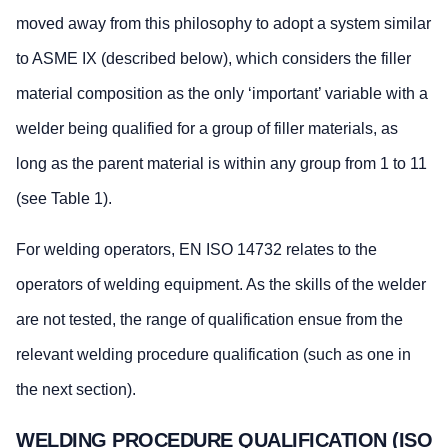
moved away from this philosophy to adopt a system similar
to ASME IX (described below), which considers the filler
material composition as the only ‘important’ variable with a
welder being qualified for a group of filler materials, as
long as the parent material is within any group from 1 to 11
(see Table 1).
For welding operators, EN ISO 14732 relates to the
operators of welding equipment. As the skills of the welder
are not tested, the range of qualification ensue from the
relevant welding procedure qualification (such as one in
the next section).
WELDING PROCEDURE QUALIFICATION (ISO