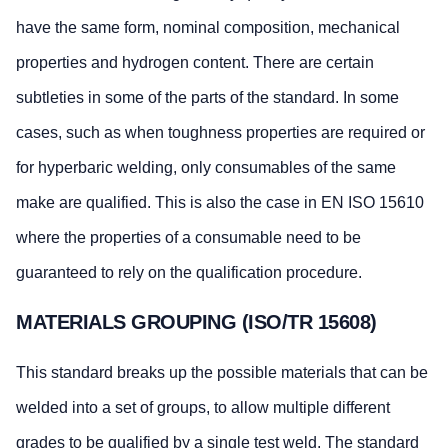
have the same form, nominal composition, mechanical
properties and hydrogen content. There are certain
subtleties in some of the parts of the standard. In some
cases, such as when toughness properties are required or
for hyperbaric welding, only consumables of the same
make are qualified. This is also the case in EN ISO 15610
where the properties of a consumable need to be
guaranteed to rely on the qualification procedure.
MATERIALS GROUPING (ISO/TR 15608)
This standard breaks up the possible materials that can be
welded into a set of groups, to allow multiple different
grades to be qualified by a single test weld. The standard