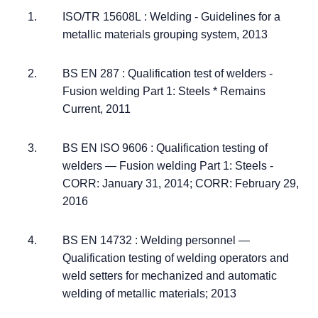
ISO/TR 15608L : Welding - Guidelines for a
metallic materials grouping system, 2013
BS EN 287 : Qualification test of welders -
Fusion welding Part 1: Steels * Remains
Current, 2011
BS EN ISO 9606 : Qualification testing of
welders — Fusion welding Part 1: Steels -
CORR: January 31, 2014; CORR: February 29,
2016
BS EN 14732 : Welding personnel —
Qualification testing of welding operators and
weld setters for mechanized and automatic
welding of metallic materials; 2013