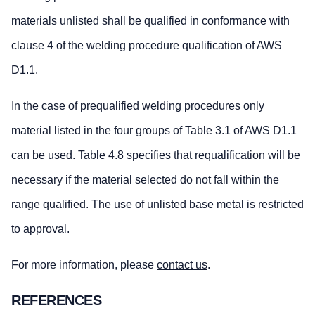
materials unlisted shall be qualified in conformance with
clause 4 of the welding procedure qualification of AWS
D1.1.
In the case of prequalified welding procedures only
material listed in the four groups of Table 3.1 of AWS D1.1
can be used. Table 4.8 specifies that requalification will be
necessary if the material selected do not fall within the
range qualified. The use of unlisted base metal is restricted
to approval.
For more information, please
contact us
.
REFERENCES