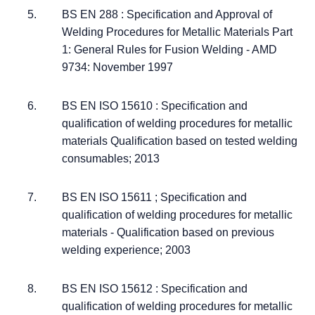
BS EN 288 : Specification and Approval of
Welding Procedures for Metallic Materials Part
1: General Rules for Fusion Welding - AMD
9734: November 1997
BS EN ISO 15610 : Specification and
qualification of welding procedures for metallic
materials Qualification based on tested welding
consumables; 2013
BS EN ISO 15611 ; Specification and
qualification of welding procedures for metallic
materials - Qualification based on previous
welding experience; 2003
BS EN ISO 15612 : Specification and
qualification of welding procedures for metallic