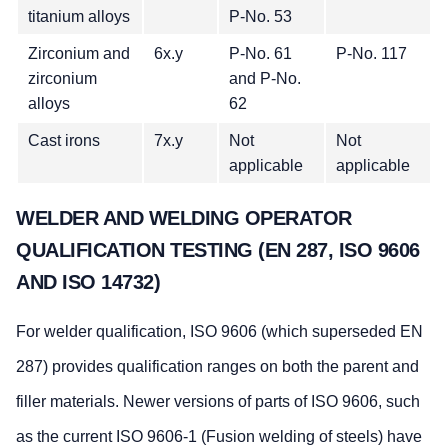
titanium alloys
P-No. 53
Zirconium and
6x.y
P-No. 61
P-No. 117
zirconium
and P-No.
alloys
62
Cast irons
7x.y
Not
Not
applicable
applicable
WELDER AND WELDING OPERATOR
QUALIFICATION TESTING (EN 287, ISO 9606
AND ISO 14732)
For welder qualification, ISO 9606 (which superseded EN
287) provides qualification ranges on both the parent and
filler materials. Newer versions of parts of ISO 9606, such
as the current ISO 9606-1 (Fusion welding of steels) have