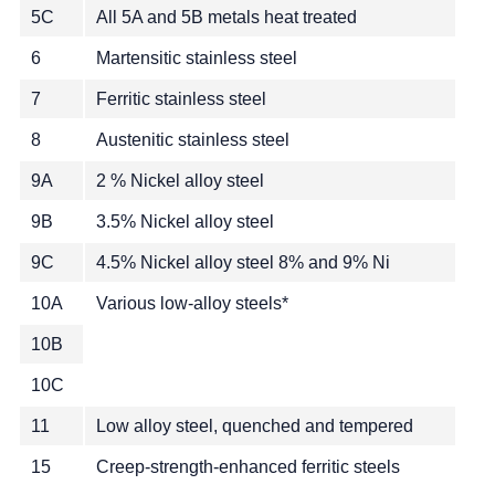
5C
All 5A and 5B metals heat treated
6
Martensitic stainless steel
7
Ferritic stainless steel
8
Austenitic stainless steel
9A
2 % Nickel alloy steel
9B
3.5% Nickel alloy steel
9C
4.5% Nickel alloy steel 8% and 9% Ni
10A
Various low-alloy steels*
10B
10C
11
Low alloy steel, quenched and tempered
15
Creep-strength-enhanced ferritic steels