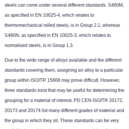
steels can come under several different standards. S460M,
as specified in EN 10025-4, which relates to
thermomechanical rolled steels, is in Group 2.1, whereas
S460N, as specified in EN 10025-3, which relates to
normalised steels, is in Group 1.3.
Due to the wide range of alloys available and the different
standards covering them, assigning an alloy to a particular
group within ISO/TR 15608 may prove difficult. However,
three standards exist that may be useful for determining the
grouping for a material of interest. PD CEN ISO/TR 20172,
20173 and 20174 list many different grades of material and
the group in which they sit. These standards can be very