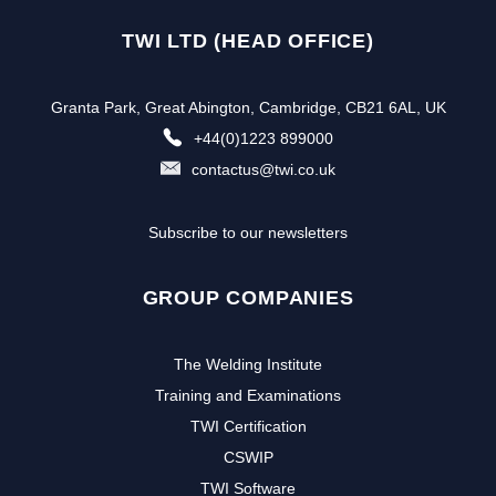
TWI LTD (HEAD OFFICE)
Granta Park, Great Abington, Cambridge, CB21 6AL, UK
+44(0)1223 899000
contactus@twi.co.uk
Subscribe to our newsletters
GROUP COMPANIES
The Welding Institute
Training and Examinations
TWI Certification
CSWIP
TWI Software