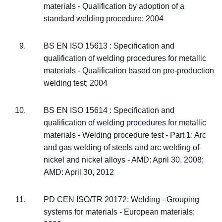
materials - Qualification by adoption of a
standard welding procedure; 2004
BS EN ISO 15613 : Specification and
qualification of welding procedures for metallic
materials - Qualification based on pre-production
welding test; 2004
BS EN ISO 15614 : Specification and
qualification of welding procedures for metallic
materials - Welding procedure test - Part 1: Arc
and gas welding of steels and arc welding of
nickel and nickel alloys - AMD: April 30, 2008;
AMD: April 30, 2012
PD CEN ISO/TR 20172: Welding - Grouping
systems for materials - European materials;