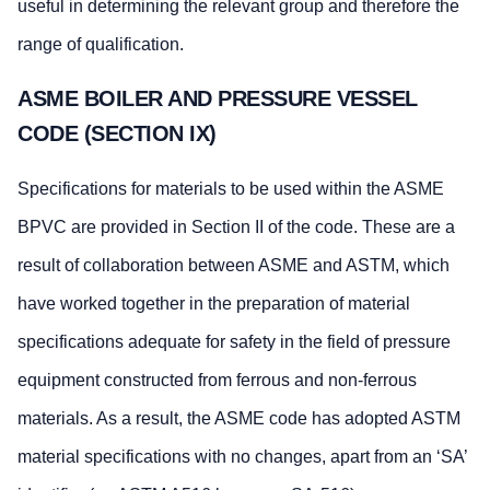
useful in determining the relevant group and therefore the
range of qualification.
ASME BOILER AND PRESSURE VESSEL
CODE (SECTION IX)
Specifications for materials to be used within the ASME
BPVC are provided in Section II of the code. These are a
result of collaboration between ASME and ASTM, which
have worked together in the preparation of material
specifications adequate for safety in the field of pressure
equipment constructed from ferrous and non-ferrous
materials. As a result, the ASME code has adopted ASTM
material specifications with no changes, apart from an ‘SA’