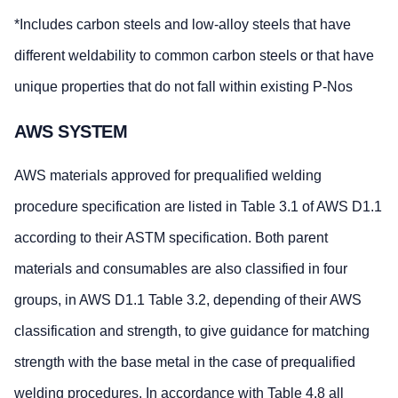
*Includes carbon steels and low-alloy steels that have
different weldability to common carbon steels or that have
unique properties that do not fall within existing P-Nos
AWS SYSTEM
AWS materials approved for prequalified welding
procedure specification are listed in Table 3.1 of AWS D1.1
according to their ASTM specification. Both parent
materials and consumables are also classified in four
groups, in AWS D1.1 Table 3.2, depending of their AWS
classification and strength, to give guidance for matching
strength with the base metal in the case of prequalified
welding procedures. In accordance with Table 4.8 all