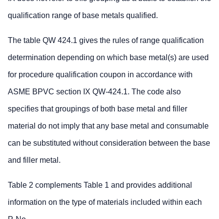
qualification range of base metals qualified.
The table QW 424.1 gives the rules of range qualification
determination depending on which base metal(s) are used
for procedure qualification coupon in accordance with
ASME BPVC section IX QW-424.1. The code also
specifies that groupings of both base metal and filler
material do not imply that any base metal and consumable
can be substituted without consideration between the base
and filler metal.
Table 2 complements Table 1 and provides additional
information on the type of materials included within each