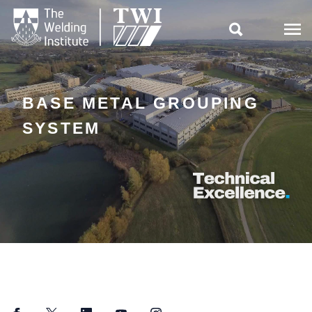

BASE METAL GROUPING
SYSTEM