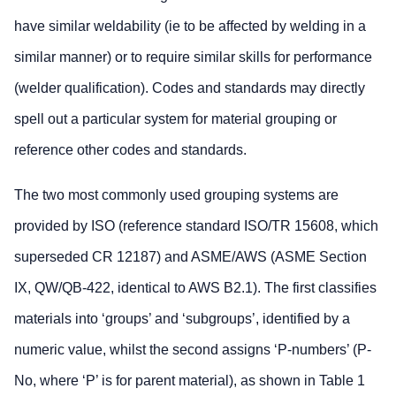
have similar weldability (ie to be affected by welding in a
similar manner) or to require similar skills for performance
(welder qualification). Codes and standards may directly
spell out a particular system for material grouping or
reference other codes and standards.
The two most commonly used grouping systems are
provided by ISO (reference standard ISO/TR 15608, which
superseded CR 12187) and ASME/AWS (ASME Section
IX, QW/QB-422, identical to AWS B2.1). The first classifies
materials into ‘groups’ and ‘subgroups’, identified by a
numeric value, whilst the second assigns ‘P-numbers’ (P-
No, where ‘P’ is for parent material), as shown in Table 1