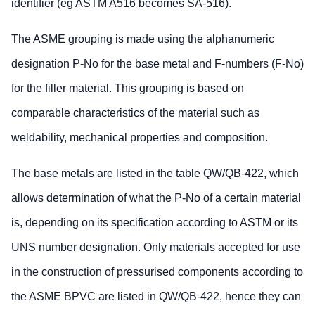
identifier (eg ASTM A516 becomes SA-516).
The ASME grouping is made using the alphanumeric
designation P-No for the base metal and F-numbers (F-No)
for the filler material. This grouping is based on
comparable characteristics of the material such as
weldability, mechanical properties and composition.
The base metals are listed in the table QW/QB-422, which
allows determination of what the P‑No of a certain material
is, depending on its specification according to ASTM or its
UNS number designation. Only materials accepted for use
in the construction of pressurised components according to
the ASME BPVC are listed in QW/QB-422, hence they can