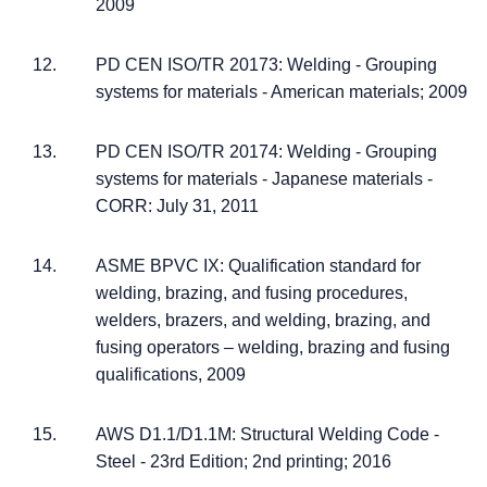
2009
PD CEN ISO/TR 20173: Welding - Grouping
systems for materials - American materials; 2009
PD CEN ISO/TR 20174: Welding - Grouping
systems for materials - Japanese materials -
CORR: July 31, 2011
ASME BPVC IX: Qualification standard for
welding, brazing, and fusing procedures,
welders, brazers, and welding, brazing, and
fusing operators – welding, brazing and fusing
qualifications, 2009
AWS D1.1/D1.1M: Structural Welding Code -
Steel - 23rd Edition; 2nd printing; 2016