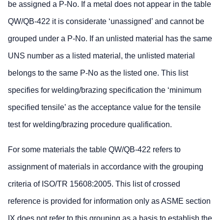
be assigned a P-No. If a metal does not appear in the table
QW/QB-422 it is considerate ‘unassigned’ and cannot be
grouped under a P-No. If an unlisted material has the same
UNS number as a listed material, the unlisted material
belongs to the same P-No as the listed one. This list
specifies for welding/brazing specification the ‘minimum
specified tensile’ as the acceptance value for the tensile
test for welding/brazing procedure qualification.
For some materials the table QW/QB-422 refers to
assignment of materials in accordance with the grouping
criteria of ISO/TR 15608:2005. This list of crossed
reference is provided for information only as ASME section
IX does not refer to this grouping as a basis to establish the