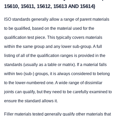
15610, 15611, 15612, 15613 AND 15614)
ISO standards generally allow a range of parent materials
to be qualified, based on the material used for the
qualification test piece. This typically covers materials
within the same group and any lower sub-group. A full
listing of all of the qualification ranges is provided in the
standards (usually as a table or matrix). If a material falls
within two (sub-) groups, it is always considered to belong
to the lower-numbered one. A wide range of dissimilar
joints can qualify, but they need to be carefully examined to
ensure the standard allows it.
Filler materials tested generally qualify other materials that