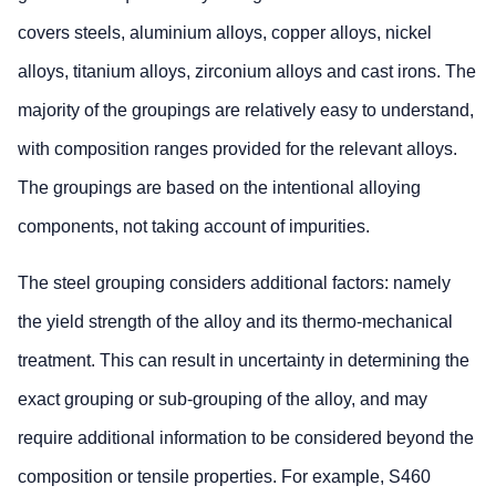
covers steels, aluminium alloys, copper alloys, nickel
alloys, titanium alloys, zirconium alloys and cast irons. The
majority of the groupings are relatively easy to understand,
with composition ranges provided for the relevant alloys.
The groupings are based on the intentional alloying
components, not taking account of impurities.
The steel grouping considers additional factors: namely
the yield strength of the alloy and its thermo-mechanical
treatment. This can result in uncertainty in determining the
exact grouping or sub-grouping of the alloy, and may
require additional information to be considered beyond the
composition or tensile properties. For example, S460