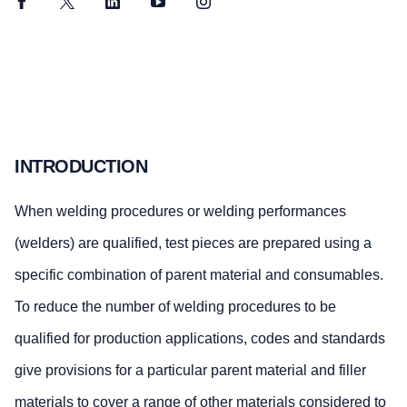
Facebook
Twitter
LinkedIn
YouTube
Instagram
INTRODUCTION
When welding procedures or welding performances
(welders) are qualified, test pieces are prepared using a
specific combination of parent material and consumables.
To reduce the number of welding procedures to be
qualified for production applications, codes and standards
give provisions for a particular parent material and filler
materials to cover a range of other materials considered to