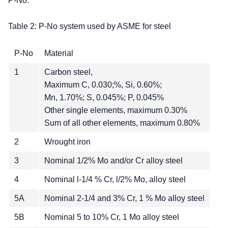
P-No.
Table 2: P-No system used by ASME for steel
P-No
Material
1
Carbon steel,
Maximum C, 0.030;%, Si, 0.60%;
Mn, 1.70%; S, 0.045%; P, 0.045%
Other single elements, maximum 0.30%
Sum of all other elements, maximum 0.80%
2
Wrought iron
3
Nominal 1/2% Mo and/or Cr alloy steel
4
Nominal l-1/4 % Cr, l/2% Mo, alloy steel
5A
Nominal 2-1/4 and 3% Cr, 1 % Mo alloy steel
5B
Nominal 5 to 10% Cr, 1 Mo alloy steel