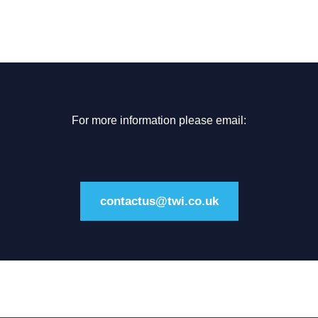
For more information please email:
contactus@twi.co.uk