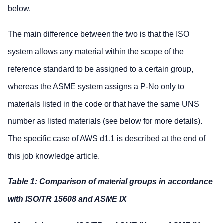
below.
The main difference between the two is that the ISO
system allows any material within the scope of the
reference standard to be assigned to a certain group,
whereas the ASME system assigns a P-No only to
materials listed in the code or that have the same UNS
number as listed materials (see below for more details).
The specific case of AWS d1.1 is described at the end of
this job knowledge article.
Table 1: Comparison of material groups in accordance
with ISO/TR 15608 and ASME IX