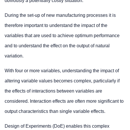
obviously a potentially costly situation.
During the set-up of new manufacturing processes it is
therefore important to understand the impact of the
variables that are used to achieve optimum performance
and to understand the effect on the output of natural
variation.
With four or more variables, understanding the impact of
altering variable values becomes complex, particularly if
the effects of interactions between variables are
considered. Interaction effects are often more significant to
output characteristics than single variable effects.
Design of Experiments (DoE) enables this complex