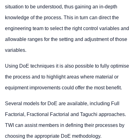
situation to be understood, thus gaining an in-depth
knowledge of the process. This in turn can direct the
engineering team to select the right control variables and
allowable ranges for the setting and adjustment of those
variables.
Using DoE techniques it is also possible to fully optimise
the process and to highlight areas where material or
equipment improvements could offer the most benefit.
Several models for DoE are available, including Full
Factorial, Fractional Factorial and Taguchi approaches.
TWI can assist members in defining their processes by
choosing the appropriate DoE methodology.