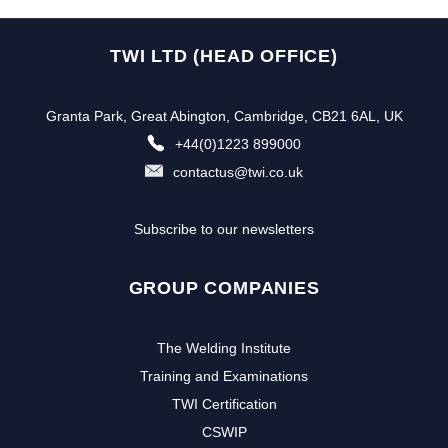
TWI LTD (HEAD OFFICE)
Granta Park, Great Abington, Cambridge, CB21 6AL, UK
+44(0)1223 899000
contactus@twi.co.uk
Subscribe to our newsletters
GROUP COMPANIES
The Welding Institute
Training and Examinations
TWI Certification
CSWIP