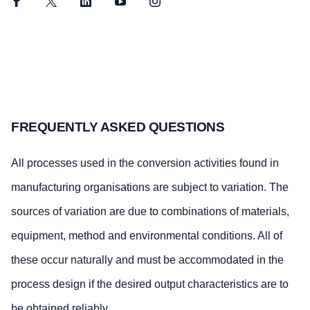
Facebook
Twitter
LinkedIn
YouTube
Instagram
FREQUENTLY ASKED QUESTIONS
All processes used in the conversion activities found in
manufacturing organisations are subject to variation. The
sources of variation are due to combinations of materials,
equipment, method and environmental conditions. All of
these occur naturally and must be accommodated in the
process design if the desired output characteristics are to
be obtained reliably.