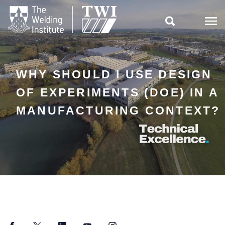

WHY SHOULD I USE DESIGN
OF EXPERIMENTS (DOE) IN A
MANUFACTURING CONTEXT?