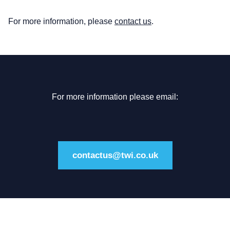
For more information, please
contact us
.
For more information please email:
contactus@twi.co.uk