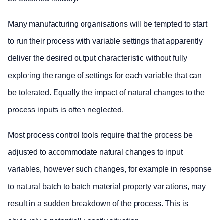
Many manufacturing organisations will be tempted to start
to run their process with variable settings that apparently
deliver the desired output characteristic without fully
exploring the range of settings for each variable that can
be tolerated. Equally the impact of natural changes to the
process inputs is often neglected.
Most process control tools require that the process be
adjusted to accommodate natural changes to input
variables, however such changes, for example in response
to natural batch to batch material property variations, may
result in a sudden breakdown of the process. This is