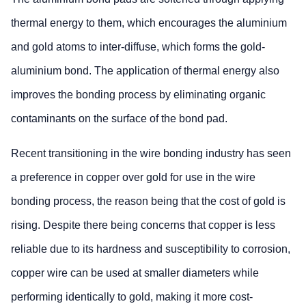
thermal energy to them, which encourages the aluminium
and gold atoms to inter-diffuse, which forms the gold-
aluminium bond. The application of thermal energy also
improves the bonding process by eliminating organic
contaminants on the surface of the bond pad.
Recent transitioning in the wire bonding industry has seen
a preference in copper over gold for use in the wire
bonding process, the reason being that the cost of gold is
rising. Despite there being concerns that copper is less
reliable due to its hardness and susceptibility to corrosion,
copper wire can be used at smaller diameters while
performing identically to gold, making it more cost-