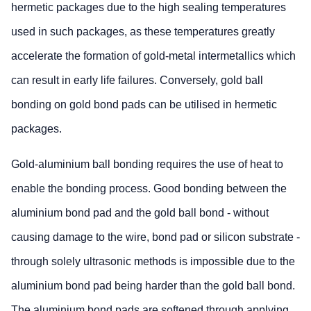
hermetic packages due to the high sealing temperatures
used in such packages, as these temperatures greatly
accelerate the formation of gold-metal intermetallics which
can result in early life failures. Conversely, gold ball
bonding on gold bond pads can be utilised in hermetic
packages.
Gold-aluminium ball bonding requires the use of heat to
enable the bonding process. Good bonding between the
aluminium bond pad and the gold ball bond - without
causing damage to the wire, bond pad or silicon substrate -
through solely ultrasonic methods is impossible due to the
aluminium bond pad being harder than the gold ball bond.
The aluminium bond pads are softened through applying