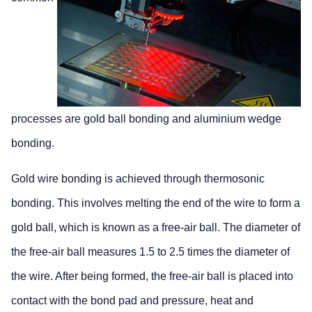
processes are gold ball bonding and aluminium wedge
bonding.
Gold wire bonding is achieved through thermosonic
bonding. This involves melting the end of the wire to form a
gold ball, which is known as a free-air ball. The diameter of
the free-air ball measures 1.5 to 2.5 times the diameter of
the wire. After being formed, the free-air ball is placed into
contact with the bond pad and pressure, heat and