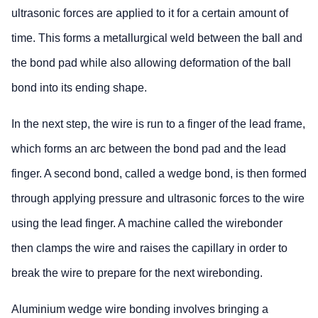
ultrasonic forces are applied to it for a certain amount of
time. This forms a metallurgical weld between the ball and
the bond pad while also allowing deformation of the ball
bond into its ending shape.
In the next step, the wire is run to a finger of the lead frame,
which forms an arc between the bond pad and the lead
finger. A second bond, called a wedge bond, is then formed
through applying pressure and ultrasonic forces to the wire
using the lead finger. A machine called the wirebonder
then clamps the wire and raises the capillary in order to
break the wire to prepare for the next wirebonding.
Aluminium wedge wire bonding involves bringing a