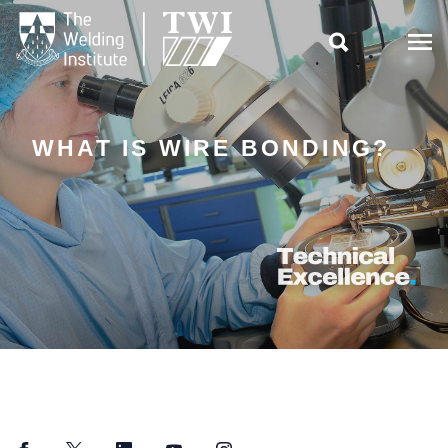

WHAT IS WIRE BONDING?