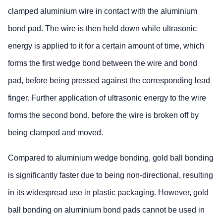
clamped aluminium wire in contact with the aluminium
bond pad. The wire is then held down while ultrasonic
energy is applied to it for a certain amount of time, which
forms the first wedge bond between the wire and bond
pad, before being pressed against the corresponding lead
finger. Further application of ultrasonic energy to the wire
forms the second bond, before the wire is broken off by
being clamped and moved.
Compared to aluminium wedge bonding, gold ball bonding
is significantly faster due to being non-directional, resulting
in its widespread use in plastic packaging. However, gold
ball bonding on aluminium bond pads cannot be used in