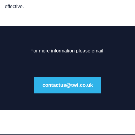
effective.
For more information please email:
contactus@twi.co.uk