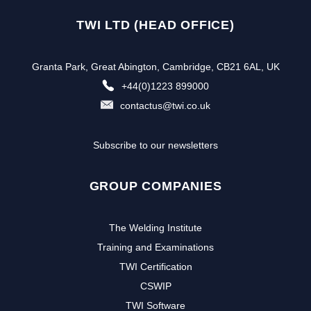
TWI LTD (HEAD OFFICE)
Granta Park, Great Abington, Cambridge, CB21 6AL, UK
+44(0)1223 899000
contactus@twi.co.uk
Subscribe to our newsletters
GROUP COMPANIES
The Welding Institute
Training and Examinations
TWI Certification
CSWIP
TWI Software