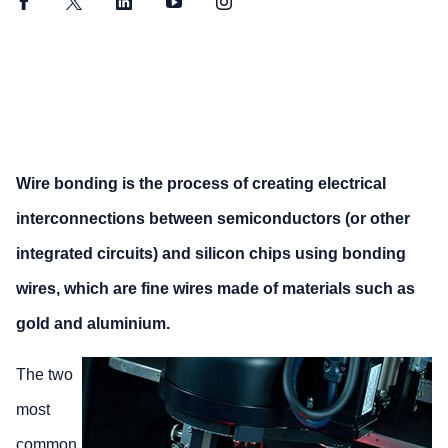
Facebook
Twitter
LinkedIn
YouTube
Instagram
Wire bonding is the process of creating electrical
interconnections between semiconductors (or other
integrated circuits) and silicon chips using bonding
wires, which are fine wires made of materials such as
gold and aluminium.
The two
most
common