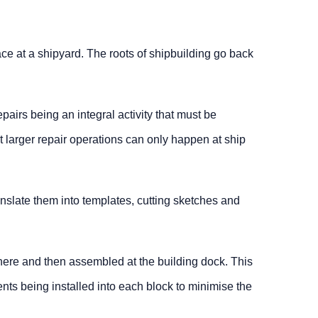
ace at a shipyard. The roots of shipbuilding go back
pairs being an integral activity that must be
t larger repair operations can only happen at ship
nslate them into templates, cutting sketches and
where and then assembled at the building dock. This
nts being installed into each block to minimise the