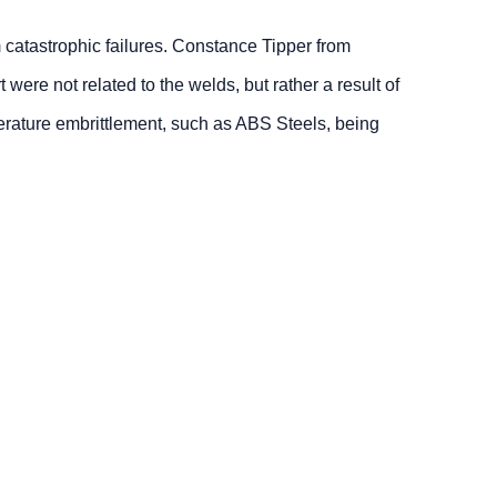
 catastrophic failures. Constance Tipper from
ere not related to the welds, but rather a result of
mperature embrittlement, such as ABS Steels, being