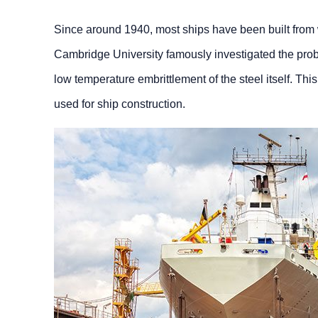
Since around 1940, most ships have been built from w
Cambridge University famously investigated the proble
low temperature embrittlement of the steel itself. Thi
used for ship construction.