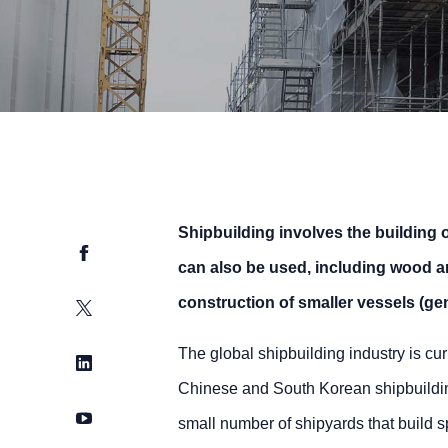
Shipbuilding involves the building o
Facebook
can also be used, including wood an
construction of smaller vessels (gen
Twitter
The global shipbuilding industry is cu
LinkedIn
Chinese and South Korean shipbuildin
YouTube
small number of shipyards that build sp