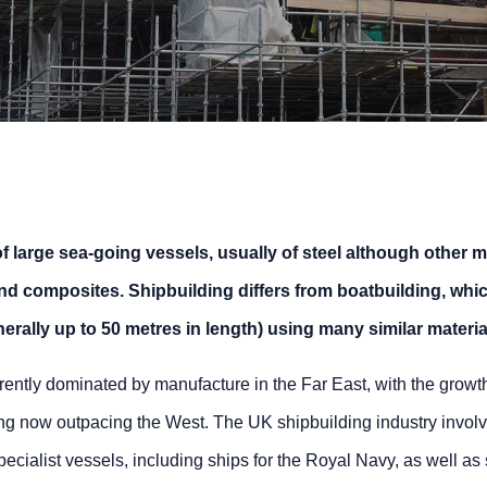
f large sea-going vessels, usually of steel although other m
d composites. Shipbuilding differs from boatbuilding, whic
erally up to 50 metres in length) using many similar materia
rrently dominated by manufacture in the Far East, with the growt
g now outpacing the West. The UK shipbuilding industry invol
ecialist vessels, including ships for the Royal Navy, as well as