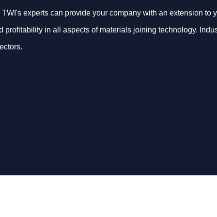
 TWI's experts can provide your company with an extension to y
d profitability in all aspects of materials joining technology. In
ectors.