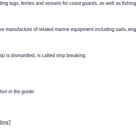
uding tugs, ferries and vessels for coast guards, as well as fishin
ve manufacture of related marine equipment including sails, eng
ip is dismantled, is called ship breaking.
tion in the guide:
lding?