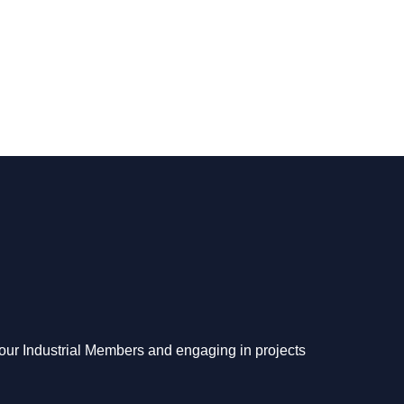
o our Industrial Members and engaging in projects