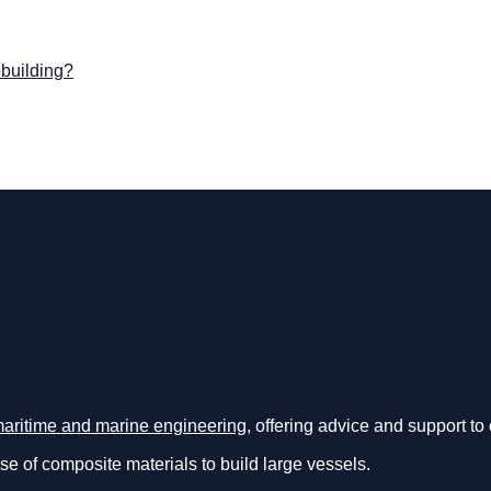
pbuilding?
maritime and marine engineering
, offering advice and support t
use of composite materials to build large vessels.