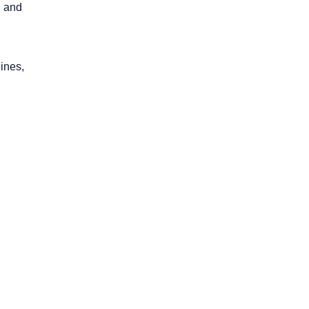
g and
ines,