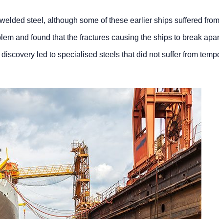
elded steel, although some of these earlier ships suffered from
m and found that the fractures causing the ships to break apart w
s discovery led to specialised steels that did not suffer from te