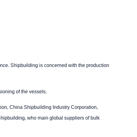
ence. Shipbuilding is concerned with the production
ioning of the vessels.
ion, China Shipbuilding Industry Corporation,
pbuilding, who main global suppliers of bulk