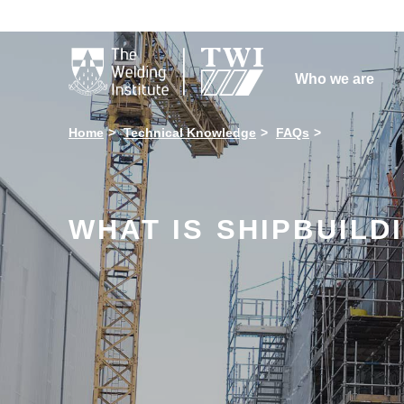

Who we are
Home
Technical Knowledge
FAQs
WHAT IS SHIPBUILD