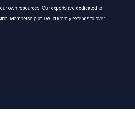
our own resources. Our experts are dedicated to
dustrial Membership of TWI currently extends to over