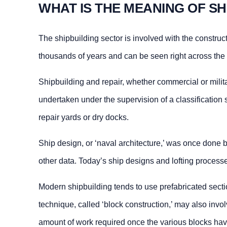
WHAT IS THE MEANING OF SH
The shipbuilding sector is involved with the construc
thousands of years and can be seen right across the
Shipbuilding and repair, whether commercial or milita
undertaken under the supervision of a classification 
repair yards or dry docks.
Ship design, or ‘naval architecture,’ was once done 
other data. Today’s ship designs and lofting proces
Modern shipbuilding tends to use prefabricated sectio
technique, called ‘block construction,’ may also inv
amount of work required once the various blocks hav