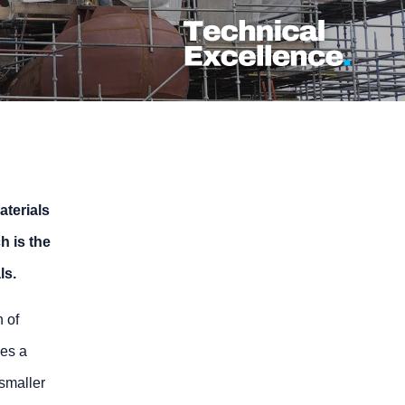
aterials
h is the
ls.
h of
ves a
 smaller