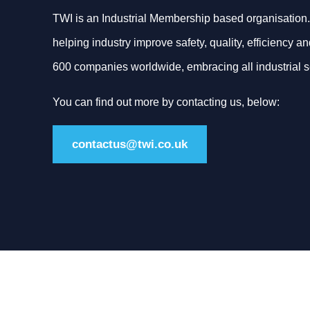
TWI is an Industrial Membership based organisation.
helping industry improve safety, quality, efficiency an
600 companies worldwide, embracing all industrial s
You can find out more by contacting us, below:
contactus@twi.co.uk