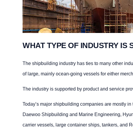
WHAT TYPE OF INDUSTRY IS 
The shipbuilding industry has ties to many other ind
of large, mainly ocean-going vessels for either merch
The industry is supported by product and service pr
Today’s major shipbuilding companies are mostly in 
Daewoo Shipbuilding and Marine Engineering, Hyund
carrier vessels, large container ships, tankers, and R