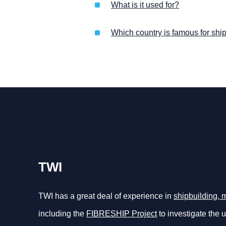
What is it used for?
Which country is famous for shi
TWI
TWI has a great deal of experience in
shipbuilding, 
including the
FIBRESHIP Project
to investigate the 