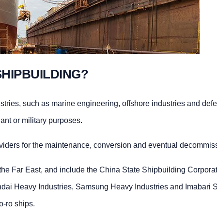
SHIPBUILDING?
ustries, such as marine engineering, offshore industries and def
ant or military purposes.
oviders for the maintenance, conversion and eventual decommiss
the Far East, and include the China State Shipbuilding Corporat
ai Heavy Industries, Samsung Heavy Industries and Imabari Shi
o-ro ships.