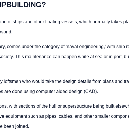
IPBUILDING?
tion of ships and other floating vessels, which normally takes pl
 world.
ry, comes under the category of ‘naval engineering,’ with ship re
society. This maintenance can happen while at sea or in port, bu
by loftsmen who would take the design details from plans and tra
ses are done using computer aided design (CAD).
ns, with sections of the hull or superstructure being built else
olve equipment such as pipes, cables, and other smaller compone
e been joined.