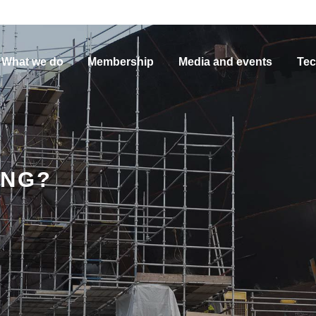
What we do
Membership
Media and events
Tec
ING?