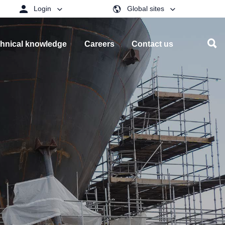
Login
Global sites
hnical knowledge
Careers
Contact us