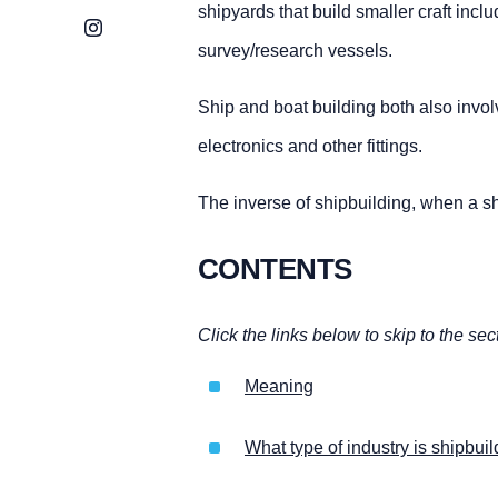
shipyards that build smaller craft incl
Instagram
survey/research vessels.
Ship and boat building both also invol
electronics and other fittings.
The inverse of shipbuilding, when a sh
CONTENTS
Click the links below to skip to the sec
Meaning
What type of industry is shipbui