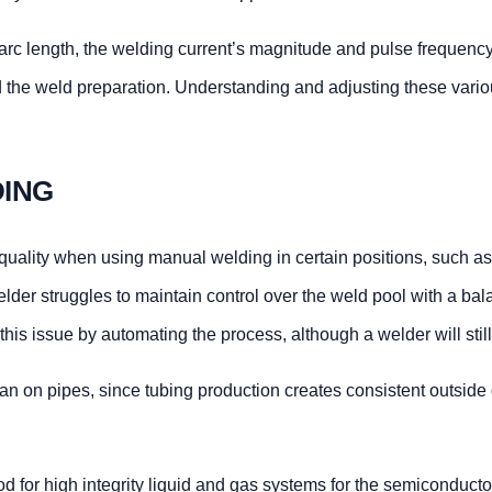
g arc length, the welding current’s magnitude and pulse frequency,
nd the weld preparation. Understanding and adjusting these vario
DING
and quality when using manual welding in certain positions, suc
welder struggles to maintain control over the weld pool with a ba
e this issue by automating the process, although a welder will sti
n on pipes, since tubing production creates consistent outside di
 for high integrity liquid and gas systems for the semiconductor