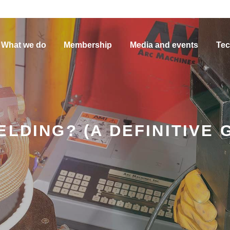
What we do
Membership
Media and events
Tec
LDING? (A DEFINITIVE 