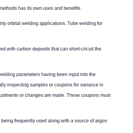
 methods has its own uses and benefits.
ity orbital welding applications. Tube welding for
ed with carbon deposits that can short-circuit the
e welding parameters having been input into the
ally inspecting samples or coupons for variance in
 adjustments or changes are made. These coupons must
g being frequently used along with a source of argon