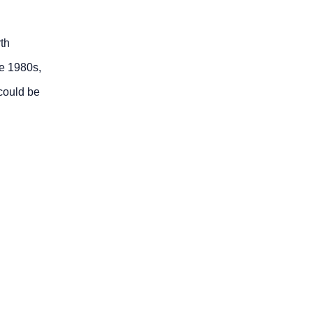
th
he 1980s,
could be