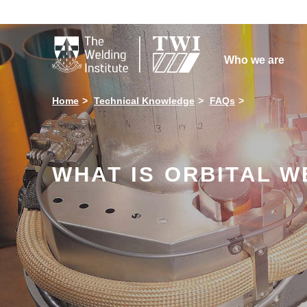

Who we are
Home
Technical Knowledge
FAQs
WHAT IS ORBITAL WE