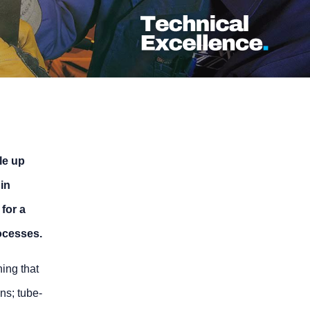
le up
 in
for a
ocesses.
ing that
ons; tube-