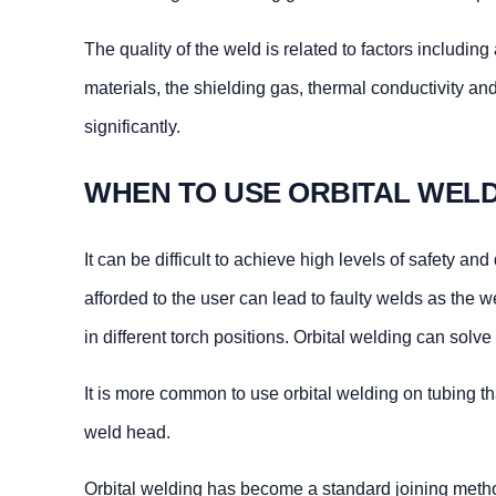
The quality of the weld is related to factors includin
materials, the shielding gas, thermal conductivity a
significantly.
WHEN TO USE ORBITAL WEL
It can be difficult to achieve high levels of safety 
afforded to the user can lead to faulty welds as the 
in different torch positions. Orbital welding can solv
It is more common to use orbital welding on tubing tha
weld head.
Orbital welding has become a standard joining method