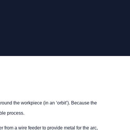
round the workpiece (in an ‘orbit’). Because the
ble process.
from a wire feeder to provide metal for the arc,