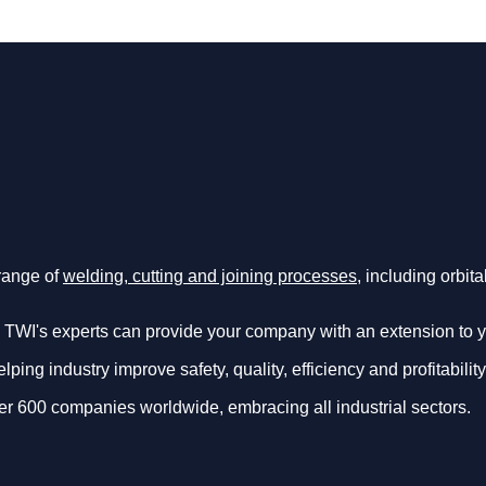
 range of
welding, cutting and joining processes
, including orbit
 TWI's experts can provide your company with an extension to 
ing industry improve safety, quality, efficiency and profitability
er 600 companies worldwide, embracing all industrial sectors.