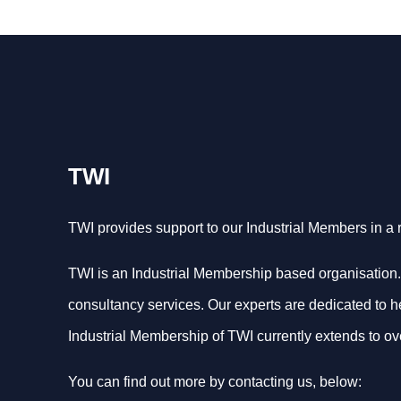
TWI
TWI provides support to our Industrial Members in a
TWI is an Industrial Membership based organisation.
consultancy services. Our experts are dedicated to help
Industrial Membership of TWI currently extends to ov
You can find out more by contacting us, below: