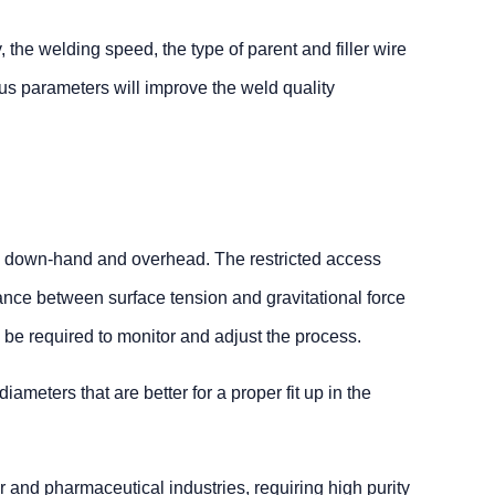
 the welding speed, the type of parent and filler wire
us parameters will improve the weld quality
h as down-hand and overhead. The restricted access
lance between surface tension and gravitational force
ll be required to monitor and adjust the process.
ameters that are better for a proper fit up in the
 and pharmaceutical industries, requiring high purity