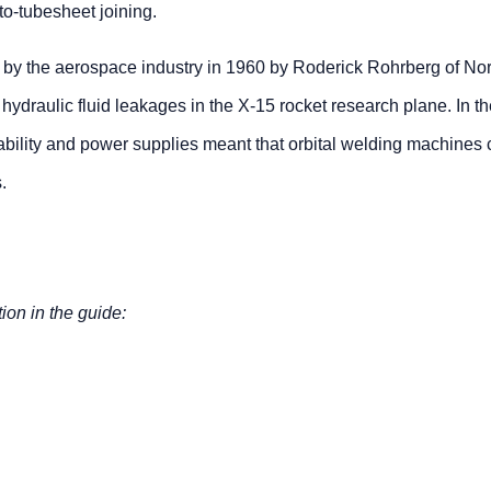
-to-tubesheet joining.
 by the aerospace industry in 1960 by Roderick Rohrberg of Nor
hydraulic fluid leakages in the X-15 rocket research plane. In t
ability and power supplies meant that orbital welding machines 
.
tion in the guide: