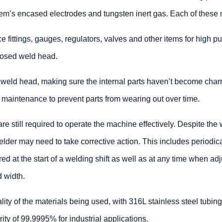
ystem’s encased electrodes and tungsten inert gas. Each of these
fittings, gauges, regulators, valves and other items for high pur
closed weld head.
the weld head, making sure the internal parts haven’t become charr
 maintenance to prevent parts from wearing out over time.
re still required to operate the machine effectively. Despite th
lder may need to take corrective action. This includes periodic
red at the start of a welding shift as well as at any time when
d width.
lity of the materials being used, with 316L stainless steel tubin
ty of 99.9995% for industrial applications.