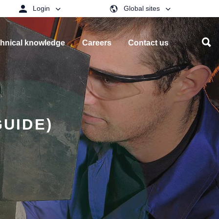
Login
Global sites
hnical knowledge
Careers
Contact us
GUIDE)