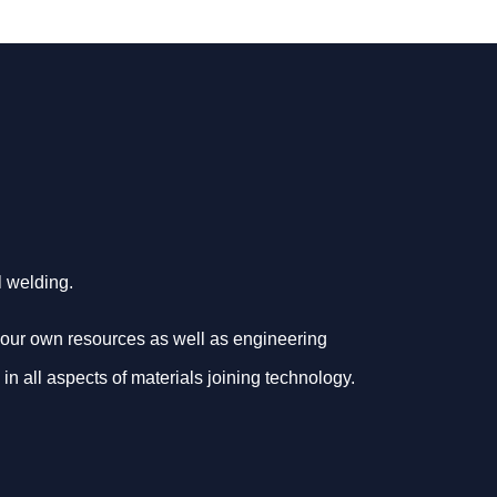
al welding.
your own resources as well as engineering
 in all aspects of materials joining technology.