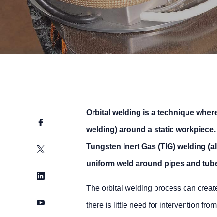
Orbital welding is a technique where
Facebook
welding) around a static workpiece. 
Tungsten Inert Gas (TIG)
welding (a
Twitter
uniform weld around pipes and tubes
LinkedIn
The orbital welding process can create
YouTube
there is little need for intervention f