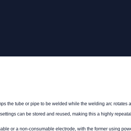
ps the tube or pipe to be welded while the welding arc rotates a
settings can be stored and reused, making this a highly repeata
ble or a non-consumable electrode, with the former using power 