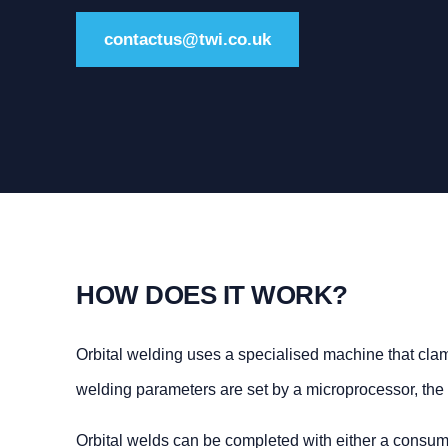
contactus@twi.co.uk
HOW DOES IT WORK?
Orbital welding uses a specialised machine that clam
welding parameters are set by a microprocessor, the 
Orbital welds can be completed with either a consuma