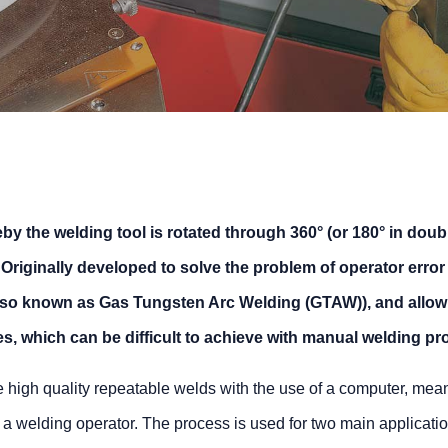
by the welding tool is rotated through 360° (or 180° in doub
Originally developed to solve the problem of operator error
lso known as Gas Tungsten Arc Welding (GTAW)), and allow 
, which can be difficult to achieve with manual welding pr
 high quality repeatable welds with the use of a computer, mean
rom a welding operator. The process is used for two main applicati