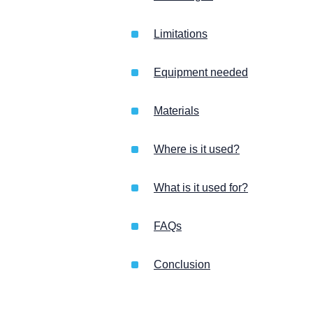
Limitations
Equipment needed
Materials
Where is it used?
What is it used for?
FAQs
Conclusion