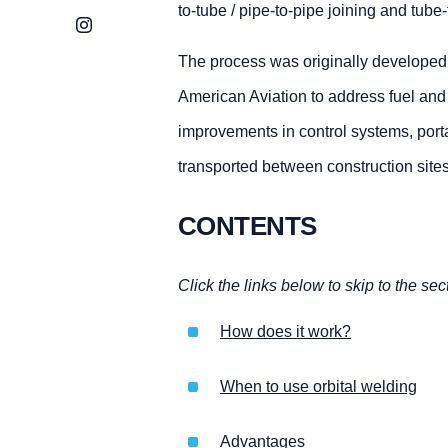
to-tube / pipe-to-pipe joining and tube
Instagram
The process was originally developed
American Aviation to address fuel and 
improvements in control systems, port
transported between construction sites
CONTENTS
Click the links below to skip to the sec
How does it work?
When to use orbital welding
Advantages