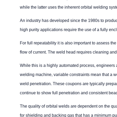
while the latter uses the inherent orbital welding s
An industry has developed since the 1980s to produce 
high purity applications require the use of a fully en
For full repeatability it is also important to assess 
flow of current. The weld head requires cleaning and
While this is a highly automated process, engineers a
welding machine, variable constraints mean that a we
weld penetration. These coupons are typically prepa
continue to show full penetration and consistent bea
The quality of orbital welds are dependent on the qua
for shielding and backing gas that has a minimum puri