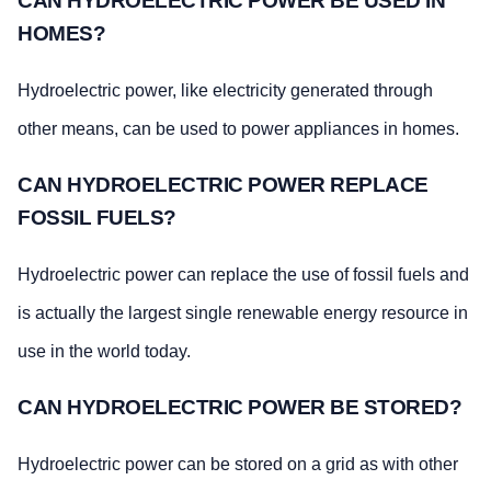
CAN HYDROELECTRIC POWER BE USED IN
HOMES?
Hydroelectric power, like electricity generated through
other means, can be used to power appliances in homes.
CAN HYDROELECTRIC POWER REPLACE
FOSSIL FUELS?
Hydroelectric power can replace the use of fossil fuels and
is actually the largest single renewable energy resource in
use in the world today.
CAN HYDROELECTRIC POWER BE STORED?
Hydroelectric power can be stored on a grid as with other