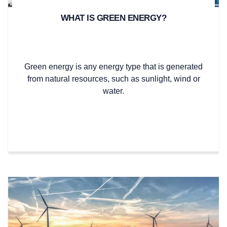
WHAT IS GREEN ENERGY?
Green energy is any energy type that is generated
from natural resources, such as sunlight, wind or
water.