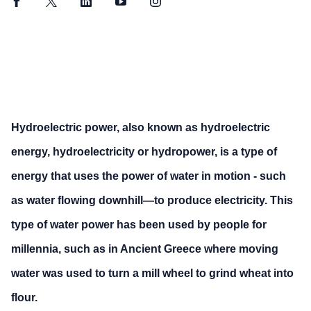
Facebook
Twitter
LinkedIn
YouTube
Instagram
Hydroelectric power, also known as hydroelectric
energy, hydroelectricity or hydropower, is a type of
energy that uses the power of water in motion - such
as water flowing downhill—to produce electricity. This
type of water power has been used by people for
millennia, such as in Ancient Greece where moving
water was used to turn a mill wheel to grind wheat into
flour.