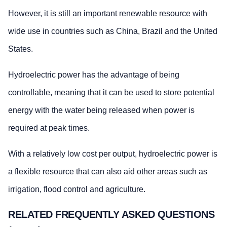
However, it is still an important renewable resource with
wide use in countries such as China, Brazil and the United
States.
Hydroelectric power has the advantage of being
controllable, meaning that it can be used to store potential
energy with the water being released when power is
required at peak times.
With a relatively low cost per output, hydroelectric power is
a flexible resource that can also aid other areas such as
irrigation, flood control and agriculture.
RELATED FREQUENTLY ASKED QUESTIONS