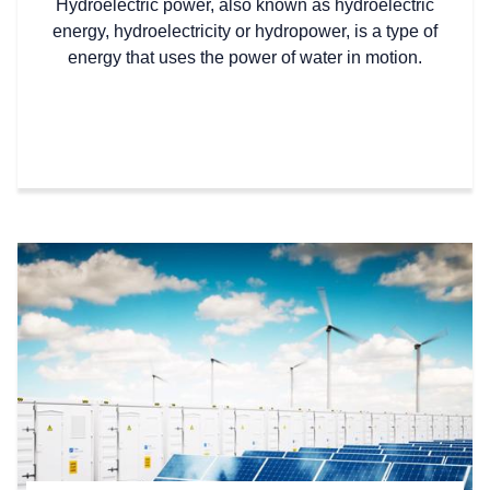
Hydroelectric power, also known as hydroelectric
energy, hydroelectricity or hydropower, is a type of
energy that uses the power of water in motion.