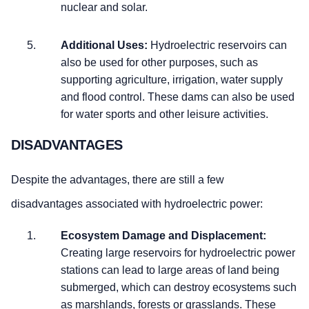
nuclear and solar.
Additional Uses:
Hydroelectric reservoirs can
also be used for other purposes, such as
supporting agriculture, irrigation, water supply
and flood control. These dams can also be used
for water sports and other leisure activities.
DISADVANTAGES
Despite the advantages, there are still a few
disadvantages associated with hydroelectric power:
Ecosystem Damage and Displacement:
Creating large reservoirs for hydroelectric power
stations can lead to large areas of land being
submerged, which can destroy ecosystems such
as marshlands, forests or grasslands. These