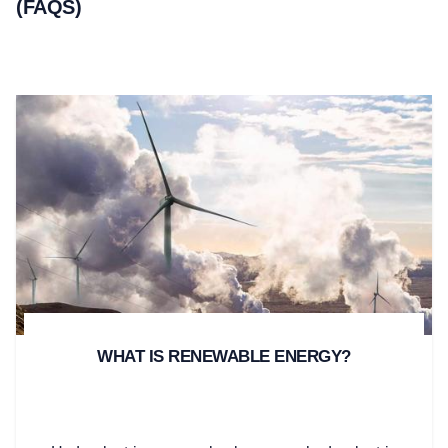
(FAQS)
WHAT IS RENEWABLE ENERGY?