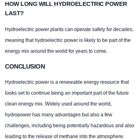
HOW LONG WILL HYDROELECTRIC POWER
LAST?
Hydroelectric power plants can operate safely for decades,
meaning that hydroelectric power is likely to be part of the
energy mix around the world for years to come.
CONCLUSION
Hydroelectric power is a renewable energy resource that
looks set to continue being an important part of the future
clean energy mix. Widely used around the world,
hydropower has many advantages but also a few
challenges, including being potentially hazardous and also
leading to the release of methane into the atmosphere.