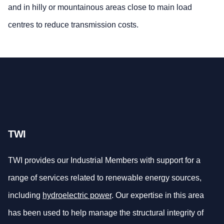
and in hilly or mountainous areas close to main load
centres to reduce transmission costs.
TWI
TWI provides our Industrial Members with support for a
range of services related to renewable energy sources,
including
hydroelectric power
. Our expertise in this area
has been used to help manage the structural integrity of