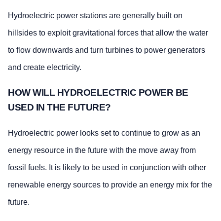
Hydroelectric power stations are generally built on
hillsides to exploit gravitational forces that allow the water
to flow downwards and turn turbines to power generators
and create electricity.
HOW WILL HYDROELECTRIC POWER BE
USED IN THE FUTURE?
Hydroelectric power looks set to continue to grow as an
energy resource in the future with the move away from
fossil fuels. It is likely to be used in conjunction with other
renewable energy sources to provide an energy mix for the
future.