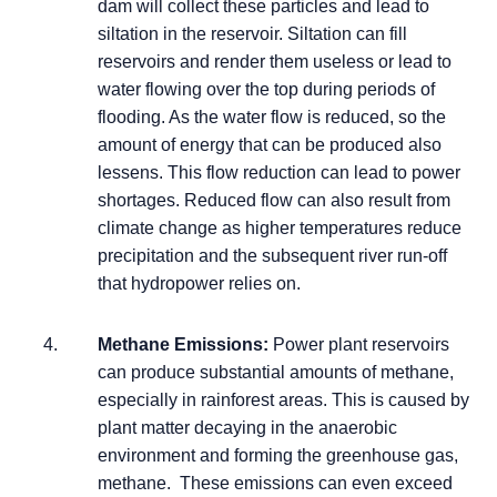
dam will collect these particles and lead to
siltation in the reservoir. Siltation can fill
reservoirs and render them useless or lead to
water flowing over the top during periods of
flooding. As the water flow is reduced, so the
amount of energy that can be produced also
lessens. This flow reduction can lead to power
shortages. Reduced flow can also result from
climate change as higher temperatures reduce
precipitation and the subsequent river run-off
that hydropower relies on.
Methane Emissions:
Power plant reservoirs
can produce substantial amounts of methane,
especially in rainforest areas. This is caused by
plant matter decaying in the anaerobic
environment and forming the greenhouse gas,
methane. These emissions can even exceed