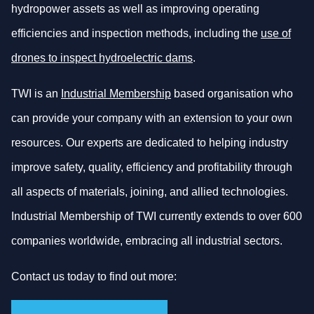
hydropower assets as well as improving operating
efficiencies and inspection methods, including the
use of
drones to inspect hydroelectric dams
.
TWI is an
Industrial Membership
based organisation who
can provide your company with an extension to your own
resources. Our experts are dedicated to helping industry
improve safety, quality, efficiency and profitability through
all aspects of materials, joining, and allied technologies.
Industrial Membership of TWI currently extends to over 600
companies worldwide, embracing all industrial sectors.
Contact us today to find out more: