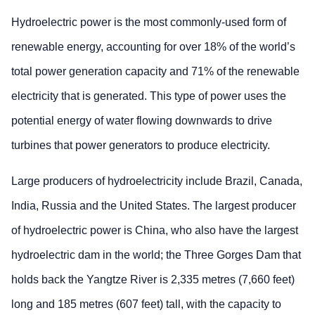
Hydroelectric power is the most commonly-used form of
renewable energy, accounting for over 18% of the world’s
total power generation capacity and 71% of the renewable
electricity that is generated. This type of power uses the
potential energy of water flowing downwards to drive
turbines that power generators to produce electricity.
Large producers of hydroelectricity include Brazil, Canada,
India, Russia and the United States. The largest producer
of hydroelectric power is China, who also have the largest
hydroelectric dam in the world; the Three Gorges Dam that
holds back the Yangtze River is 2,335 metres (7,660 feet)
long and 185 metres (607 feet) tall, with the capacity to