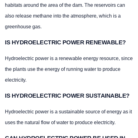
habitats around the area of the dam. The reservoirs can
also release methane into the atmosphere, which is a
greenhouse gas.
IS HYDROELECTRIC POWER RENEWABLE?
Hydroelectric power is a renewable energy resource, since
the plants use the energy of running water to produce
electricity.
IS HYDROELECTRIC POWER SUSTAINABLE?
Hydroelectric power is a sustainable source of energy as it
uses the natural flow of water to produce electricity.