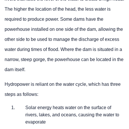
The higher the location of the head, the less water is
required to produce power. Some dams have the
powerhouse installed on one side of the dam, allowing the
other side to be used to manage the discharge of excess
water during times of flood. Where the dam is situated in a
narrow, steep gorge, the powerhouse can be located in the
dam itself.
Hydropower is reliant on the water cycle, which has three
steps as follows:
Solar energy heats water on the surface of
rivers, lakes, and oceans, causing the water to
evaporate