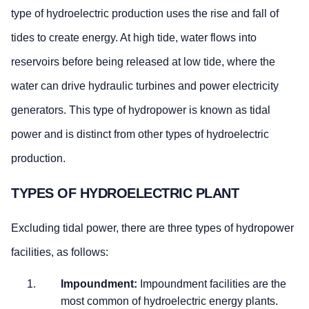
type of hydroelectric production uses the rise and fall of
tides to create energy. At high tide, water flows into
reservoirs before being released at low tide, where the
water can drive hydraulic turbines and power electricity
generators. This type of hydropower is known as tidal
power and is distinct from other types of hydroelectric
production.
TYPES OF HYDROELECTRIC PLANT
Excluding tidal power, there are three types of hydropower
facilities, as follows:
Impoundment:
Impoundment facilities are the
most common of hydroelectric energy plants.