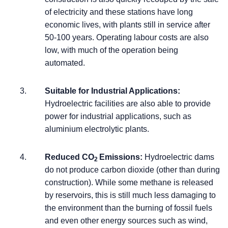
of electricity and these stations have long
economic lives, with plants still in service after
50-100 years. Operating labour costs are also
low, with much of the operation being
automated.
Suitable for Industrial Applications:
Hydroelectric facilities are also able to provide
power for industrial applications, such as
aluminium electrolytic plants.
Reduced CO
Emissions:
Hydroelectric dams
2
do not produce carbon dioxide (other than during
construction). While some methane is released
by reservoirs, this is still much less damaging to
the environment than the burning of fossil fuels
and even other energy sources such as wind,