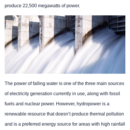
produce 22,500 megawatts of power.
The power of falling water is one of the three main sources
of electricity generation currently in use, along with fossil
fuels and nuclear power. However, hydropower is a
renewable resource that doesn’t produce thermal pollution
and is a preferred energy source for areas with high rainfall