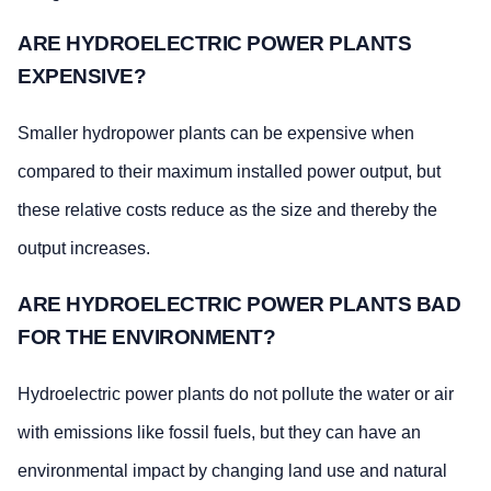
ARE HYDROELECTRIC POWER PLANTS
EXPENSIVE?
Smaller hydropower plants can be expensive when
compared to their maximum installed power output, but
these relative costs reduce as the size and thereby the
output increases.
ARE HYDROELECTRIC POWER PLANTS BAD
FOR THE ENVIRONMENT?
Hydroelectric power plants do not pollute the water or air
with emissions like fossil fuels, but they can have an
environmental impact by changing land use and natural