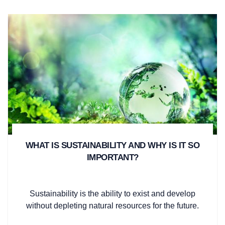
WHAT IS SUSTAINABILITY AND WHY IS IT SO
IMPORTANT?
Sustainability is the ability to exist and develop
without depleting natural resources for the future.