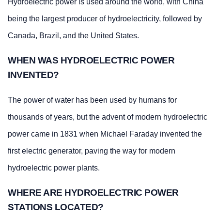
Hydroelectric power is used around the world, with China
being the largest producer of hydroelectricity, followed by
Canada, Brazil, and the United States.
WHEN WAS HYDROELECTRIC POWER
INVENTED?
The power of water has been used by humans for
thousands of years, but the advent of modern hydroelectric
power came in 1831 when Michael Faraday invented the
first electric generator, paving the way for modern
hydroelectric power plants.
WHERE ARE HYDROELECTRIC POWER
STATIONS LOCATED?