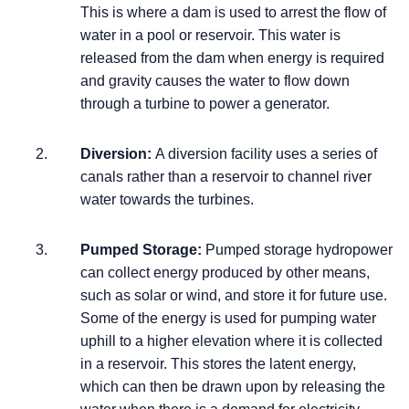
This is where a dam is used to arrest the flow of
water in a pool or reservoir. This water is
released from the dam when energy is required
and gravity causes the water to flow down
through a turbine to power a generator.
Diversion:
A diversion facility uses a series of
canals rather than a reservoir to channel river
water towards the turbines.
Pumped Storage:
Pumped storage hydropower
can collect energy produced by other means,
such as solar or wind, and store it for future use.
Some of the energy is used for pumping water
uphill to a higher elevation where it is collected
in a reservoir. This stores the latent energy,
which can then be drawn upon by releasing the