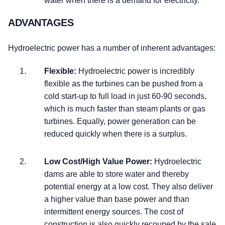
water when there is a demand for electricity.
ADVANTAGES
Hydroelectric power has a number of inherent advantages:
Flexible:
Hydroelectric power is incredibly
flexible as the turbines can be pushed from a
cold start-up to full load in just 60-90 seconds,
which is much faster than steam plants or gas
turbines. Equally, power generation can be
reduced quickly when there is a surplus.
Low Cost/High Value Power:
Hydroelectric
dams are able to store water and thereby
potential energy at a low cost. They also deliver
a higher value than base power and than
intermittent energy sources. The cost of
construction is also quickly recouped by the sale