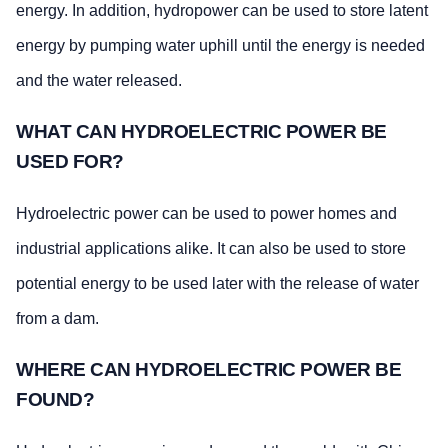
energy. In addition, hydropower can be used to store latent
energy by pumping water uphill until the energy is needed
and the water released.
WHAT CAN HYDROELECTRIC POWER BE
USED FOR?
Hydroelectric power can be used to power homes and
industrial applications alike. It can also be used to store
potential energy to be used later with the release of water
from a dam.
WHERE CAN HYDROELECTRIC POWER BE
FOUND?