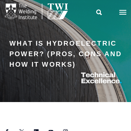

WHAT IS HYDROELECTRIC
POWER? (PROS, CONS AND
HOW IT WORKS)