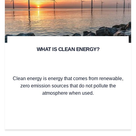
WHAT IS CLEAN ENERGY?
Clean energy is energy that comes from renewable,
zero emission sources that do not pollute the
atmosphere when used.