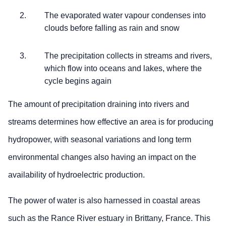
The evaporated water vapour condenses into
clouds before falling as rain and snow
The precipitation collects in streams and rivers,
which flow into oceans and lakes, where the
cycle begins again
The amount of precipitation draining into rivers and
streams determines how effective an area is for producing
hydropower, with seasonal variations and long term
environmental changes also having an impact on the
availability of hydroelectric production.
The power of water is also harnessed in coastal areas
such as the Rance River estuary in Brittany, France. This