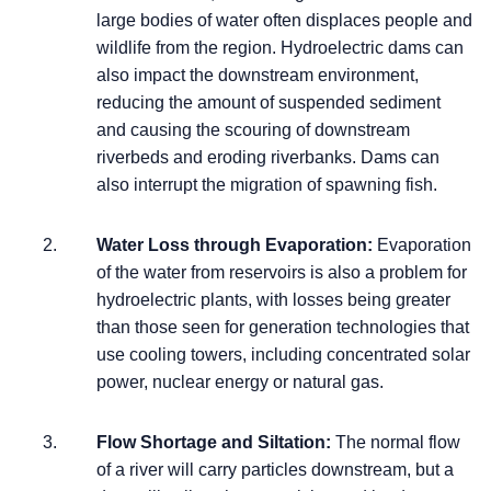
large bodies of water often displaces people and
wildlife from the region. Hydroelectric dams can
also impact the downstream environment,
reducing the amount of suspended sediment
and causing the scouring of downstream
riverbeds and eroding riverbanks. Dams can
also interrupt the migration of spawning fish.
Water Loss through Evaporation:
Evaporation
of the water from reservoirs is also a problem for
hydroelectric plants, with losses being greater
than those seen for generation technologies that
use cooling towers, including concentrated solar
power, nuclear energy or natural gas.
Flow Shortage and Siltation:
The normal flow
of a river will carry particles downstream, but a