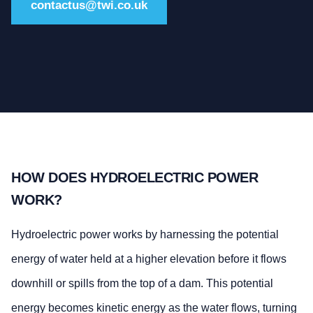
contactus@twi.co.uk
HOW DOES HYDROELECTRIC POWER
WORK?
Hydroelectric power works by harnessing the potential
energy of water held at a higher elevation before it flows
downhill or spills from the top of a dam. This potential
energy becomes kinetic energy as the water flows, turning