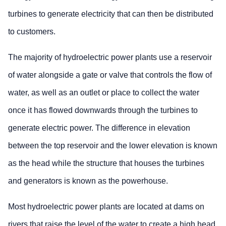
turbines to generate electricity that can then be distributed
to customers.
The majority of hydroelectric power plants use a reservoir
of water alongside a gate or valve that controls the flow of
water, as well as an outlet or place to collect the water
once it has flowed downwards through the turbines to
generate electric power. The difference in elevation
between the top reservoir and the lower elevation is known
as the head while the structure that houses the turbines
and generators is known as the powerhouse.
Most hydroelectric power plants are located at dams on
rivers that raise the level of the water to create a high head.