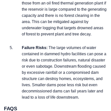
those from an oil fired thermal generation plant if
the reservoir is large compared to the generating
capacity and there is no forest clearing in the
area. This can be mitigated against by
underwater logging that targets drowned areas
of forest to prevent plant and tree decay.
Failure Risks:
The large volumes of water
contained in dammed hydro facilities can pose a
risk due to construction failures, natural disaster
or even sabotage. Downstream flooding caused
by excessive rainfall or a compromised dam
structure can destroy homes, ecosystems, and
lives. Smaller dams pose less risk but even
decommissioned dams can fail years later and
lead to a loss of life downstream.
FAQS