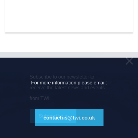
Subscribe to our newsletter to
For more information please email:
receive the latest news and events
from TWI:
Subscribe >
contactus@twi.co.uk