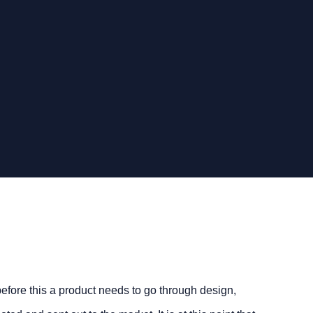
 before this a product needs to go through design,