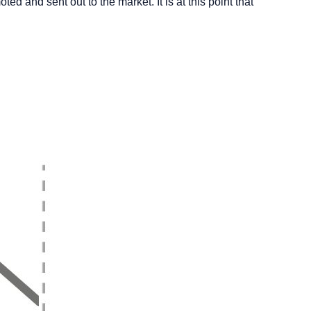
d and sent out to the market. It is at this point that