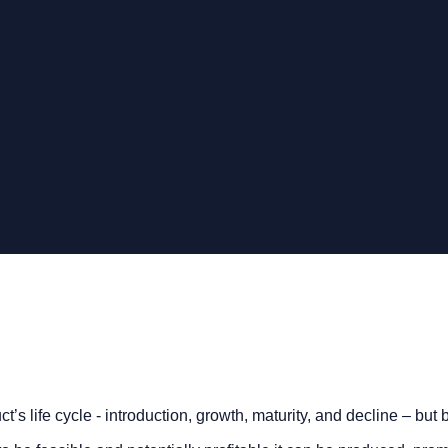
’s life cycle - introduction, growth, maturity, and decline – but