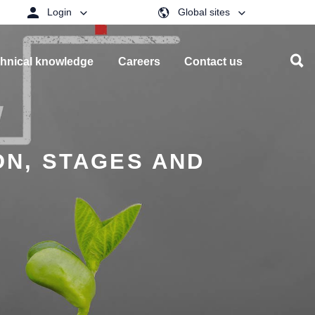
Login
Global sites
hnical knowledge
Careers
Contact us
ON, STAGES AND