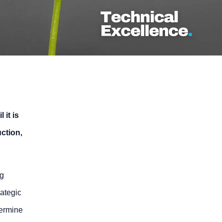
 it is
uction,
ng
ategic
termine