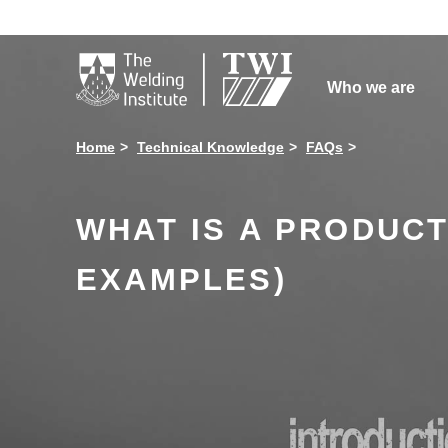

Who we are
Home
Technical Knowledge
FAQs
WHAT IS A PRODUCT
EXAMPLES)