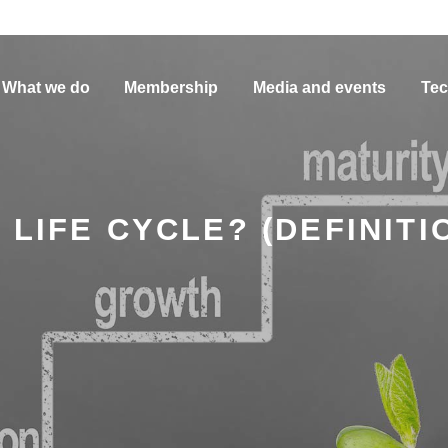
What we do
Membership
Media and events
Tec
 LIFE CYCLE? (DEFINITI