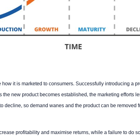
ne how it is marketed to consumers. Successfully introducing a p
As the new product becomes established, the marketing efforts l
 to decline, so demand wanes and the product can be removed f
rease profitability and maximise returns, while a failure to do so