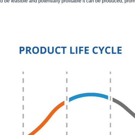
e feasible and potentially profitable it can be produced, promote