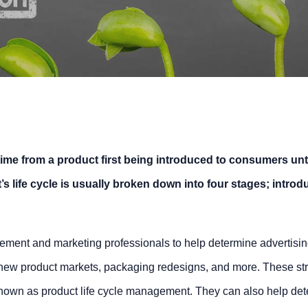
 time from a product first being introduced to consumers until
 life cycle is usually broken down into four stages; introd
ement and marketing professionals to help determine advertisi
 new product markets, packaging redesigns, and more. These str
known as product life cycle management. They can also help de