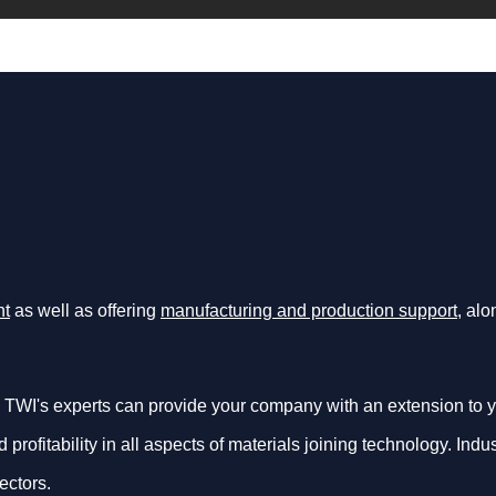
nt
as well as offering
manufacturing and production support
, al
 TWI's experts can provide your company with an extension to y
d profitability in all aspects of materials joining technology. In
ectors.