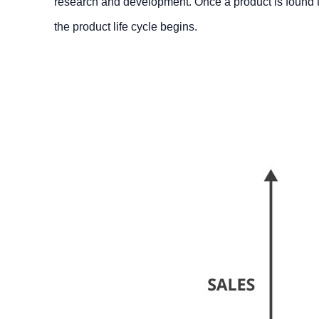
research and development. Once a product is found to b
the product life cycle begins.