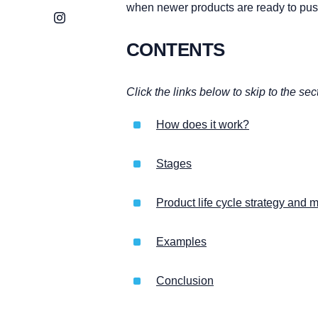
when newer products are ready to pus
Instagram
CONTENTS
Click the links below to skip to the sec
How does it work?
Stages
Product life cycle strategy an
Examples
Conclusion