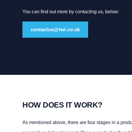
You can find out more by contacting us, below:
contactus@twi.co.uk
HOW DOES IT WORK?
As mentioned above, there are four stages in a product