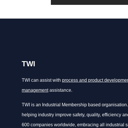
TWI
TWI can assist with
process and product developme
management
assistance.
TWI is an Industrial Membership based organisation.
helping industry improve safety, quality, efficiency an
600 companies worldwide, embracing all industrial s