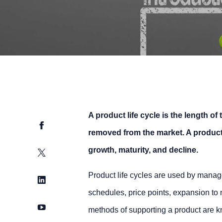
A product life cycle is the length of
Facebook
removed from the market. A product’s
growth, maturity, and decline.
Twitter
Product life cycles are used by manag
LinkedIn
schedules, price points, expansion to
YouTube
methods of supporting a product are 