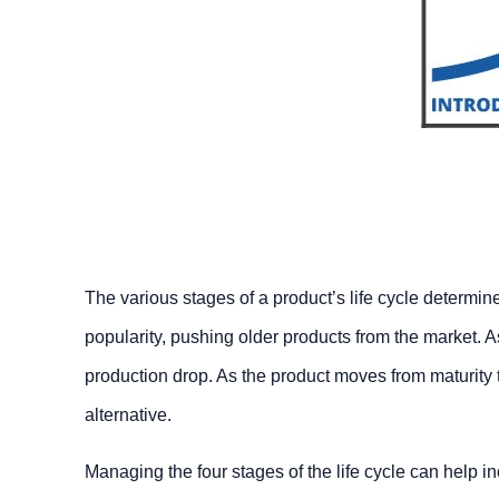
The various stages of a product’s life cycle determi
popularity, pushing older products from the market. 
production drop. As the product moves from maturity
alternative.
Managing the four stages of the life cycle can help inc