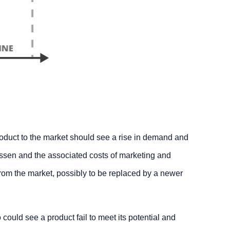
roduct to the market should see a rise in demand and
essen and the associated costs of marketing and
rom the market, possibly to be replaced by a newer
 could see a product fail to meet its potential and