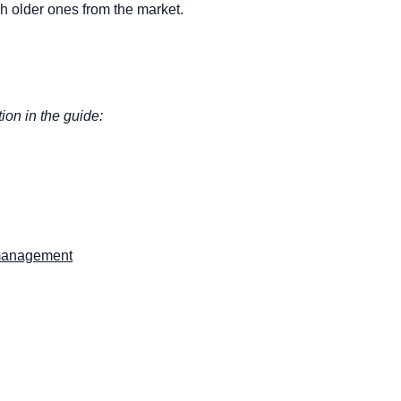
h older ones from the market.
tion in the guide:
d management