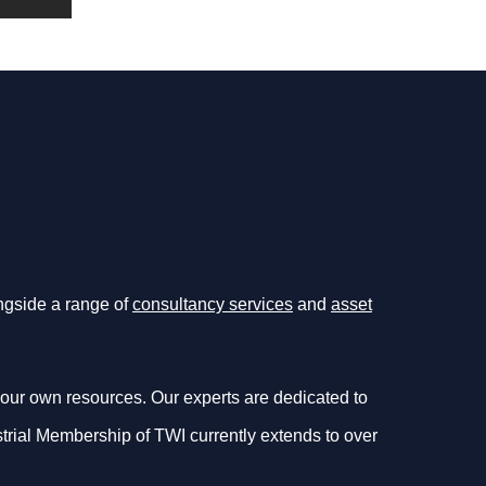
ongside a range of
consultancy services
and
asset
our own resources. Our experts are dedicated to
dustrial Membership of TWI currently extends to over