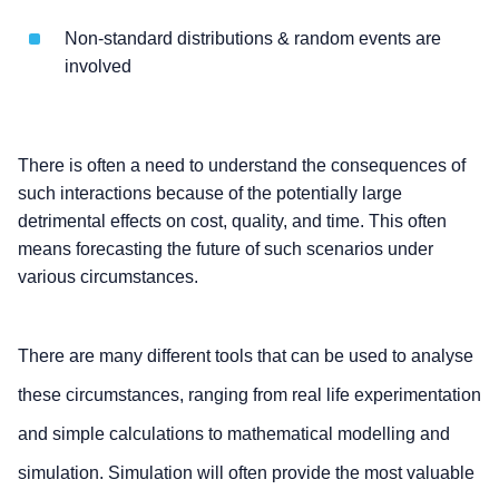
Non-standard distributions & random events are
involved
There is often a need to understand the consequences of
such interactions because of the potentially large
detrimental effects on cost, quality, and time. This often
means forecasting the future of such scenarios under
various circumstances.
There are many different tools that can be used to analyse
these circumstances, ranging from real life experimentation
and simple calculations to mathematical modelling and
simulation. Simulation will often provide the most valuable