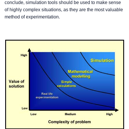
conclude, simulation tools should be used to make sense
of highly complex situations, as they are the most valuable
method of experimentation.