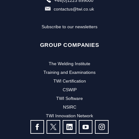
+44(0)1223 899000
contactus@twi.co.uk
Subscribe to our newsletters
GROUP COMPANIES
The Welding Institute
Training and Examinations
TWI Certification
CSWIP
TWI Software
NSIRC
TWI Innovation Network
FOLLOW US