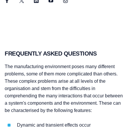
Facebook
Twitter
LinkedIn
YouTube
Instagram
FREQUENTLY ASKED QUESTIONS
The manufacturing environment poses many different
problems, some of them more complicated than others.
These complex problems arise at all levels of the
organisation and stem from the difficulties in
comprehending the many interactions that occur between
a system's components and the environment. These can
be characterised by the following features:
Dynamic and transient effects occur