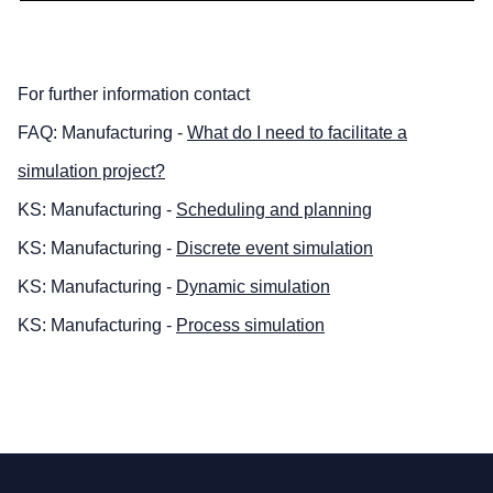
For further information contact
FAQ: Manufacturing -
What do I need to facilitate a
simulation project?
KS: Manufacturing -
Scheduling and planning
KS: Manufacturing -
Discrete event simulation
KS: Manufacturing -
Dynamic simulation
KS: Manufacturing -
Process simulation