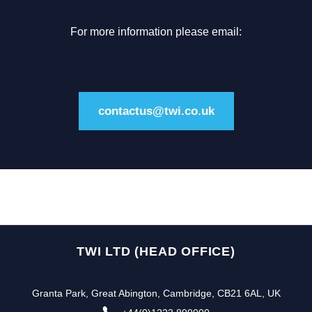
For more information please email:
contactus@twi.co.uk
TWI LTD (HEAD OFFICE)
Granta Park, Great Abington, Cambridge, CB21 6AL, UK