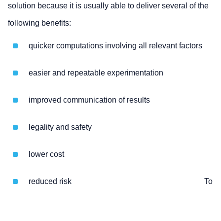
solution because it is usually able to deliver several of the
following benefits:
quicker computations involving all relevant factors
easier and repeatable experimentation
improved communication of results
legality and safety
lower cost
reduced risk
To