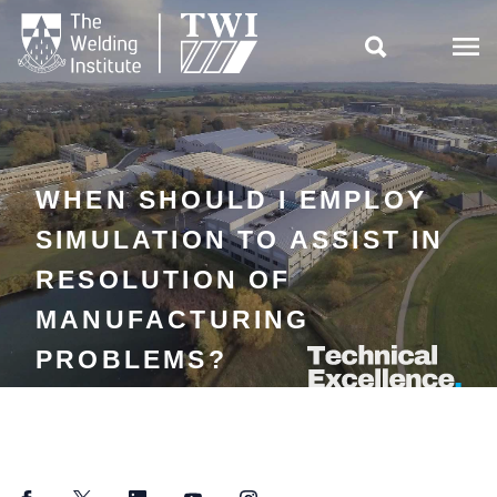

WHEN SHOULD I EMPLOY
SIMULATION TO ASSIST IN
RESOLUTION OF
MANUFACTURING
PROBLEMS?