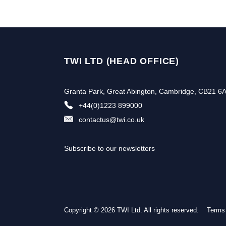
TWI LTD (HEAD OFFICE)
Granta Park, Great Abington, Cambridge, CB21 6
+44(0)1223 899000
contactus@twi.co.uk
Subscribe to our newsletters
Copyright © 2026 TWI Ltd. All rights reserved.
Terms