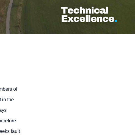
umbers of
 in the
rays
herefore
eeks fault