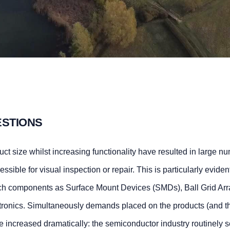
ESTIONS
ct size whilst increasing functionality have resulted in large n
essible for visual inspection or repair. This is particularly evident
such components as Surface Mount Devices (SMDs), Ball Grid Ar
ronics. Simultaneously demands placed on the products (and t
have increased dramatically: the semiconductor industry routinely s