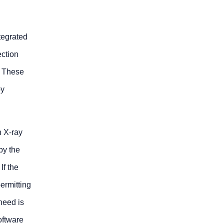
tegrated
ction
. These
by
n X-ray
by the
If the
ermitting
 need is
oftware