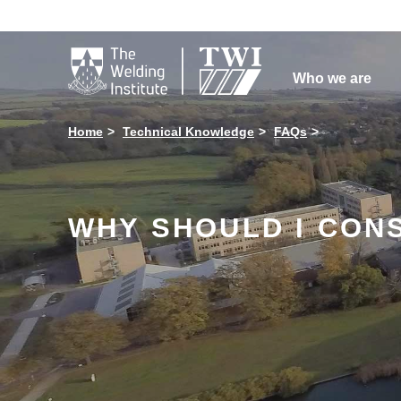

Who we are
Home
Technical Knowledge
FAQs
WHY SHOULD I CONS