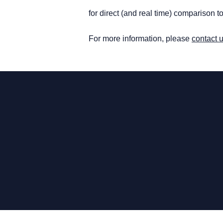
for direct (and real time) comparison 
For more information, please
contact 