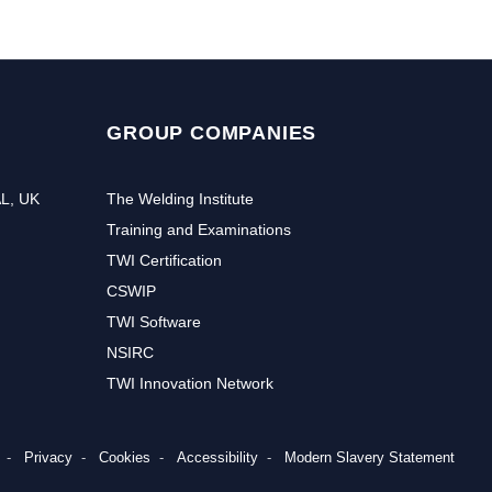
GROUP COMPANIES
AL, UK
The Welding Institute
Training and Examinations
TWI Certification
CSWIP
TWI Software
NSIRC
TWI Innovation Network
Privacy
Cookies
Accessibility
Modern Slavery Statement