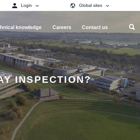
Login
Global sites
hnical knowledge
Careers
Contact us
AY INSPECTION?