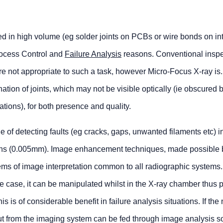
ed in high volume (eg solder joints on PCBs or wire bonds on in
Process Control and
Failure Analysis
reasons. Conventional inspe
are not appropriate to such a task, however Micro-Focus X-ray is
tion of joints, which may not be visible optically (ie obscured 
ions), for both presence and quality.
of detecting faults (eg cracks, gaps, unwanted filaments etc) i
rons (0.005mm). Image enhancement techniques, made possible 
s of image interpretation common to all radiographic systems. 
he case, it can be manipulated whilst in the X-ray chamber thus p
his is of considerable benefit in failure analysis situations. If the
tput from the imaging system can be fed through image analysis s