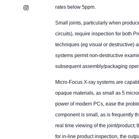
rates below 5ppm.
Instagram
Small joints, particularly when produc
circuits), require inspection for both 
techniques (eg visual or destructive) 
systems permit non-destructive examina
subsequent assembly/packaging operat
Micro-Focus X-ray systems are capable 
opaque materials, as small as 5 mic
power of modern PCs, ease the problem
component is small, as is frequently t
real time viewing of the joint/product; t
for in-line product inspection, the ou