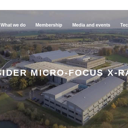
What we do
Membership
Media and events
Tec
IDER MICRO-FOCUS X-R