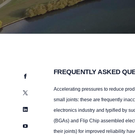
FREQUENTLY ASKED QU
Facebook
Accelerating pressures to reduce produ
Twitter
small joints: these are frequently inacc
LinkedIn
electronics industry and typified by 
(BGAs) and Flip Chip assembled elect
YouTube
their joints) for improved reliability 