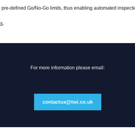
to pre-defined Go/No-Go limits, thus enabling automated inspecti
us
.
For more information please email:
contactus@twi.co.uk