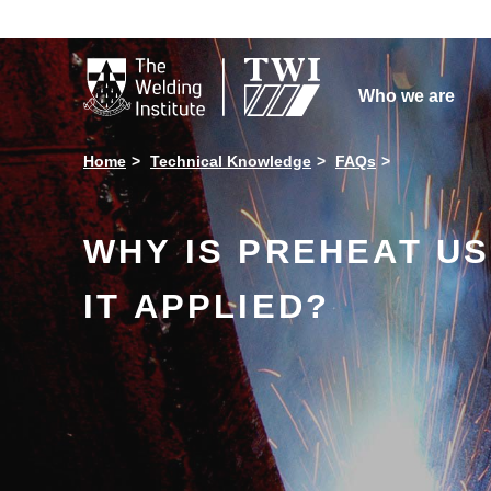

Who we are
Home
Technical Knowledge
FAQs
WHY IS PREHEAT US
IT APPLIED?