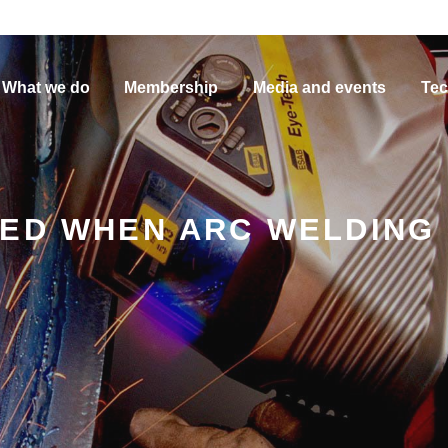
What we do
Membership
Media and events
Tec
ED WHEN ARC WELDING 