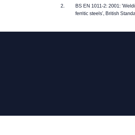
BS EN 1011-2: 2001: 'Weldin
ferritic steels', British Stand