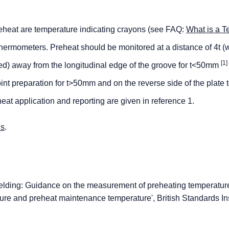
heat are temperature indicating crayons (see FAQ:
What is a T
ermometers. Preheat should be monitored at a distance of 4t (w
[1]
ined) away from the longitudinal edge of the groove for t<50mm
t preparation for t>50mm and on the reverse side of the plate t
eheat application and reporting are given in reference 1.
us
.
lding: Guidance on the measurement of preheating temperatur
ture and preheat maintenance temperature', British Standards Ins