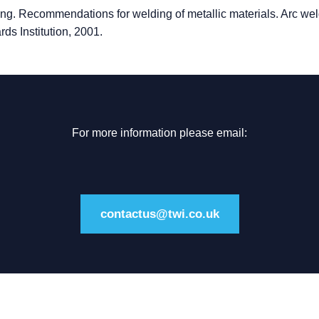
g. Recommendations for welding of metallic materials. Arc wel
ards Institution, 2001.
For more information please email:
contactus@twi.co.uk