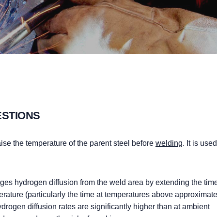
ESTIONS
aise the temperature of the parent steel before
welding
. It is use
ges hydrogen diffusion from the weld area by extending the tim
perature (particularly the time at temperatures above approximate
rogen diffusion rates are significantly higher than at ambient