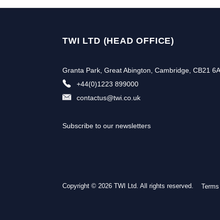
TWI LTD (HEAD OFFICE)
Granta Park, Great Abington, Cambridge, CB21 6
+44(0)1223 899000
contactus@twi.co.uk
Subscribe to our newsletters
Copyright © 2026 TWI Ltd. All rights reserved.
Terms