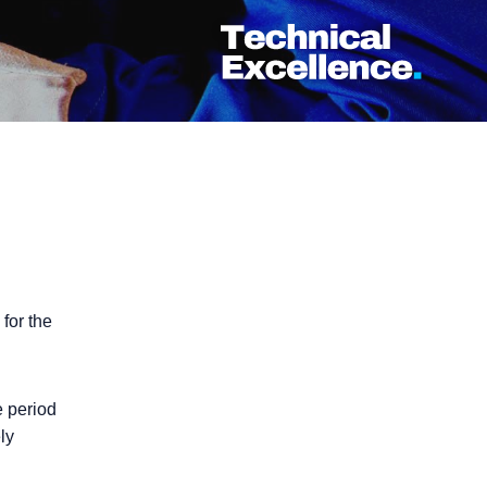
d for the
e period
ly