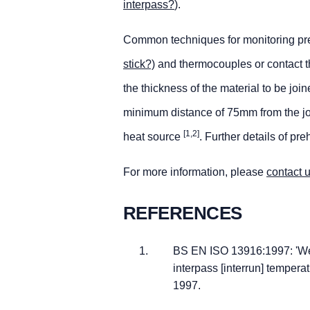
interpass?
).
Common techniques for monitoring pre
stick?)
and thermocouples or contact th
the thickness of the material to be jo
minimum distance of 75mm from the join
[1,2]
heat source
. Further details of pr
For more information, please
contact 
REFERENCES
BS EN ISO 13916:1997: 'We
interpass [interrun] tempera
1997.