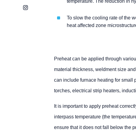
temperature. The reduction in hy
Instagram
To slow the cooling rate of the w
heat affected zone microstructur
Preheat can be applied through variou
material thickness, weldment size and
can include furnace heating for small 
torches, electrical strip heaters, induc
It is important to apply preheat correct
interpass temperature (the temperatur
ensure that it does not fall below the