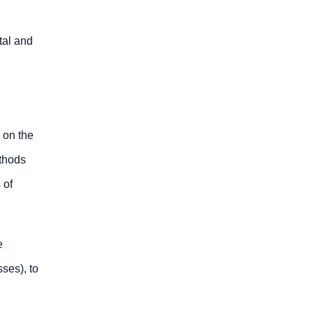
tal and
 on the
ethods
 of
e
ses), to