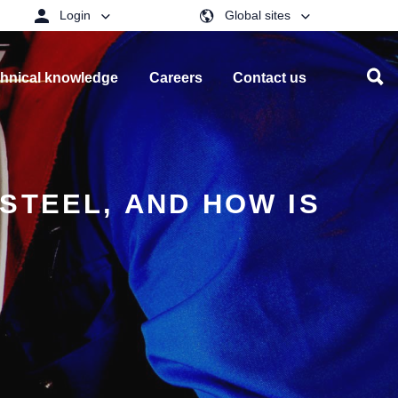
Login
Global sites
hnical knowledge
Careers
Contact us
STEEL, AND HOW IS