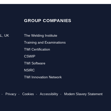
GROUP COMPANIES
AL, UK
The Welding Institute
Training and Examinations
TWI Certification
CSWIP
TWI Software
NSIRC
TWI Innovation Network
Privacy
Cookies
Accessibility
Modern Slavery Statement