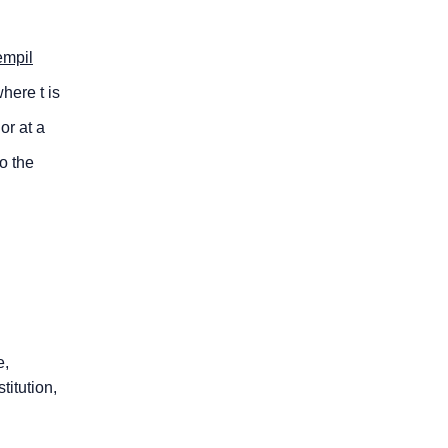
empil
here t is
or at a
o the
e,
titution,