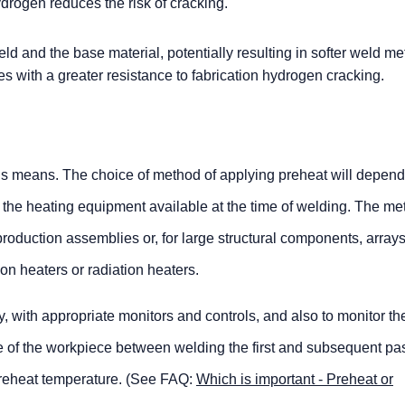
drogen reduces the risk of cracking.
eld and the base material, potentially resulting in softer weld me
es with a greater resistance to fabrication hydrogen cracking.
s means. The choice of method of applying preheat will depend
 the heating equipment available at the time of welding. The m
production assemblies or, for large structural components, arrays
tion heaters or radiation heaters.
ly, with appropriate monitors and controls, and also to monitor th
e of the workpiece between welding the first and subsequent pas
 preheat temperature. (See FAQ:
Which is important - Preheat or