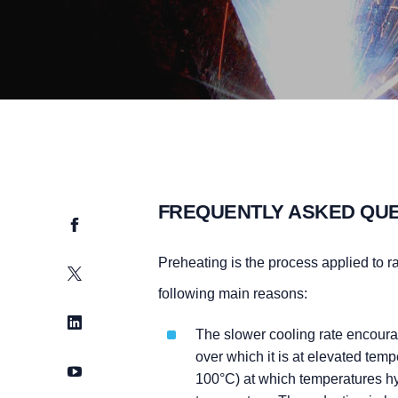
FREQUENTLY ASKED QU
Facebook
Preheating is the process applied to r
Twitter
following main reasons:
LinkedIn
The slower cooling rate encoura
over which it is at elevated tem
YouTube
100°C) at which temperatures hyd