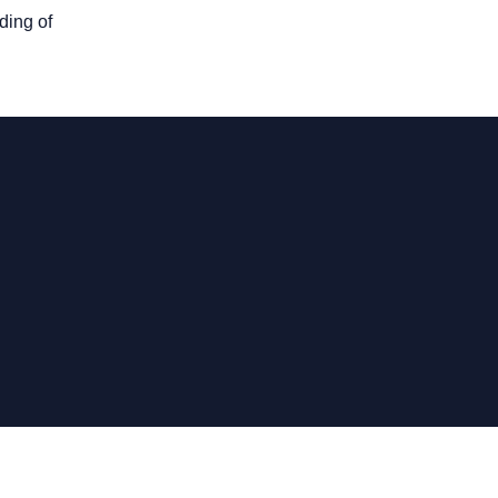
ding of