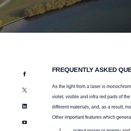
FREQUENTLY ASKED QU
Facebook
As the light from a laser is monochromat
Twitter
violet, visible and infra red parts of t
LinkedIn
different materials, and, as a result, 
Other important features which generall
YouTube
output power or energy and w