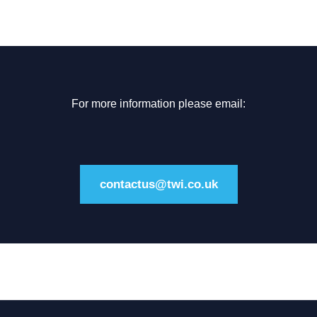
For more information please email:
contactus@twi.co.uk