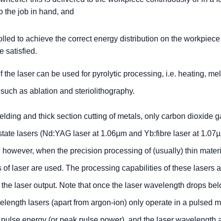
to the job in hand, and
lled to achieve the correct energy distribution on the workpiece
 satisfied.
the laser can be used for pyrolytic processing, i.e. heating, me
 such as ablation and steriolithography.
ding and thick section cutting of metals, only carbon dioxide g
tate lasers (Nd:YAG laser at 1.06µm and Yb:fibre laser at 1.07
t, however, when the precision processing of (usually) thin materi
 of laser are used. The processing capabilities of these lasers 
of the laser output. Note that once the laser wavelength drops be
velength lasers (apart from argon-ion) only operate in a pulsed m
 pulse energy (or peak pulse power), and the laser wavelength a