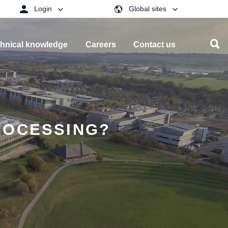
Login
Global sites
hnical knowledge
Careers
Contact us
ROCESSING?