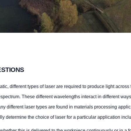
ESTIONS
ic, different types of laser are required to produce light across t
he spectrum. These different wavelengths interact in different way
many different laser types are found in materials processing applic
y determine the choice of laser for a particular application incl
hether this is delivered to the workpiece continuously or in a f