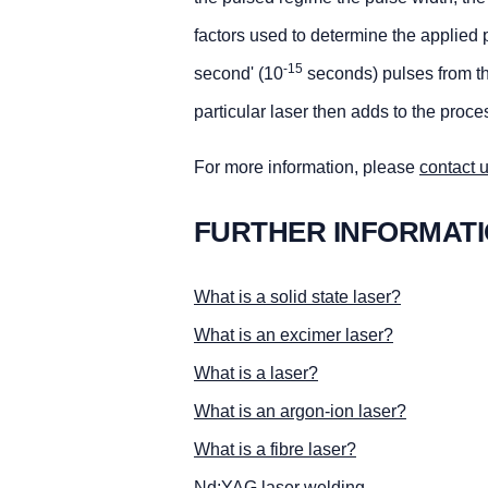
factors used to determine the applied
-15
second' (10
seconds) pulses from the
particular laser then adds to the proces
For more information, please
contact 
FURTHER INFORMAT
What is a solid state laser?
What is an excimer laser?
What is a laser?
What is an argon-ion laser?
What is a fibre laser?
Nd:YAG laser welding.