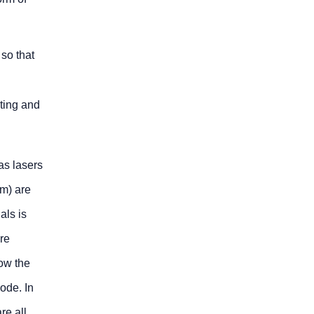
 so that
lting and
as lasers
µm) are
als is
are
low the
ode. In
re all