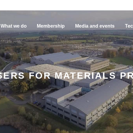
What we do
Membership
Media and events
Tec
SERS FOR MATERIALS P