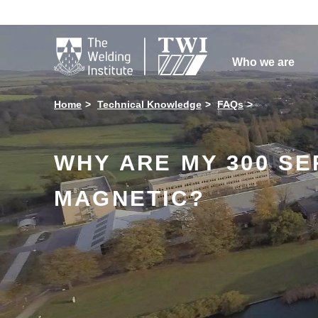

Who we are
Home
Technical Knowledge
FAQs
WHY ARE MY 300 SE
MAGNETIC?