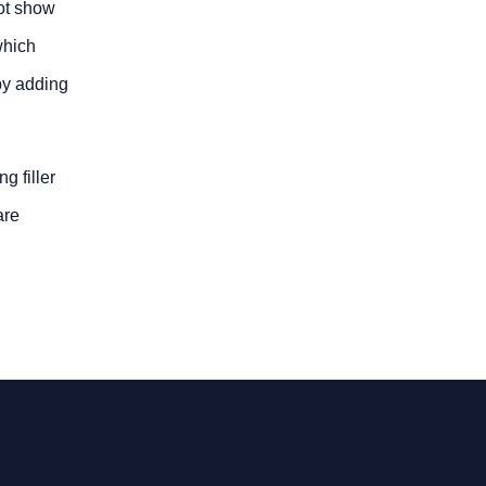
not show
which
 by adding
g filler
are