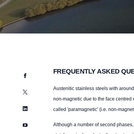
FREQUENTLY ASKED QU
Facebook
Austenitic stainless steels with arou
Twitter
non-magnetic due to the face centred cu
LinkedIn
called 'paramagnetic' (i.e. non-magnet
YouTube
Although a number of second phases, e.g