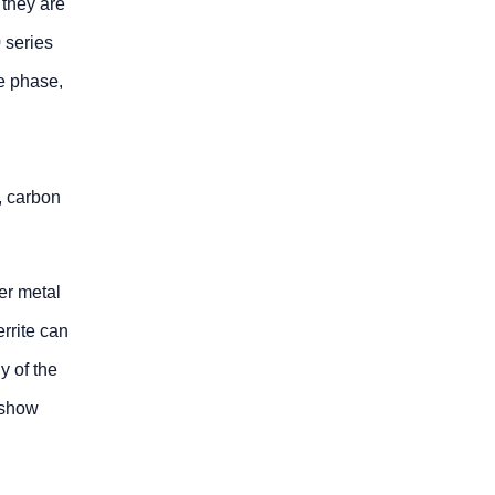
 they are
 series
te phase,
s, carbon
er metal
errite can
y of the
y show