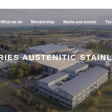
What we do
Membership
Media and events
Tec
RIES AUSTENITIC STAIN