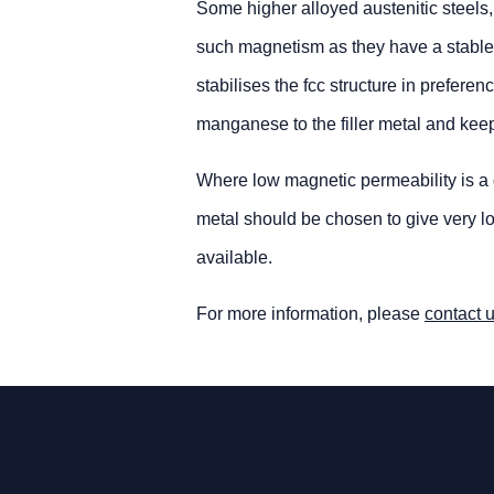
Some higher alloyed austenitic steels,
such magnetism as they have a stable, f
stabilises the fcc structure in prefere
manganese to the filler metal and kee
Where low magnetic permeability is a d
metal should be chosen to give very low
available.
For more information, please
contact 