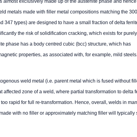
e is almost exclusively made up of the austenite phase and hence
ld metals made with filler metal compositions matching the 300
nd 347 types) are designed to have a small fraction of delta ferri
icantly the risk of solidification cracking, which exists for purely
rite phase has a body centred cubic (bcc) structure, which has
l magnetic properties, as associated with, for example, mild steel
ogenous weld metal (i.e. parent metal which is fused without fill
 affected zone of a weld, where partial transformation to delta f
oo rapid for full re-transformation. Hence, overall, welds in man
made with no filler or approximately matching filler will typicall