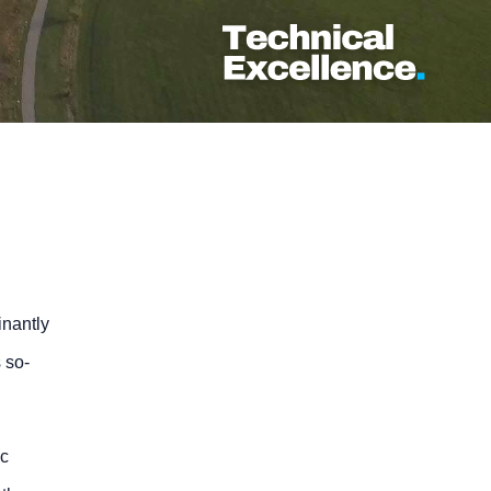
inantly
 so-
ic