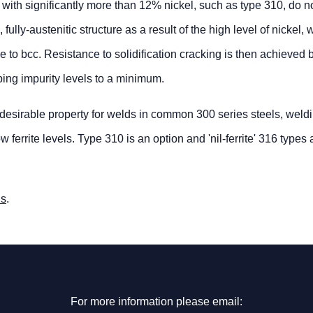
 with significantly more than 12% nickel, such as type 310, do 
ully-austenitic structure as a result of the high level of nickel, 
nce to bcc. Resistance to solidification cracking is then achieved
ping impurity levels to a minimum.
esirable property for welds in common 300 series steels, weldin
 ferrite levels. Type 310 is an option and 'nil-ferrite' 316 types 
us
.
For more information please email: