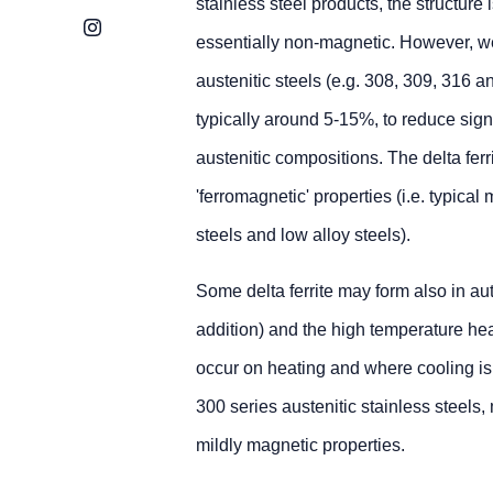
stainless steel products, the structur
Instagram
essentially non-magnetic. However, we
austenitic steels (e.g. 308, 309, 316 a
typically around 5-15%, to reduce signif
austenitic compositions. The delta fer
'ferromagnetic' properties (i.e. typica
steels and low alloy steels).
Some delta ferrite may form also in aut
addition) and the high temperature heat
occur on heating and where cooling is t
300 series austenitic stainless steels, 
mildly magnetic properties.