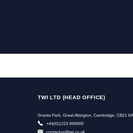
TWI LTD (HEAD OFFICE)
Granta Park, Great Abington, Cambridge, CB21 6
+44(0)1223 899000
contactus@twi.co.uk