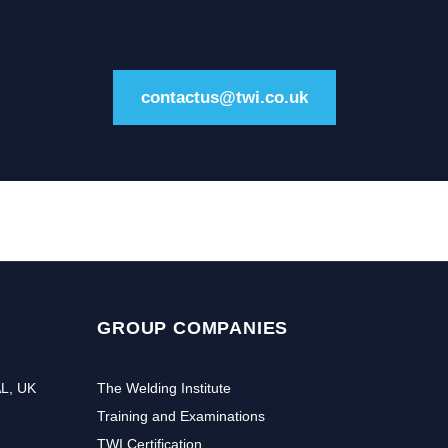
contactus@twi.co.uk
GROUP COMPANIES
AL, UK
The Welding Institute
Training and Examinations
TWI Certification