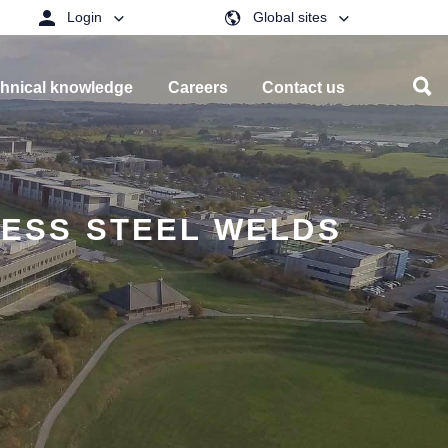
Login
Global sites
hnical knowledge
Careers
Contact us
LESS STEEL WELDS