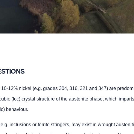
ESTIONS
nd 10-12% nickel (e.g. grades 304, 316, 321 and 347) are predom
bic (fcc) crystal structure of the austenite phase, which imparts
ic) behaviour.
. inclusions or ferrite stringers, may exist in wrought austenit