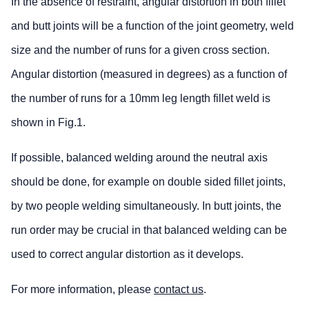
In the absence of restraint, angular distortion in both fillet
and butt joints will be a function of the joint geometry, weld
size and the number of runs for a given cross section.
Angular distortion (measured in degrees) as a function of
the number of runs for a 10mm leg length fillet weld is
shown in Fig.1.
If possible, balanced welding around the neutral axis
should be done, for example on double sided fillet joints,
by two people welding simultaneously. In butt joints, the
run order may be crucial in that balanced welding can be
used to correct angular distortion as it develops.
For more information, please
contact us
.