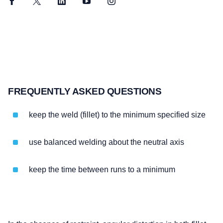
Facebook
Twitter
LinkedIn
YouTube
Instagram
FREQUENTLY ASKED QUESTIONS
keep the weld (fillet) to the minimum specified size
use balanced welding about the neutral axis
keep the time between runs to a minimum