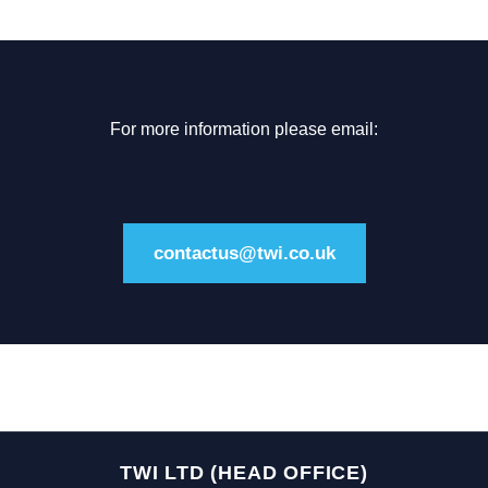
For more information please email:
contactus@twi.co.uk
TWI LTD (HEAD OFFICE)