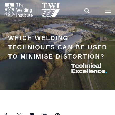

WHICH WELDING
TECHNIQUES CAN BE USED
TO MINIMISE DISTORTION?