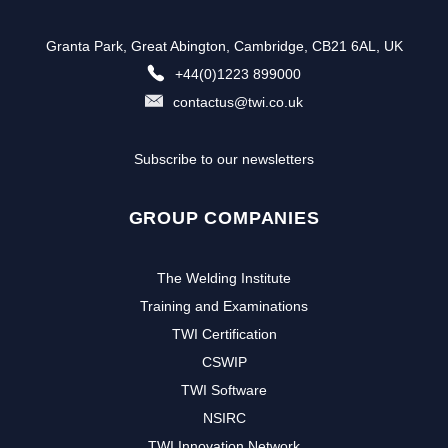
Granta Park, Great Abington, Cambridge, CB21 6AL, UK
+44(0)1223 899000
contactus@twi.co.uk
Subscribe to our newsletters
GROUP COMPANIES
The Welding Institute
Training and Examinations
TWI Certification
CSWIP
TWI Software
NSIRC
TWI Innovation Network