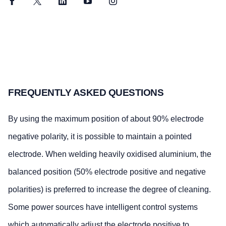
Facebook
Twitter
LinkedIn
YouTube
Instagram
FREQUENTLY ASKED QUESTIONS
By using the maximum position of about 90% electrode
negative polarity, it is possible to maintain a pointed
electrode. When welding heavily oxidised aluminium, the
balanced position (50% electrode positive and negative
polarities) is preferred to increase the degree of cleaning.
Some power sources have intelligent control systems
which automatically adjust the electrode positive to