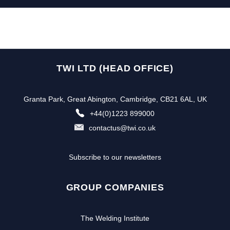
TWI LTD (HEAD OFFICE)
Granta Park, Great Abington, Cambridge, CB21 6AL, UK
+44(0)1223 899000
contactus@twi.co.uk
Subscribe to our newsletters
GROUP COMPANIES
The Welding Institute