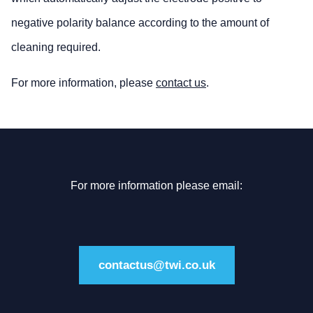
negative polarity balance according to the amount of
cleaning required.
For more information, please
contact us
.
For more information please email:
contactus@twi.co.uk