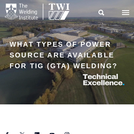

WHAT TYPES OF POWER
SOURCE ARE AVAILABLE
FOR TIG (GTA) WELDING?