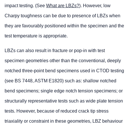
impact testing. (See
What are LBZs?
). However, low
Charpy toughness can be due to presence of LBZs when
they are favourably positioned within the specimen and the
test temperature is appropriate.
LBZs can also result in fracture or pop-in with test
specimen geometries other than the conventional, deeply
notched three-point bend specimens used in CTOD testing
(see BS 7448, ASTM E1820) such as: shallow notched
bend specimens; single edge notch tension specimens; or
structurally representative tests such as wide plate tension
tests. However, because of reduced crack tip stress
triaxiality or constraint in these geometries, LBZ behaviour