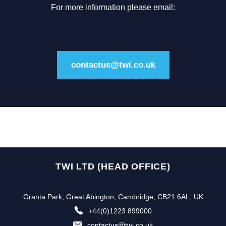
For more information please email:
contactus@twi.co.uk
TWI LTD (HEAD OFFICE)
Granta Park, Great Abington, Cambridge, CB21 6AL, UK
+44(0)1223 899000
contactus@twi.co.uk