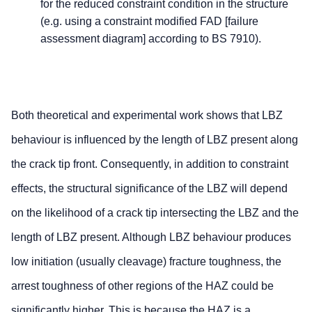
for the reduced constraint condition in the structure
(e.g. using a constraint modified FAD [failure
assessment diagram] according to BS 7910).
Both theoretical and experimental work shows that LBZ
behaviour is influenced by the length of LBZ present along
the crack tip front. Consequently, in addition to constraint
effects, the structural significance of the LBZ will depend
on the likelihood of a crack tip intersecting the LBZ and the
length of LBZ present. Although LBZ behaviour produces
low initiation (usually cleavage) fracture toughness, the
arrest toughness of other regions of the HAZ could be
significantly higher. This is because the HAZ is a