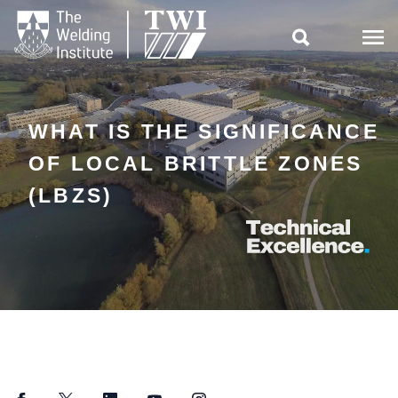

WHAT IS THE SIGNIFICANCE
OF LOCAL BRITTLE ZONES
(LBZS)