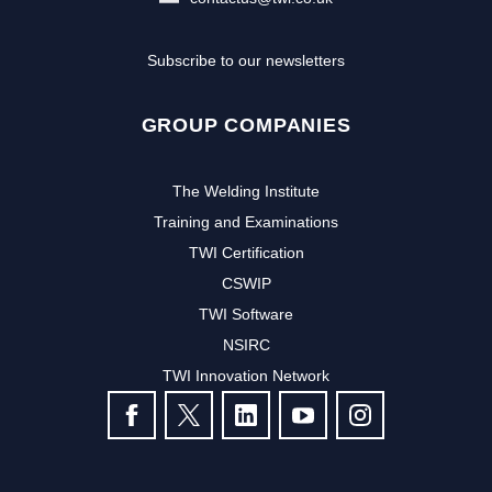
Subscribe to our newsletters
GROUP COMPANIES
The Welding Institute
Training and Examinations
TWI Certification
CSWIP
TWI Software
NSIRC
TWI Innovation Network
FOLLOW US