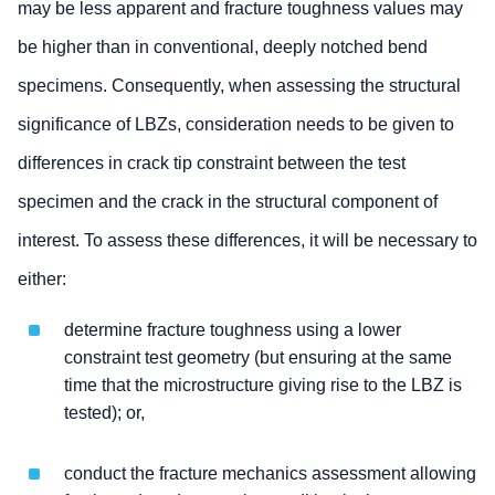
may be less apparent and fracture toughness values may
be higher than in conventional, deeply notched bend
specimens. Consequently, when assessing the structural
significance of LBZs, consideration needs to be given to
differences in crack tip constraint between the test
specimen and the crack in the structural component of
interest. To assess these differences, it will be necessary to
either:
determine fracture toughness using a lower
constraint test geometry (but ensuring at the same
time that the microstructure giving rise to the LBZ is
tested); or,
conduct the fracture mechanics assessment allowing