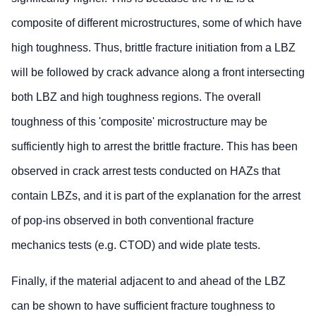
composite of different microstructures, some of which have
high toughness. Thus, brittle fracture initiation from a LBZ
will be followed by crack advance along a front intersecting
both LBZ and high toughness regions. The overall
toughness of this 'composite' microstructure may be
sufficiently high to arrest the brittle fracture. This has been
observed in crack arrest tests conducted on HAZs that
contain LBZs, and it is part of the explanation for the arrest
of pop-ins observed in both conventional fracture
mechanics tests (e.g. CTOD) and wide plate tests.
Finally, if the material adjacent to and ahead of the LBZ
can be shown to have sufficient fracture toughness to