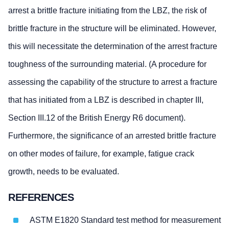
arrest a brittle fracture initiating from the LBZ, the risk of
brittle fracture in the structure will be eliminated. However,
this will necessitate the determination of the arrest fracture
toughness of the surrounding material. (A procedure for
assessing the capability of the structure to arrest a fracture
that has initiated from a LBZ is described in chapter III,
Section III.12 of the British Energy R6 document).
Furthermore, the significance of an arrested brittle fracture
on other modes of failure, for example, fatigue crack
growth, needs to be evaluated.
REFERENCES
ASTM E1820 Standard test method for measurement