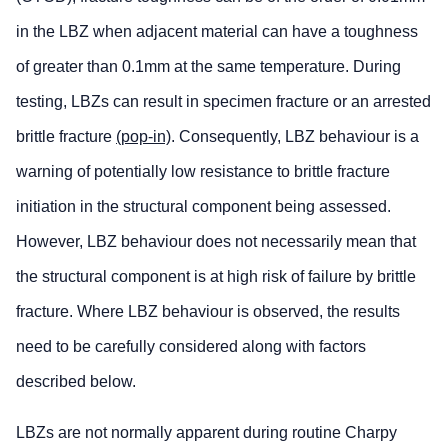
in the LBZ when adjacent material can have a toughness
of greater than 0.1mm at the same temperature. During
testing, LBZs can result in specimen fracture or an arrested
brittle fracture
(pop-in)
. Consequently, LBZ behaviour is a
warning of potentially low resistance to brittle fracture
initiation in the structural component being assessed.
However, LBZ behaviour does not necessarily mean that
the structural component is at high risk of failure by brittle
fracture. Where LBZ behaviour is observed, the results
need to be carefully considered along with factors
described below.
LBZs are not normally apparent during routine Charpy