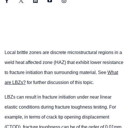
Facebook
Twitter
LinkedIn
YouTube
Instagram
Local brittle zones are discrete microstructural regions in a
weld heat affected zone (HAZ) that exhibit lower resistance
to fracture initiation than surrounding material. See
What
are LBZs?
for further discussion of this topic.
LBZs can result in fracture initiation under near linear
elastic conditions during fracture toughness testing. For
example, in terms of crack tip opening displacement
(CTOD), fracture toughness can be of the order of 0.01mm