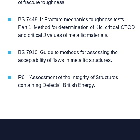
of fracture toughness.
BS 7448-1: Fracture mechanics toughness tests.
Part 1. Method for determination of KIc, critical CTOD
and critical J values of metallic materials.
BS 7910: Guide to methods for assessing the
acceptability of flaws in metallic structures.
R6 - 'Assessment of the Integrity of Structures
containing Defects', British Energy.