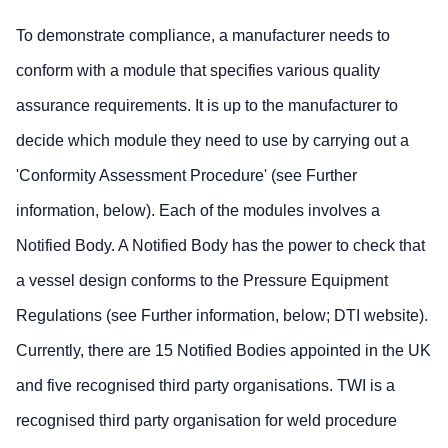
To demonstrate compliance, a manufacturer needs to
conform with a module that specifies various quality
assurance requirements. It is up to the manufacturer to
decide which module they need to use by carrying out a
'Conformity Assessment Procedure' (see Further
information, below). Each of the modules involves a
Notified Body. A Notified Body has the power to check that
a vessel design conforms to the Pressure Equipment
Regulations (see Further information, below; DTI website).
Currently, there are 15 Notified Bodies appointed in the UK
and five recognised third party organisations. TWI is a
recognised third party organisation for weld procedure