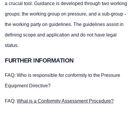
a crucial tool. Guidance is developed through two working
groups: the working group on pressure, and a sub-group -
the working party on guidelines. The guidelines assist in
defining scope and application and do not have legal
status.
FURTHER INFORMATION
FAQ: Who is responsible for conformity to the Pressure
Equipment Directive?
FAQ:
What is a Conformity Assessment Procedure?