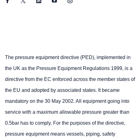
Facebook
Twitter
LinkedIn
YouTube
Instagram
The pressure equipment directive (PED), implemented in
the UK as the Pressure Equipment Regulations 1999, is a
directive from the EC enforced across the member states of
the EU and adopted by associated states. It became
mandatory on the 30 May 2002. All equipment going into
service with a maximum allowable pressure greater than
0.5bar has to comply. For the purposes of the directive,
pressure equipment means vessels, piping, safety