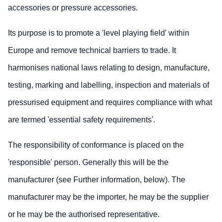
accessories or pressure accessories.
Its purpose is to promote a 'level playing field' within
Europe and remove technical barriers to trade. It
harmonises national laws relating to design, manufacture,
testing, marking and labelling, inspection and materials of
pressurised equipment and requires compliance with what
are termed 'essential safety requirements'.
The responsibility of conformance is placed on the
'responsible' person. Generally this will be the
manufacturer (see Further information, below). The
manufacturer may be the importer, he may be the supplier
or he may be the authorised representative.