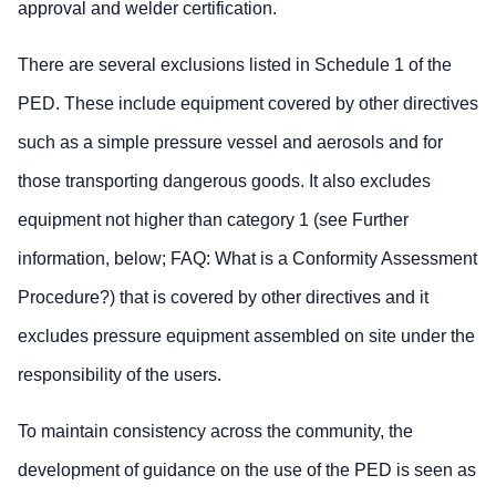
approval and welder certification.
There are several exclusions listed in Schedule 1 of the
PED. These include equipment covered by other directives
such as a simple pressure vessel and aerosols and for
those transporting dangerous goods. It also excludes
equipment not higher than category 1 (see Further
information, below; FAQ: What is a Conformity Assessment
Procedure?) that is covered by other directives and it
excludes pressure equipment assembled on site under the
responsibility of the users.
To maintain consistency across the community, the
development of guidance on the use of the PED is seen as