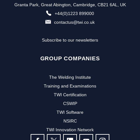
Granta Park, Great Abington, Cambridge, CB21 6AL, UK
+44(0)1223 899000
contactus@twi.co.uk
Subscribe to our newsletters
GROUP COMPANIES
The Welding Institute
Training and Examinations
TWI Certification
CSWIP
TWI Software
NSIRC
TWI Innovation Network
FOLLOW US