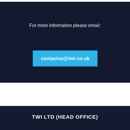
For more information please email:
contactus@twi.co.uk
TWI LTD (HEAD OFFICE)