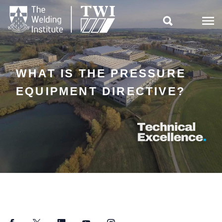

WHAT IS THE PRESSURE
EQUIPMENT DIRECTIVE?