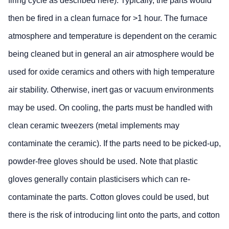
firing cycle as described here). Typically, the parts would
then be fired in a clean furnace for >1 hour. The furnace
atmosphere and temperature is dependent on the ceramic
being cleaned but in general an air atmosphere would be
used for oxide ceramics and others with high temperature
air stability. Otherwise, inert gas or vacuum environments
may be used. On cooling, the parts must be handled with
clean ceramic tweezers (metal implements may
contaminate the ceramic). If the parts need to be picked-up,
powder-free gloves should be used. Note that plastic
gloves generally contain plasticisers which can re-
contaminate the parts. Cotton gloves could be used, but
there is the risk of introducing lint onto the parts, and cotton