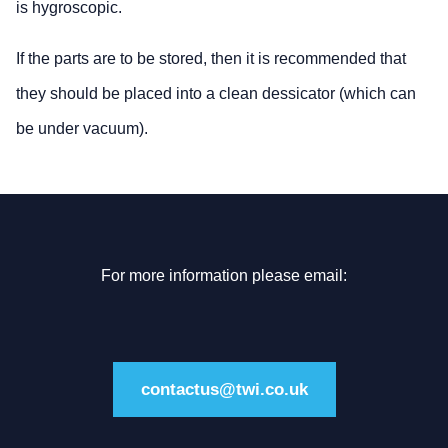
is hygroscopic.
If the parts are to be stored, then it is recommended that
they should be placed into a clean dessicator (which can
be under vacuum).
For more information please email:
contactus@twi.co.uk