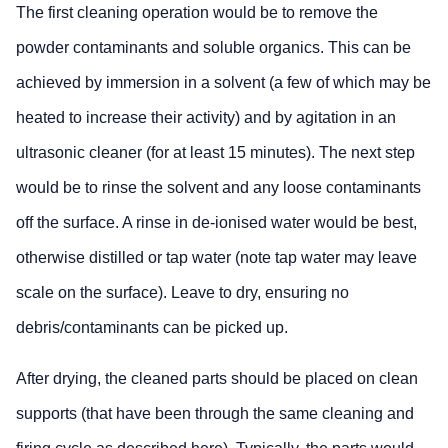
The first cleaning operation would be to remove the
powder contaminants and soluble organics. This can be
achieved by immersion in a solvent (a few of which may be
heated to increase their activity) and by agitation in an
ultrasonic cleaner (for at least 15 minutes). The next step
would be to rinse the solvent and any loose contaminants
off the surface. A rinse in de-ionised water would be best,
otherwise distilled or tap water (note tap water may leave
scale on the surface). Leave to dry, ensuring no
debris/contaminants can be picked up.
After drying, the cleaned parts should be placed on clean
supports (that have been through the same cleaning and