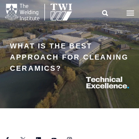

WHAT IS THE BEST
APPROACH FOR CLEANING
CERAMICS?