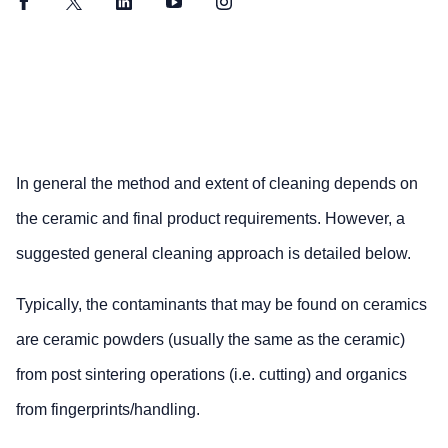
Facebook
Twitter
LinkedIn
YouTube
Instagram
In general the method and extent of cleaning depends on
the ceramic and final product requirements. However, a
suggested general cleaning approach is detailed below.
Typically, the contaminants that may be found on ceramics
are ceramic powders (usually the same as the ceramic)
from post sintering operations (i.e. cutting) and organics
from fingerprints/handling.