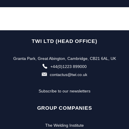
TWI LTD (HEAD OFFICE)
Granta Park, Great Abington, Cambridge, CB21 6AL, UK
+44(0)1223 899000
contactus@twi.co.uk
Subscribe to our newsletters
GROUP COMPANIES
The Welding Institute