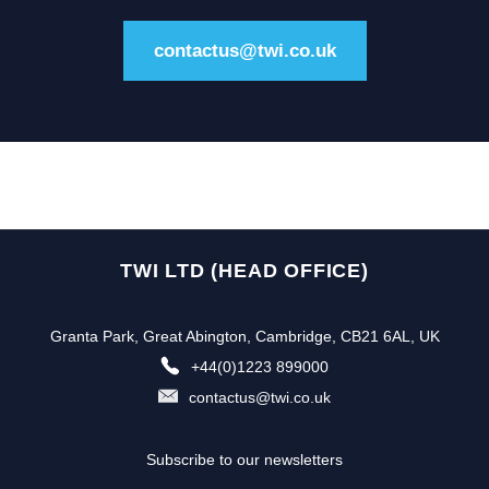
contactus@twi.co.uk
TWI LTD (HEAD OFFICE)
Granta Park, Great Abington, Cambridge, CB21 6AL, UK
+44(0)1223 899000
contactus@twi.co.uk
Subscribe to our newsletters