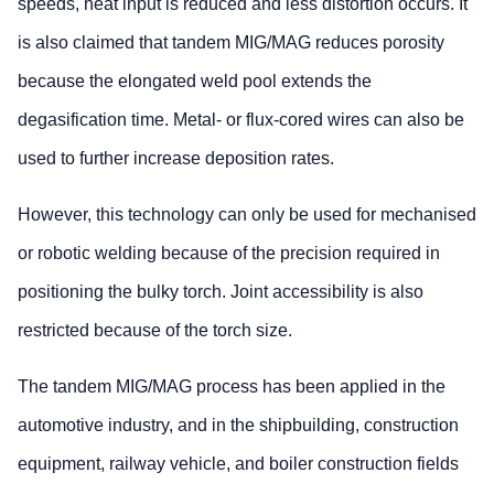
speeds, heat input is reduced and less distortion occurs. It
is also claimed that tandem MIG/MAG reduces porosity
because the elongated weld pool extends the
degasification time. Metal- or flux-cored wires can also be
used to further increase deposition rates.
However, this technology can only be used for mechanised
or robotic welding because of the precision required in
positioning the bulky torch. Joint accessibility is also
restricted because of the torch size.
The tandem MIG/MAG process has been applied in the
automotive industry, and in the shipbuilding, construction
equipment, railway vehicle, and boiler construction fields