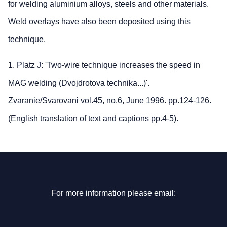
for welding aluminium alloys, steels and other materials.
Weld overlays have also been deposited using this
technique.
1. Platz J: 'Two-wire technique increases the speed in
MAG welding (Dvojdrotova technika...)'.
Zvaranie/Svarovani vol.45, no.6, June 1996. pp.124-126.
(English translation of text and captions pp.4-5).
For more information please email: