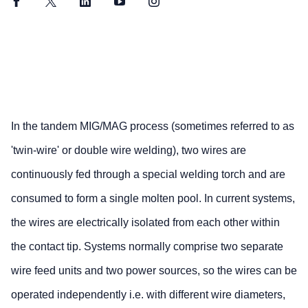
Facebook
Twitter
LinkedIn
YouTube
Instagram
In the tandem MIG/MAG process (sometimes referred to as
'twin-wire' or double wire welding), two wires are
continuously fed through a special welding torch and are
consumed to form a single molten pool. In current systems,
the wires are electrically isolated from each other within
the contact tip. Systems normally comprise two separate
wire feed units and two power sources, so the wires can be
operated independently i.e. with different wire diameters,