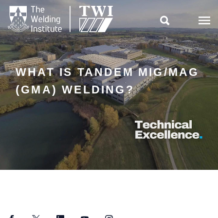

WHAT IS TANDEM MIG/MAG
(GMA) WELDING?