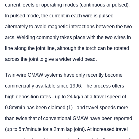
current levels or operating modes (continuous or pulsed).
In pulsed mode, the current in each wire is pulsed
alternately to avoid magnetic interactions between the two
arcs. Welding commonly takes place with the two wires in
line along the joint line, although the torch can be rotated
across the joint to give a wider weld bead.
Twin-wire GMAW systems have only recently become
commercially available since 1996. The process offers
high deposition rates - up to 24 kg/h at a travel speed of
0.8m/min has been claimed (1) - and travel speeds more
than twice that of conventional GMAW have been reported
(up to 5m/minute for a 2mm lap joint). At increased travel