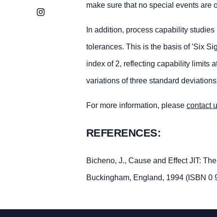
make sure that no special events are o
Instagram
In addition, process capability studies
tolerances. This is the basis of 'Six 
index of 2, reflecting capability limi
variations of three standard deviations
For more information, please
contact 
REFERENCES:
Bicheno, J., Cause and Effect JIT: Th
Buckingham, England, 1994 (ISBN 0 