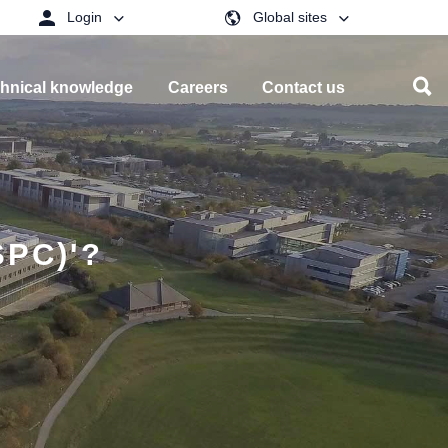
Login
Global sites
hnical knowledge
Careers
Contact us
PC)'?