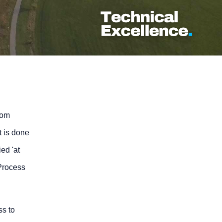
rom
t is done
ed 'at
 Process
ss to