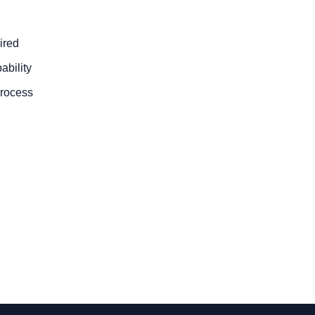
ired
ability
process