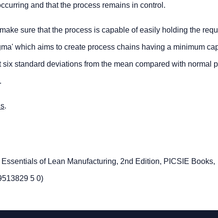
ccurring and that the process remains in control.
 make sure that the process is capable of easily holding the requ
Sigma' which aims to create process chains having a minimum cap
ts at six standard deviations from the mean compared with normal 
.
us
.
e Essentials of Lean Manufacturing, 2nd Edition, PICSIE Books,
9513829 5 0)