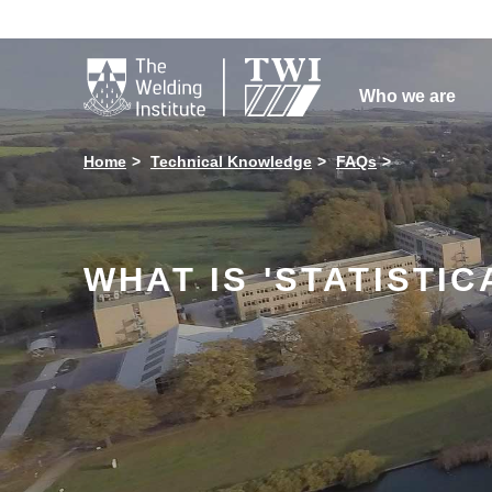

Who we are
Home
Technical Knowledge
FAQs
WHAT IS 'STATISTI