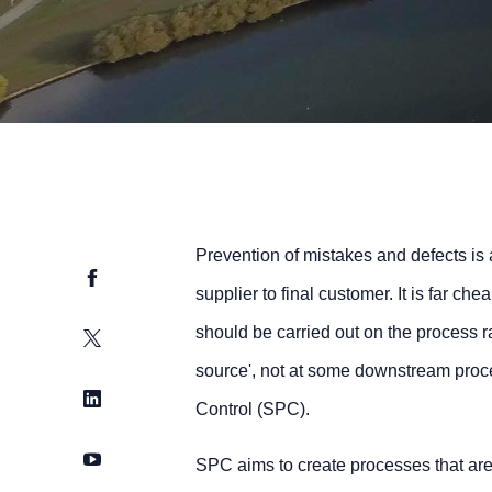
Prevention of mistakes and defects is 
Facebook
supplier to final customer. It is far ch
should be carried out on the process ra
Twitter
source', not at some downstream proces
LinkedIn
Control (SPC).
YouTube
SPC aims to create processes that are 