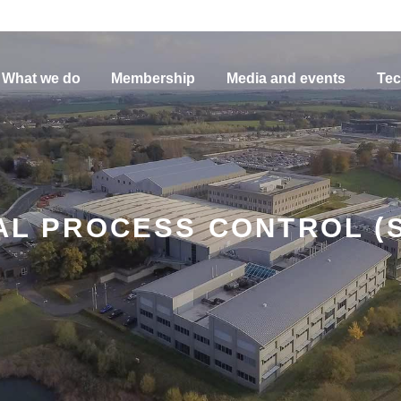
What we do
Membership
Media and events
Tec
CAL PROCESS CONTROL (S