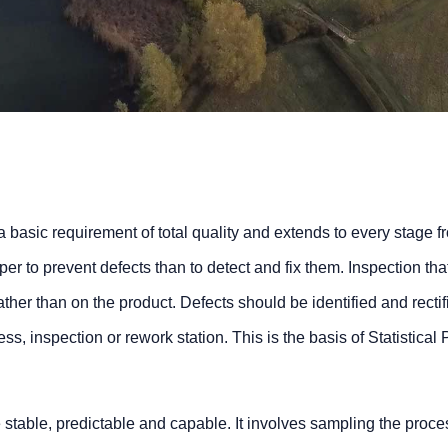
a basic requirement of total quality and extends to every stage f
eaper to prevent defects than to detect and fix them. Inspection tha
ther than on the product. Defects should be identified and rectifi
s, inspection or rework station. This is the basis of Statistical
stable, predictable and capable. It involves sampling the proce