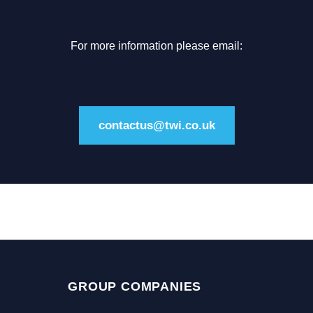
For more information please email:
contactus@twi.co.uk
GROUP COMPANIES