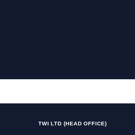
TWI LTD (HEAD OFFICE)