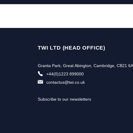
TWI LTD (HEAD OFFICE)
Granta Park, Great Abington, Cambridge, CB21 6
+44(0)1223 899000
contactus@twi.co.uk
Subscribe to our newsletters