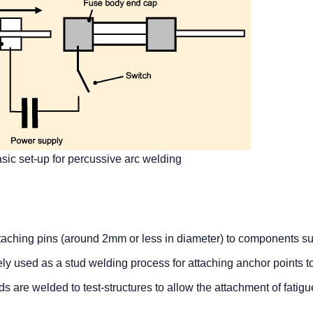
sic set-up for percussive arc welding
attaching pins (around 2mm or less in diameter) to components s
idely used as a stud welding process for attaching anchor points t
 are welded to test-structures to allow the attachment of fatigu