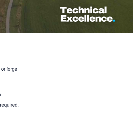
 or forge
n
required.