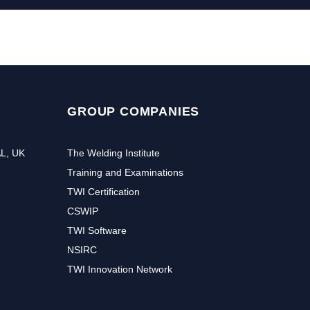
GROUP COMPANIES
AL, UK
The Welding Institute
Training and Examinations
TWI Certification
CSWIP
TWI Software
NSIRC
TWI Innovation Network