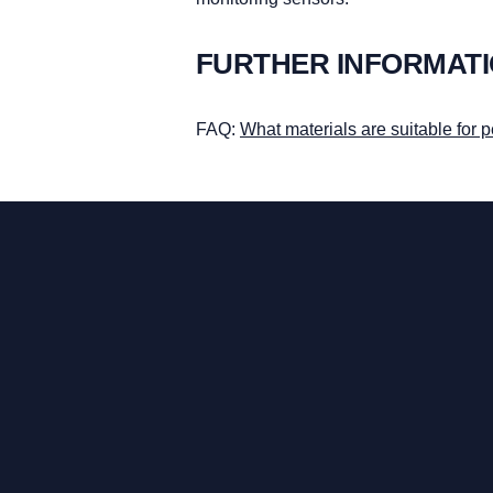
FURTHER INFORMAT
FAQ:
What materials are suitable for