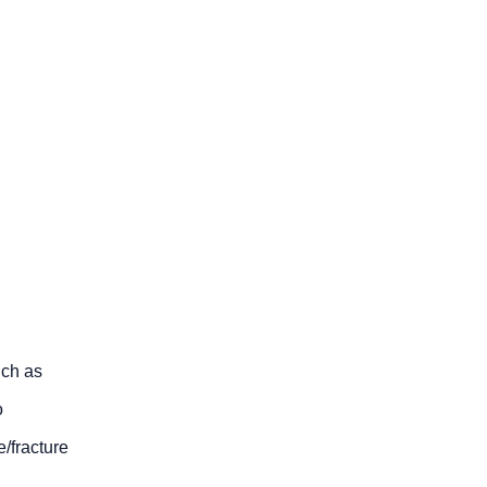
uch as
o
e/fracture