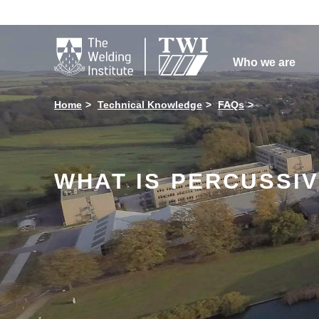

Who we are
Home
Technical Knowledge
FAQs
WHAT IS PERCUSSIV