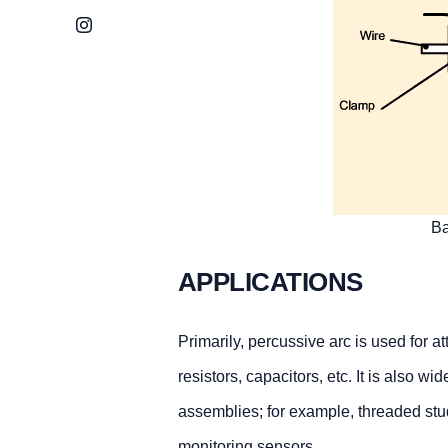
Instagram
Ba
APPLICATIONS
Primarily, percussive arc is used for 
resistors, capacitors, etc. It is also w
assemblies; for example, threaded studs
monitoring sensors.