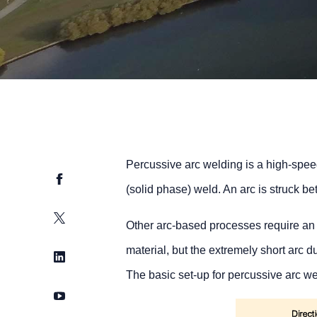
Percussive arc welding is a high-spee
Facebook
(solid phase) weld. An arc is struck 
Twitter
Other arc-based processes require an i
material, but the extremely short arc 
LinkedIn
The basic set-up for percussive arc wel
YouTube