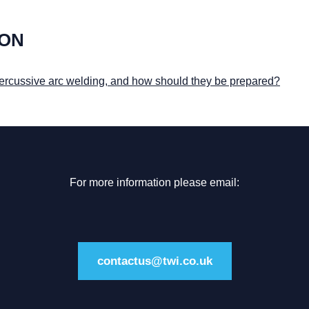
ION
 percussive arc welding, and how should they be prepared?
For more information please email:
contactus@twi.co.uk