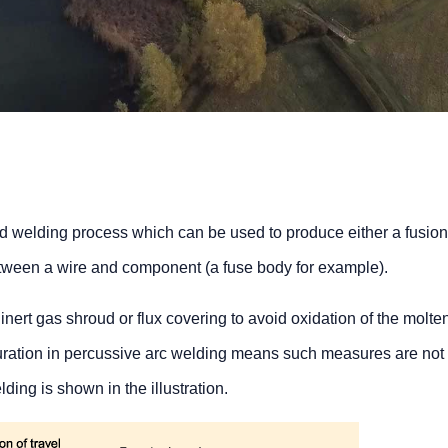
d welding process which can be used to produce either a fusion
between a wire and component (a fuse body for example).
nert gas shroud or flux covering to avoid oxidation of the molte
duration in percussive arc welding means such measures are not 
ding is shown in the illustration.