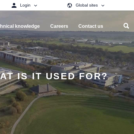
Login
Global sites
hnical knowledge
Careers
Contact us
T IS IT USED FOR?