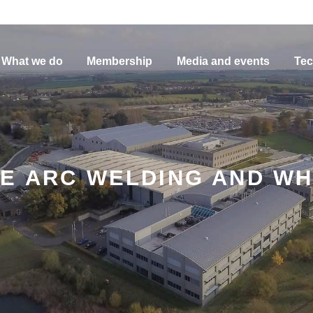
What we do
Membership
Media and events
Tec
E ARC WELDING AND WHA