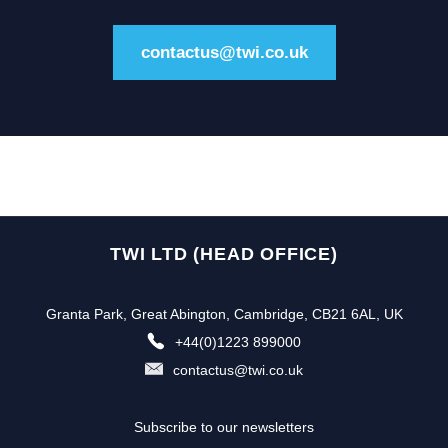
contactus@twi.co.uk
TWI LTD (HEAD OFFICE)
Granta Park, Great Abington, Cambridge, CB21 6AL, UK
+44(0)1223 899000
contactus@twi.co.uk
Subscribe to our newsletters