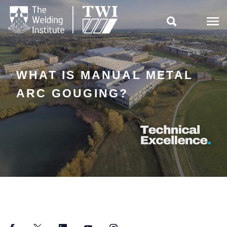

WHAT IS MANUAL METAL
ARC GOUGING?