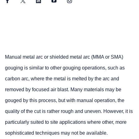
Facebook
Twitter
LinkedIn
YouTube
Instagram
Manual metal arc or shielded metal arc (MMA or SMA)
gouging is similar to other gouging operations, such as
carbon arc, where the metal is melted by the arc and
removed by focused air blast. Many materials may be
gouged by this process, but with manual operation, the
quality of the cut is rather rough and uneven. However, it is
particularly suited to site applications where other, more
sophisticated techniques may not be available.