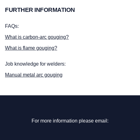
FURTHER INFORMATION
FAQs:
What is carbon-arc gouging?
What is flame gouging?
Job knowledge for welders:
Manual metal arc gouging
For more information please email: