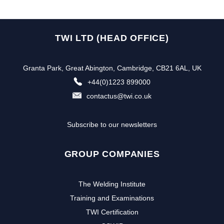
TWI LTD (HEAD OFFICE)
Granta Park, Great Abington, Cambridge, CB21 6AL, UK
+44(0)1223 899000
contactus@twi.co.uk
Subscribe to our newsletters
GROUP COMPANIES
The Welding Institute
Training and Examinations
TWI Certification