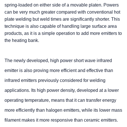
spring-loaded on either side of a movable platen. Powers
can be very much greater compared with conventional hot
plate welding but weld times are significantly shorter. This
technique is also capable of handling large surface area
products, as it is a simple operation to add more emitters to
the heating bank.
The newly developed, high power short wave infrared
emitter is also proving more efficient and effective than
infrared emitters previously considered for welding
applications. Its high power density, developed at a lower
operating temperature, means that it can transfer energy
more efficiently than halogen emitters, while its lower mass
filament makes it more responsive than ceramic emitters.