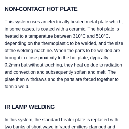
NON-CONTACT HOT PLATE
This system uses an electrically heated metal plate which,
in some cases, is coated with a ceramic. The hot plate is
heated to a temperature between 310°C and 510°C,
depending on the thermoplastic to be welded, and the size
of the welding machine. When the parts to be welded are
brought in close proximity to the hot plate, (typically
0.2mm) but without touching, they heat up due to radiation
and convection and subsequently soften and melt. The
plate then withdraws and the parts are forced together to
form a weld.
IR LAMP WELDING
In this system, the standard heater plate is replaced with
two banks of short wave infrared emitters clamped and