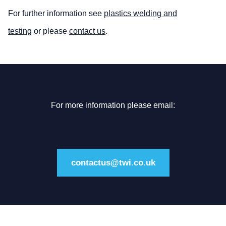
For further information see
plastics welding and
testing
or please
contact us
.
For more information please email:
contactus@twi.co.uk