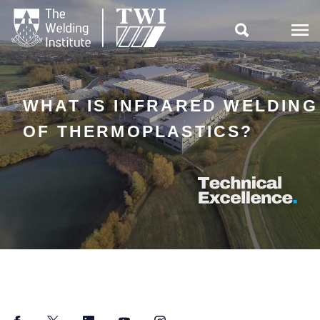

WHAT IS INFRARED WELDING
OF THERMOPLASTICS?