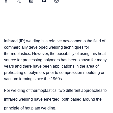
Facebook
Twitter
LinkedIn
YouTube
Instagram
Infrared (IR) welding is a relative newcomer to the field of
commercially developed welding techniques for
thermoplastics. However, the possibility of using this heat
source for processing polymers has been known for many
years and there have been applications in the area of
preheating of polymers prior to compression moulding or
vacuum forming since the 1960s.
For welding of thermoplastics, two different approaches to
infrared welding have emerged, both based around the
principle of hot plate welding.