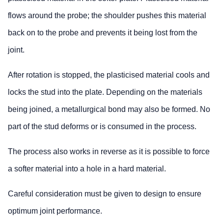
flows around the probe; the shoulder pushes this material
back on to the probe and prevents it being lost from the
joint.
After rotation is stopped, the plasticised material cools and
locks the stud into the plate. Depending on the materials
being joined, a metallurgical bond may also be formed. No
part of the stud deforms or is consumed in the process.
The process also works in reverse as it is possible to force
a softer material into a hole in a hard material.
Careful consideration must be given to design to ensure
optimum joint performance.