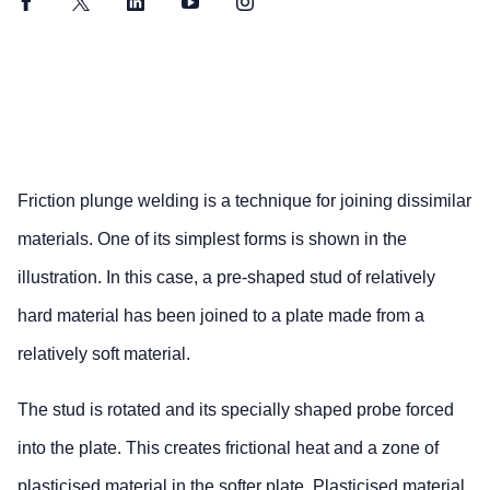
Facebook
Twitter
LinkedIn
YouTube
Instagram
Friction plunge welding is a technique for joining dissimilar
materials. One of its simplest forms is shown in the
illustration. In this case, a pre-shaped stud of relatively
hard material has been joined to a plate made from a
relatively soft material.
The stud is rotated and its specially shaped probe forced
into the plate. This creates frictional heat and a zone of
plasticised material in the softer plate. Plasticised material