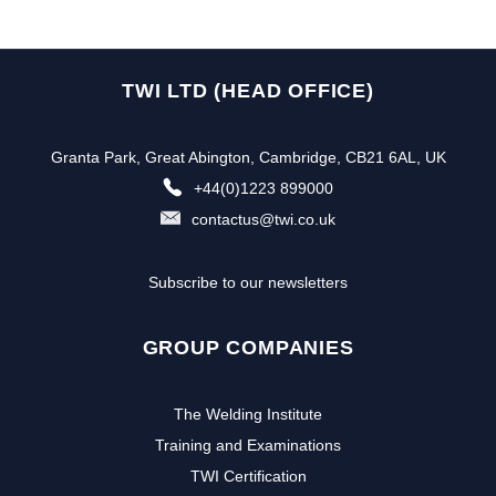
TWI LTD (HEAD OFFICE)
Granta Park, Great Abington, Cambridge, CB21 6AL, UK
+44(0)1223 899000
contactus@twi.co.uk
Subscribe to our newsletters
GROUP COMPANIES
The Welding Institute
Training and Examinations
TWI Certification