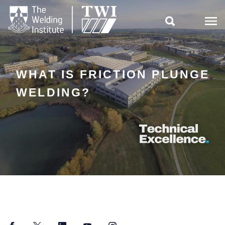

WHAT IS FRICTION PLUNGE
WELDING?