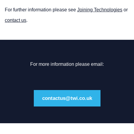
For further information please see
Joining Technologies
or
contact us
.
For more information please email:
contactus@twi.co.uk