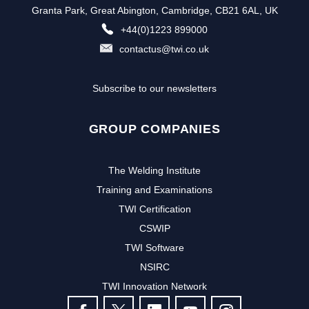
Granta Park, Great Abington, Cambridge, CB21 6AL, UK
+44(0)1223 899000
contactus@twi.co.uk
Subscribe to our newsletters
GROUP COMPANIES
The Welding Institute
Training and Examinations
TWI Certification
CSWIP
TWI Software
NSIRC
TWI Innovation Network
FOLLOW US