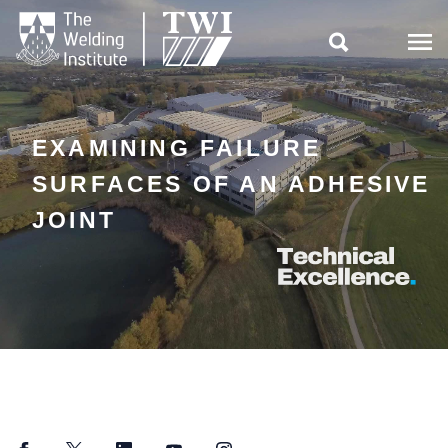

EXAMINING FAILURE
SURFACES OF AN ADHESIVE
JOINT