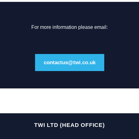
For more information please email:
contactus@twi.co.uk
TWI LTD (HEAD OFFICE)