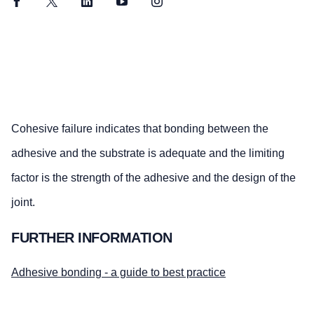
Facebook
Twitter
LinkedIn
YouTube
Instagram
Cohesive failure indicates that bonding between the
adhesive and the substrate is adequate and the limiting
factor is the strength of the adhesive and the design of the
joint.
FURTHER INFORMATION
Adhesive bonding - a guide to best practice