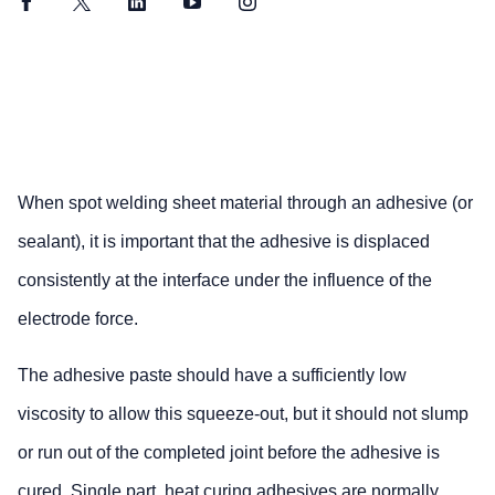
Facebook
Twitter
LinkedIn
YouTube
Instagram
When spot welding sheet material through an adhesive (or
sealant), it is important that the adhesive is displaced
consistently at the interface under the influence of the
electrode force.
The adhesive paste should have a sufficiently low
viscosity to allow this squeeze-out, but it should not slump
or run out of the completed joint before the adhesive is
cured. Single part, heat curing adhesives are normally