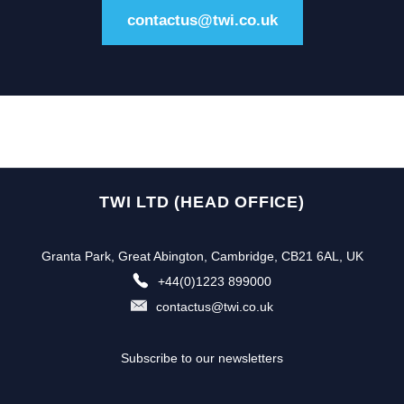
contactus@twi.co.uk
TWI LTD (HEAD OFFICE)
Granta Park, Great Abington, Cambridge, CB21 6AL, UK
+44(0)1223 899000
contactus@twi.co.uk
Subscribe to our newsletters