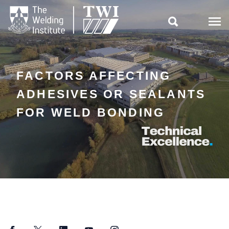

FACTORS AFFECTING
ADHESIVES OR SEALANTS
FOR WELD BONDING