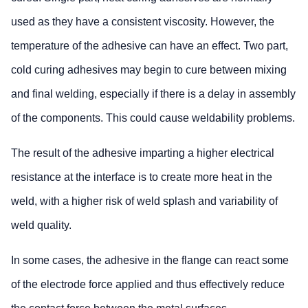
used as they have a consistent viscosity. However, the
temperature of the adhesive can have an effect. Two part,
cold curing adhesives may begin to cure between mixing
and final welding, especially if there is a delay in assembly
of the components. This could cause weldability problems.
The result of the adhesive imparting a higher electrical
resistance at the interface is to create more heat in the
weld, with a higher risk of weld splash and variability of
weld quality.
In some cases, the adhesive in the flange can react some
of the electrode force applied and thus effectively reduce