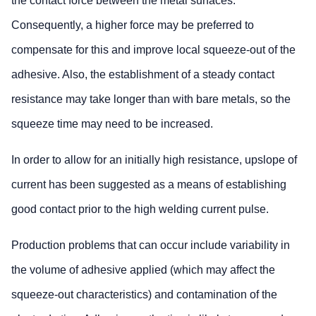
the contact force between the metal surfaces.
Consequently, a higher force may be preferred to
compensate for this and improve local squeeze-out of the
adhesive. Also, the establishment of a steady contact
resistance may take longer than with bare metals, so the
squeeze time may need to be increased.
In order to allow for an initially high resistance, upslope of
current has been suggested as a means of establishing
good contact prior to the high welding current pulse.
Production problems that can occur include variability in
the volume of adhesive applied (which may affect the
squeeze-out characteristics) and contamination of the