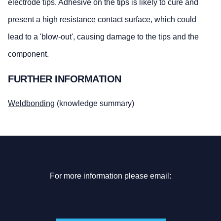
electrode tips. Adhesive on the tips is likely to cure and
present a high resistance contact surface, which could
lead to a 'blow-out', causing damage to the tips and the
component.
FURTHER INFORMATION
Weldbonding
(knowledge summary)
For more information please email: