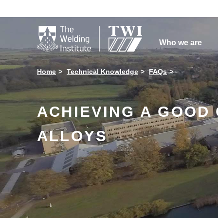

Who we are
Home
Technical Knowledge
FAQs
ACHIEVING A GOOD
ALLOYS