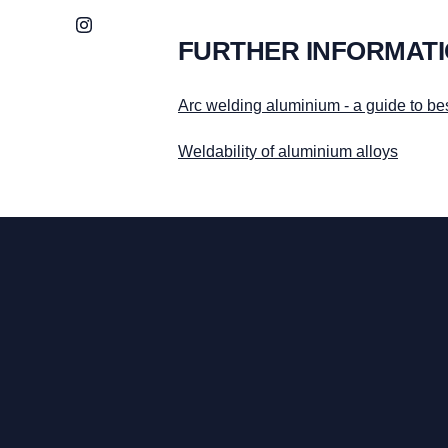
Instagram
FURTHER INFORMAT
Arc welding aluminium - a guide to bes
Weldability of aluminium alloys