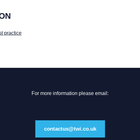
ION
t practice
For more information please email:
contactus@twi.co.uk