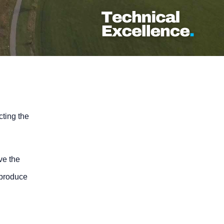
cting the
ve the
 produce