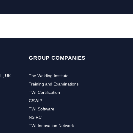
GROUP COMPANIES
AL, UK
The Welding Institute
Training and Examinations
TWI Certification
CSWIP
TWI Software
NSIRC
TWI Innovation Network