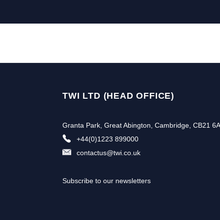
TWI LTD (HEAD OFFICE)
Granta Park, Great Abington, Cambridge, CB21 6
+44(0)1223 899000
contactus@twi.co.uk
Subscribe to our newsletters