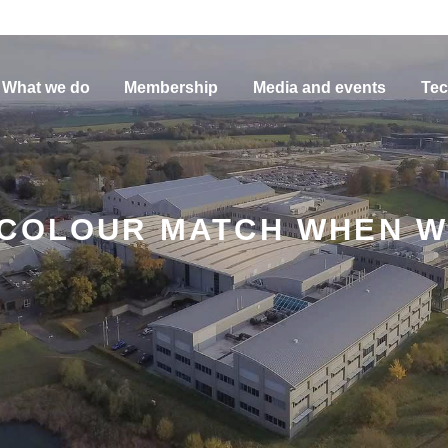
What we do
Membership
Media and events
Tec
 COLOUR MATCH WHEN W