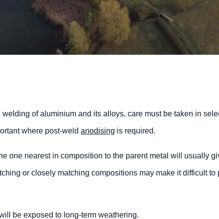
 welding of aluminium and its alloys, care must be taken in sele
important where post-weld
anodising
is required.
 the one nearest in composition to the parent metal will usually gi
ching or closely matching compositions may make it difficult to
ill be exposed to long-term weathering.