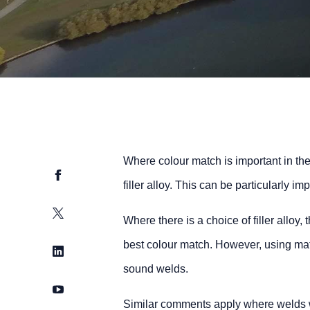
Where colour match is important in the
Facebook
filler alloy. This can be particularly 
Twitter
Where there is a choice of filler alloy,
best colour match. However, using mat
LinkedIn
sound welds.
YouTube
Similar comments apply where welds w