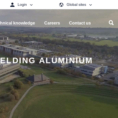
Login
Global sites
hnical knowledge
Careers
Contact us
ELDING ALUMINIUM