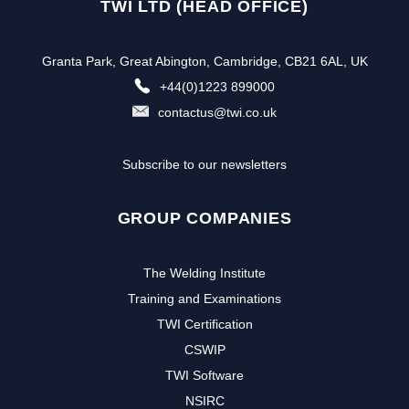
TWI LTD (HEAD OFFICE)
Granta Park, Great Abington, Cambridge, CB21 6AL, UK
+44(0)1223 899000
contactus@twi.co.uk
Subscribe to our newsletters
GROUP COMPANIES
The Welding Institute
Training and Examinations
TWI Certification
CSWIP
TWI Software
NSIRC