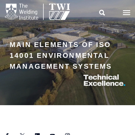

MAIN ELEMENTS OF ISO
14001 ENVIRONMENTAL
MANAGEMENT SYSTEMS