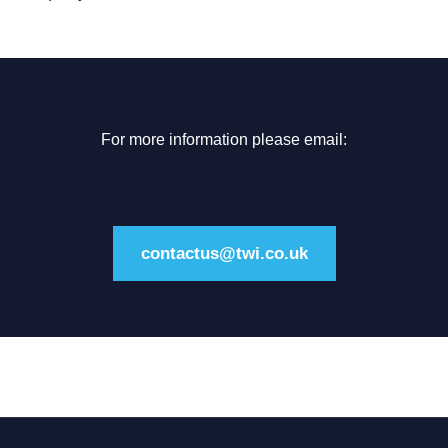
For more information please email:
contactus@twi.co.uk