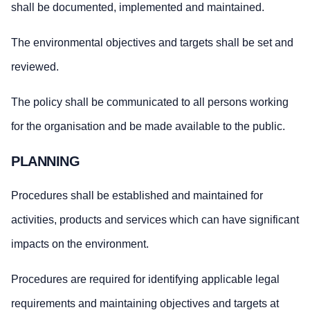
shall be documented, implemented and maintained.
The environmental objectives and targets shall be set and
reviewed.
The policy shall be communicated to all persons working
for the organisation and be made available to the public.
PLANNING
Procedures shall be established and maintained for
activities, products and services which can have significant
impacts on the environment.
Procedures are required for identifying applicable legal
requirements and maintaining objectives and targets at