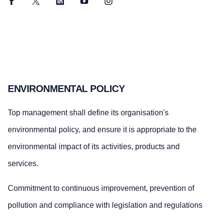
Facebook
Twitter
LinkedIn
YouTube
Instagram
ENVIRONMENTAL POLICY
Top management shall define its organisation's
environmental policy, and ensure it is appropriate to the
environmental impact of its activities, products and
services.
Commitment to continuous improvement, prevention of
pollution and compliance with legislation and regulations