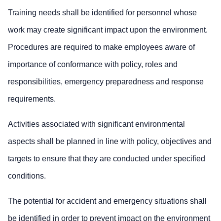
Training needs shall be identified for personnel whose
work may create significant impact upon the environment.
Procedures are required to make employees aware of
importance of conformance with policy, roles and
responsibilities, emergency preparedness and response
requirements.
Activities associated with significant environmental
aspects shall be planned in line with policy, objectives and
targets to ensure that they are conducted under specified
conditions.
The potential for accident and emergency situations shall
be identified in order to prevent impact on the environment