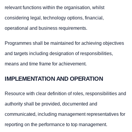
relevant functions within the organisation, whilst
considering legal, technology options, financial,
operational and business requirements.
Programmes shall be maintained for achieving objectives
and targets including designation of responsibilities,
means and time frame for achievement.
IMPLEMENTATION AND OPERATION
Resource with clear definition of roles, responsibilities and
authority shall be provided, documented and
communicated, including management representatives for
reporting on the performance to top management.