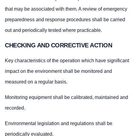
that may be associated with them. A review of emergency
preparedness and response procedures shall be carried
out and periodically tested where practicable.
CHECKING AND CORRECTIVE ACTION
Key characteristics of the operation which have significant
impact on the environment shall be monitored and
measured on a regular basis.
Monitoring equipment shall be calibrated, maintained and
recorded.
Environmental legislation and regulations shall be
periodically evaluated.