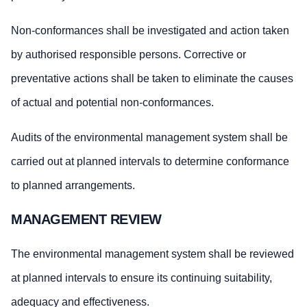
Non-conformances shall be investigated and action taken
by authorised responsible persons. Corrective or
preventative actions shall be taken to eliminate the causes
of actual and potential non-conformances.
Audits of the environmental management system shall be
carried out at planned intervals to determine conformance
to planned arrangements.
MANAGEMENT REVIEW
The environmental management system shall be reviewed
at planned intervals to ensure its continuing suitability,
adequacy and effectiveness.