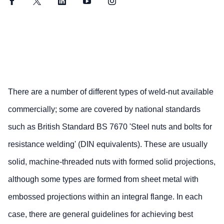
Facebook
Twitter
LinkedIn
YouTube
Instagram
There are a number of different types of weld-nut available
commercially; some are covered by national standards
such as British Standard BS 7670 'Steel nuts and bolts for
resistance welding' (DIN equivalents). These are usually
solid, machine-threaded nuts with formed solid projections,
although some types are formed from sheet metal with
embossed projections within an integral flange. In each
case, there are general guidelines for achieving best