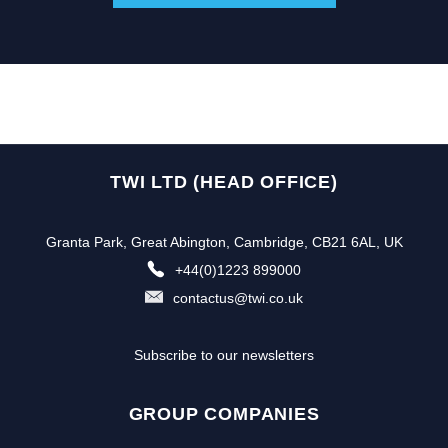
TWI LTD (HEAD OFFICE)
Granta Park, Great Abington, Cambridge, CB21 6AL, UK
+44(0)1223 899000
contactus@twi.co.uk
Subscribe to our newsletters
GROUP COMPANIES