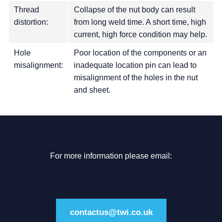
Thread
Collapse of the nut body can result
distortion:
from long weld time. A short time, high
current, high force condition may help.
Hole
Poor location of the components or an
misalignment:
inadequate location pin can lead to
misalignment of the holes in the nut
and sheet.
For more information please email:
contactus@twi.co.uk