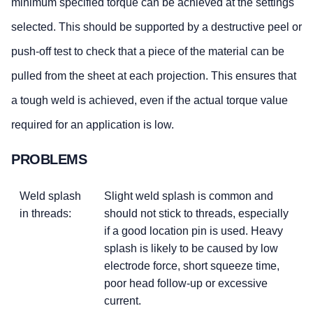
minimum specified torque can be achieved at the settings
selected. This should be supported by a destructive peel or
push-off test to check that a piece of the material can be
pulled from the sheet at each projection. This ensures that
a tough weld is achieved, even if the actual torque value
required for an application is low.
PROBLEMS
Weld splash
Slight weld splash is common and
in threads:
should not stick to threads, especially
if a good location pin is used. Heavy
splash is likely to be caused by low
electrode force, short squeeze time,
poor head follow-up or excessive
current.