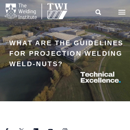

WHAT ARE THE GUIDELINES
FOR PROJECTION WELDING
WELD-NUTS?