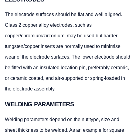
The electrode surfaces should be flat and well aligned.
Class 2 copper alloy electrodes, such as
copper/chromium/zirconium, may be used but harder,
tungsten/copper inserts are normally used to minimise
wear of the electrode surfaces. The lower electrode should
be fitted with an insulated location pin, preferably ceramic,
or ceramic coated, and air-supported or spring-loaded in
the electrode assembly.
WELDING PARAMETERS
Welding parameters depend on the nut type, size and
sheet thickness to be welded. As an example for square