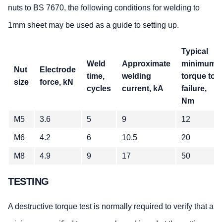
nuts to BS 7670, the following conditions for welding to
1mm sheet may be used as a guide to setting up.
Typical
Weld
Approximate
minimum
Nut
Electrode
time,
welding
torque to
size
force, kN
cycles
current, kA
failure,
Nm
M5
3.6
5
9
12
M6
4.2
6
10.5
20
M8
4.9
9
17
50
TESTING
A destructive torque test is normally required to verify that a