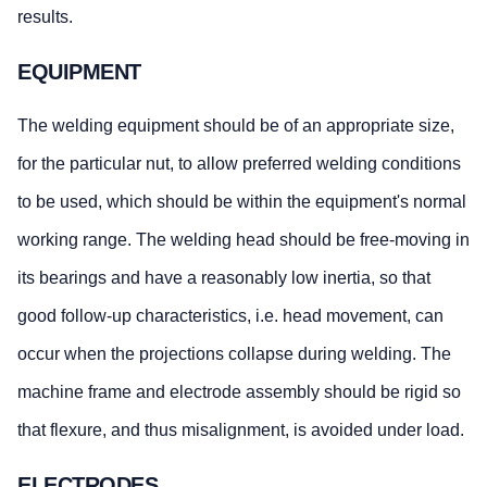
results.
EQUIPMENT
The welding equipment should be of an appropriate size,
for the particular nut, to allow preferred welding conditions
to be used, which should be within the equipment's normal
working range. The welding head should be free-moving in
its bearings and have a reasonably low inertia, so that
good follow-up characteristics, i.e. head movement, can
occur when the projections collapse during welding. The
machine frame and electrode assembly should be rigid so
that flexure, and thus misalignment, is avoided under load.
ELECTRODES