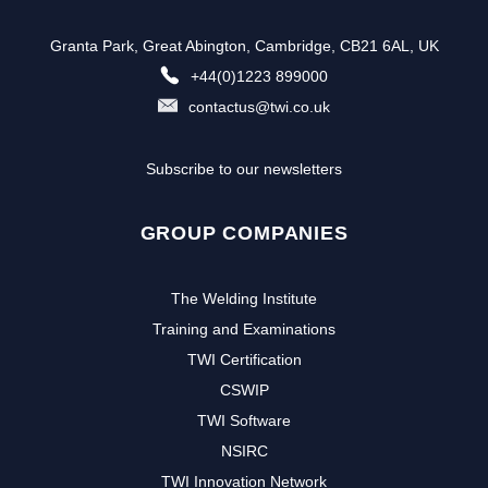
Granta Park, Great Abington, Cambridge, CB21 6AL, UK
+44(0)1223 899000
contactus@twi.co.uk
Subscribe to our newsletters
GROUP COMPANIES
The Welding Institute
Training and Examinations
TWI Certification
CSWIP
TWI Software
NSIRC
TWI Innovation Network