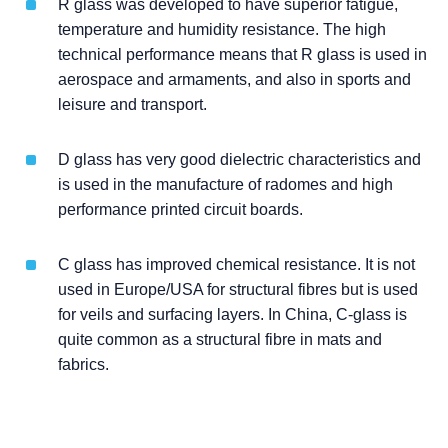
R glass was developed to have superior fatigue,
temperature and humidity resistance. The high
technical performance means that R glass is used in
aerospace and armaments, and also in sports and
leisure and transport.
D glass has very good dielectric characteristics and
is used in the manufacture of radomes and high
performance printed circuit boards.
C glass has improved chemical resistance. It is not
used in Europe/USA for structural fibres but is used
for veils and surfacing layers. In China, C-glass is
quite common as a structural fibre in mats and
fabrics.