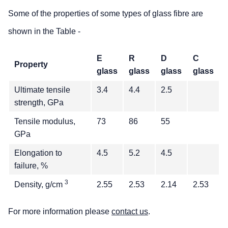
Some of the properties of some types of glass fibre are
shown in the Table -
E
R
D
C
Property
glass
glass
glass
glass
Ultimate tensile
3.4
4.4
2.5
strength, GPa
Tensile modulus,
73
86
55
GPa
Elongation to
4.5
5.2
4.5
failure, %
3
Density, g/cm
2.55
2.53
2.14
2.53
For more information please
contact us
.