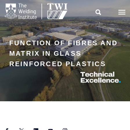

FUNCTION OF FIBRES AND
MATRIX IN GLASS
REINFORCED PLASTICS