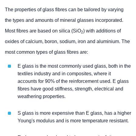
The properties of glass fibres can be tailored by varying
the types and amounts of mineral glasses incorporated.
Most fibres are based on silica (SiO
) with additions of
2
oxides of calcium, boron, sodium, iron and aluminium. The
most common types of glass fibres are:
E glass is the most commonly used glass, both in the
textiles industry and in composites, where it
accounts for 90% of the reinforcement used. E glass
fibres have good stiffness, strength, electrical and
weathering properties.
S glass is more expensive than E glass, has a higher
Young's modulus and is more temperature resistant.