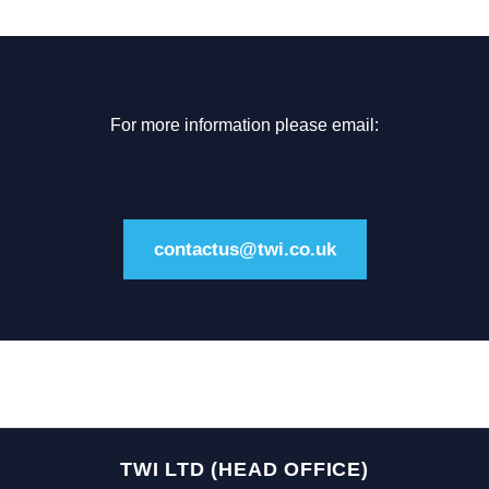
For more information please email:
contactus@twi.co.uk
TWI LTD (HEAD OFFICE)