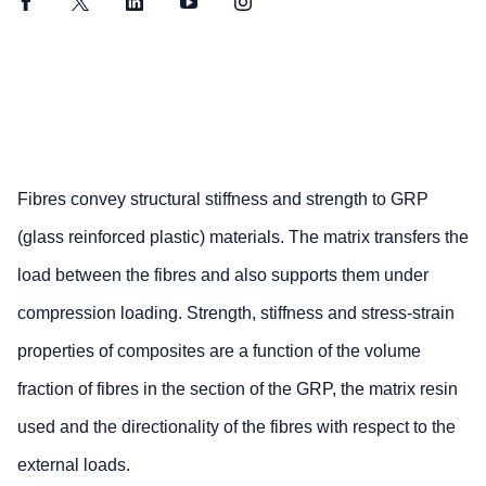
Facebook
Twitter
LinkedIn
YouTube
Instagram
Fibres convey structural stiffness and strength to GRP
(glass reinforced plastic) materials. The matrix transfers the
load between the fibres and also supports them under
compression loading. Strength, stiffness and stress-strain
properties of composites are a function of the volume
fraction of fibres in the section of the GRP, the matrix resin
used and the directionality of the fibres with respect to the
external loads.