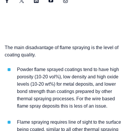
Facebook
Twitter
LinkedIn
YouTube
Instagram
The main disadvantage of flame spraying is the level of
coating quality.
Powder flame sprayed coatings tend to have high
porosity (10-20 vol%), low density and high oxide
levels (10-20 wt%) for metal deposits, and lower
bond strength than coatings prepared by other
thermal spraying processes. For the wire based
flame spray deposits this is less of an issue.
Flame spraying requires line of sight to the surface
being coated, similar to all other thermal spraying