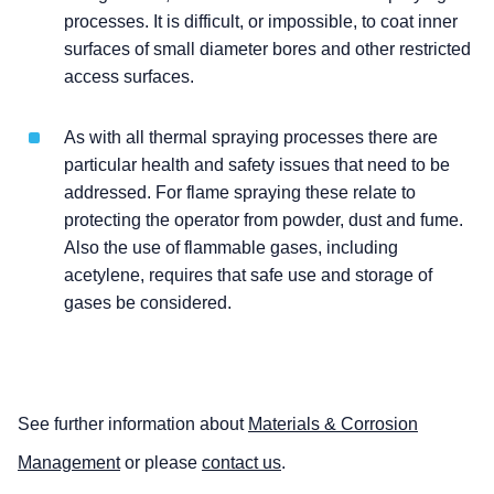
processes. It is difficult, or impossible, to coat inner
surfaces of small diameter bores and other restricted
access surfaces.
As with all thermal spraying processes there are
particular health and safety issues that need to be
addressed. For flame spraying these relate to
protecting the operator from powder, dust and fume.
Also the use of flammable gases, including
acetylene, requires that safe use and storage of
gases be considered.
See further information about
Materials & Corrosion
Management
or please
contact us
.