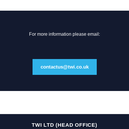
For more information please email:
contactus@twi.co.uk
TWI LTD (HEAD OFFICE)