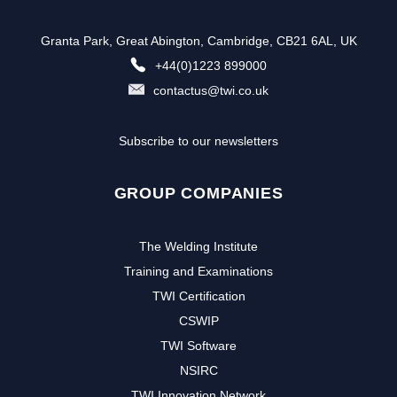
Granta Park, Great Abington, Cambridge, CB21 6AL, UK
+44(0)1223 899000
contactus@twi.co.uk
Subscribe to our newsletters
GROUP COMPANIES
The Welding Institute
Training and Examinations
TWI Certification
CSWIP
TWI Software
NSIRC
TWI Innovation Network