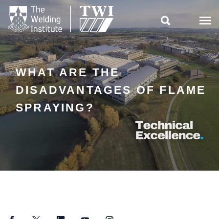

WHAT ARE THE
DISADVANTAGES OF FLAME
SPRAYING?