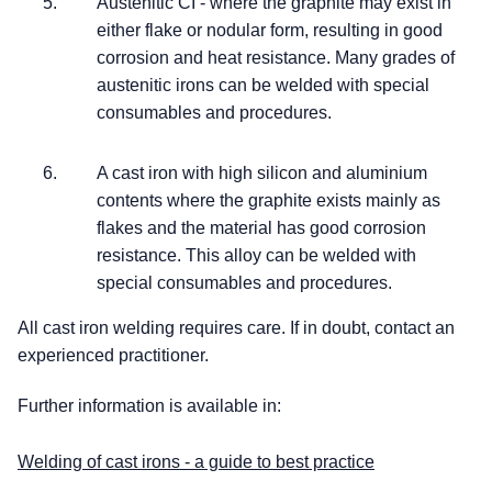
Austenitic CI - where the graphite may exist in
either flake or nodular form, resulting in good
corrosion and heat resistance. Many grades of
austenitic irons can be welded with special
consumables and procedures.
A cast iron with high silicon and aluminium
contents where the graphite exists mainly as
flakes and the material has good corrosion
resistance. This alloy can be welded with
special consumables and procedures.
All cast iron welding requires care. If in doubt, contact an
experienced practitioner.
Further information is available in:
Welding of cast irons - a guide to best practice