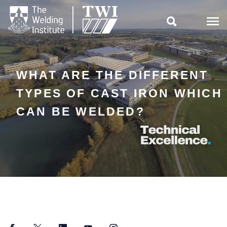

WHAT ARE THE DIFFERENT
TYPES OF CAST IRON WHICH
CAN BE WELDED?