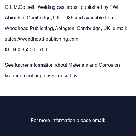
C.L.M.Cottrell, 'Welding cast irons', published by TWI,
Abington, Cambridge, UK, 1986 and available from
Woodhead Publishing, Abington, Cambridge, UK. e-mail:
sales@woodhead-publishing.com
ISBN 0 85300 176 6
See further information about
Materials and Corrosion
Management
or please
contact us
.
For more information please email: