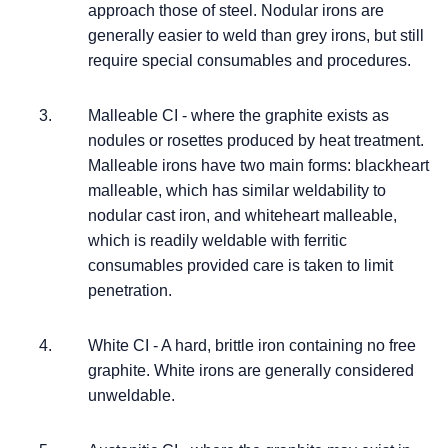
approach those of steel. Nodular irons are
generally easier to weld than grey irons, but still
require special consumables and procedures.
Malleable CI - where the graphite exists as
nodules or rosettes produced by heat treatment.
Malleable irons have two main forms: blackheart
malleable, which has similar weldability to
nodular cast iron, and whiteheart malleable,
which is readily weldable with ferritic
consumables provided care is taken to limit
penetration.
White CI - A hard, brittle iron containing no free
graphite. White irons are generally considered
unweldable.