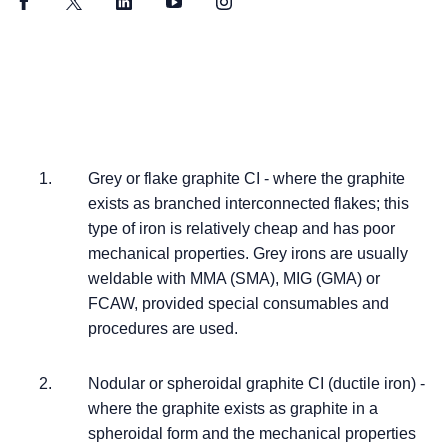
Facebook
Twitter
LinkedIn
YouTube
Instagram
Grey or flake graphite CI - where the graphite
exists as branched interconnected flakes; this
type of iron is relatively cheap and has poor
mechanical properties. Grey irons are usually
weldable with MMA (SMA), MIG (GMA) or
FCAW, provided special consumables and
procedures are used.
Nodular or spheroidal graphite CI (ductile iron) -
where the graphite exists as graphite in a
spheroidal form and the mechanical properties