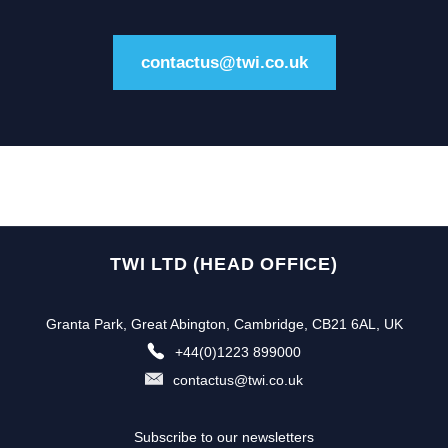
contactus@twi.co.uk
TWI LTD (HEAD OFFICE)
Granta Park, Great Abington, Cambridge, CB21 6AL, UK
+44(0)1223 899000
contactus@twi.co.uk
Subscribe to our newsletters