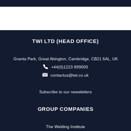
TWI LTD (HEAD OFFICE)
Granta Park, Great Abington, Cambridge, CB21 6AL, UK
+44(0)1223 899000
contactus@twi.co.uk
Subscribe to our newsletters
GROUP COMPANIES
The Welding Institute