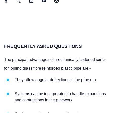
Facebook
Twitter
LinkedIn
YouTube
Instagram
FREQUENTLY ASKED QUESTIONS
The principal advantages of mechanically fastened joints
for joining glass fibre reinforced plastic pipe are:-
They allow angular deflections in the pipe run
Systems can be incorporated to handle expansions
and contractions in the pipework