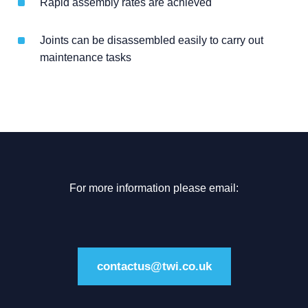
Rapid assembly rates are achieved
Joints can be disassembled easily to carry out
maintenance tasks
For more information please email:
contactus@twi.co.uk