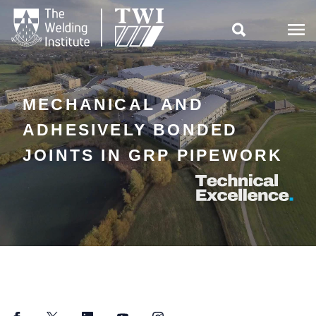

MECHANICAL AND
ADHESIVELY BONDED
JOINTS IN GRP PIPEWORK