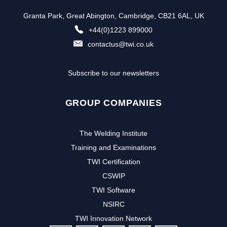
Granta Park, Great Abington, Cambridge, CB21 6AL, UK
+44(0)1223 899000
contactus@twi.co.uk
Subscribe to our newsletters
GROUP COMPANIES
The Welding Institute
Training and Examinations
TWI Certification
CSWIP
TWI Software
NSIRC
TWI Innovation Network