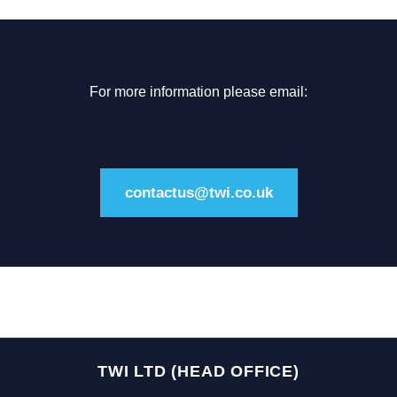
For more information please email:
contactus@twi.co.uk
TWI LTD (HEAD OFFICE)