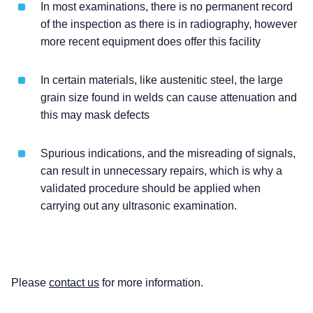
In most examinations, there is no permanent record
of the inspection as there is in radiography, however
more recent equipment does offer this facility
In certain materials, like austenitic steel, the large
grain size found in welds can cause attenuation and
this may mask defects
Spurious indications, and the misreading of signals,
can result in unnecessary repairs, which is why a
validated procedure should be applied when
carrying out any ultrasonic examination.
Please
contact us
for more information.