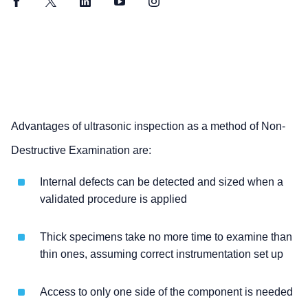
Facebook
Twitter
LinkedIn
YouTube
Instagram
Advantages of ultrasonic inspection as a method of Non-
Destructive Examination are:
Internal defects can be detected and sized when a
validated procedure is applied
Thick specimens take no more time to examine than
thin ones, assuming correct instrumentation set up
Access to only one side of the component is needed