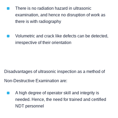
There is no radiation hazard in ultrasonic
examination, and hence no disruption of work as
there is with radiography
Volumetric and crack like defects can be detected,
irrespective of their orientation
Disadvantages of ultrasonic inspection as a method of
Non-Destructive Examination are:
A high degree of operator skill and integrity is
needed. Hence, the need for trained and certified
NDT personnel