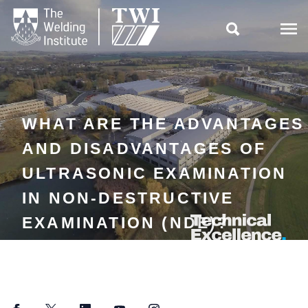

WHAT ARE THE ADVANTAGES
AND DISADVANTAGES OF
ULTRASONIC EXAMINATION
IN NON-DESTRUCTIVE
EXAMINATION (NDE)?